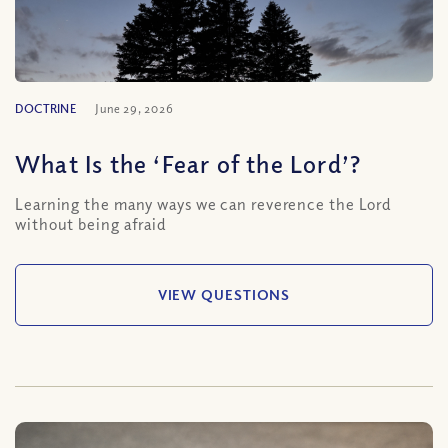
DOCTRINE
June 29, 2026
What Is the ‘Fear of the Lord’?
Learning the many ways we can reverence the Lord
without being afraid
VIEW QUESTIONS