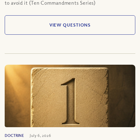
to avoid it (Ten Commandments Series)
VIEW QUESTIONS
DOCTRINE
July 6, 2026