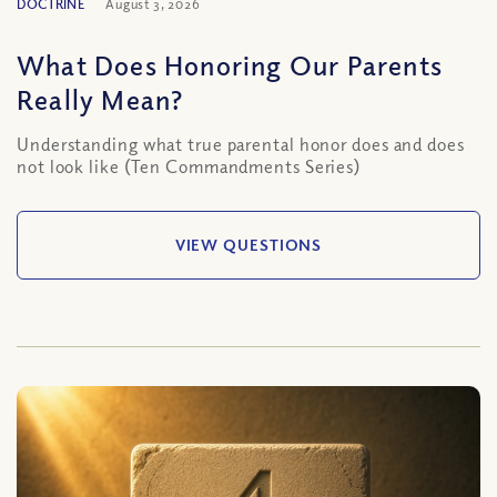
DOCTRINE
August 3, 2026
What Does Honoring Our Parents
Really Mean?
Understanding what true parental honor does and does
not look like (Ten Commandments Series)
VIEW QUESTIONS