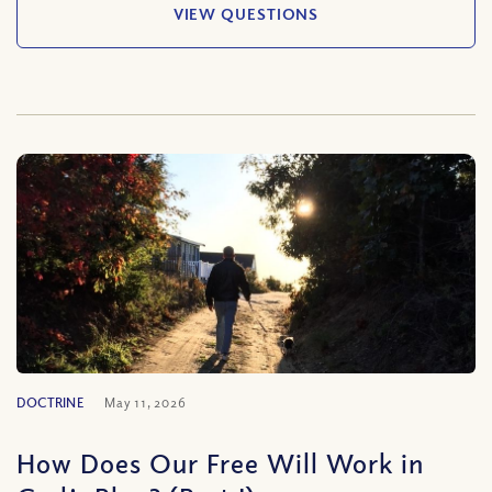
VIEW QUESTIONS
DOCTRINE
May 11, 2026
How Does Our Free Will Work in