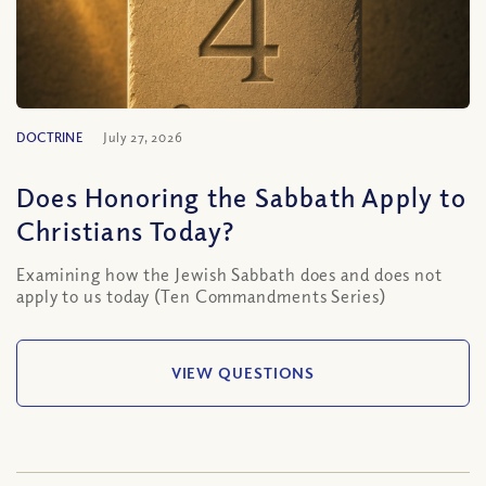
DOCTRINE
July 27, 2026
Does Honoring the Sabbath Apply to
Christians Today?
Examining how the Jewish Sabbath does and does not
apply to us today (Ten Commandments Series)
VIEW QUESTIONS