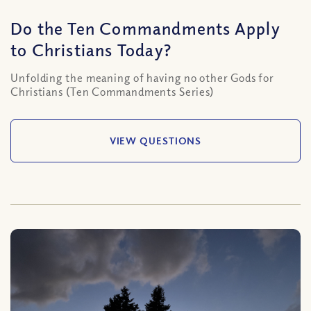
Do the Ten Commandments Apply
to Christians Today?
Unfolding the meaning of having no other Gods for
Christians (Ten Commandments Series)
VIEW QUESTIONS