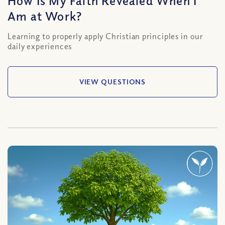
How Is My Faith Revealed When I
Am at Work?
Learning to properly apply Christian principles in our
daily experiences
VIEW QUESTIONS