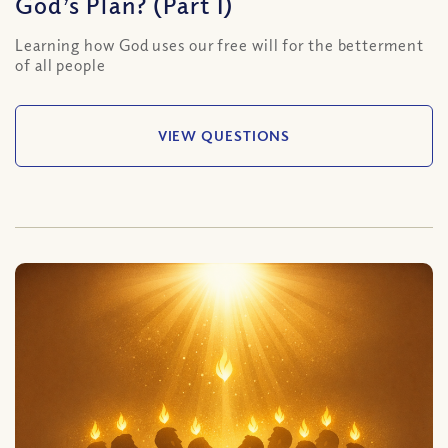
God’s Plan? (Part I)
Learning how God uses our free will for the betterment
of all people
VIEW QUESTIONS