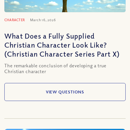
CHARACTER
March 16, 2026
What Does a Fully Supplied
Christian Character Look Like?
(Christian Character Series Part X)
The remarkable conclusion of developing a true
Christian character
VIEW QUESTIONS