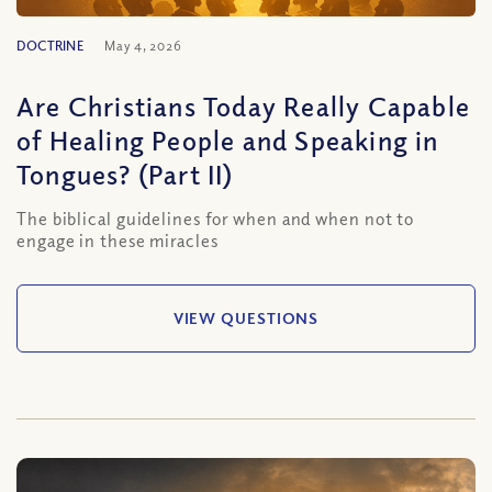
DOCTRINE
May 4, 2026
Are Christians Today Really Capable
of Healing People and Speaking in
Tongues? (Part II)
The biblical guidelines for when and when not to
engage in these miracles
VIEW QUESTIONS