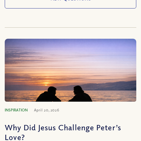
INSPIRATION
April 20, 2026
Why Did Jesus Challenge Peter’s
Love?