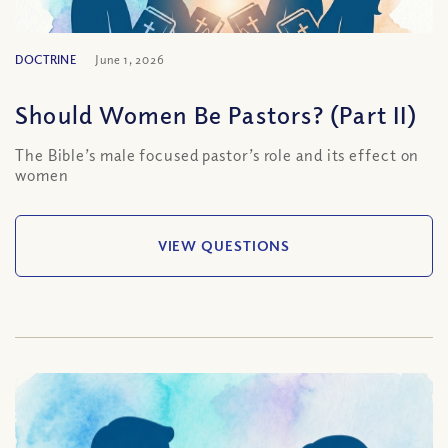
DOCTRINE
June 1, 2026
Should Women Be Pastors? (Part II)
The Bible’s male focused pastor’s role and its effect on
women
VIEW QUESTIONS