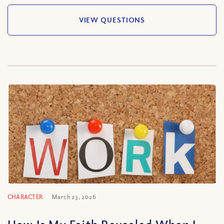
VIEW QUESTIONS
CHARACTER
March 23, 2026