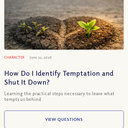
CHARACTER
June 22, 2026
How Do I Identify Temptation and
Shut It Down?
Learning the practical steps necessary to leave what
tempts us behind
VIEW QUESTIONS