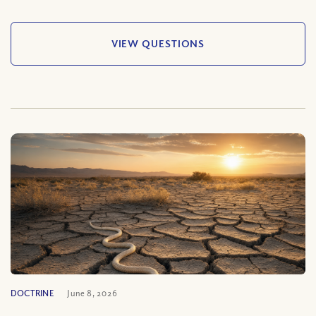
VIEW QUESTIONS
DOCTRINE
June 8, 2026