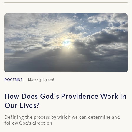
DOCTRINE
March 30, 2026
How Does God’s Providence Work in
Our Lives?
Defining the process by which we can determine and
follow God’s direction