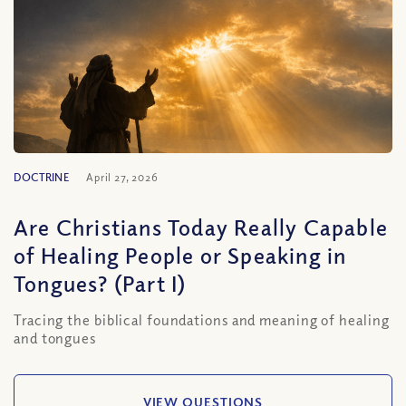
DOCTRINE
April 27, 2026
Are Christians Today Really Capable
of Healing People or Speaking in
Tongues? (Part I)
Tracing the biblical foundations and meaning of healing
and tongues
VIEW QUESTIONS