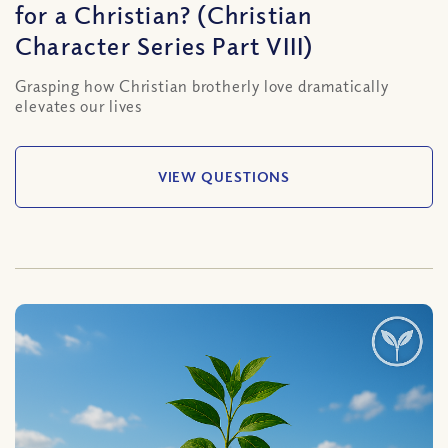
for a Christian? (Christian
Character Series Part VIII)
Grasping how Christian brotherly love dramatically
elevates our lives
VIEW QUESTIONS