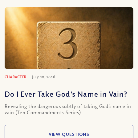
CHARACTER
July 20, 2026
Do I Ever Take God’s Name in Vain?
Revealing the dangerous subtly of taking God’s name in
vain (Ten Commandments Series)
VIEW QUESTIONS