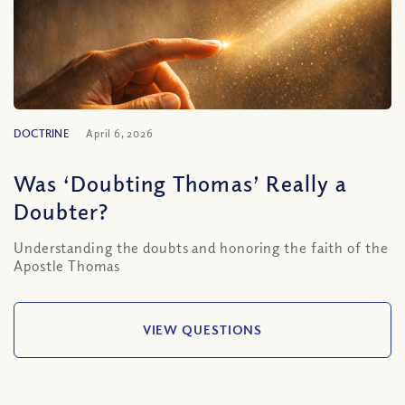
DOCTRINE
April 6, 2026
Was ‘Doubting Thomas’ Really a
Doubter?
Understanding the doubts and honoring the faith of the
Apostle Thomas
VIEW QUESTIONS