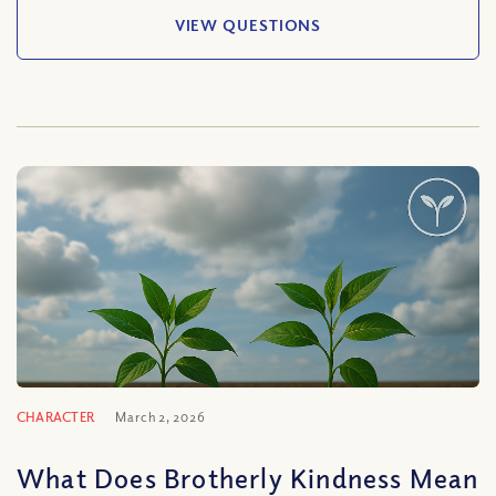
VIEW QUESTIONS
CHARACTER
March 2, 2026
What Does Brotherly Kindness Mean