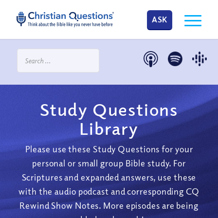
ASK
Study Questions
Library
Please use these Study Questions for your
personal or small group Bible study. For
Scriptures and expanded answers, use these
with the audio podcast and corresponding CQ
Rewind Show Notes. More episodes are being