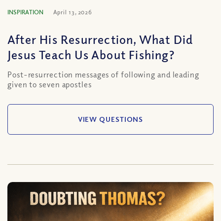
INSPIRATION
April 13, 2026
After His Resurrection, What Did
Jesus Teach Us About Fishing?
Post-resurrection messages of following and leading
given to seven apostles
VIEW QUESTIONS