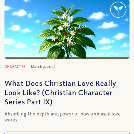
CHARACTER
March 9, 2026
What Does Christian Love Really
Look Like? (Christian Character
Series Part IX)
Absorbing the depth and power of how unbiased love
works