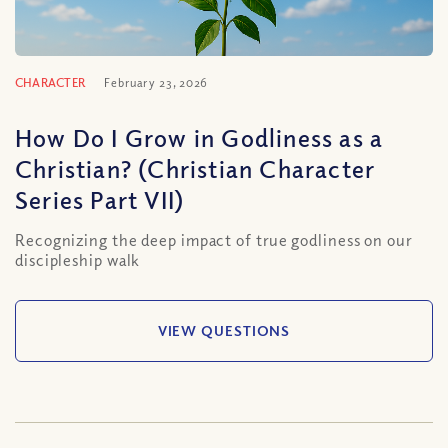
CHARACTER
February 23, 2026
How Do I Grow in Godliness as a
Christian? (Christian Character
Series Part VII)
Recognizing the deep impact of true godliness on our
discipleship walk
VIEW QUESTIONS