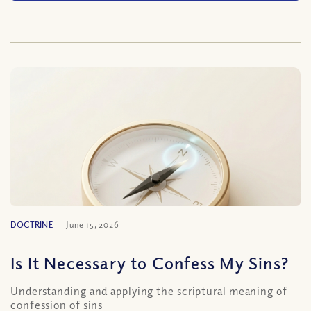
DOCTRINE
June 15, 2026
Is It Necessary to Confess My Sins?
Understanding and applying the scriptural meaning of
confession of sins