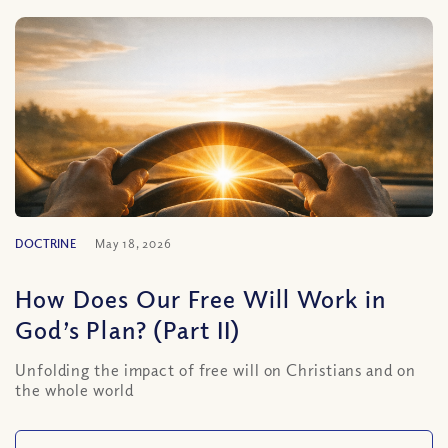
DOCTRINE
May 18, 2026
How Does Our Free Will Work in
God’s Plan? (Part II)
Unfolding the impact of free will on Christians and on
the whole world