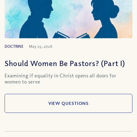
DOCTRINE
May 25, 2026
Should Women Be Pastors? (Part I)
Examining if equality in Christ opens all doors for
women to serve
VIEW QUESTIONS