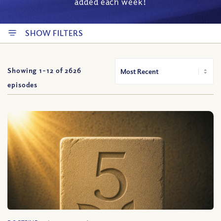
added each week!
SHOW FILTERS
Showing 1-
12
of
2626
episodes