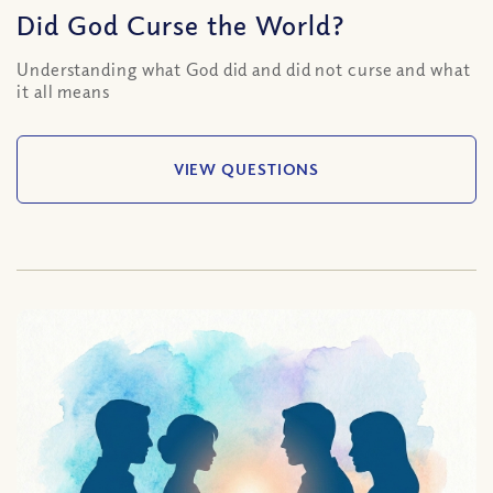
Did God Curse the World?
Understanding what God did and did not curse and what
it all means
VIEW QUESTIONS