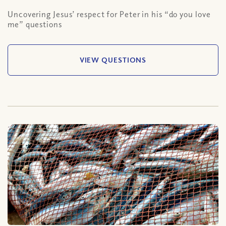
Uncovering Jesus’ respect for Peter in his “do you love
me” questions
VIEW QUESTIONS