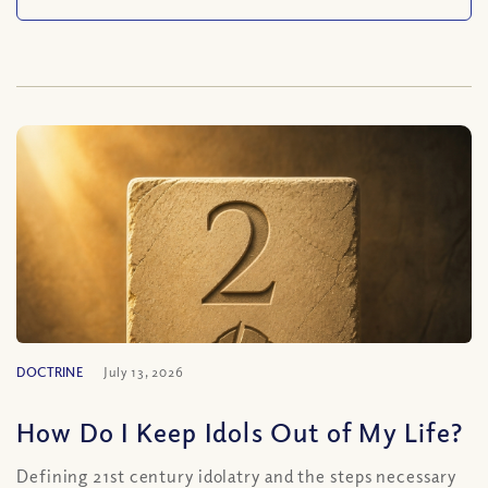
DOCTRINE
July 13, 2026
How Do I Keep Idols Out of My Life?
Defining 21st century idolatry and the steps necessary