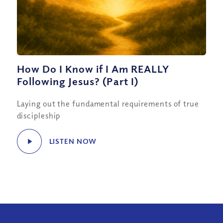
How Do I Know if I Am REALLY
Following Jesus? (Part I)
Laying out the fundamental requirements of true
discipleship
LISTEN NOW