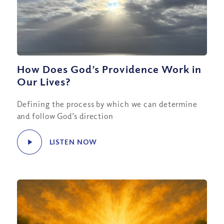
How Does God’s Providence Work in
Our Lives?
Defining the process by which we can determine
and follow God’s direction
LISTEN NOW