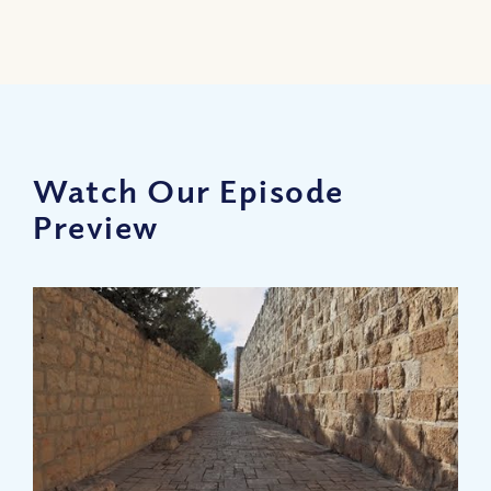
Watch Our Episode
Preview