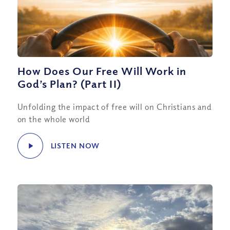
How Does Our Free Will Work in
God’s Plan? (Part II)
Unfolding the impact of free will on Christians and
on the whole world
LISTEN NOW