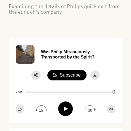
Examining the details of Philips quick exit from
the eunuch’s company
Was Philip Miraculously
Transported by the Spirit?
Subscribe
Share:
0
Apple Podcast
0:00
Google Podcast
Play
1x
Spotify
15
30