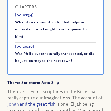
CHAPTERS
[00:07:34]
What do we know of Philip that helps us
understand what might have happened to
him?
[00:20:40]
Was Philip supernaturally transported, or did
he just journey to the next town?
Theme Scripture: Acts 8:39
There are several scriptures in the Bible that
really capture our imaginations. The account of
Jonah and the great fish
is one, Elijah being
taken up in a whirlwind is another. One more of