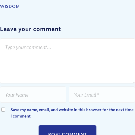
WISDOM
Leave your comment
Save my name, email, and website in this browser for the next time
I comment.