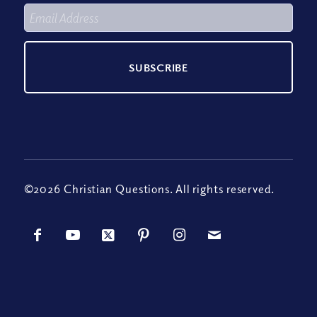
©2026 Christian Questions. All rights reserved.