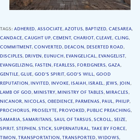
TAGS:
ADHERED
,
ASSOCIATE
,
AZOTUS
,
BAPTIZED
,
CAESAREA
,
CANDACE
,
CAUGHT UP
,
CEMENT
,
CHARIOT
,
CLEAVE
,
CLING
,
COMMITMENT
,
CONVERTED
,
DEACON
,
DESERTED ROAD
,
DISCIPLES
,
DRIVEN
,
EUNUCH
,
EVANGELICAL
,
EVANGELIST
,
EVANGELIZING
,
FASTEN
,
FEARLESS
,
FOREIGNERS
,
GAZA
,
GENTILE
,
GLUE
,
GOD'S SPIRIT
,
GOD'S WILL
,
GOOD
REPUTATION
,
INVITED
,
INVOKE
,
ISAIAH
,
ISRAEL
,
JEWS
,
JOIN
,
LAMB OF GOD
,
MINISTRY
,
MINISTRY OF TABLES
,
MIRACLES
,
NICANOR
,
NICOLAS
,
OBEDIENCE
,
PARMENAS
,
PAUL
,
PHILIP
,
PROCHORUS
,
PROSELYTE
,
PROVOKED
,
PUBLIC PREACHING
,
SAMARIA
,
SAMARITANS
,
SAUL OF TARSUS
,
SCROLL
,
SEIZE
,
SPIRIT
,
STEPHEN
,
STICK
,
SUPERNATURAL
,
TAKE BY FORCE
,
TIMON
,
TRANSPORTATION
,
TRANSPORTED
,
WIDOWS
,