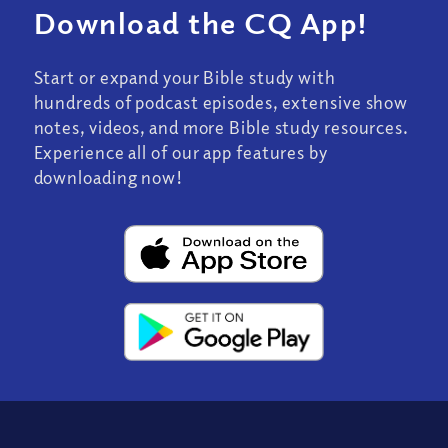
Download the CQ App!
Start or expand your Bible study with
hundreds of podcast episodes, extensive show
notes, videos, and more Bible study resources.
Experience all of our app features by
downloading now!