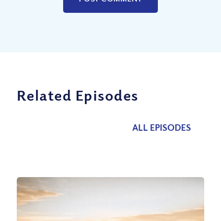
Related Episodes
ALL EPISODES