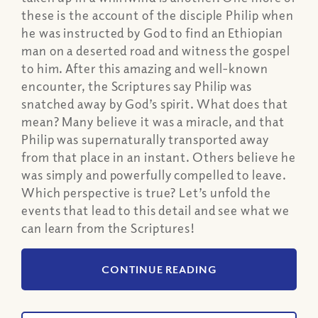
these is the account of the disciple Philip when
he was instructed by God to find an Ethiopian
man on a deserted road and witness the gospel
to him. After this amazing and well-known
encounter, the Scriptures say Philip was
snatched away by God’s spirit. What does that
mean? Many believe it was a miracle, and that
Philip was supernaturally transported away
from that place in an instant. Others believe he
was simply and powerfully compelled to leave.
Which perspective is true? Let’s unfold the
events that lead to this detail and see what we
can learn from the Scriptures!
CONTINUE READING