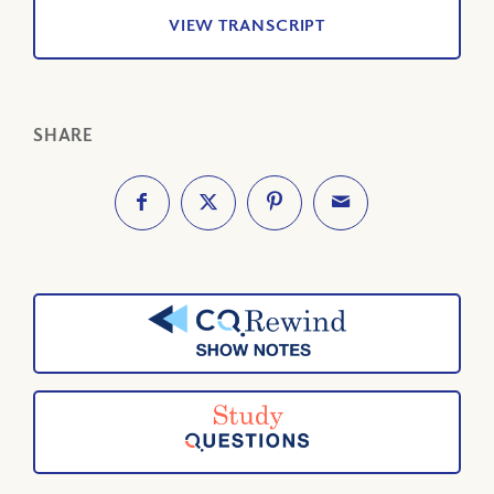
VIEW TRANSCRIPT
SHARE