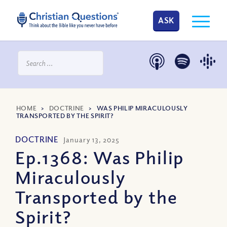
ASK
HOME
>
DOCTRINE
>
WAS PHILIP MIRACULOUSLY
TRANSPORTED BY THE SPIRIT?
DOCTRINE
January 13, 2025
Ep.1368: Was Philip
Miraculously
Transported by the
Spirit?