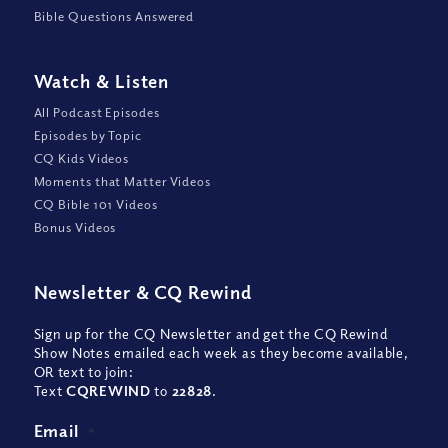
Bible Questions Answered
Watch
&
Listen
All Podcast Episodes
Episodes by Topic
CQ Kids Videos
Moments that Matter Videos
CQ Bible 101 Videos
Bonus Videos
Newsletter
&
CQ Rewind
Sign up for the CQ Newsletter and get the CQ Rewind
Show Notes emailed each week as they become available,
OR text to join:
Text
CQREWIND
to
22828
.
Email
*