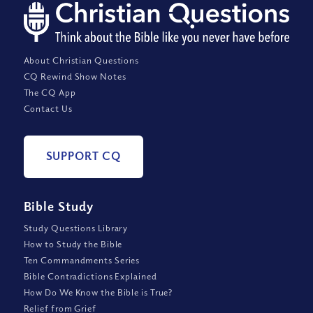
About Christian Questions
CQ Rewind Show Notes
The CQ App
Contact Us
SUPPORT CQ
Bible Study
Study Questions Library
How to Study the Bible
Ten Commandments Series
Bible Contradictions Explained
How Do We Know the Bible is True?
Relief from Grief