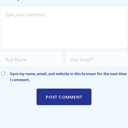
Save my name, email, and website in this browser for the next time
I comment.