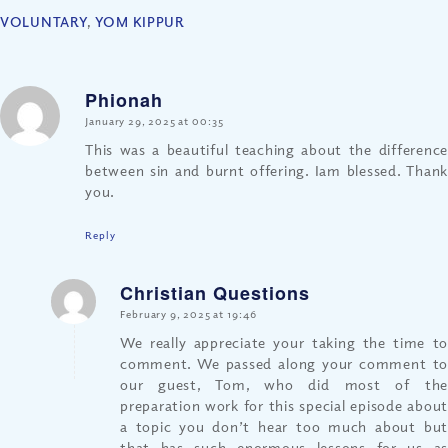
VOLUNTARY
,
YOM KIPPUR
Phionah
says:
January 29, 2025 at 00:35
This was a beautiful teaching about the difference
between sin and burnt offering. Iam blessed. Thank
you.
Reply
Christian Questions
says:
February 9, 2025 at 19:46
We really appreciate your taking the time to
comment. We passed along your comment to
our guest, Tom, who did most of the
preparation work for this special episode about
a topic you don’t hear too much about but
that has such enormous lessons for us as