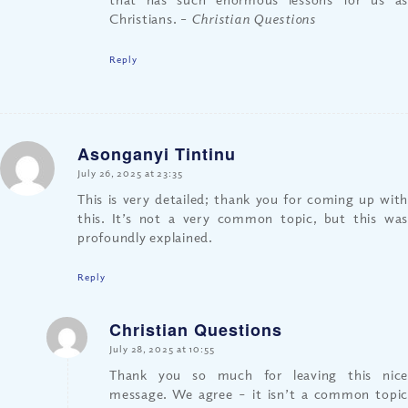
Christians.
– Christian Questions
Reply
Asonganyi Tintinu
says:
July 26, 2025 at 23:35
This is very detailed; thank you for coming up with
this. It’s not a very common topic, but this was
profoundly explained.
Reply
Christian Questions
says:
July 28, 2025 at 10:55
Thank you so much for leaving this nice
message. We agree – it isn’t a common topic