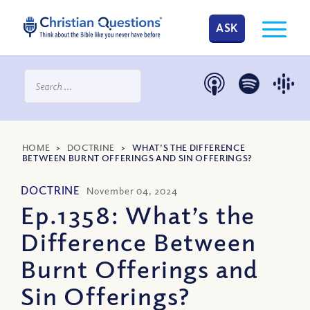
ASK
HOME
>
DOCTRINE
>
WHAT’S THE DIFFERENCE
BETWEEN BURNT OFFERINGS AND SIN OFFERINGS?
DOCTRINE
November 04, 2024
Ep.1358: What’s the
Difference Between
Burnt Offerings and
Sin Offerings?