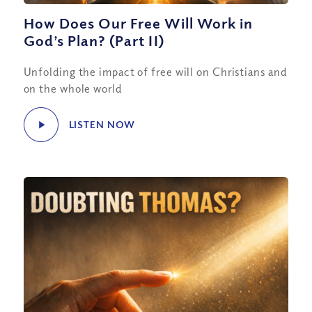
How Does Our Free Will Work in
God’s Plan? (Part II)
Unfolding the impact of free will on Christians and
on the whole world
LISTEN NOW