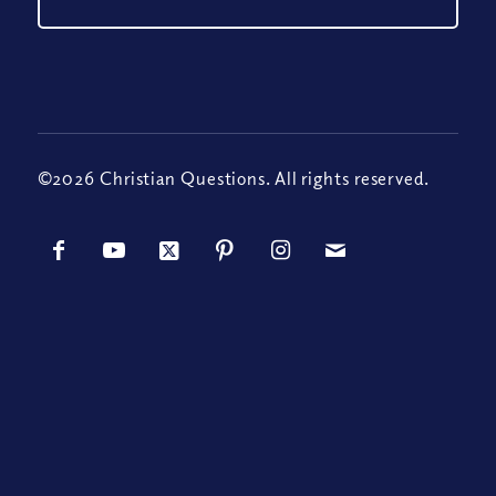
©2026 Christian Questions. All rights reserved.