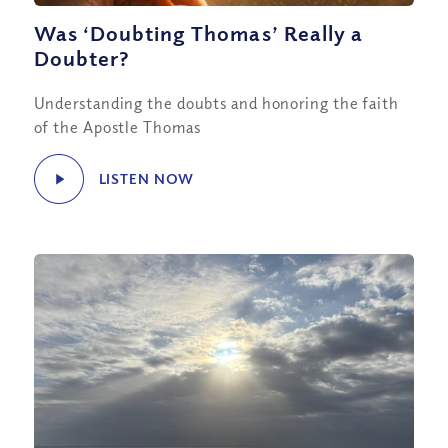
Was ‘Doubting Thomas’ Really a
Doubter?
Understanding the doubts and honoring the faith
of the Apostle Thomas
LISTEN NOW