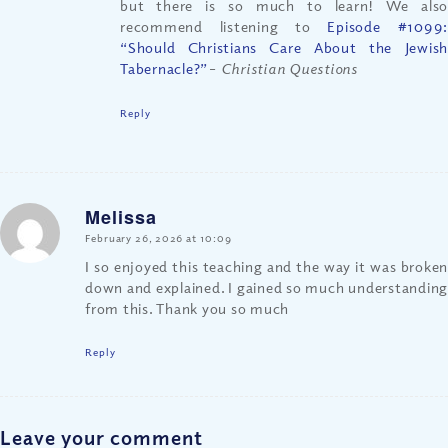
but there is so much to learn! We also
recommend listening to
Episode #1099:
“Should Christians Care About the Jewish
Tabernacle?”
– Christian Questions
Reply
Melissa
says:
February 26, 2026 at 10:09
I so enjoyed this teaching and the way it was broken
down and explained. I gained so much understanding
from this. Thank you so much
Reply
Leave your comment