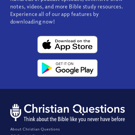
notes, videos, and more Bible study resources.
Experience all of our app features by
downloading now!
About Christian Questions