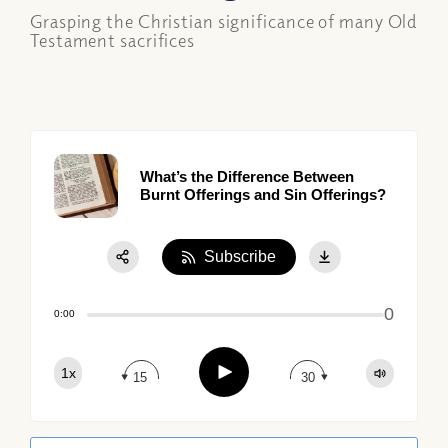
Grasping the Christian significance of many Old
Testament sacrifices
What’s the Difference Between
Burnt Offerings and Sin Offerings?
Subscribe
Share:
0
Apple Podcast
0:00
Google Podcast
Play
1x
Spotify
15
30