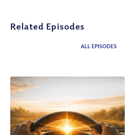
Related Episodes
ALL EPISODES