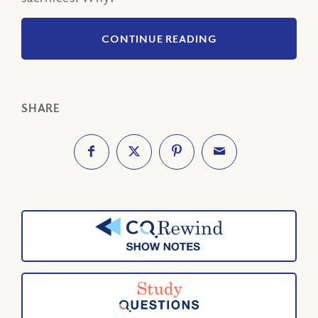
CONTINUE READING
SHARE