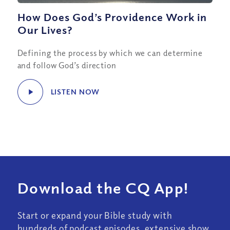
How Does God’s Providence Work in
Our Lives?
Defining the process by which we can determine
and follow God’s direction
LISTEN NOW
Download the CQ App!
Start or expand your Bible study with
hundreds of podcast episodes, extensive show