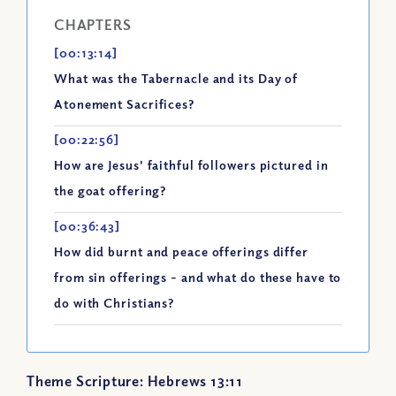
CHAPTERS
[00:13:14]
What was the Tabernacle and its Day of
Atonement Sacrifices?
[00:22:56]
How are Jesus' faithful followers pictured in
the goat offering?
[00:36:43]
How did burnt and peace offerings differ
from sin offerings - and what do these have to
do with Christians?
Theme Scripture: Hebrews 13:11