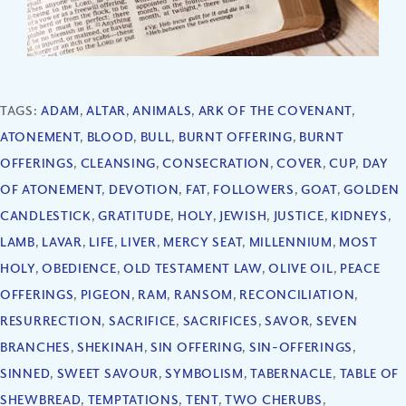
TAGS:
ADAM
,
ALTAR
,
ANIMALS
,
ARK OF THE COVENANT
,
ATONEMENT
,
BLOOD
,
BULL
,
BURNT OFFERING
,
BURNT
OFFERINGS
,
CLEANSING
,
CONSECRATION
,
COVER
,
CUP
,
DAY
OF ATONEMENT
,
DEVOTION
,
FAT
,
FOLLOWERS
,
GOAT
,
GOLDEN
CANDLESTICK
,
GRATITUDE
,
HOLY
,
JEWISH
,
JUSTICE
,
KIDNEYS
,
LAMB
,
LAVAR
,
LIFE
,
LIVER
,
MERCY SEAT
,
MILLENNIUM
,
MOST
HOLY
,
OBEDIENCE
,
OLD TESTAMENT LAW
,
OLIVE OIL
,
PEACE
OFFERINGS
,
PIGEON
,
RAM
,
RANSOM
,
RECONCILIATION
,
RESURRECTION
,
SACRIFICE
,
SACRIFICES
,
SAVOR
,
SEVEN
BRANCHES
,
SHEKINAH
,
SIN OFFERING
,
SIN-OFFERINGS
,
SINNED
,
SWEET SAVOUR
,
SYMBOLISM
,
TABERNACLE
,
TABLE OF
SHEWBREAD
,
TEMPTATIONS
,
TENT
,
TWO CHERUBS
,