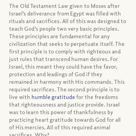
The Old Testament Law given to Moses after
Israel’s deliverance from Egypt was filled with
rituals and sacrifices. All of this was designed to
teach God’s people two very basic principles.
These principles are fundamental for any
civilization that seeks to perpetuate itself. The
first principle is to comply with righteous and
just rules that transcend human desires. For
Israel, this meant they could have the favor,
protection and leadings of God if they
remained in harmony with His commands. This
required sacrifices. The second principle is to
live with
humble gratitude
for the freedoms
that righteousness and justice provide. Israel
was to learn this power of thankfulness by
practicing heart gratitude towards God for all
of His mercies. All of this required animal
sacrifices. Why?