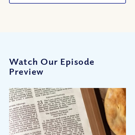
Watch Our Episode
Preview