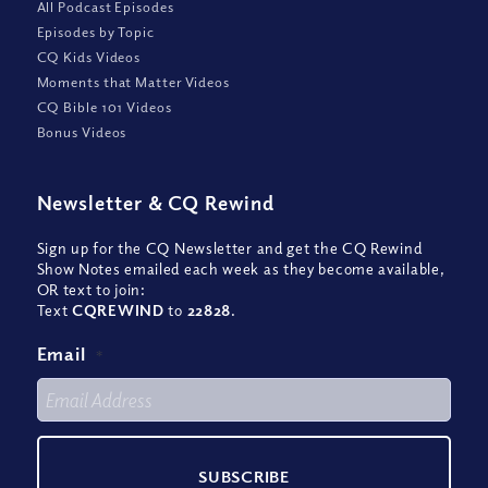
All Podcast Episodes
Episodes by Topic
CQ Kids Videos
Moments that Matter Videos
CQ Bible 101 Videos
Bonus Videos
Newsletter
&
CQ Rewind
Sign up for the CQ Newsletter and get the CQ Rewind
Show Notes emailed each week as they become available,
OR text to join:
Text
CQREWIND
to
22828
.
Email
*