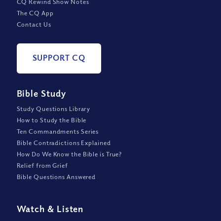
CQ Rewind Show Notes
The CQ App
Contact Us
SUPPORT CQ
Bible Study
Study Questions Library
How to Study the Bible
Ten Commandments Series
Bible Contradictions Explained
How Do We Know the Bible is True?
Relief from Grief
Bible Questions Answered
Watch
&
Listen