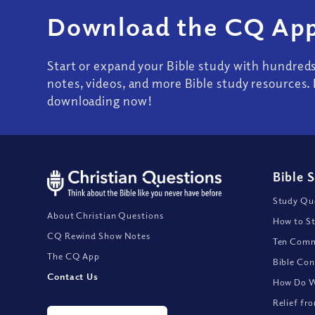
Download the CQ App
Start or expand your Bible study with hundred
notes, videos, and more Bible study resources. 
downloading now!
Bible 
Study Que
About Christian Questions
How to St
CQ Rewind Show Notes
Ten Comm
The CQ App
Bible Con
Contact Us
How Do We
Relief fr