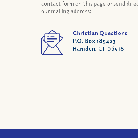
contact form on this page or send direc
our mailing address:
Christian Questions
P.O. Box 185423
Hamden, CT 06518