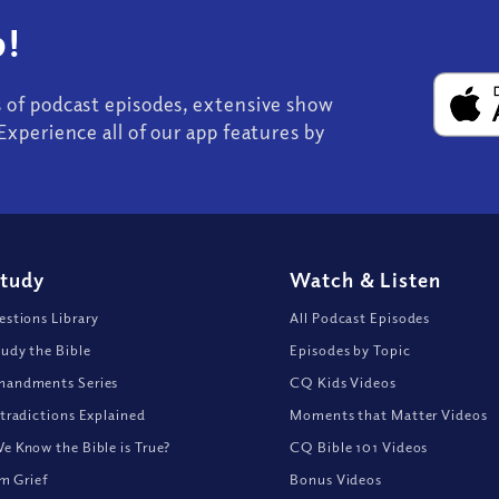
!
s of podcast episodes, extensive show
Experience all of our app features by
Study
Watch
&
Listen
stions Library
All Podcast Episodes
udy the Bible
Episodes by Topic
andments Series
CQ Kids Videos
tradictions Explained
Moments that Matter Videos
 Know the Bible is True?
CQ Bible 101 Videos
om Grief
Bonus Videos