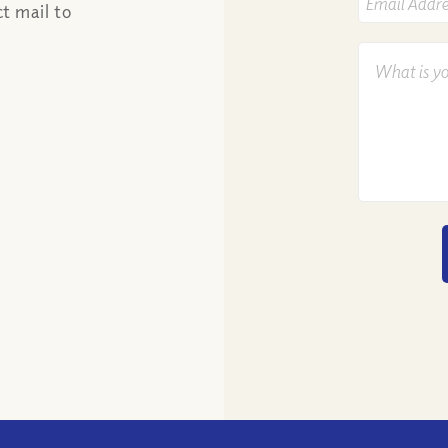
t mail to
Email
Address
*
What
Is
Your
Question?
*