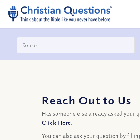
Reach Out to Us
Has someone else already asked your 
Click Here.
You can also ask your question by filli