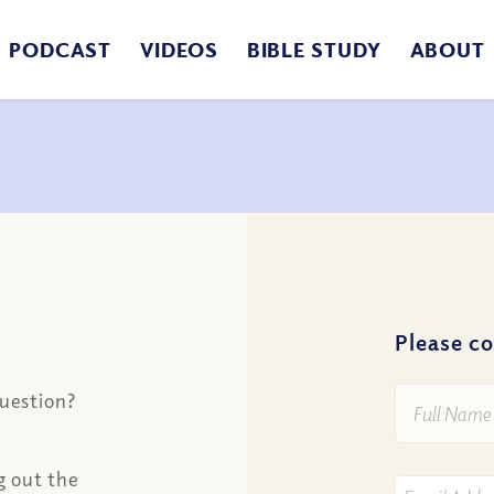
PODCAST
VIDEOS
BIBLE STUDY
ABOUT
Please c
Full
question?
Name
*
ng out the
Your