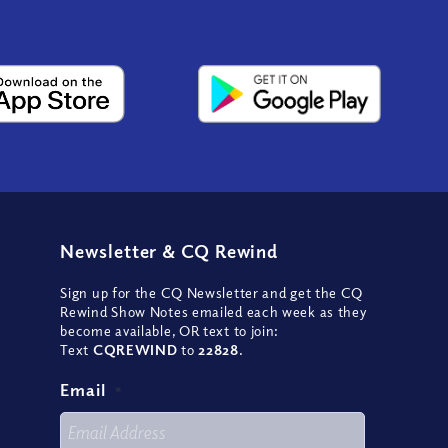
Newsletter
&
CQ Rewind
Sign up for the CQ Newsletter and get the CQ
Rewind Show Notes emailed each week as they
become available, OR text to join:
Text
CQREWIND
to
22828
.
Email
*