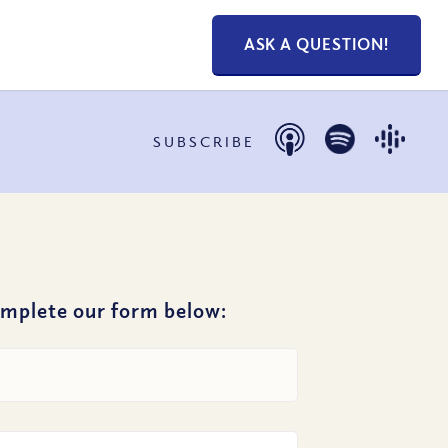
ASK A QUESTION!
SUBSCRIBE
omplete our form below: