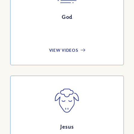
God
VIEW VIDEOS
Jesus