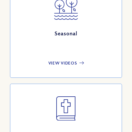
Seasonal
VIEW VIDEOS