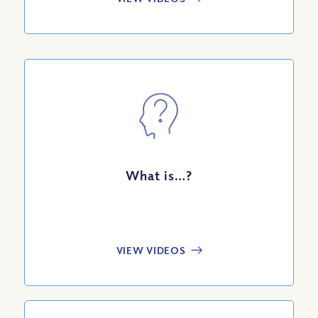
What is…?
VIEW VIDEOS