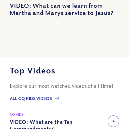
VIDEO: What can we learn from
Martha and Marys service to Jesus?
Top Videos
Explore our most watched videos of all time!
ALL CQ KIDS VIDEOS
CQ KIDS
VIDEO: What are the Ten
Commandments?