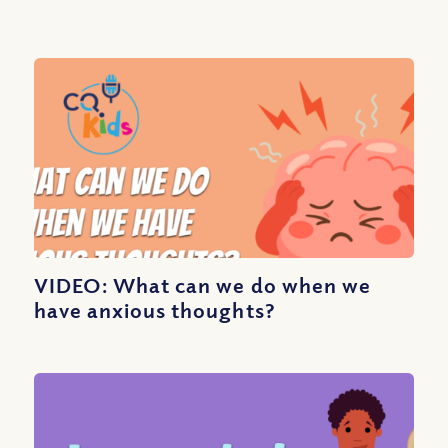
VIDEO: What can we do when we
have anxious thoughts?