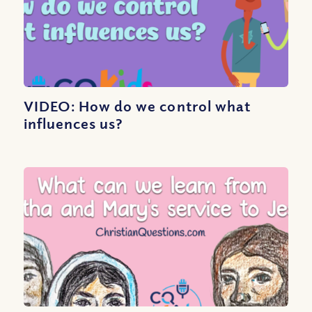
VIDEO: How do we control what
influences us?