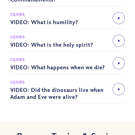
CQ KIDS
VIDEO: What is humility?
CQ KIDS
VIDEO: What is the holy spirit?
CQ KIDS
VIDEO: What happens when we die?
CQ KIDS
VIDEO: Did the dinosaurs live when
Adam and Eve were alive?