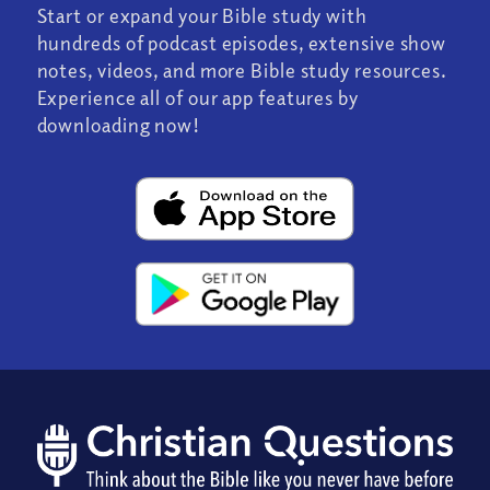
Start or expand your Bible study with
hundreds of podcast episodes, extensive show
notes, videos, and more Bible study resources.
Experience all of our app features by
downloading now!