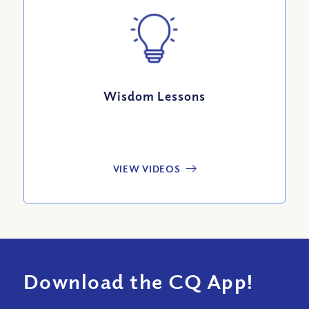
Wisdom Lessons
VIEW VIDEOS
Download the CQ App!