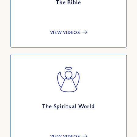
The Bible
VIEW VIDEOS
The Spiritual World
VIEW VIDEOS