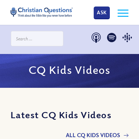
ASK
CQ Kids Videos
Latest CQ Kids Videos
ALL CQ KIDS VIDEOS