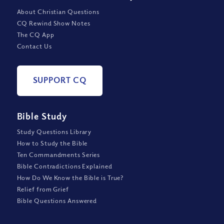
About Christian Questions
CQ Rewind Show Notes
The CQ App
Contact Us
SUPPORT CQ
Bible Study
Study Questions Library
How to Study the Bible
Ten Commandments Series
Bible Contradictions Explained
How Do We Know the Bible is True?
Relief from Grief
Bible Questions Answered