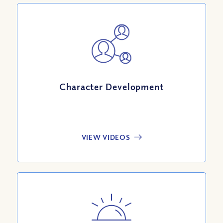
Character Development
VIEW VIDEOS