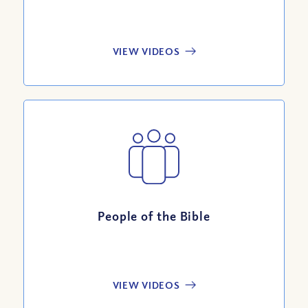
VIEW VIDEOS
People of the Bible
VIEW VIDEOS