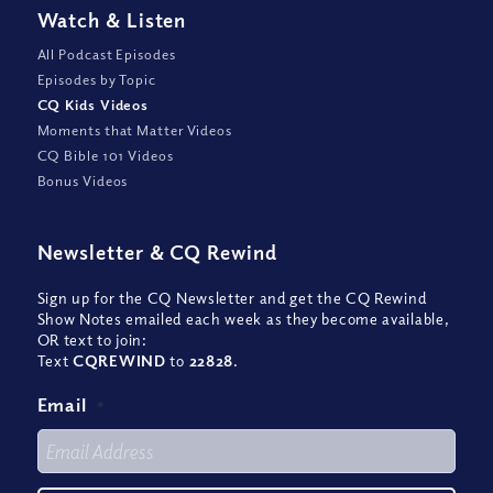
Watch
&
Listen
All Podcast Episodes
Episodes by Topic
CQ Kids Videos
Moments that Matter Videos
CQ Bible 101 Videos
Bonus Videos
Newsletter
&
CQ Rewind
Sign up for the CQ Newsletter and get the CQ Rewind
Show Notes emailed each week as they become available,
OR text to join:
Text
CQREWIND
to
22828
.
Email
*