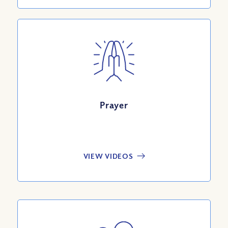
Prayer
VIEW VIDEOS