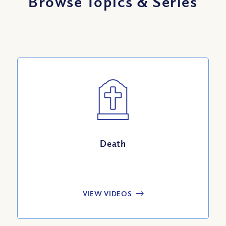
Browse Topics
&
Series
Death
VIEW VIDEOS