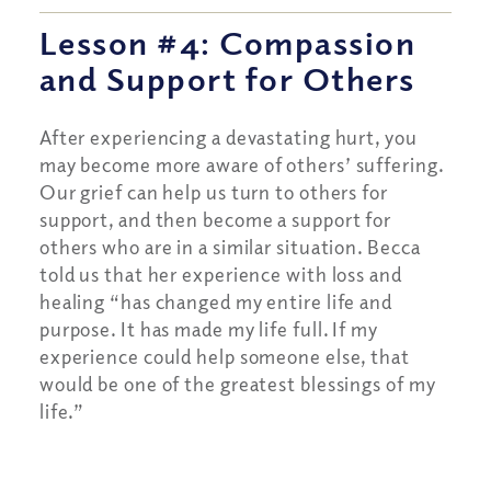
Lesson #4: Compassion
and Support for Others
After experiencing a devastating hurt, you
may become more aware of others’ suffering.
Our grief can help us turn to others for
support, and then become a support for
others who are in a similar situation. Becca
told us that her experience with loss and
healing “has changed my entire life and
purpose. It has made my life full. If my
experience could help someone else, that
would be one of the greatest blessings of my
life.”