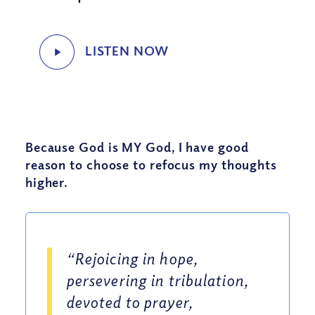
Because God is MY God, I have good
reason to choose to refocus my thoughts
higher.
“Rejoicing in hope,
persevering in tribulation,
devoted to prayer,