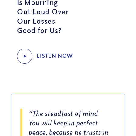
Is Mourning
Out Loud Over
Our Losses
Good for Us?
“The steadfast of mind
You will keep in perfect
peace, because he trusts in