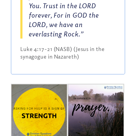
You. Trust in the LORD
forever, For in GOD the
LORD, we have an
everlasting Rock.”
Luke 4:17-21 (NASB) (Jesus in the
synagogue in Nazareth)