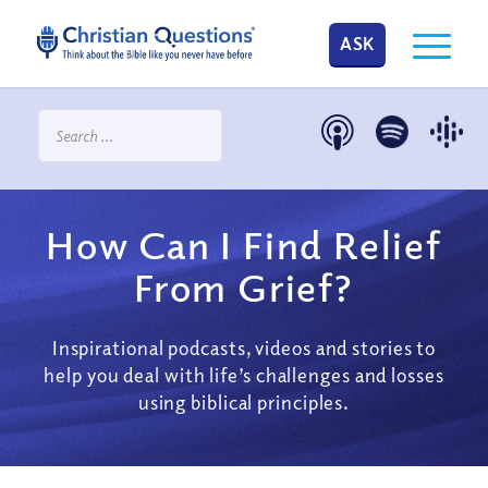
ASK
How Can I Find Relief
From Grief?
Inspirational podcasts, videos and stories to
help you deal with life’s challenges and losses
using biblical principles.