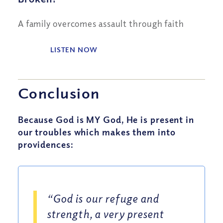
A family overcomes assault through faith
LISTEN NOW
Conclusion
Because God is MY God, He is present in
our troubles which makes them into
providences:
“God is our refuge and
strength, a very present