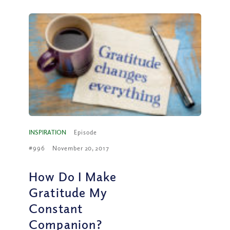
INSPIRATION
Episode
#996
November 20, 2017
How Do I Make
Gratitude My
Constant
Companion?