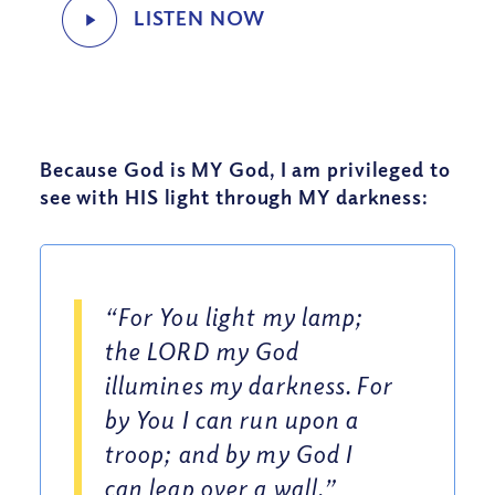
Because God is MY God, I am privileged to
see with HIS light through MY darkness:
“For You light my lamp;
the LORD my God
illumines my darkness. For
by You I can run upon a
troop; and by my God I
can leap over a wall.”