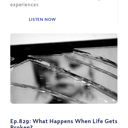
experiences
LISTEN NOW
Ep.829: What Happens When Life Gets
Broken?