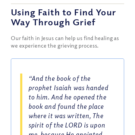
Using Faith to Find Your
Way Through Grief
Our faith in Jesus can help us find healing as
we experience the grieving process.
“And the book of the
prophet Isaiah was handed
to him. And he opened the
book and found the place
where it was written, The
spirit of the LORD is upon
me, because He anointed