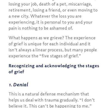
losing your job, death of a pet, miscarriage,
retirement, losing a friend, or even moving to
a new city. Whatever the loss you are
experiencing, it is personal to you and your
pain is nothing to be ashamed of.
What happens as we grieve? The experience
of grief is unique for each individual and it
isn’t always a linear process, but many people
experience the “five stages of grief.”
Recognizing and acknowledging the stages
of grief
1. Denial
This is a natural defense mechanism that
helps us deal with trauma gradually. “I don’t
believe it. This can’t be happening to me.”