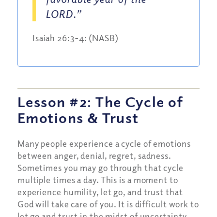
LORD.”
Isaiah 26:3-4: (NASB)
Lesson #2: The Cycle of
Emotions
&
Trust
Many people experience a cycle of emotions
between anger, denial, regret, sadness.
Sometimes you may go through that cycle
multiple times a day. This is a moment to
experience humility, let go, and trust that
God will take care of you. It is difficult work to
let go and trust in the midst of uncertainty.