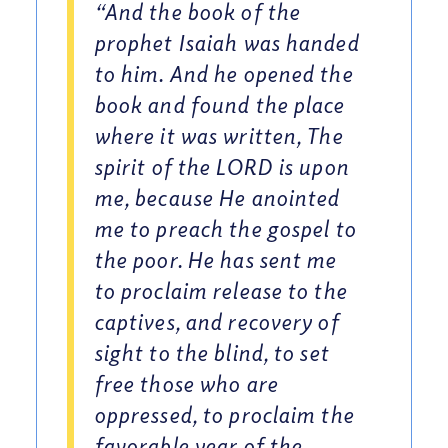
“And the book of the
prophet Isaiah was handed
to him. And he opened the
book and found the place
where it was written, The
spirit of the LORD is upon
me, because He anointed
me to preach the gospel to
the poor. He has sent me
to proclaim release to the
captives, and recovery of
sight to the blind, to set
free those who are
oppressed, to proclaim the
favorable year of the