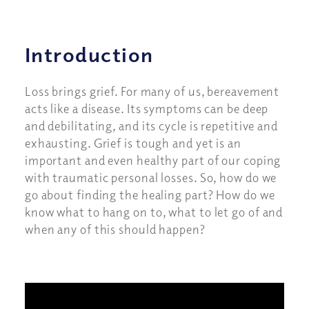
Introduction
Loss brings grief. For many of us, bereavement
acts like a disease. Its symptoms can be deep
and debilitating, and its cycle is repetitive and
exhausting. Grief is tough and yet is an
important and even healthy part of our coping
with traumatic personal losses. So, how do we
go about finding the healing part? How do we
know what to hang on to, what to let go of and
when any of this should happen?