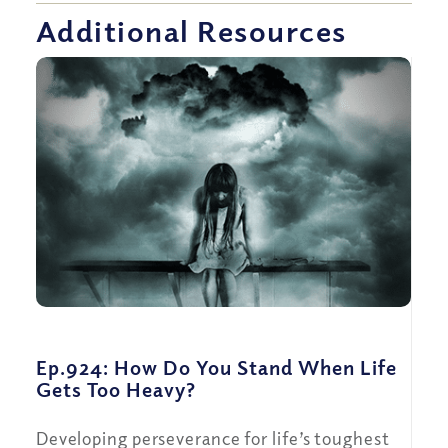
Additional Resources
Ep.924: How Do You Stand When Life
Gets Too Heavy?
Developing perseverance for life’s toughest