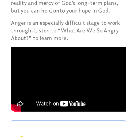
reality and mercy of God’s long-term plans,
but you can hold onto your hope in God.
Anger is an especially difficult stage to work
through. Listen to “What Are We So Angry
About?” to learn more.