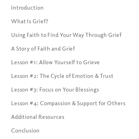
Introduction
What Is Grief?
Using Faith to Find Your Way Through Grief
A Story of Faith and Grief
Lesson #1: Allow Yourself to Grieve
Lesson #2: The Cycle of Emotion & Trust
Lesson #3: Focus on Your Blessings
Lesson #4: Compassion & Support for Others
Additional Resources
Conclusion