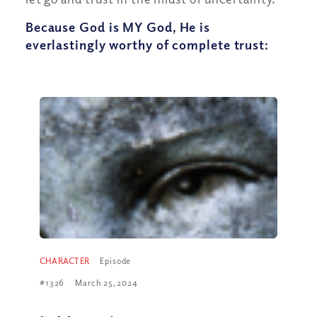
Because God is MY God, He is
everlastingly worthy of complete trust:
CHARACTER
Episode
#1326
March 25, 2024