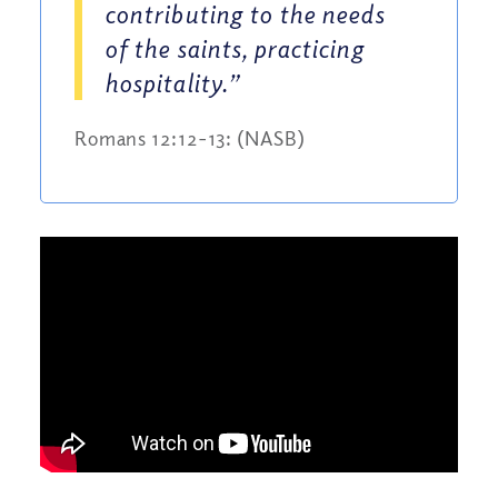
contributing to the needs
of the saints, practicing
hospitality.”
Romans 12:12-13: (NASB)