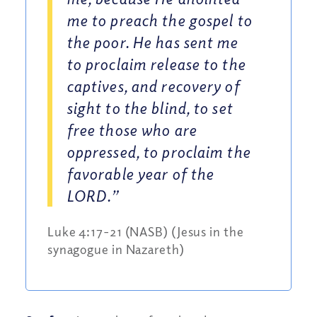
me to preach the gospel to
the poor. He has sent me
to proclaim release to the
captives, and recovery of
sight to the blind, to set
free those who are
oppressed, to proclaim the
favorable year of the
LORD.”
Luke 4:17-21 (NASB) (Jesus in the
synagogue in Nazareth)