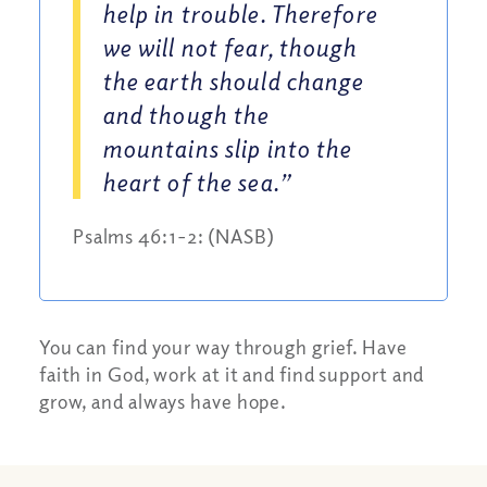
help in trouble. Therefore
we will not fear, though
the earth should change
and though the
mountains slip into the
heart of the sea.”
Psalms 46:1-2: (NASB)
You can find your way through grief. Have
faith in God, work at it and find support and
grow, and always have hope.