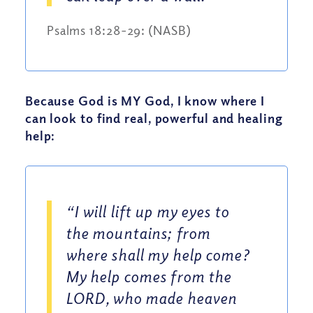
Psalms 18:28-29: (NASB)
Because God is MY God, I know where I
can look to find real, powerful and healing
help:
“I will lift up my eyes to
the mountains; from
where shall my help come?
My help comes from the
LORD, who made heaven