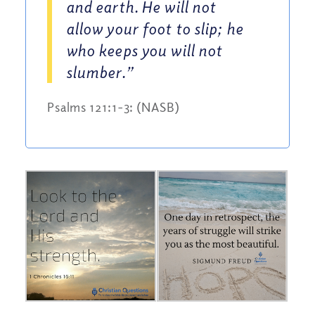
and earth. He will not
allow your foot to slip; he
who keeps you will not
slumber.”
Psalms 121:1-3: (NASB)