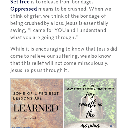
Set free
is to release from bondage.
Oppressed
means to be crushed. When we
think of grief, we think of the bondage of
being crushed by a loss. Jesus is essentially
saying, “I came for YOU and I understand
what you are going through.”
While it is encouraging to know that Jesus did
come to relieve our suffering, we also know
that this relief will not come miraculously.
Jesus helps us through it.