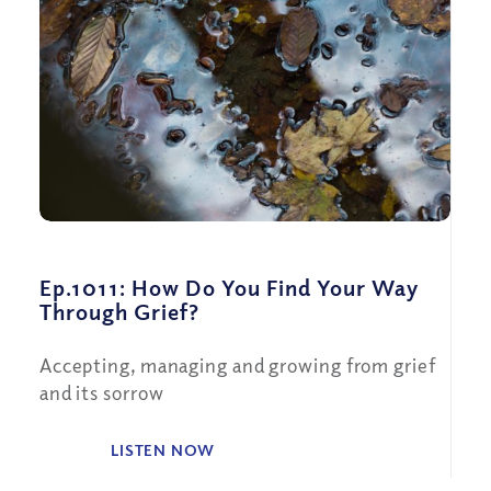
Ep.1011: How Do You Find Your Way
Through Grief?
Accepting, managing and growing from grief
and its sorrow
LISTEN NOW