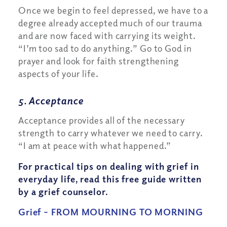
Once we begin to feel depressed, we have to a
degree already accepted much of our trauma
and are now faced with carrying its weight.
“I’m too sad to do anything.” Go to God in
prayer and look for faith strengthening
aspects of your life.
5. Acceptance
Acceptance provides all of the necessary
strength to carry whatever we need to carry.
“I am at peace with what happened.”
For practical tips on dealing with grief in
everyday life, read this free guide written
by a grief counselor.
Grief – FROM MOURNING TO MORNING