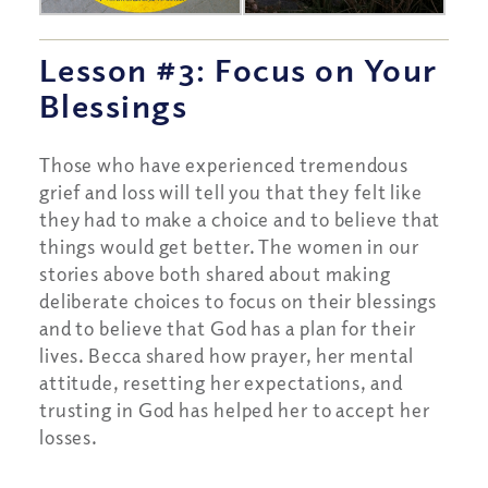
Lesson #3: Focus on Your
Blessings
Those who have experienced tremendous
grief and loss will tell you that they felt like
they had to make a choice and to believe that
things would get better. The women in our
stories above both shared about making
deliberate choices to focus on their blessings
and to believe that God has a plan for their
lives. Becca shared how prayer, her mental
attitude, resetting her expectations, and
trusting in God has helped her to accept her
losses.