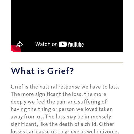
What is Grief?
Grief is the natural response we have to loss.
The more significant the loss, the more
deeply we feel the pain and suffering of
having the thing or person we loved taken
away from us. The loss may be immensely
significant, like the death of a child. Other
losses can cause us to grieve as well: divorce,