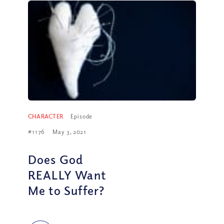
CHARACTER
Episode
#1176
May 3, 2021
Does God
REALLY Want
Me to Suffer?