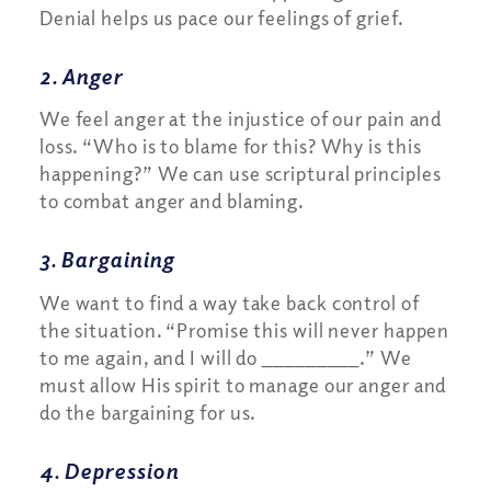
Denial helps us pace our feelings of grief.
2. Anger
We feel anger at the injustice of our pain and
loss. “Who is to blame for this? Why is this
happening?” We can use scriptural principles
to combat anger and blaming.
3. Bargaining
We want to find a way take back control of
the situation. “Promise this will never happen
to me again, and I will do _________.” We
must allow His spirit to manage our anger and
do the bargaining for us.
4. Depression