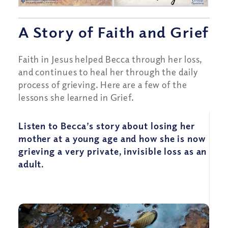
A Story of Faith and Grief
Faith in Jesus helped Becca through her loss,
and continues to heal her through the daily
process of grieving. Here are a few of the
lessons she learned in Grief.
Listen to Becca’s story about losing her
mother at a young age and how she is now
grieving a very private, invisible loss as an
adult.