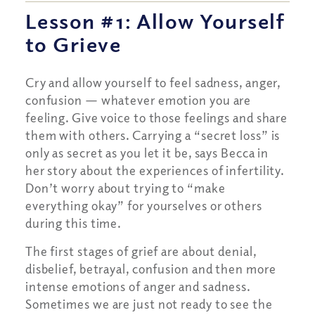
Lesson #1: Allow Yourself
to Grieve
Cry and allow yourself to feel sadness, anger,
confusion — whatever emotion you are
feeling. Give voice to those feelings and share
them with others. Carrying a “secret loss” is
only as secret as you let it be, says Becca in
her story about the experiences of infertility.
Don’t worry about trying to “make
everything okay” for yourselves or others
during this time.
The first stages of grief are about denial,
disbelief, betrayal, confusion and then more
intense emotions of anger and sadness.
Sometimes we are just not ready to see the