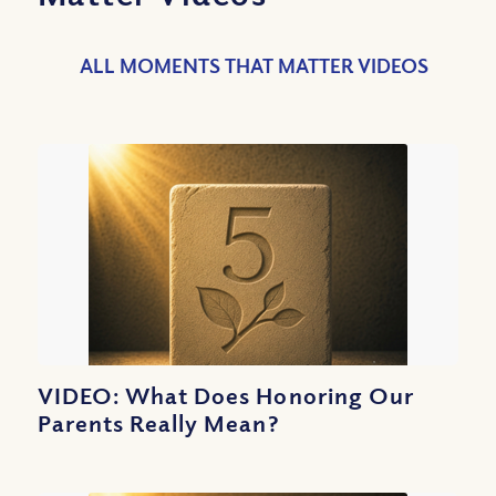
ALL MOMENTS THAT MATTER VIDEOS
VIDEO: What Does Honoring Our
Parents Really Mean?