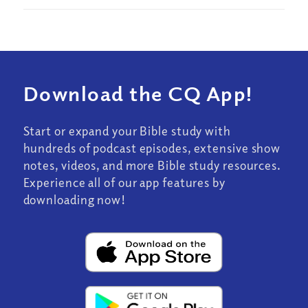
Download the CQ App!
Start or expand your Bible study with
hundreds of podcast episodes, extensive show
notes, videos, and more Bible study resources.
Experience all of our app features by
downloading now!