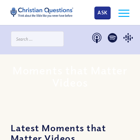
ASK
Moments that Matter
Videos
Latest Moments that
Matter Videos