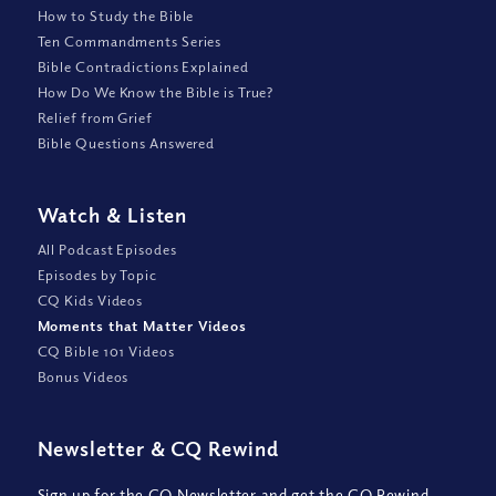
How to Study the Bible
Ten Commandments Series
Bible Contradictions Explained
How Do We Know the Bible is True?
Relief from Grief
Bible Questions Answered
Watch
&
Listen
All Podcast Episodes
Episodes by Topic
CQ Kids Videos
Moments that Matter Videos
CQ Bible 101 Videos
Bonus Videos
Newsletter
&
CQ Rewind
Sign up for the CQ Newsletter and get the CQ Rewind