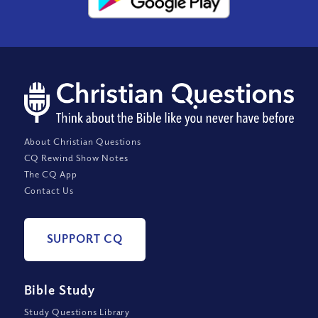
About Christian Questions
CQ Rewind Show Notes
The CQ App
Contact Us
SUPPORT CQ
Bible Study
Study Questions Library