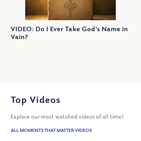
VIDEO: Do I Ever Take God’s Name in
Vain?
Top Videos
Explore our most watched videos of all time!
ALL MOMENTS THAT MATTER VIDEOS