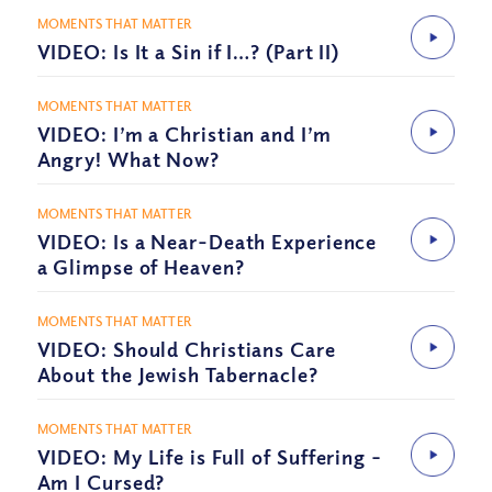
MOMENTS THAT MATTER
VIDEO: Is It a Sin if I…? (Part II)
MOMENTS THAT MATTER
VIDEO: I’m a Christian and I’m
Angry! What Now?
MOMENTS THAT MATTER
VIDEO: Is a Near-Death Experience
a Glimpse of Heaven?
MOMENTS THAT MATTER
VIDEO: Should Christians Care
About the Jewish Tabernacle?
MOMENTS THAT MATTER
VIDEO: My Life is Full of Suffering –
Am I Cursed?