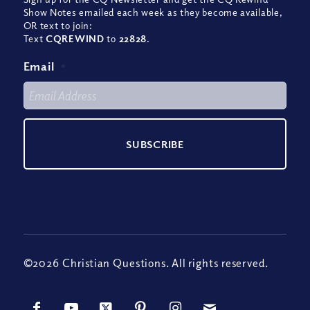
Show Notes emailed each week as they become available,
OR text to join:
Text
CQREWIND
to
22828
.
Email
*
©2026 Christian Questions. All rights reserved.