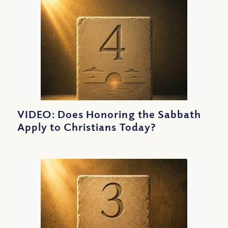
VIDEO: Does Honoring the Sabbath
Apply to Christians Today?