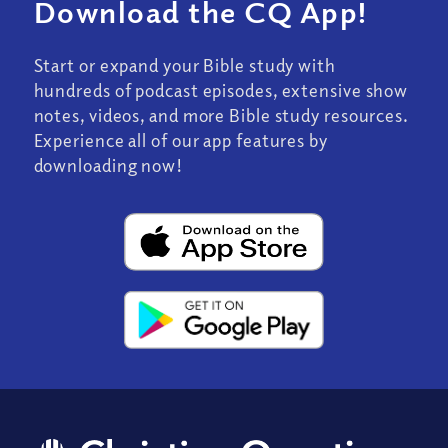
Download the CQ App!
Start or expand your Bible study with
hundreds of podcast episodes, extensive show
notes, videos, and more Bible study resources.
Experience all of our app features by
downloading now!