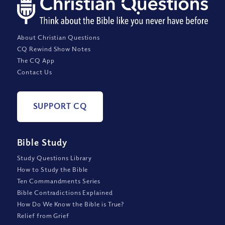
About Christian Questions
CQ Rewind Show Notes
The CQ App
Contact Us
SUPPORT CQ
Bible Study
Study Questions Library
How to Study the Bible
Ten Commandments Series
Bible Contradictions Explained
How Do We Know the Bible is True?
Relief from Grief