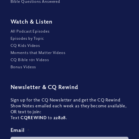
Bible Questions Answered
Watch
&
Listen
All Podcast Episodes
Episodes by Topic
CQ Kids Videos
Moments that Matter Videos
CQ Bible 101 Videos
Bonus Videos
Newsletter
&
CQ Rewind
Sign up for the CQ Newsletter and get the CQ Rewind
Show Notes emailed each week as they become available,
OR text to join:
Text
CQREWIND
to
22828
.
Email
*