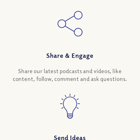
Share
&
Engage
Share our latest podcasts and videos, like
content, follow, comment and ask questions.
Send Ideas