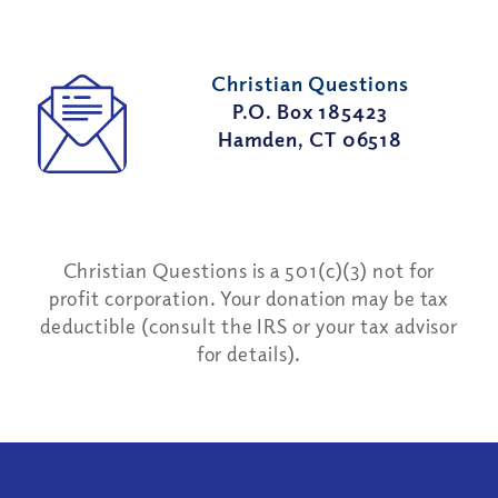
Christian Questions
P.O. Box 185423
Hamden, CT 06518
Christian Questions is a 501(c)(3) not for
profit corporation. Your donation may be tax
deductible (consult the IRS or your tax advisor
for details).