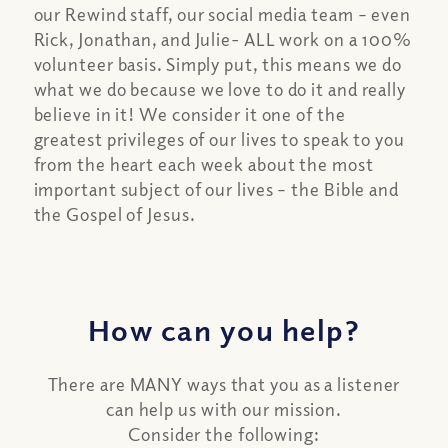
our Rewind staff, our social media team – even
Rick, Jonathan, and Julie- ALL work on a 100%
volunteer basis. Simply put, this means we do
what we do because we love to do it and really
believe in it! We consider it one of the
greatest privileges of our lives to speak to you
from the heart each week about the most
important subject of our lives – the Bible and
the Gospel of Jesus.
How can you help?
There are MANY ways that you as a listener
can help us with our mission.
Consider the following: