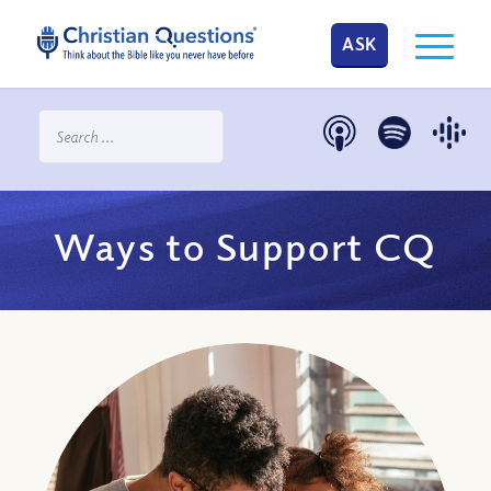
ASK
Ways to Support CQ