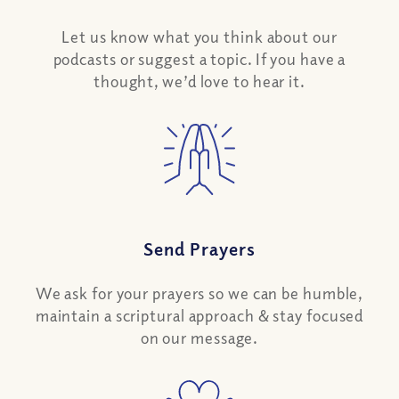
Let us know what you think about our
podcasts or suggest a topic. If you have a
thought, we’d love to hear it.
Send Prayers
We ask for your prayers so we can be humble,
maintain a scriptural approach & stay focused
on our message.