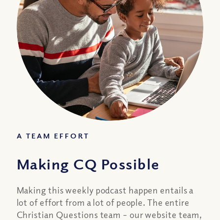
A TEAM EFFORT
Making CQ Possible
Making this weekly podcast happen entails a
lot of effort from a lot of people. The entire
Christian Questions team – our website team,