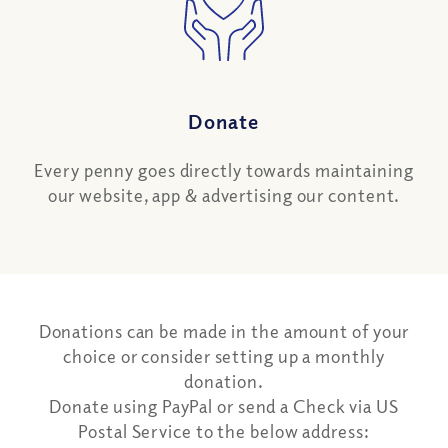
Donate
Every penny goes directly towards maintaining
our website, app & advertising our content.
Donations can be made in the amount of your
choice or consider setting up a monthly
donation.
Donate using PayPal or send a Check via US
Postal Service to the below address: