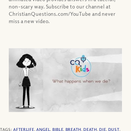
non-scary way. Subscribe to our channel at
ChristianQuestions.com/YouTube and never
miss a new video.
TAGS:
AFTERLIFE
,
ANGEL
,
BIBLE
,
BREATH
,
DEATH
,
DIE
,
DUST
,