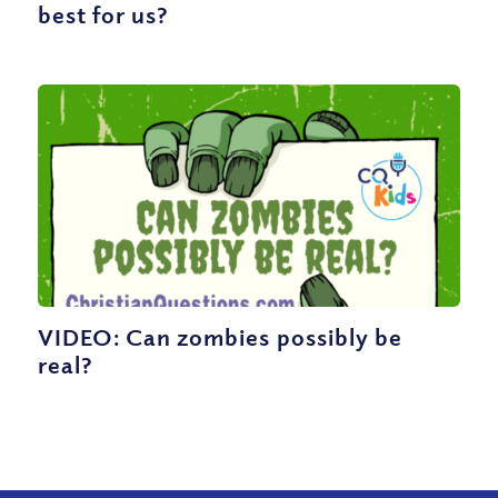
best for us?
VIDEO: Can zombies possibly be
real?