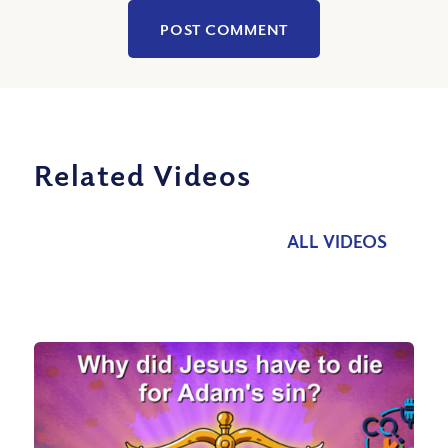
Related Videos
ALL VIDEOS