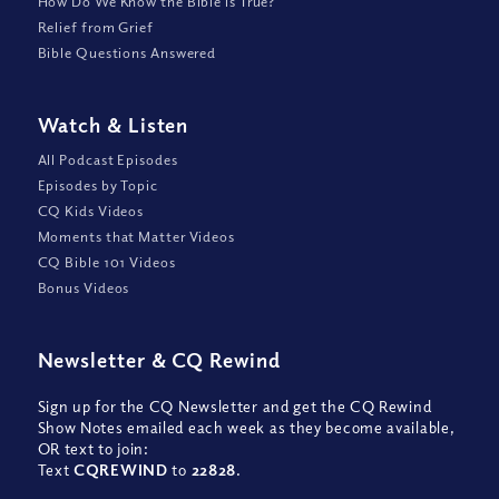
How Do We Know the Bible is True?
Relief from Grief
Bible Questions Answered
Watch
&
Listen
All Podcast Episodes
Episodes by Topic
CQ Kids Videos
Moments that Matter Videos
CQ Bible 101 Videos
Bonus Videos
Newsletter
&
CQ Rewind
Sign up for the CQ Newsletter and get the CQ Rewind
Show Notes emailed each week as they become available,
OR text to join:
Text
CQREWIND
to
22828
.