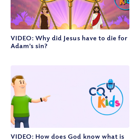
VIDEO: Why did Jesus have to die for
Adam’s sin?
VIDEO: How does God know what is