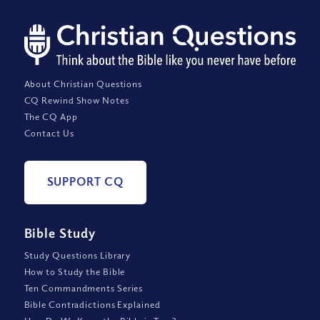
About Christian Questions
CQ Rewind Show Notes
The CQ App
Contact Us
SUPPORT CQ
Bible Study
Study Questions Library
How to Study the Bible
Ten Commandments Series
Bible Contradictions Explained