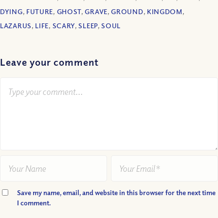
DYING
,
FUTURE
,
GHOST
,
GRAVE
,
GROUND
,
KINGDOM
,
LAZARUS
,
LIFE
,
SCARY
,
SLEEP
,
SOUL
Leave your comment
Save my name, email, and website in this browser for the next time
I comment.