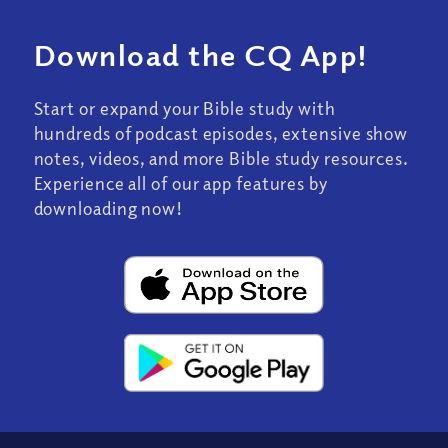
Download the CQ App!
Start or expand your Bible study with
hundreds of podcast episodes, extensive show
notes, videos, and more Bible study resources.
Experience all of our app features by
downloading now!