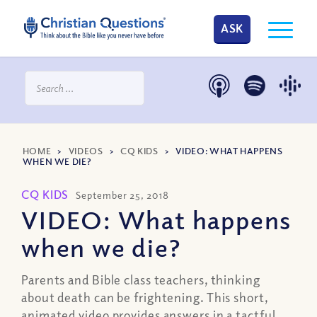
ASK
HOME
>
VIDEOS
>
CQ KIDS
>
VIDEO: WHAT HAPPENS
WHEN WE DIE?
CQ KIDS
September 25, 2018
VIDEO: What happens
when we die?
Parents and Bible class teachers, thinking
about death can be frightening. This short,
animated video provides answers in a tactful,