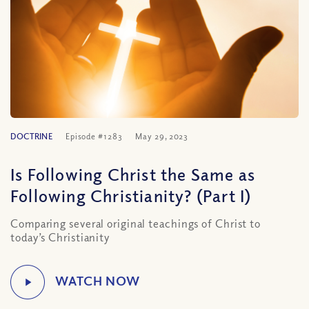
DOCTRINE
Episode #1283
May 29, 2023
Is Following Christ the Same as
Following Christianity? (Part I)
Comparing several original teachings of Christ to
today’s Christianity