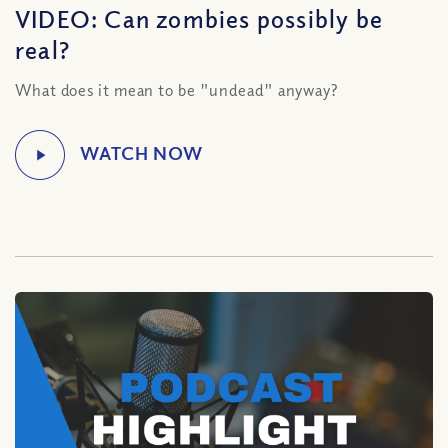
VIDEO: Can zombies possibly be
real?
What does it mean to be "undead" anyway?