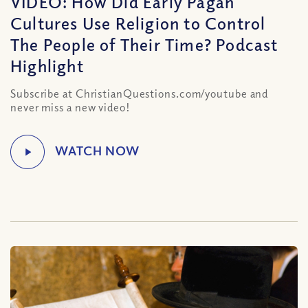
VIDEO: How Did Early Pagan
Cultures Use Religion to Control
The People of Their Time? Podcast
Highlight
Subscribe at ChristianQuestions.com/youtube and
never miss a new video!