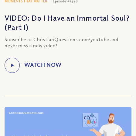
MOMENTS THAT MATTER
Episode #1378
VIDEO: Do I Have an Immortal Soul?
(Part I)
Subscribe at ChristianQuestions.com/youtube and
never miss a new video!