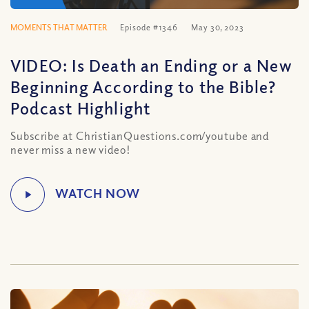
MOMENTS THAT MATTER
Episode #1346
May 30, 2023
VIDEO: Is Death an Ending or a New
Beginning According to the Bible?
Podcast Highlight
Subscribe at ChristianQuestions.com/youtube and
never miss a new video!