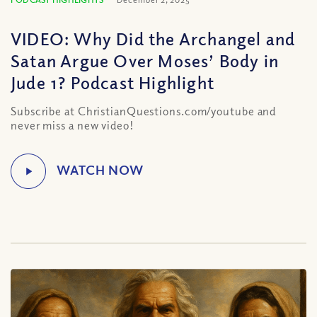
VIDEO: Why Did the Archangel and
Satan Argue Over Moses’ Body in
Jude 1? Podcast Highlight
Subscribe at ChristianQuestions.com/youtube and
never miss a new video!