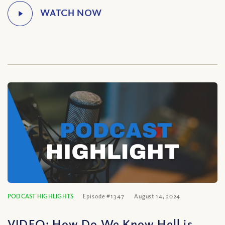
PODCAST HIGHLIGHTS
Episode #1347
August 14, 2024
VIDEO: How Do We Know Hell is