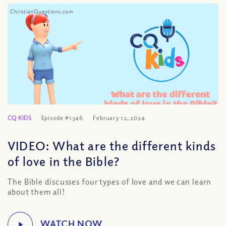
CQ KIDS
Episode #1346
February 12, 2024
VIDEO: What are the different kinds
of love in the Bible?
The Bible discusses four types of love and we can learn
about them all!