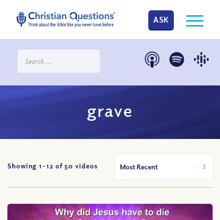
ASK
grave
Showing 1-
12
of
50
videos