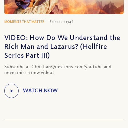
MOMENTS THAT MATTER
Episode #1346
VIDEO: How Do We Understand the
Rich Man and Lazarus? (Hellfire
Series Part III)
Subscribe at ChristianQuestions.com/youtube and
never miss a new video!