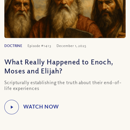
DOCTRINE
Episode #1413
December 1, 2025
What Really Happened to Enoch,
Moses and Elijah?
Scripturally establishing the truth about their end-of-
life experiences