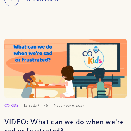
CQ KIDS
Episode #1346
November 6, 2023
VIDEO: What can we do when we’re
sad or frustrated?