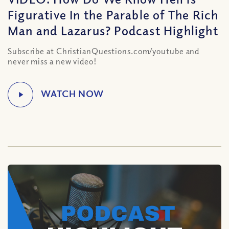
Figurative In the Parable of The Rich
Man and Lazarus? Podcast Highlight
Subscribe at ChristianQuestions.com/youtube and
never miss a new video!