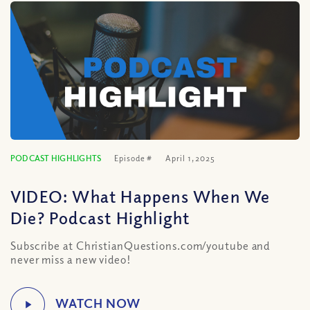
PODCAST HIGHLIGHTS
Episode #
April 1, 2025
VIDEO: What Happens When We
Die? Podcast Highlight
Subscribe at ChristianQuestions.com/youtube and
never miss a new video!