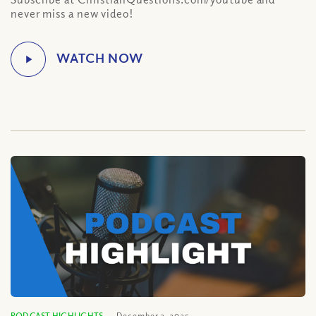
never miss a new video!
PODCAST HIGHLIGHTS
December 2, 2025