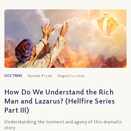
DOCTRINE
Episode #1346
August 12, 2024
How Do We Understand the Rich
Man and Lazarus? (Hellfire Series
Part III)
Understanding the torment and agony of this dramatic
story