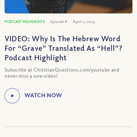
PODCAST HIGHLIGHTS
Episode #
April 2, 2025
VIDEO: Why Is The Hebrew Word
For “Grave” Translated As “Hell”?
Podcast Highlight
Subscribe at ChristianQuestions.com/youtube and
never miss a new video!