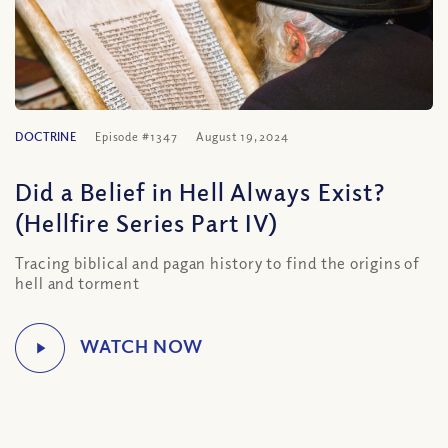
DOCTRINE
Episode #1347
August 19, 2024
Did a Belief in Hell Always Exist?
(Hellfire Series Part IV)
Tracing biblical and pagan history to find the origins of
hell and torment