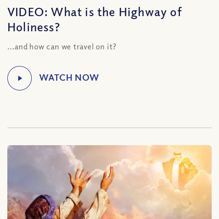
VIDEO: What is the Highway of
Holiness?
...and how can we travel on it?