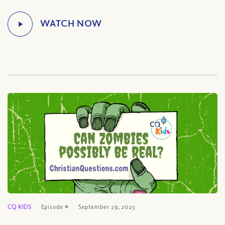
CQ KIDS
Episode #
September 29, 2025