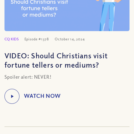
CQ KIDS
Episode #1378
October 14, 2024
VIDEO: Should Christians visit
fortune tellers or mediums?
Spoiler alert: NEVER!