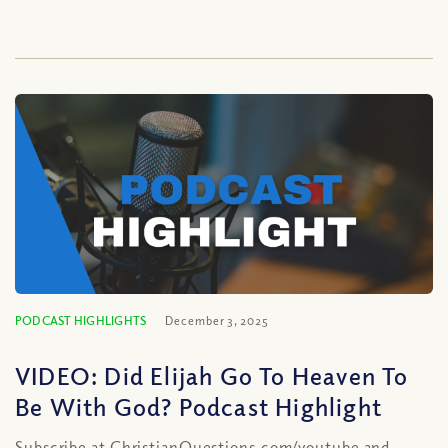
PODCAST HIGHLIGHTS
December 3, 2025
VIDEO: Did Elijah Go To Heaven To
Be With God? Podcast Highlight
Subscribe at ChristianQuestions.com/youtube and