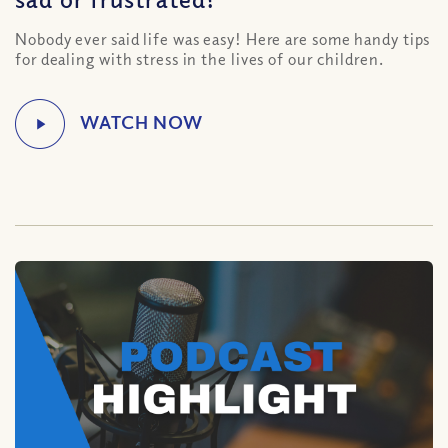
Nobody ever said life was easy! Here are some handy tips
for dealing with stress in the lives of our children.