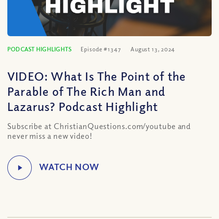
PODCAST HIGHLIGHTS
Episode #1347
August 13, 2024
VIDEO: What Is The Point of the
Parable of The Rich Man and
Lazarus? Podcast Highlight
Subscribe at ChristianQuestions.com/youtube and
never miss a new video!