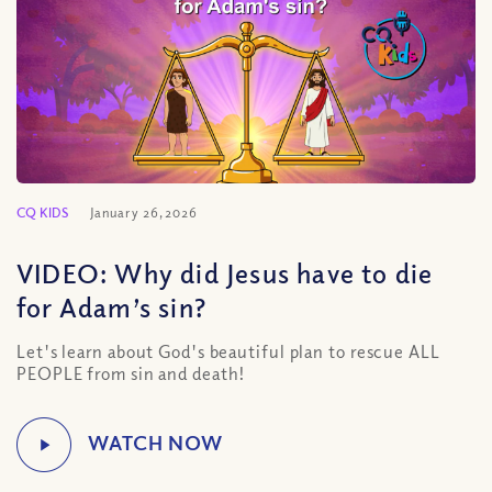
CQ KIDS
January 26, 2026
VIDEO: Why did Jesus have to die
for Adam’s sin?
Let's learn about God's beautiful plan to rescue ALL
PEOPLE from sin and death!