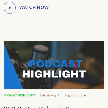
PODCAST HIGHLIGHTS
Episode #1378
August 20, 2024