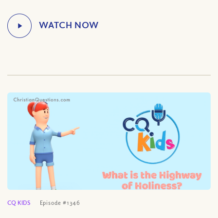
CQ KIDS
Episode #1346