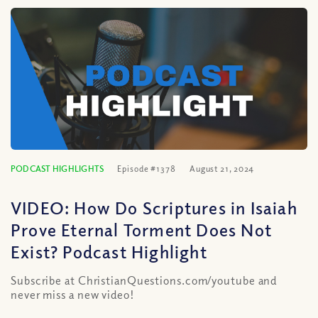
PODCAST HIGHLIGHTS
Episode #1378
August 21, 2024
VIDEO: How Do Scriptures in Isaiah
Prove Eternal Torment Does Not
Exist? Podcast Highlight
Subscribe at ChristianQuestions.com/youtube and
never miss a new video!