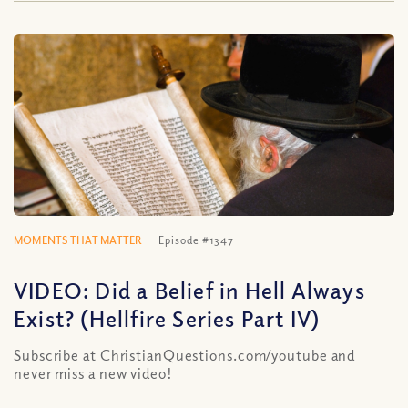
MOMENTS THAT MATTER
Episode #1347
VIDEO: Did a Belief in Hell Always
Exist? (Hellfire Series Part IV)
Subscribe at ChristianQuestions.com/youtube and
never miss a new video!