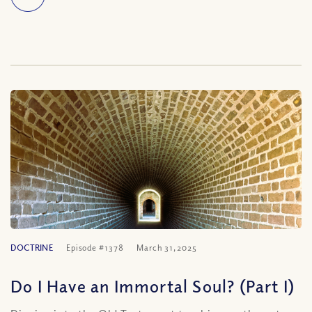
DOCTRINE
Episode #1378
March 31, 2025
Do I Have an Immortal Soul? (Part I)