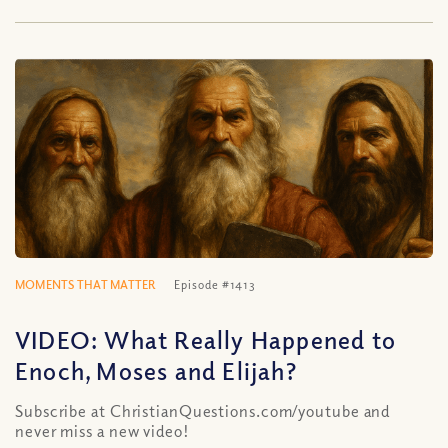
MOMENTS THAT MATTER
Episode #1413
VIDEO: What Really Happened to
Enoch, Moses and Elijah?
Subscribe at ChristianQuestions.com/youtube and
never miss a new video!