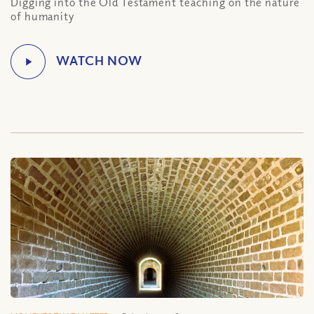
Digging into the Old Testament teaching on the nature
of humanity