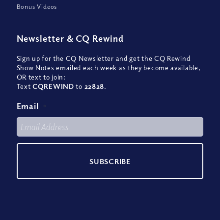
Bonus Videos
Newsletter
&
CQ Rewind
Sign up for the CQ Newsletter and get the CQ Rewind
Show Notes emailed each week as they become available,
OR text to join:
Text
CQREWIND
to
22828
.
Email
*