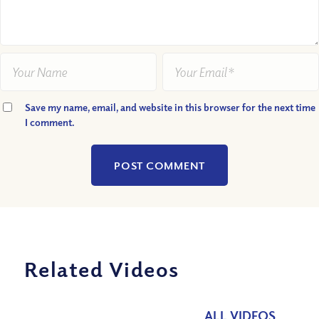
Save my name, email, and website in this browser for the next time
I comment.
Related Videos
ALL VIDEOS