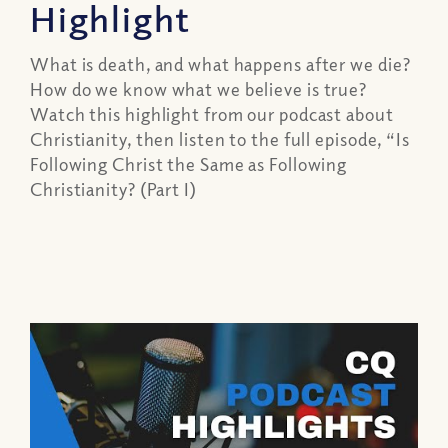
Highlight
What is death, and what happens after we die?
How do we know what we believe is true?
Watch this highlight from our podcast about
Christianity, then listen to the full episode, “Is
Following Christ the Same as Following
Christianity? (Part I)