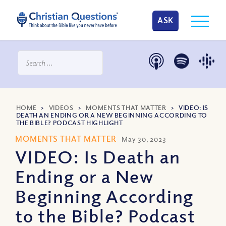
ASK
HOME
>
VIDEOS
>
MOMENTS THAT MATTER
>
VIDEO: IS
DEATH AN ENDING OR A NEW BEGINNING ACCORDING TO
THE BIBLE? PODCAST HIGHLIGHT
MOMENTS THAT MATTER
May 30, 2023
VIDEO: Is Death an
Ending or a New
Beginning According
to the Bible? Podcast