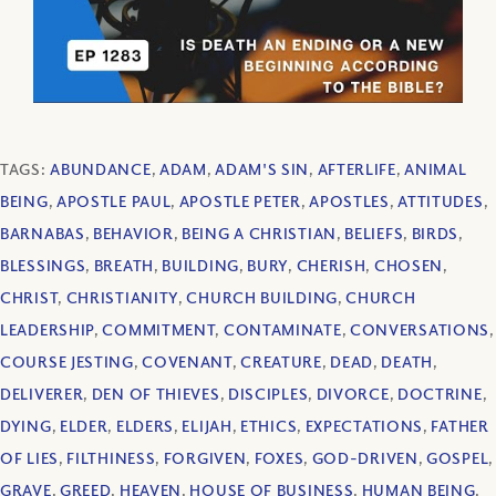
TAGS:
ABUNDANCE
,
ADAM
,
ADAM'S SIN
,
AFTERLIFE
,
ANIMAL
BEING
,
APOSTLE PAUL
,
APOSTLE PETER
,
APOSTLES
,
ATTITUDES
,
BARNABAS
,
BEHAVIOR
,
BEING A CHRISTIAN
,
BELIEFS
,
BIRDS
,
BLESSINGS
,
BREATH
,
BUILDING
,
BURY
,
CHERISH
,
CHOSEN
,
CHRIST
,
CHRISTIANITY
,
CHURCH BUILDING
,
CHURCH
LEADERSHIP
,
COMMITMENT
,
CONTAMINATE
,
CONVERSATIONS
,
COURSE JESTING
,
COVENANT
,
CREATURE
,
DEAD
,
DEATH
,
DELIVERER
,
DEN OF THIEVES
,
DISCIPLES
,
DIVORCE
,
DOCTRINE
,
DYING
,
ELDER
,
ELDERS
,
ELIJAH
,
ETHICS
,
EXPECTATIONS
,
FATHER
OF LIES
,
FILTHINESS
,
FORGIVEN
,
FOXES
,
GOD-DRIVEN
,
GOSPEL
,
GRAVE
,
GREED
,
HEAVEN
,
HOUSE OF BUSINESS
,
HUMAN BEING
,