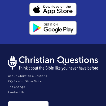
About Christian Questions
CQ Rewind Show Notes
The CQ App
Contact Us