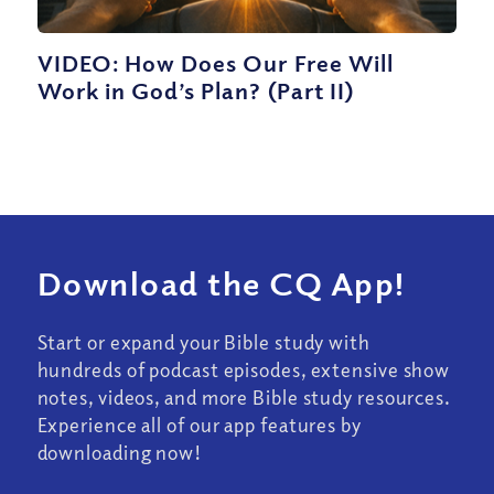
VIDEO: How Does Our Free Will
Work in God’s Plan? (Part II)
Download the CQ App!
Start or expand your Bible study with
hundreds of podcast episodes, extensive show
notes, videos, and more Bible study resources.
Experience all of our app features by
downloading now!