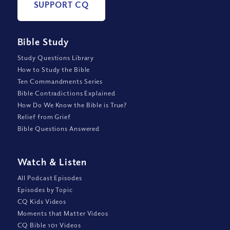
SUPPORT CQ
Bible Study
Study Questions Library
How to Study the Bible
Ten Commandments Series
Bible Contradictions Explained
How Do We Know the Bible is True?
Relief from Grief
Bible Questions Answered
Watch
&
Listen
All Podcast Episodes
Episodes by Topic
CQ Kids Videos
Moments that Matter Videos
CQ Bible 101 Videos