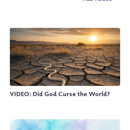
VIDEO: Did God Curse the World?