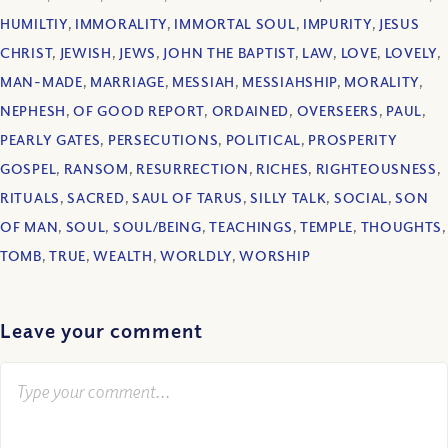
HUMILTIY
,
IMMORALITY
,
IMMORTAL SOUL
,
IMPURITY
,
JESUS
CHRIST
,
JEWISH
,
JEWS
,
JOHN THE BAPTIST
,
LAW
,
LOVE
,
LOVELY
,
MAN-MADE
,
MARRIAGE
,
MESSIAH
,
MESSIAHSHIP
,
MORALITY
,
NEPHESH
,
OF GOOD REPORT
,
ORDAINED
,
OVERSEERS
,
PAUL
,
PEARLY GATES
,
PERSECUTIONS
,
POLITICAL
,
PROSPERITY
GOSPEL
,
RANSOM
,
RESURRECTION
,
RICHES
,
RIGHTEOUSNESS
,
RITUALS
,
SACRED
,
SAUL OF TARUS
,
SILLY TALK
,
SOCIAL
,
SON
OF MAN
,
SOUL
,
SOUL/BEING
,
TEACHINGS
,
TEMPLE
,
THOUGHTS
,
TOMB
,
TRUE
,
WEALTH
,
WORLDLY
,
WORSHIP
Leave your comment