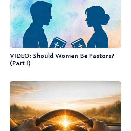
VIDEO: Should Women Be Pastors?
(Part I)