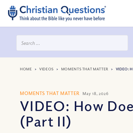
HOME
>
VIDEOS
>
MOMENTS THAT MATTER
>
VIDEO: 
MOMENTS THAT MATTER
May 18, 2026
VIDEO: How Does
(Part II)