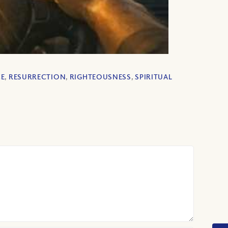
CE
,
RESURRECTION
,
RIGHTEOUSNESS
,
SPIRITUAL