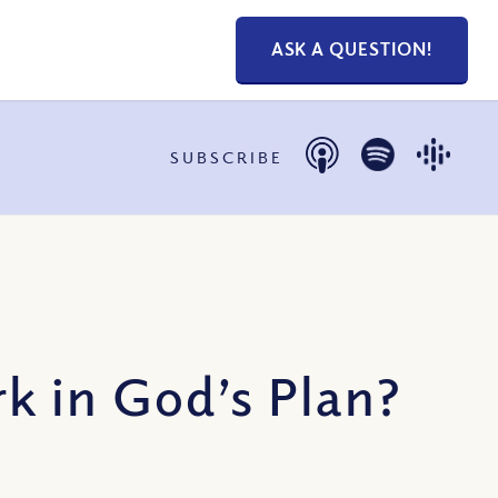
ASK A QUESTION!
SUBSCRIBE
 in God’s Plan?