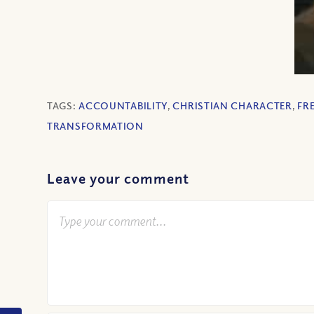
TAGS:
ACCOUNTABILITY
,
CHRISTIAN CHARACTER
,
FR
TRANSFORMATION
Leave your comment