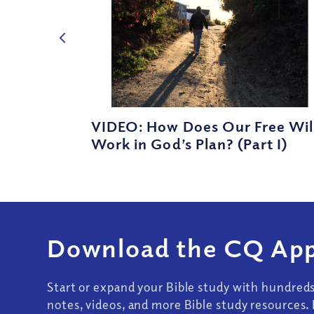
VIDEO: How Does Our Free Wil
Work in God’s Plan? (Part I)
Download the CQ App
Start or expand your Bible study with hundred
notes, videos, and more Bible study resources. 