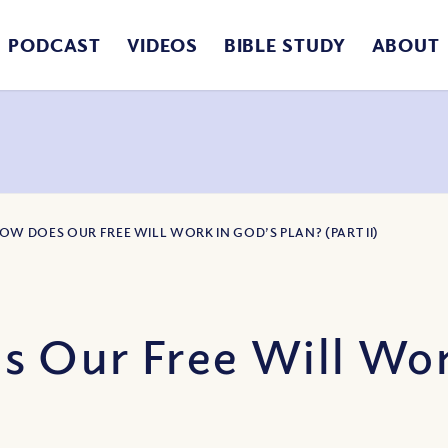
PODCAST
VIDEOS
BIBLE STUDY
ABOUT
HOW DOES OUR FREE WILL WORK IN GOD’S PLAN? (PART II)
 Our Free Will Work