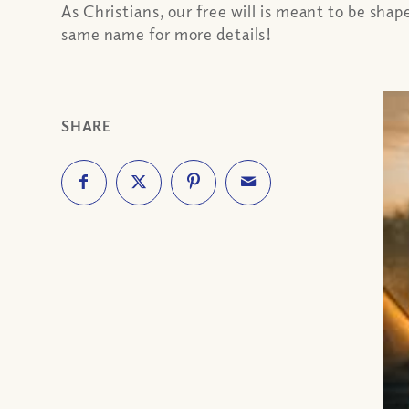
As Christians, our free will is meant to be shap
same name for more details!
SHARE