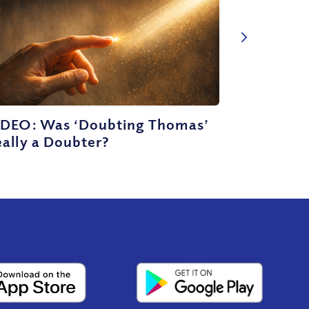
IDEO: Was ‘Doubting Thomas’
ally a Doubter?