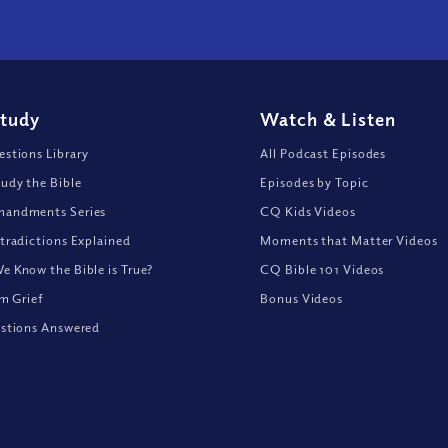
Study
Watch
&
Listen
stions Library
All Podcast Episodes
udy the Bible
Episodes by Topic
andments Series
CQ Kids Videos
tradictions Explained
Moments that Matter Videos
 Know the Bible is True?
CQ Bible 101 Videos
om Grief
Bonus Videos
stions Answered