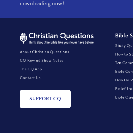
downloading now!
Bible 
Study Que
About Christian Questions
How to St
CQ Rewind Show Notes
Ten Comm
The CQ App
Bible Con
Contact Us
How Do We
Relief fr
Bible Que
SUPPORT CQ