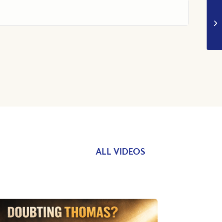
ALL VIDEOS