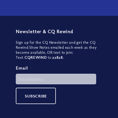
Newsletter
&
CQ Rewind
Sign up for the CQ Newsletter and get the CQ
Rewind Show Notes emailed each week as they
become available, OR text to join:
Text
CQREWIND
to
22828
.
Email
*