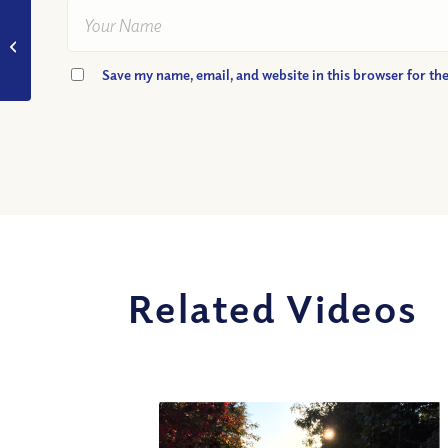
VIDEO: What Personal
Experience Helped
Rick to Understand
Save my name, email, and website in this browser for th
Free Will In God’s...
Related Videos