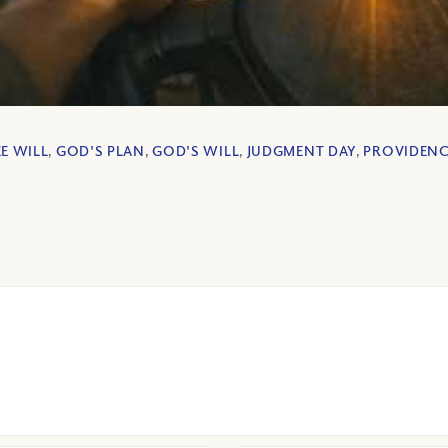
EE WILL
,
GOD'S PLAN
,
GOD'S WILL
,
JUDGMENT DAY
,
PROVIDEN