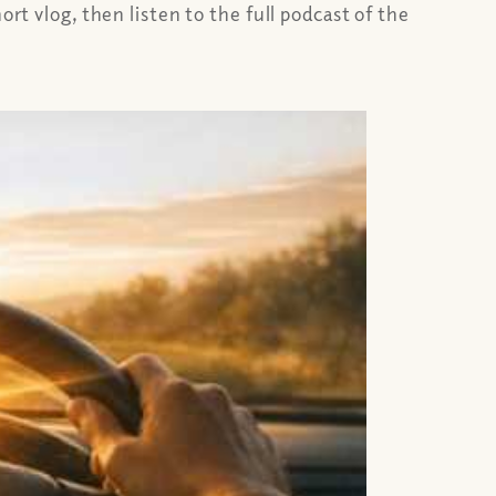
rt vlog, then listen to the full podcast of the