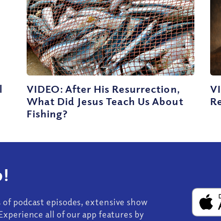
l
VIDEO: After His Resurrection,
V
What Did Jesus Teach Us About
Re
Fishing?
!
s of podcast episodes, extensive show
Experience all of our app features by