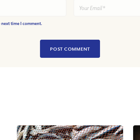
e next time I comment.