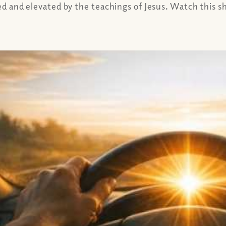
ed and elevated by the teachings of Jesus. Watch this sho