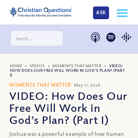
ASK
HOME
>
VIDEOS
>
MOMENTS THAT MATTER
>
VIDEO:
HOW DOES OUR FREE WILL WORK IN GOD’S PLAN? (PART
I)
MOMENTS THAT MATTER
May 11, 2026
VIDEO: How Does Our
Free Will Work in
God’s Plan? (Part I)
Joshua was a powerful example of how human