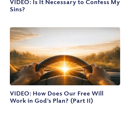
VIDEO: Is It Necessary to Confess My
Sins?
VIDEO: How Does Our Free Will
Work in God’s Plan? (Part II)