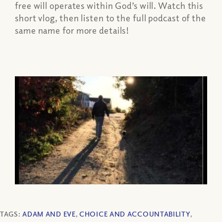
free will operates within God’s will. Watch this
short vlog, then listen to the full podcast of the
same name for more details!
TAGS:
ADAM AND EVE
,
CHOICE AND ACCOUNTABILITY
,