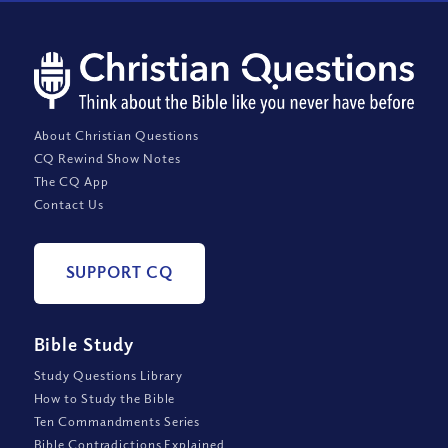
About Christian Questions
CQ Rewind Show Notes
The CQ App
Contact Us
SUPPORT CQ
Bible Study
Study Questions Library
How to Study the Bible
Ten Commandments Series
Bible Contradictions Explained