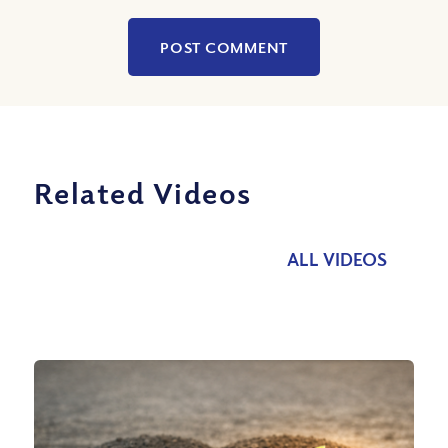
Related Videos
ALL VIDEOS