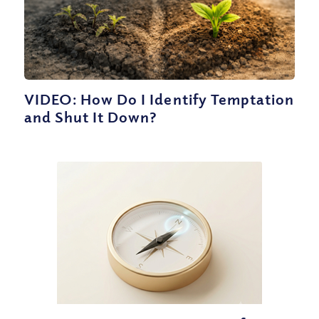
VIDEO: How Do I Identify Temptation
and Shut It Down?