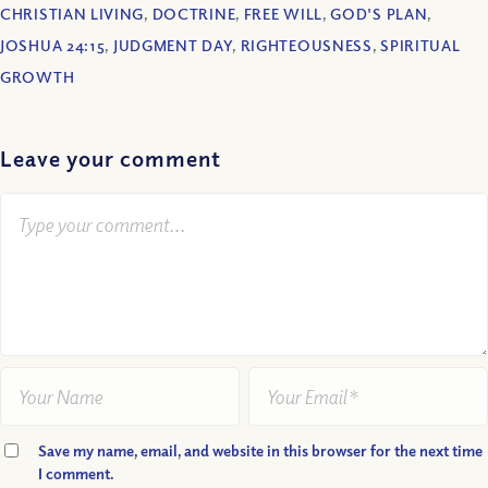
CHRISTIAN LIVING
,
DOCTRINE
,
FREE WILL
,
GOD'S PLAN
,
JOSHUA 24:15
,
JUDGMENT DAY
,
RIGHTEOUSNESS
,
SPIRITUAL
GROWTH
Leave your comment
Save my name, email, and website in this browser for the next time
I comment.