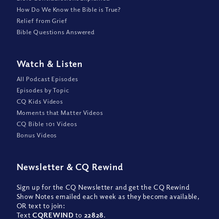
How Do We Know the Bible is True?
Relief from Grief
Bible Questions Answered
Watch
&
Listen
All Podcast Episodes
Episodes by Topic
CQ Kids Videos
Moments that Matter Videos
CQ Bible 101 Videos
Bonus Videos
Newsletter
&
CQ Rewind
Sign up for the CQ Newsletter and get the CQ Rewind
Show Notes emailed each week as they become available,
OR text to join:
Text
CQREWIND
to
22828
.