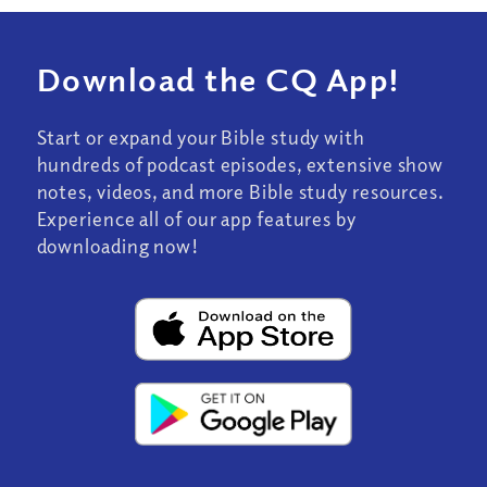
Download the CQ App!
Start or expand your Bible study with
hundreds of podcast episodes, extensive show
notes, videos, and more Bible study resources.
Experience all of our app features by
downloading now!