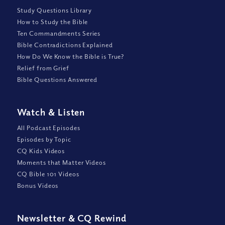
Study Questions Library
How to Study the Bible
Ten Commandments Series
Bible Contradictions Explained
How Do We Know the Bible is True?
Relief from Grief
Bible Questions Answered
Watch
&
Listen
All Podcast Episodes
Episodes by Topic
CQ Kids Videos
Moments that Matter Videos
CQ Bible 101 Videos
Bonus Videos
Newsletter
&
CQ Rewind