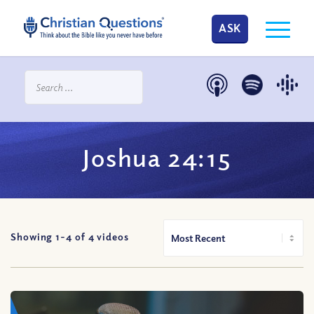
ASK
Joshua 24:15
Showing 1-
4
of
4
videos