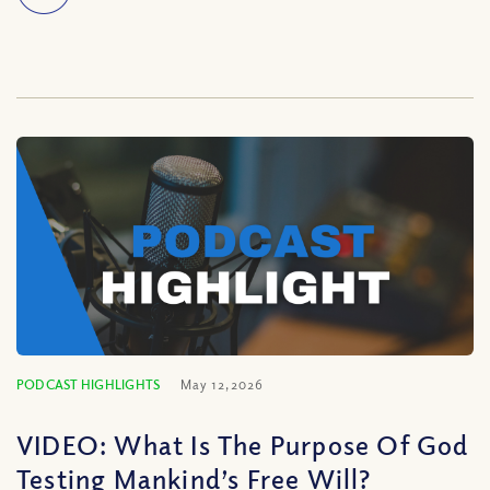
PODCAST HIGHLIGHTS
May 12, 2026
VIDEO: What Is The Purpose Of God
Testing Mankind’s Free Will?