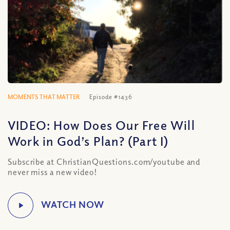
MOMENTS THAT MATTER
Episode #1436
VIDEO: How Does Our Free Will
Work in God’s Plan? (Part I)
Subscribe at ChristianQuestions.com/youtube and
never miss a new video!