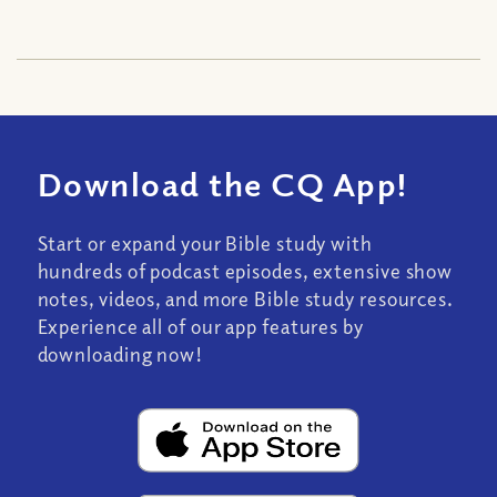
Download the CQ App!
Start or expand your Bible study with
hundreds of podcast episodes, extensive show
notes, videos, and more Bible study resources.
Experience all of our app features by
downloading now!