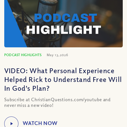
PODCAST HIGHLIGHTS
May 13, 2026
VIDEO: What Personal Experience
Helped Rick to Understand Free Will
In God’s Plan?
Subscribe at ChristianQuestions.com/youtube and
never miss a new video!