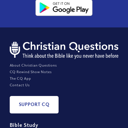
About Christian Questions
CQ Rewind Show Notes
The CQ App
Contact Us
SUPPORT CQ
Bible Study