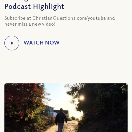
Podcast Highlight
Subscribe at ChristianQuestions.com/youtube and
never miss a new video!