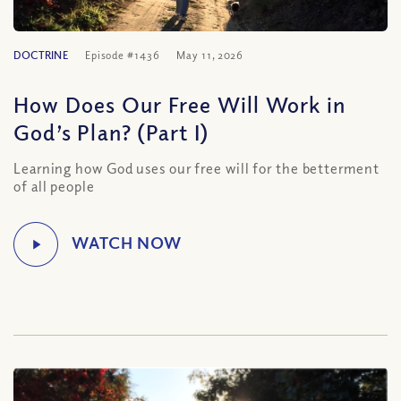
DOCTRINE
Episode #1436
May 11, 2026
How Does Our Free Will Work in
God’s Plan? (Part I)
Learning how God uses our free will for the betterment
of all people