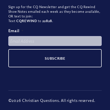
Sign up for the CQ Newsletter and get the CQ Rewind
Show Notes emailed each week as they become available,
OR text to join:
Text
CQREWIND
to
22828
.
Email
*
©2026 Christian Questions. All rights reserved.