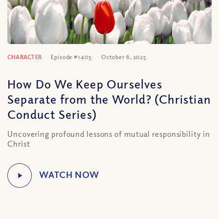
CHARACTER
Episode #1405
October 6, 2025
How Do We Keep Ourselves
Separate from the World? (Christian
Conduct Series)
Uncovering profound lessons of mutual responsibility in
Christ