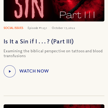
SOCIAL ISSUES
Episode #1251
October 17, 2022
Is It a Sin if I . . . ? (Part III)
Examining the biblical perspective on tattoos and blood
transfusions