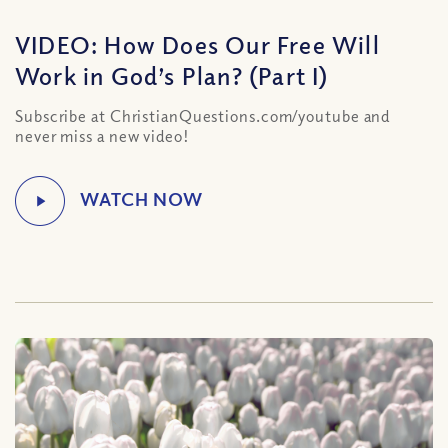
VIDEO: How Does Our Free Will
Work in God’s Plan? (Part I)
Subscribe at ChristianQuestions.com/youtube and
never miss a new video!