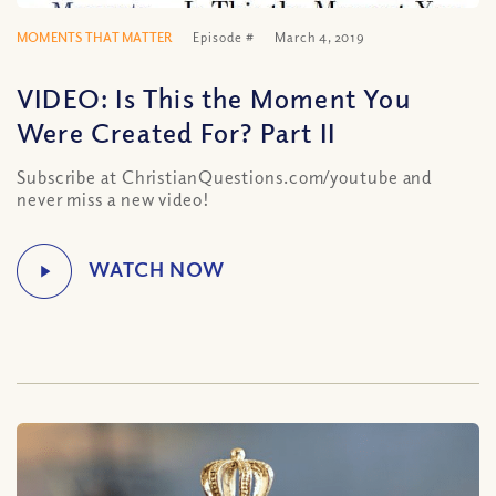
MOMENTS THAT MATTER
Episode #
March 4, 2019
VIDEO: Is This the Moment You
Were Created For? Part II
Subscribe at ChristianQuestions.com/youtube and
never miss a new video!