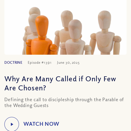
DOCTRINE
Episode #1391
June 30, 2025
Why Are Many Called if Only Few
Are Chosen?
Defining the call to discipleship through the Parable of
the Wedding Guests