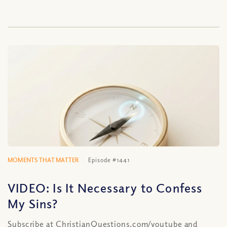
MOMENTS THAT MATTER
Episode #1441
VIDEO: Is It Necessary to Confess
My Sins?
Subscribe at ChristianQuestions.com/youtube and