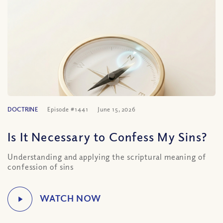
DOCTRINE
Episode #1441
June 15, 2026
Is It Necessary to Confess My Sins?
Understanding and applying the scriptural meaning of
confession of sins