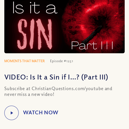
MOMENTS THAT MATTER
Episode #1251
VIDEO: Is It a Sin if I…? (Part III)
Subscribe at ChristianQuestions.com/youtube and
never miss a new video!