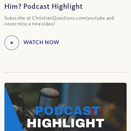
Him? Podcast Highlight
Subscribe at ChristianQuestions.com/youtube and
never miss a new video!