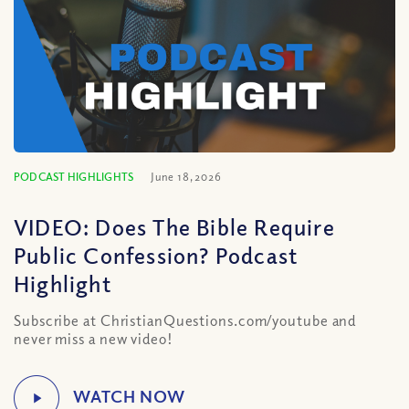
PODCAST HIGHLIGHTS
June 18, 2026
VIDEO: Does The Bible Require
Public Confession? Podcast
Highlight
Subscribe at ChristianQuestions.com/youtube and
never miss a new video!