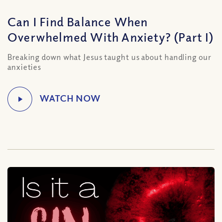
Can I Find Balance When
Overwhelmed With Anxiety? (Part I)
Breaking down what Jesus taught us about handling our
anxieties