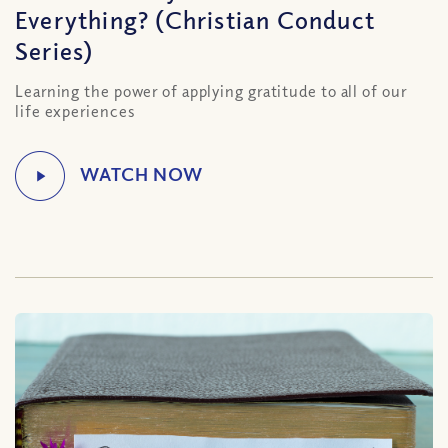
Everything? (Christian Conduct
Series)
Learning the power of applying gratitude to all of our
life experiences