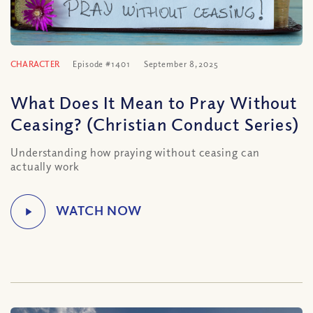
CHARACTER
Episode #1401
September 8, 2025
What Does It Mean to Pray Without
Ceasing? (Christian Conduct Series)
Understanding how praying without ceasing can
actually work