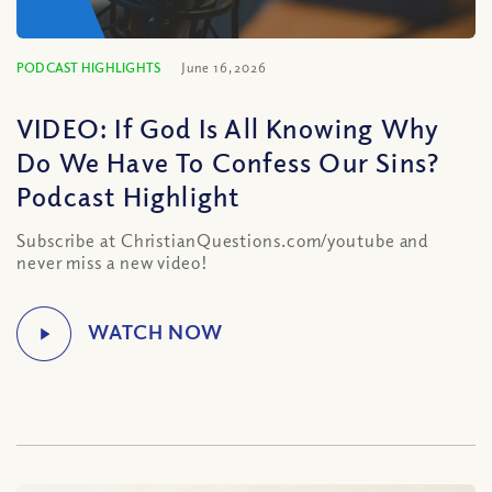
PODCAST HIGHLIGHTS
June 16, 2026
VIDEO: If God Is All Knowing Why
Do We Have To Confess Our Sins?
Podcast Highlight
Subscribe at ChristianQuestions.com/youtube and
never miss a new video!