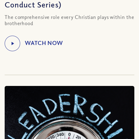
Conduct Series)
The comprehensive role every Christian plays within the
brotherhood