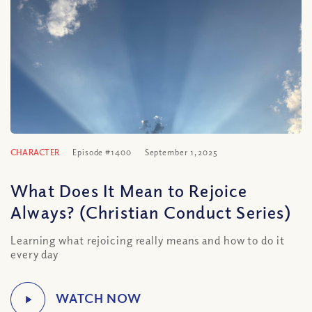
CHARACTER
Episode #1400
September 1, 2025
What Does It Mean to Rejoice
Always? (Christian Conduct Series)
Learning what rejoicing really means and how to do it
every day