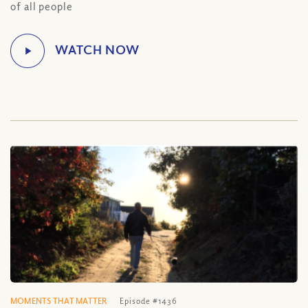
of all people
MOMENTS THAT MATTER
Episode #1436