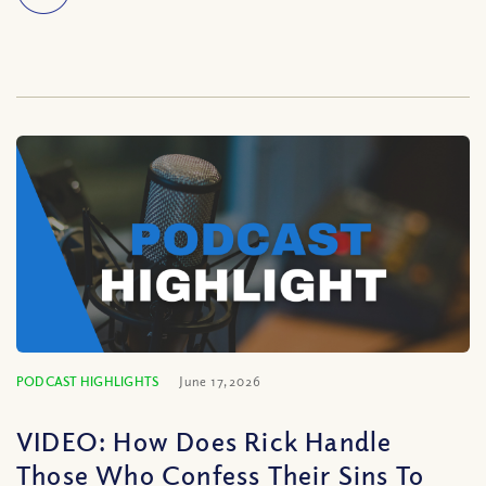
PODCAST HIGHLIGHTS
June 17, 2026
VIDEO: How Does Rick Handle
Those Who Confess Their Sins To