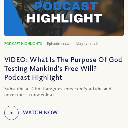
PODCAST HIGHLIGHTS
Episode #1441
May 12, 2026
VIDEO: What Is The Purpose Of God
Testing Mankind’s Free Will?
Podcast Highlight
Subscribe at ChristianQuestions.com/youtube and
never miss a new video!