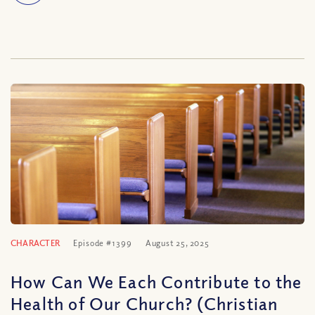
CHARACTER
Episode #1399
August 25, 2025
How Can We Each Contribute to the
Health of Our Church? (Christian