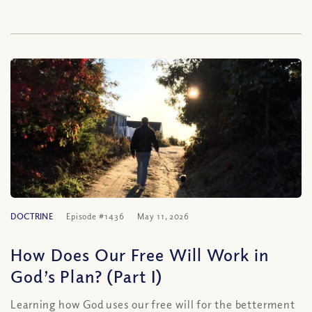
DOCTRINE
Episode #1436
May 11, 2026
How Does Our Free Will Work in
God’s Plan? (Part I)
Learning how God uses our free will for the betterment