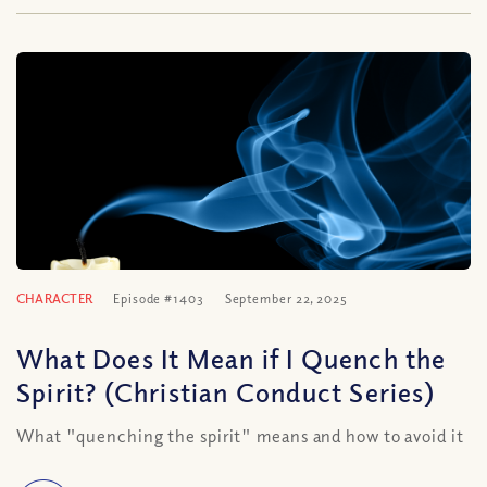
CHARACTER
Episode #1403
September 22, 2025
What Does It Mean if I Quench the
Spirit? (Christian Conduct Series)
What "quenching the spirit" means and how to avoid it