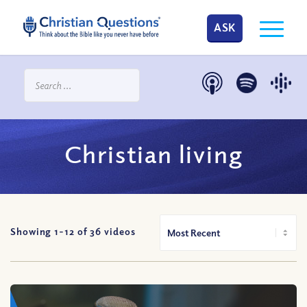
ASK
Christian living
Showing 1-
12
of
36
videos