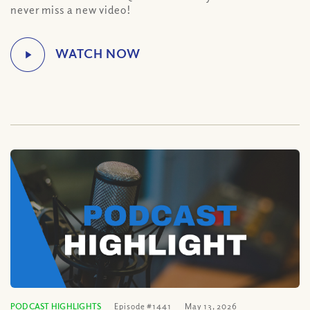
never miss a new video!
PODCAST HIGHLIGHTS
Episode #1441
May 13, 2026