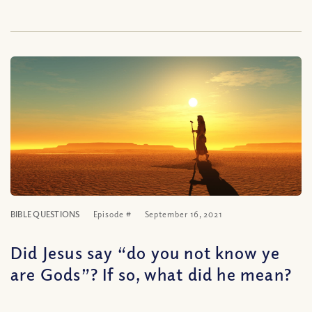
BIBLE QUESTIONS
Episode #
September 16, 2021
Did Jesus say “do you not know ye
are Gods”? If so, what did he mean?