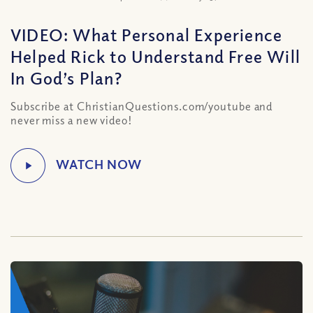
VIDEO: What Personal Experience
Helped Rick to Understand Free Will
In God’s Plan?
Subscribe at ChristianQuestions.com/youtube and
never miss a new video!