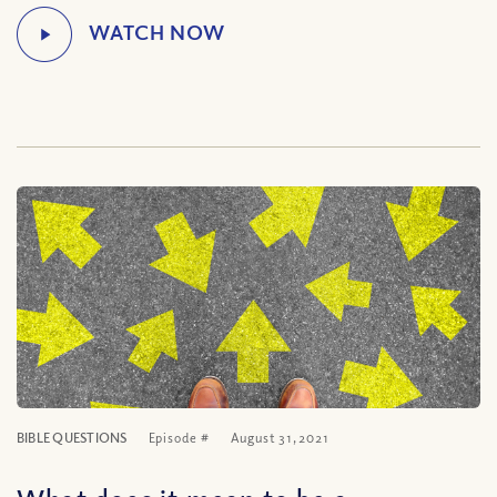
BIBLE QUESTIONS
Episode #
August 31, 2021