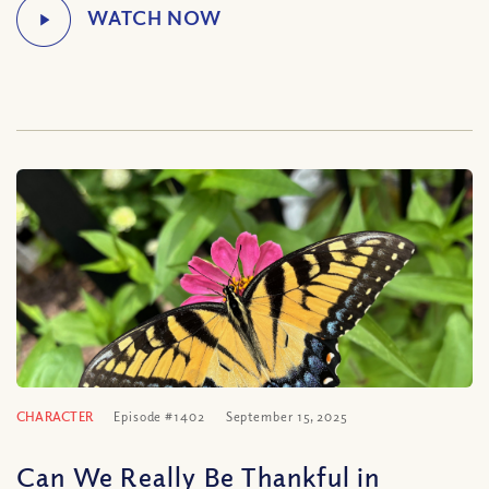
CHARACTER
Episode #1402
September 15, 2025
Can We Really Be Thankful in