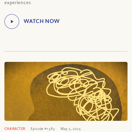
experiences
CHARACTER
Episode #1383
May 5, 2025