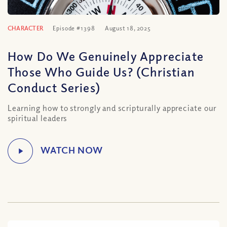
CHARACTER
Episode #1398
August 18, 2025
How Do We Genuinely Appreciate
Those Who Guide Us? (Christian
Conduct Series)
Learning how to strongly and scripturally appreciate our
spiritual leaders