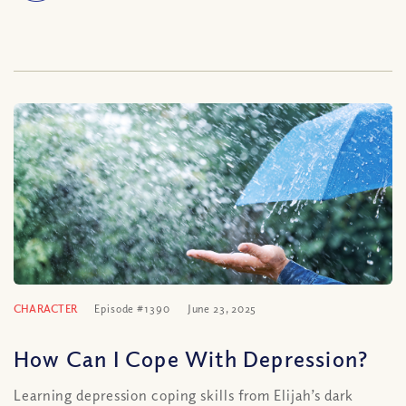
CHARACTER
Episode #1390
June 23, 2025
How Can I Cope With Depression?
Learning depression coping skills from Elijah’s dark