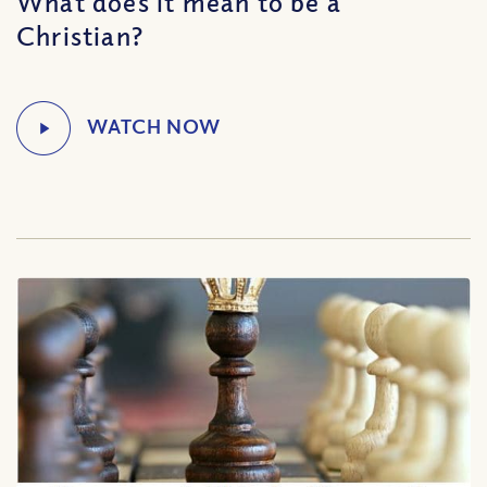
What does it mean to be a
Christian?