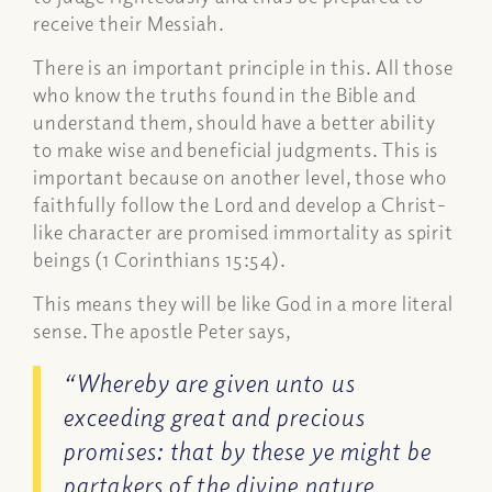
receive their Messiah.
There is an important principle in this. All those
who know the truths found in the Bible and
understand
them, should have a better ability
to make wise and beneficial judgments. This is
important because on another level, those who
faithfully follow the Lord and develop a Christ-
like character are promised immortality as spirit
beings (1 Corinthians 15:54).
This means they will be like God in a more literal
sense. The apostle Peter says,
“Whereby are given unto us
exceeding great and precious
promises: that by these ye might be
partakers of the
divine nature
,