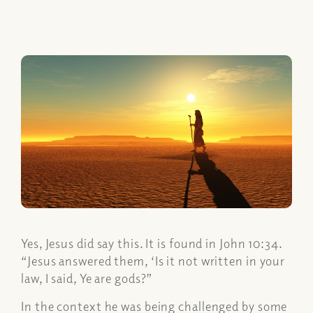
Yes, Jesus did say this. It is found in John 10:34.
“Jesus answered them, ‘Is it not written in your
law, I said, Ye are gods?”
In the context he was being challenged by some