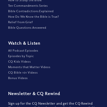
Ten Commandments Series
Bible Contradictions Explained
How Do We Know the Bible is True?
Relief from Grief
Bible Questions Answered
Watch
&
Listen
All Podcast Episodes
Episodes by Topic
CQ Kids Videos
Moments that Matter Videos
CQ Bible 101 Videos
Bonus Videos
Newsletter
&
CQ Rewind
Sign up for the CQ Newsletter and get the CQ Rewind