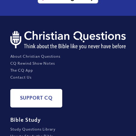
About Christian Questions
CQ Rewind Show Notes
The CQ App
Contact Us
SUPPORT CQ
Bible Study
Study Questions Library
How to Study the Bible