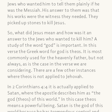
Jews who wanted him to tell them plainly if he
was the Messiah. His answer to them was that
his works were the witness they needed. They
picked up stones to kill Jesus.
So, what did Jesus mean and how was it an
answer to the Jews who wanted to kill him? A
study of the word “god” is important. In this
verse the Greek word for god is
theos
. It is most
commonly used for the heavenly Father, but not
always, as is the case in the verse we are
considering. There are a few other instances
where
theos
is not applied to Jehovah.
In 2 Corinthians 4:4 it is actually applied to
Satan, where the apostle describes him as “the
god (
theos
) of this world.” In this case
theos
means a powerful being. Satan is the god of this
world because he has tremendous control and