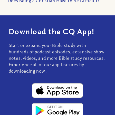
Does Being a Christian Have to Be Difficult?
Download the CQ App!
Start or expand your Bible study with
hundreds of podcast episodes, extensive show
notes, videos, and more Bible study resources.
Experience all of our app features by
downloading now!