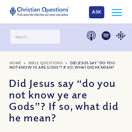
ASK
HOME
>
BIBLE QUESTIONS
>
DID JESUS SAY “DO YOU
NOT KNOW YE ARE GODS”? IF SO, WHAT DID HE MEAN?
Did Jesus say “do you
not know ye are
Gods”? If so, what did
he mean?