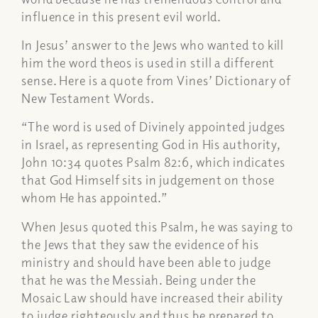
influence in this present evil world.
In Jesus’ answer to the Jews who wanted to kill
him the word
theos
is used in still a different
sense. Here is a quote from Vines’ Dictionary of
New Testament Words.
“The word is used of Divinely appointed judges
in Israel, as representing God in His authority,
John 10:34 quotes Psalm 82:6, which indicates
that God Himself sits in judgement on those
whom He has appointed.”
When Jesus quoted this Psalm, he was saying to
the Jews that they saw the evidence of his
ministry and should have been able to judge
that he
was
the Messiah. Being under the
Mosaic Law should have increased their ability
to judge righteously and thus be prepared to