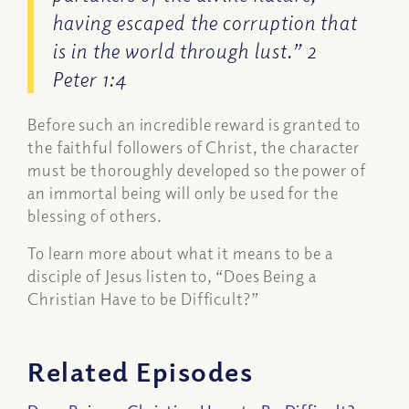
having escaped the corruption that
is in the world through lust.” 2
Peter 1:4
Before such an incredible reward is granted to
the faithful followers of Christ, the character
must be thoroughly developed so the power of
an immortal being will only be used for the
blessing of others.
To learn more about what it means to be a
disciple of Jesus listen to, “Does Being a
Christian Have to be Difficult?”
Related Episodes