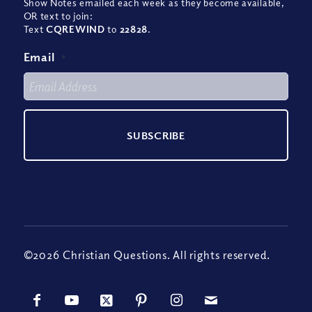
Show Notes emailed each week as they become available,
OR text to join:
Text
CQREWIND
to
22828
.
Email
*
©2026 Christian Questions. All rights reserved.