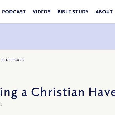
PODCAST
VIDEOS
BIBLE STUDY
ABOUT
 BE DIFFICULT?
ing a Christian Have
ot