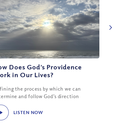
ow Does God’s Providence
rk in Our Lives?
fining the process by which we can
termine and follow God’s direction
LISTEN NOW