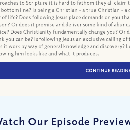
roaches to Scripture it is hard to fathom they all claim 
 bottom line? Is being a Christian - a true Christian - a dif
 of life? Does following Jesus place demands on you th
son? Or does it promise and deliver some kind of abun
ice? Does Christianity fundamentally change you? Or do
nk you can be? Is following Jesus an exclusive calling 
s it work by way of general knowledge and discovery? L
lowing him looks like and what it produces.
CONTINUE READIN
atch Our Episode Previe