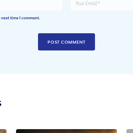
e next time I comment.
s