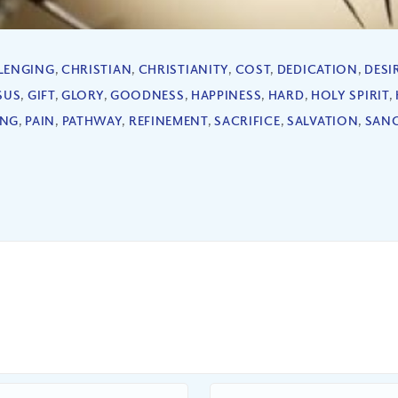
LENGING
,
CHRISTIAN
,
CHRISTIANITY
,
COST
,
DEDICATION
,
DESI
SUS
,
GIFT
,
GLORY
,
GOODNESS
,
HAPPINESS
,
HARD
,
HOLY SPIRIT
,
ING
,
PAIN
,
PATHWAY
,
REFINEMENT
,
SACRIFICE
,
SALVATION
,
SANC