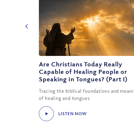
Are Christians Today Really
Capable of Healing People or
Speaking in Tongues? (Part I)
Tracing the biblical foundations and mean
of healing and tongues
LISTEN NOW