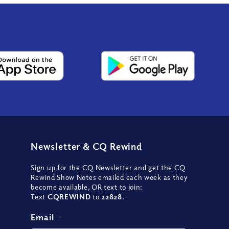
Newsletter
&
CQ Rewind
Sign up for the CQ Newsletter and get the CQ
Rewind Show Notes emailed each week as they
become available, OR text to join:
Text
CQREWIND
to
22828
.
Email
*