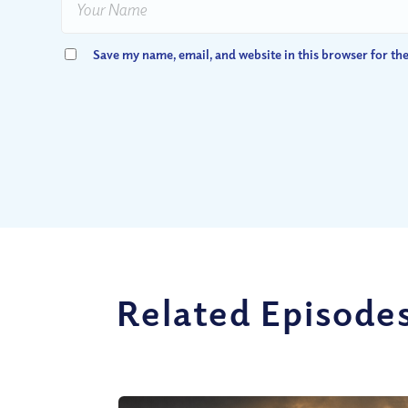
Save my name, email, and website in this browser for th
Related Episode