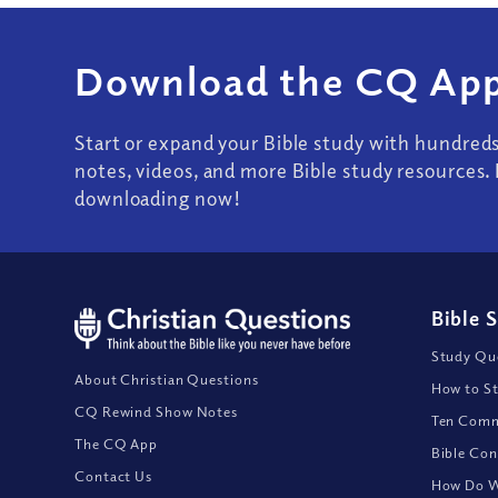
Download the CQ App
Start or expand your Bible study with hundred
notes, videos, and more Bible study resources. 
downloading now!
Bible 
Study Que
About Christian Questions
How to St
CQ Rewind Show Notes
Ten Comm
The CQ App
Bible Con
Contact Us
How Do We