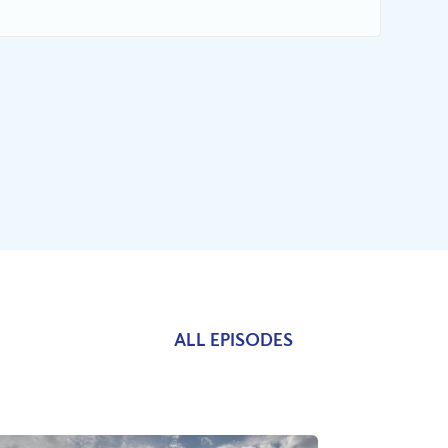
ALL EPISODES