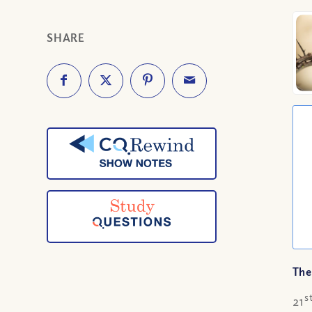
SHARE
The
s
21