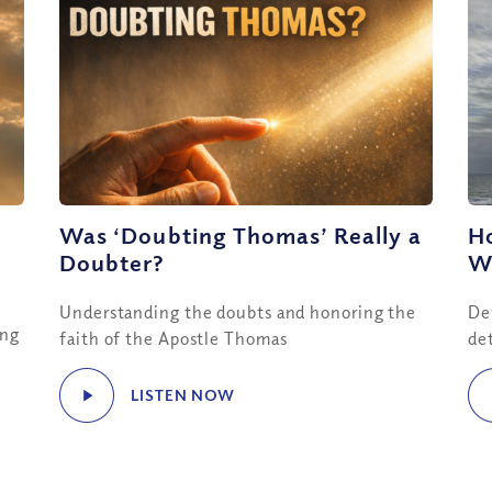
Was ‘Doubting Thomas’ Really a
H
Doubter?
Wo
Understanding the doubts and honoring the
De
ing
faith of the Apostle Thomas
de
LISTEN NOW