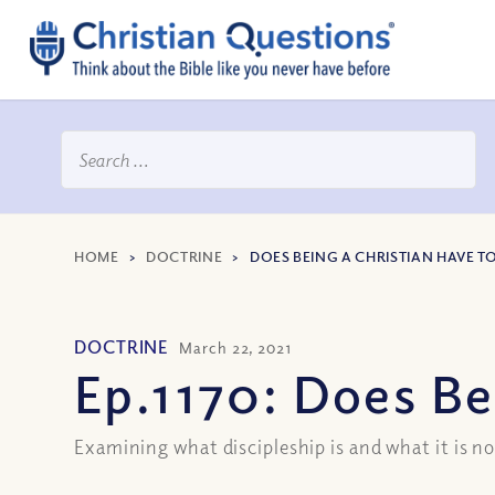
HOME
>
DOCTRINE
>
DOES BEING A CHRISTIAN HAVE TO
DOCTRINE
March 22, 2021
Ep.1170: Does Be
Examining what discipleship is and what it is n