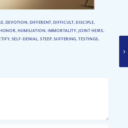
RE
,
DEVOTION
,
DIFFERENT
,
DIFFICULT
,
DISCIPLE
,
HONOR
,
HUMILIATION
,
IMMORTALITY
,
JOINT HEIRS
,
TIFY
,
SELF-DENIAL
,
STEEP
,
SUFFERING
,
TESTINGS
,