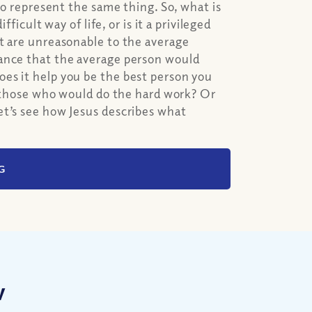
to represent the same thing. So, what is
ficult way of life, or is it a privileged
at are unreasonable to the average
dance that the average person would
es it help you be the best person you
of those who would do the hard work? Or
et’s see how Jesus describes what
G
w