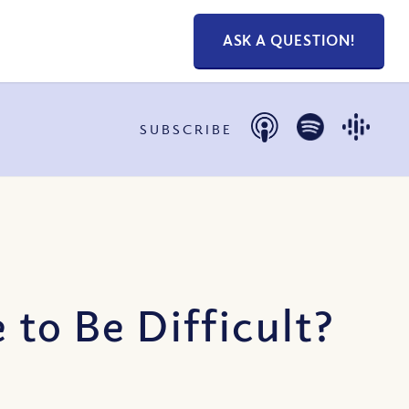
ASK A QUESTION!
SUBSCRIBE
 to Be Difficult?