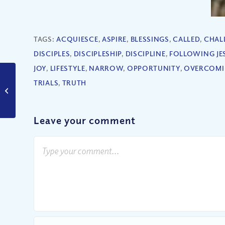
TAGS:
ACQUIESCE
,
ASPIRE
,
BLESSINGS
,
CALLED
,
CHAL
DISCIPLES
,
DISCIPLESHIP
,
DISCIPLINE
,
FOLLOWING JE
JOY
,
LIFESTYLE
,
NARROW
,
OPPORTUNITY
,
OVERCOM
TRIALS
,
TRUTH
Is Adultery Really That
Wrong?
Leave your comment