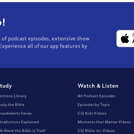
!
s of podcast episodes, extensive show
Experience all of our app features by
Study
Watch
&
Listen
stions Library
All Podcast Episodes
udy the Bible
Episodes by Topic
andments Series
CQ Kids Videos
tradictions Explained
Moments that Matter Videos
 Know the Bible is True?
CQ Bible 101 Videos