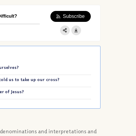
fficult?
Subscribe
Apple Podcast
Google Podcast
Share:
Spotify
urselves?
old us to take up our cross?
er of Jesus?
e denominations and interpretations and