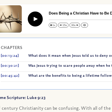
Does Being a Christian Have to Be Di
Play
1x
15s
30s
CHAPTERS
[00:13:24]
What does it mean when Jesus told us to deny o
[00:30:21]
Was Jesus trying to scare people away when he t
[00:45:42]
What are the benefits to being a lifetime follow
me Scripture: Luke 9:23
t
century Christianity can be confusing. With all of th