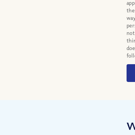
app
the
way
per
not
thi
doe
fol
W