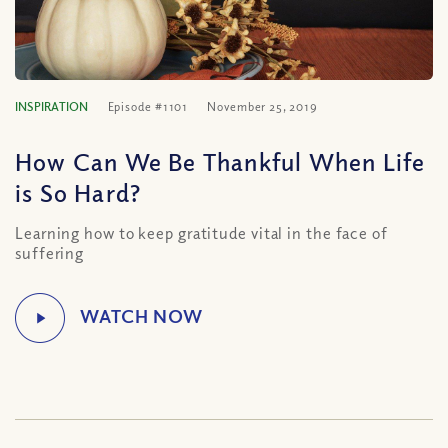
INSPIRATION
Episode #1101
November 25, 2019
How Can We Be Thankful When Life
is So Hard?
Learning how to keep gratitude vital in the face of
suffering