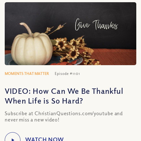
MOMENTS THAT MATTER
Episode #1101
VIDEO: How Can We Be Thankful
When Life is So Hard?
Subscribe at ChristianQuestions.com/youtube and
never miss a new video!