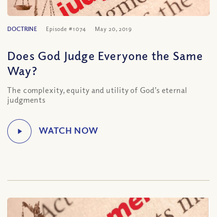
DOCTRINE
Episode #1074
May 20, 2019
Does God Judge Everyone the Same
Way?
The complexity, equity and utility of God’s eternal
judgments