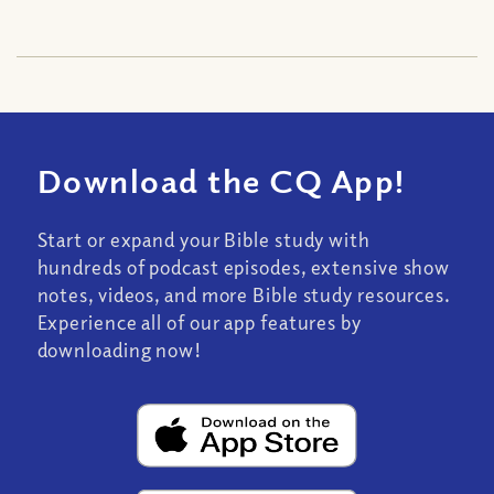
Download the CQ App!
Start or expand your Bible study with
hundreds of podcast episodes, extensive show
notes, videos, and more Bible study resources.
Experience all of our app features by
downloading now!