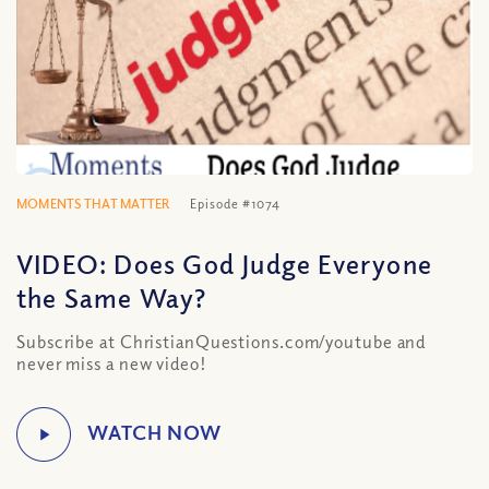
MOMENTS THAT MATTER
Episode #1074
VIDEO: Does God Judge Everyone
the Same Way?
Subscribe at ChristianQuestions.com/youtube and
never miss a new video!