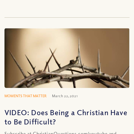
MOMENTS THAT MATTER
March 22, 2021
VIDEO: Does Being a Christian Have
to Be Difficult?
Subscribe at ChristianQuestions.com/youtube and