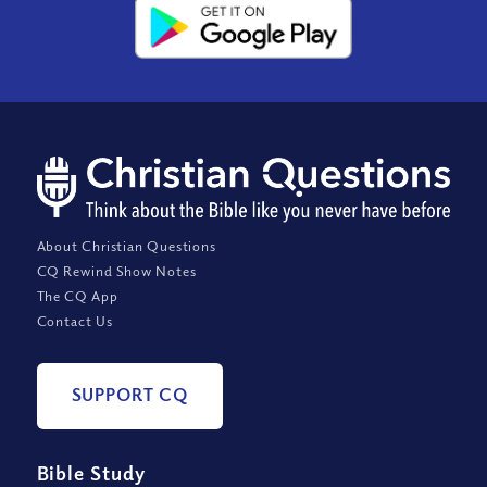
About Christian Questions
CQ Rewind Show Notes
The CQ App
Contact Us
SUPPORT CQ
Bible Study