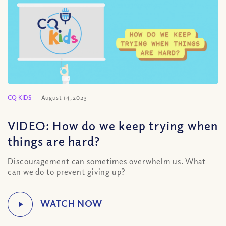
CQ KIDS
August 14, 2023
VIDEO: How do we keep trying when
things are hard?
Discouragement can sometimes overwhelm us. What
can we do to prevent giving up?