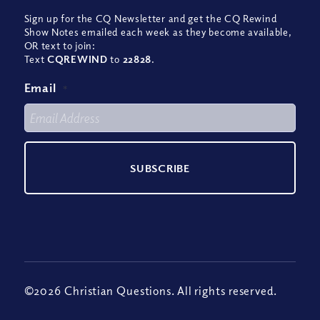
Sign up for the CQ Newsletter and get the CQ Rewind
Show Notes emailed each week as they become available,
OR text to join:
Text
CQREWIND
to
22828
.
Email
*
©2026 Christian Questions. All rights reserved.