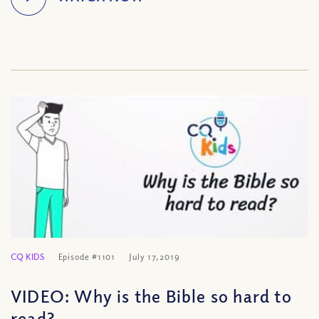
CQ KIDS
Episode #1101
July 17, 2019
VIDEO: Why is the Bible so hard to
read?