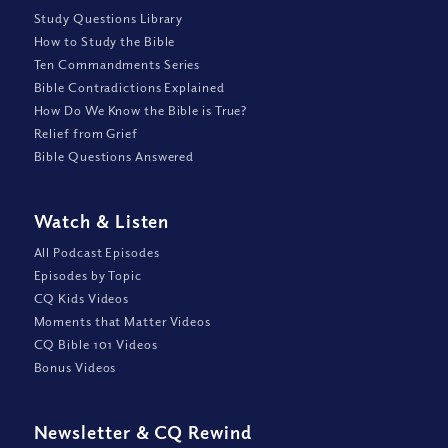
Study Questions Library
How to Study the Bible
Ten Commandments Series
Bible Contradictions Explained
How Do We Know the Bible is True?
Relief from Grief
Bible Questions Answered
Watch
&
Listen
All Podcast Episodes
Episodes by Topic
CQ Kids Videos
Moments that Matter Videos
CQ Bible 101 Videos
Bonus Videos
Newsletter
&
CQ Rewind