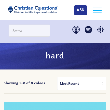
ASK
hard
Showing 1-
8
of
8
videos