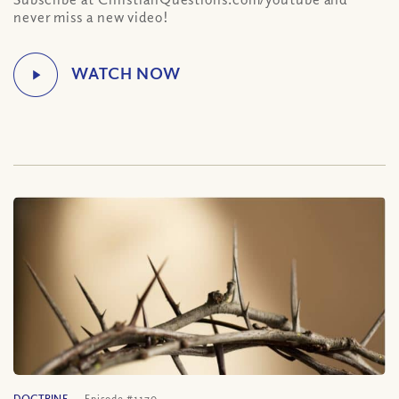
never miss a new video!
DOCTRINE
Episode #1170