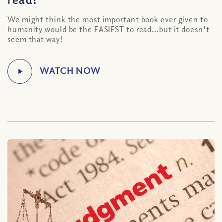
We might think the most important book ever given to
humanity would be the EASIEST to read...but it doesn't
seem that way!