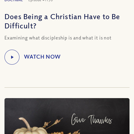
Does Being a Christian Have to Be
Difficult?
Examining what discipleship is and what it is not