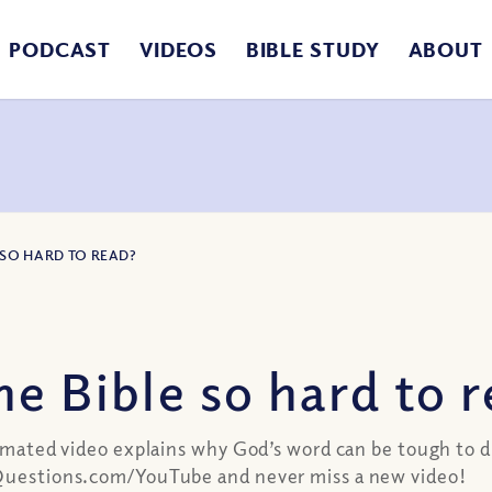
PODCAST
VIDEOS
BIBLE STUDY
ABOUT
E SO HARD TO READ?
e Bible so hard to 
animated video explains why God’s word can be tough to 
anQuestions.com/YouTube and never miss a new video!