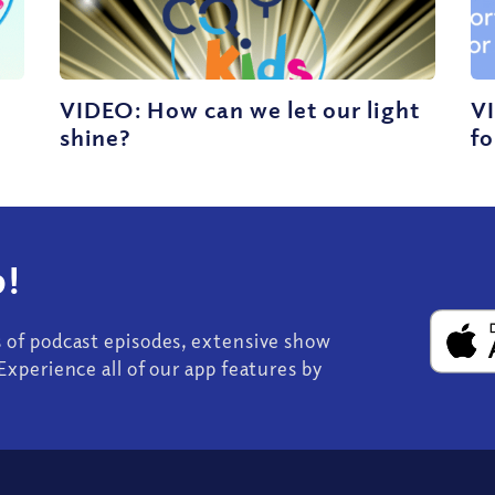
VIDEO: How can we let our light
VI
shine?
fo
!
s of podcast episodes, extensive show
Experience all of our app features by