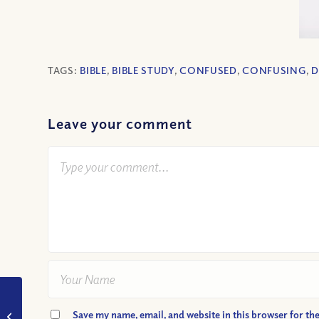
TAGS:
BIBLE
,
BIBLE STUDY
,
CONFUSED
,
CONFUSING
,
D
Leave your comment
VIDEO: How Do I Live
Save my name, email, and website in this browser for th