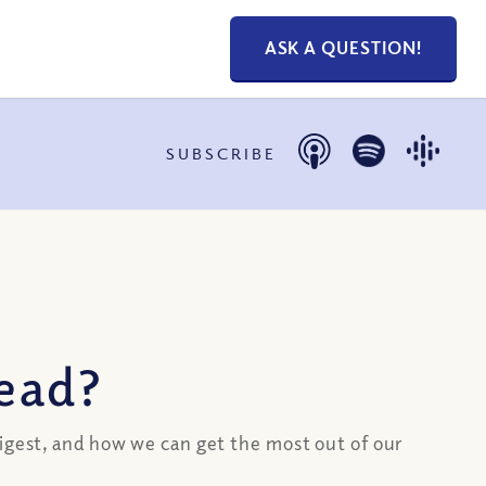
ASK A QUESTION!
SUBSCRIBE
read?
digest, and how we can get the most out of our