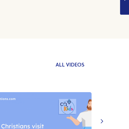
ALL VIDEOS