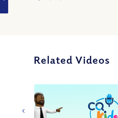
a Life of Repentance?
Related Videos