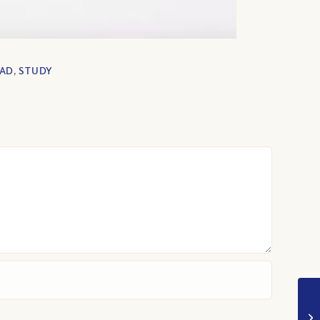
EAD
,
STUDY