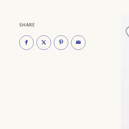
SHARE