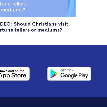
DEO: Should Christians visit
rtune tellers or mediums?