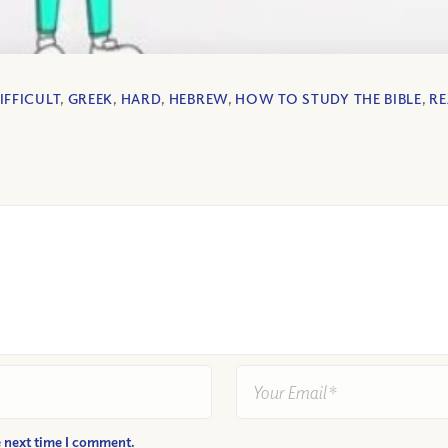
IFFICULT
,
GREEK
,
HARD
,
HEBREW
,
HOW TO STUDY THE BIBLE
,
R
e next time I comment.