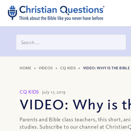
HOME
>
VIDEOS
>
CQ KIDS
>
VIDEO: WHY IS THE BIBL
CQ KIDS
July 17, 2019
VIDEO: Why is th
Parents and Bible class teachers, this short, 
studies. Subscribe to our channel at Christi