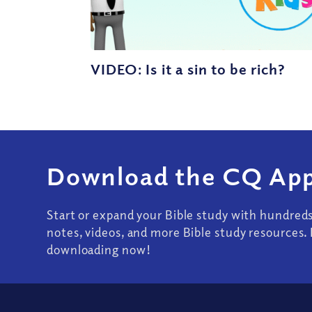
VIDEO: Is it a sin to be rich?
Download the CQ App
Start or expand your Bible study with hundred
notes, videos, and more Bible study resources. 
downloading now!