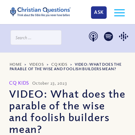
ASK
HOME
>
VIDEOS
>
CQ KIDS
>
VIDEO: WHAT DOES THE
PARABLE OF THE WISE AND FOOLISH BUILDERS MEAN?
CQ KIDS
October 23, 2023
VIDEO: What does the
parable of the wise
and foolish builders
mean?