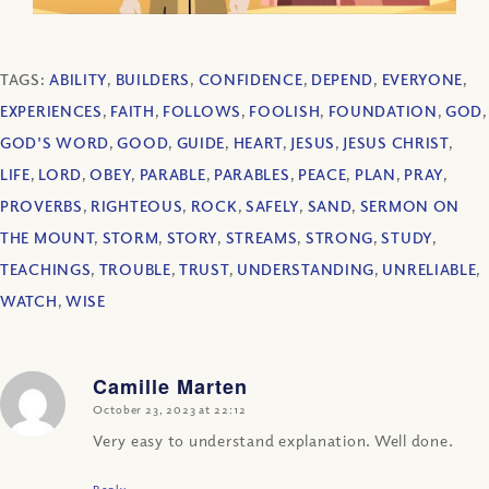
TAGS:
ABILITY
,
BUILDERS
,
CONFIDENCE
,
DEPEND
,
EVERYONE
,
EXPERIENCES
,
FAITH
,
FOLLOWS
,
FOOLISH
,
FOUNDATION
,
GOD
,
GOD'S WORD
,
GOOD
,
GUIDE
,
HEART
,
JESUS
,
JESUS CHRIST
,
LIFE
,
LORD
,
OBEY
,
PARABLE
,
PARABLES
,
PEACE
,
PLAN
,
PRAY
,
PROVERBS
,
RIGHTEOUS
,
ROCK
,
SAFELY
,
SAND
,
SERMON ON
THE MOUNT
,
STORM
,
STORY
,
STREAMS
,
STRONG
,
STUDY
,
TEACHINGS
,
TROUBLE
,
TRUST
,
UNDERSTANDING
,
UNRELIABLE
,
WATCH
,
WISE
Camille Marten
says:
October 23, 2023 at 22:12
Very easy to understand explanation. Well done.
Reply