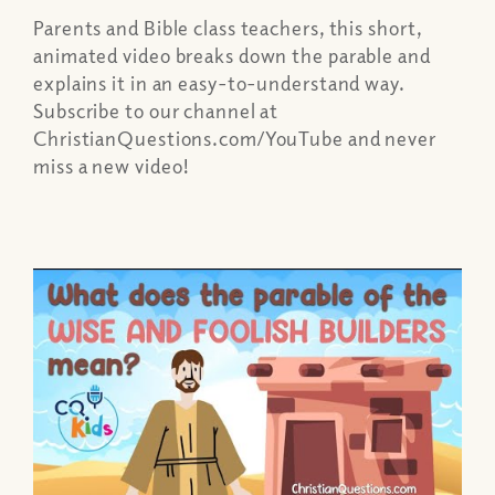
Parents and Bible class teachers, this short,
animated video breaks down the parable and
explains it in an easy-to-understand way.
Subscribe to our channel at
ChristianQuestions.com/YouTube and never
miss a new video!