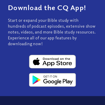
Download the CQ App!
Start or expand your Bible study with
hundreds of podcast episodes, extensive show
notes, videos, and more Bible study resources.
Experience all of our app features by
downloading now!