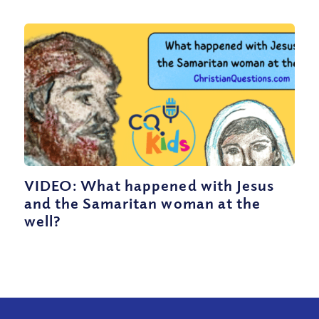
VIDEO: What happened with Jesus
and the Samaritan woman at the
well?