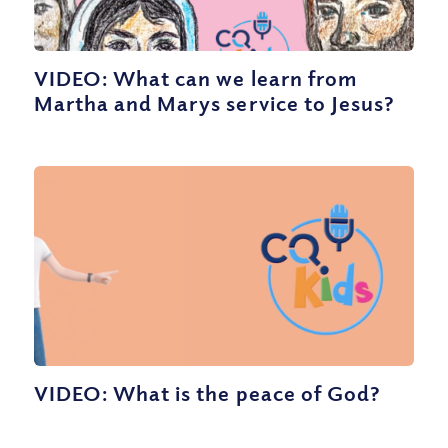
VIDEO: What can we learn from
Martha and Marys service to Jesus?
VIDEO: What is the peace of God?