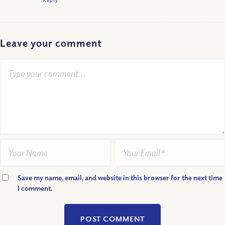
Leave your comment
Save my name, email, and website in this browser for the next time
I comment.