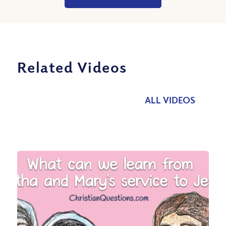
Related Videos
ALL VIDEOS