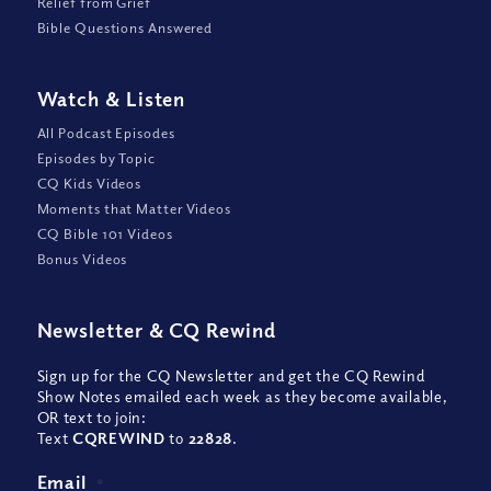
Relief from Grief
Bible Questions Answered
Watch
&
Listen
All Podcast Episodes
Episodes by Topic
CQ Kids Videos
Moments that Matter Videos
CQ Bible 101 Videos
Bonus Videos
Newsletter
&
CQ Rewind
Sign up for the CQ Newsletter and get the CQ Rewind
Show Notes emailed each week as they become available,
OR text to join:
Text
CQREWIND
to
22828
.
Email
*