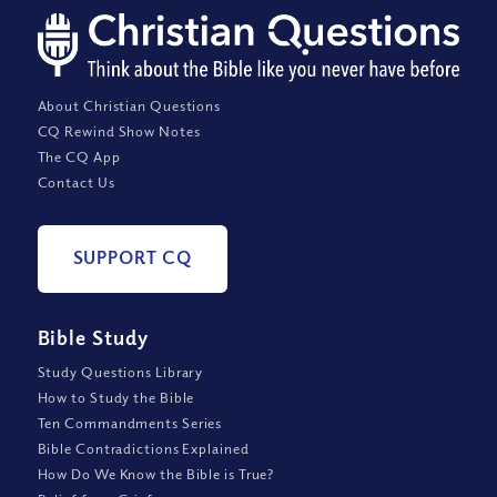
About Christian Questions
CQ Rewind Show Notes
The CQ App
Contact Us
SUPPORT CQ
Bible Study
Study Questions Library
How to Study the Bible
Ten Commandments Series
Bible Contradictions Explained
How Do We Know the Bible is True?