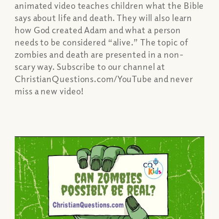
animated video teaches children what the Bible
says about life and death. They will also learn
how God created Adam and what a person
needs to be considered “alive.” The topic of
zombies and death are presented in a non-
scary way. Subscribe to our channel at
ChristianQuestions.com/YouTube and never
miss a new video!