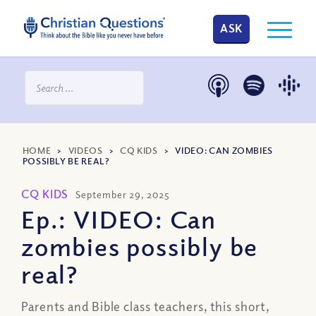
ASK
HOME
>
VIDEOS
>
CQ KIDS
>
VIDEO: CAN ZOMBIES
POSSIBLY BE REAL?
CQ KIDS
September 29, 2025
Ep.: VIDEO: Can
zombies possibly be
real?
Parents and Bible class teachers, this short,