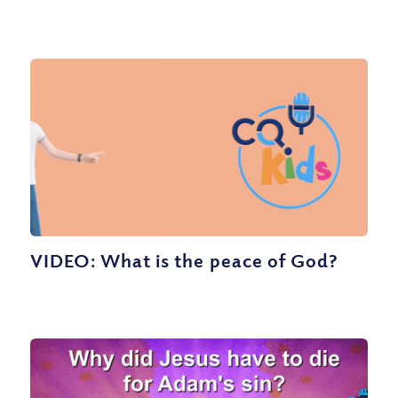
VIDEO: What is the peace of God?