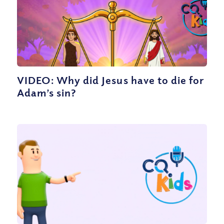
VIDEO: Why did Jesus have to die for
Adam’s sin?