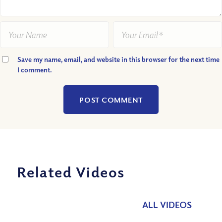
Save my name, email, and website in this browser for the next time
I comment.
Related Videos
ALL VIDEOS