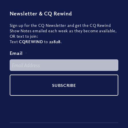
Newsletter
&
CQ Rewind
Sign up for the CQ Newsletter and get the CQ Rewind
Show Notes emailed each week as they become available,
OR text to join:
Text
CQREWIND
to
22828
.
Email
*