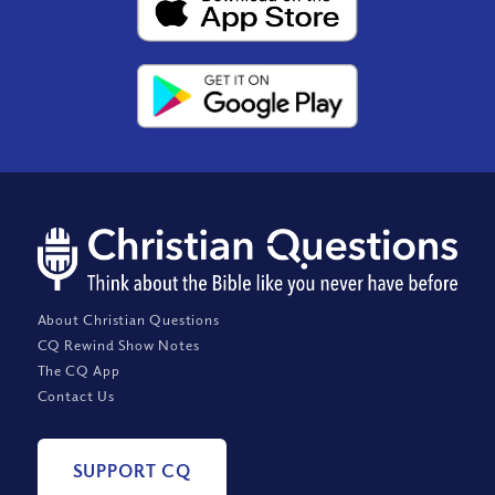
About Christian Questions
CQ Rewind Show Notes
The CQ App
Contact Us
SUPPORT CQ