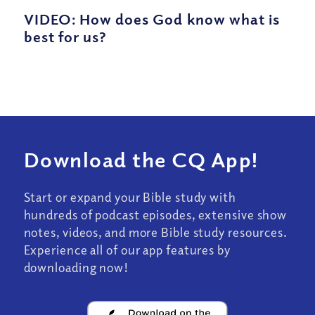
VIDEO: How does God know what is
best for us?
Download the CQ App!
Start or expand your Bible study with
hundreds of podcast episodes, extensive show
notes, videos, and more Bible study resources.
Experience all of our app features by
downloading now!