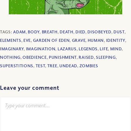
TAGS:
ADAM
,
BODY
,
BREATH
,
DEATH
,
DIED
,
DISOBEYED
,
DUST
,
ELEMENTS
,
EVE
,
GARDEN OF EDEN
,
GRAVE
,
HUMAN
,
IDENTITY
,
IMAGINARY
,
IMAGINATION
,
LAZARUS
,
LEGENDS
,
LIFE
,
MIND
,
NOTHING
,
OBEDIENCE
,
PUNISHMENT
,
RAISED
,
SLEEPING
,
SUPERSTITIONS
,
TEST
,
TREE
,
UNDEAD
,
ZOMBIES
Leave your comment