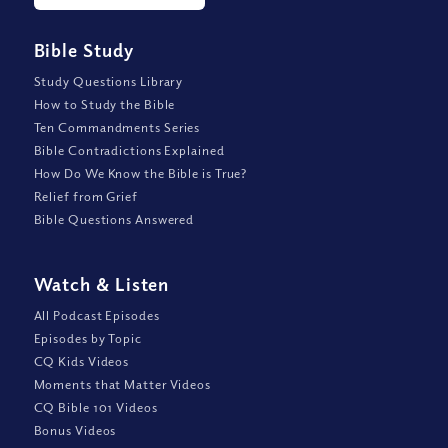
Bible Study
Study Questions Library
How to Study the Bible
Ten Commandments Series
Bible Contradictions Explained
How Do We Know the Bible is True?
Relief from Grief
Bible Questions Answered
Watch
&
Listen
All Podcast Episodes
Episodes by Topic
CQ Kids Videos
Moments that Matter Videos
CQ Bible 101 Videos
Bonus Videos