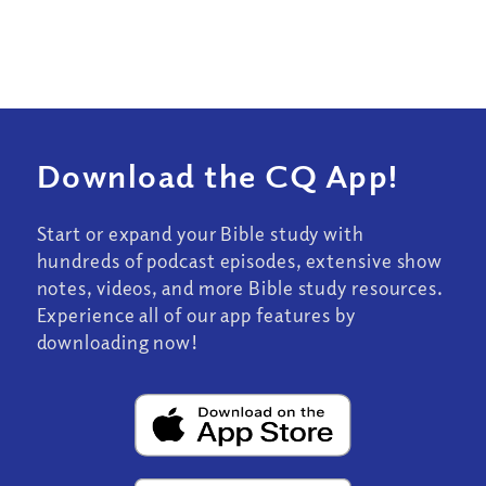
Download the CQ App!
Start or expand your Bible study with
hundreds of podcast episodes, extensive show
notes, videos, and more Bible study resources.
Experience all of our app features by
downloading now!