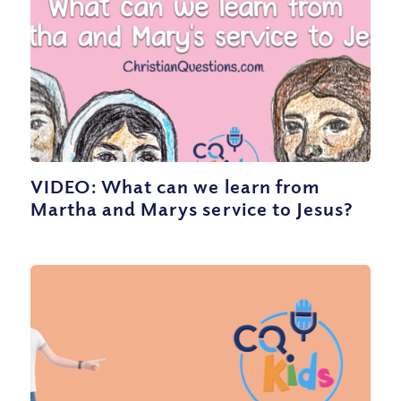
VIDEO: What can we learn from
Martha and Marys service to Jesus?