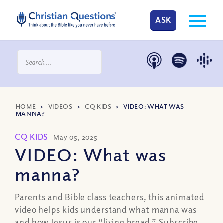
ASK
HOME
>
VIDEOS
>
CQ KIDS
>
VIDEO: WHAT WAS
MANNA?
CQ KIDS
May 05, 2025
VIDEO: What was
manna?
Parents and Bible class teachers, this animated
video helps kids understand what manna was
and how Jesus is our “living bread.” Subscribe