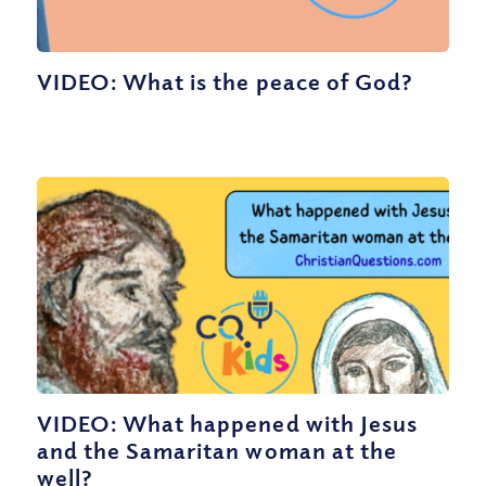
VIDEO: What is the peace of God?
VIDEO: What happened with Jesus
and the Samaritan woman at the
well?