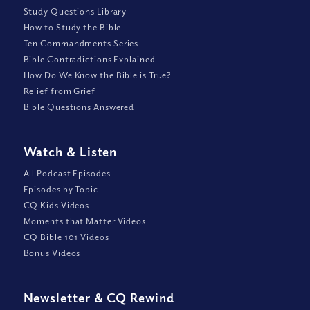
Study Questions Library
How to Study the Bible
Ten Commandments Series
Bible Contradictions Explained
How Do We Know the Bible is True?
Relief from Grief
Bible Questions Answered
Watch
&
Listen
All Podcast Episodes
Episodes by Topic
CQ Kids Videos
Moments that Matter Videos
CQ Bible 101 Videos
Bonus Videos
Newsletter
&
CQ Rewind