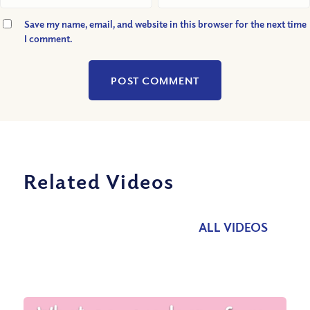
Save my name, email, and website in this browser for the next time
I comment.
Related Videos
ALL VIDEOS