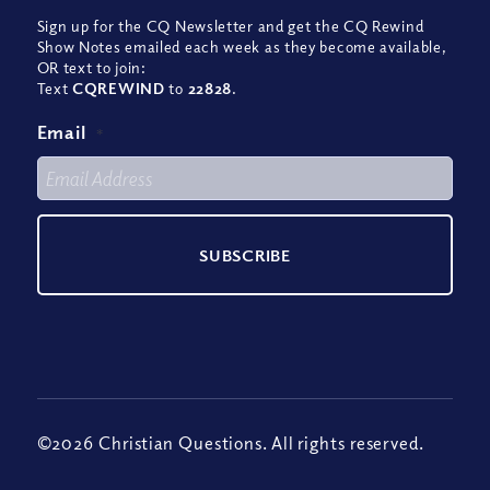
Sign up for the CQ Newsletter and get the CQ Rewind
Show Notes emailed each week as they become available,
OR text to join:
Text
CQREWIND
to
22828
.
Email
*
©2026 Christian Questions. All rights reserved.