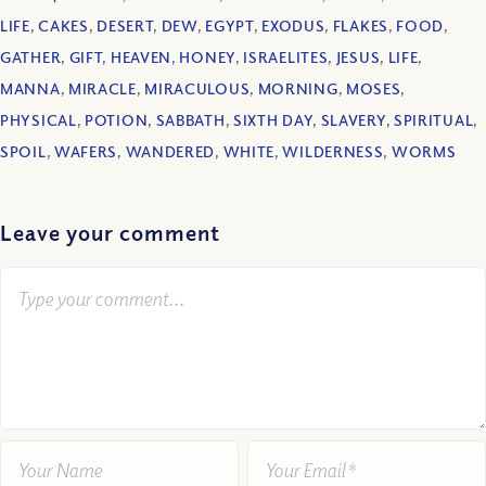
LIFE
,
CAKES
,
DESERT
,
DEW
,
EGYPT
,
EXODUS
,
FLAKES
,
FOOD
,
GATHER
,
GIFT
,
HEAVEN
,
HONEY
,
ISRAELITES
,
JESUS
,
LIFE
,
MANNA
,
MIRACLE
,
MIRACULOUS
,
MORNING
,
MOSES
,
PHYSICAL
,
POTION
,
SABBATH
,
SIXTH DAY
,
SLAVERY
,
SPIRITUAL
,
SPOIL
,
WAFERS
,
WANDERED
,
WHITE
,
WILDERNESS
,
WORMS
Leave your comment