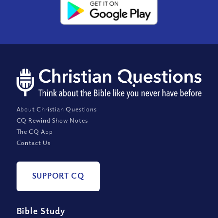
About Christian Questions
CQ Rewind Show Notes
The CQ App
Contact Us
SUPPORT CQ
Bible Study