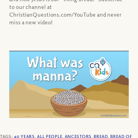
to our channel at
ChristianQuestions.com/YouTube and never
miss a new video!
TAGS:
40 YEARS
,
ALL PEOPLE
,
ANCESTORS
,
BREAD
,
BREAD OF