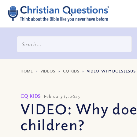
HOME
>
VIDEOS
>
CQ KIDS
>
VIDEO: WHY DOES JESUS 
CQ KIDS
February 17, 2025
VIDEO: Why does 
children?