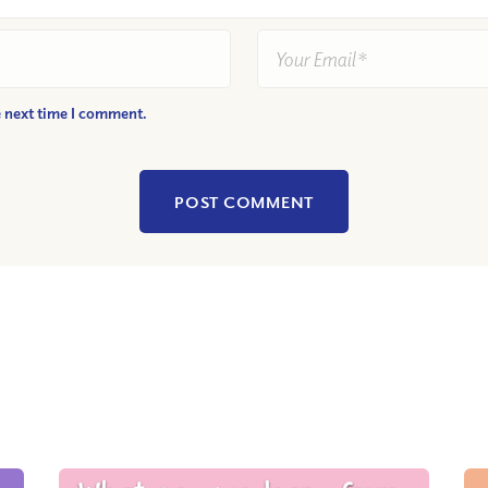
e next time I comment.