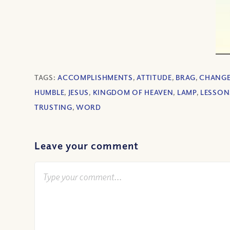
TAGS:
ACCOMPLISHMENTS
,
ATTITUDE
,
BRAG
,
CHANG
HUMBLE
,
JESUS
,
KINGDOM OF HEAVEN
,
LAMP
,
LESSON
TRUSTING
,
WORD
Leave your comment