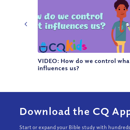
VIDEO: How do we control wha
influences us?
Download the CQ App
Start or expand your Bible study with hundred