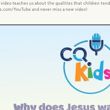
 video teaches us about the qualities that children ten
ns.com/YouTube and never miss a new video!