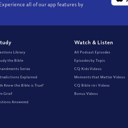
Experience all of our app features by
Study
Watch
&
Listen
stions Library
All Podcast Episodes
udy the Bible
Episodes by Topic
andments Series
CQ Kids Videos
tradictions Explained
Moments that Matter Videos
 Know the Bible is True?
CQ Bible 101 Videos
om Grief
Bonus Videos
stions Answered