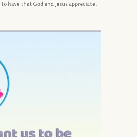
d to have that God and Jesus appreciate.