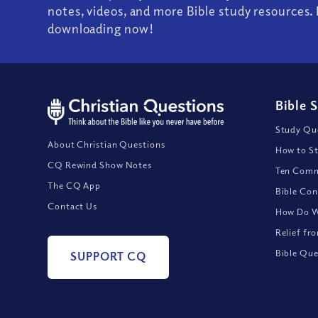
notes, videos, and more Bible study resources. 
downloading now!
Bible 
Study Que
About Christian Questions
How to St
CQ Rewind Show Notes
Ten Comm
The CQ App
Bible Con
Contact Us
How Do We
Relief fr
Bible Que
SUPPORT CQ