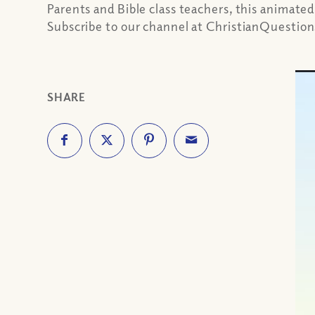
Parents and Bible class teachers, this animated
Subscribe to our channel at ChristianQuestio
SHARE