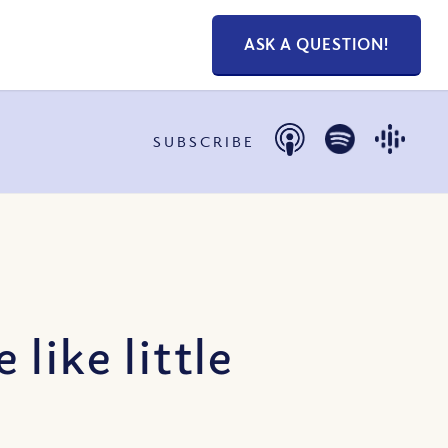
ASK A QUESTION!
SUBSCRIBE
like little