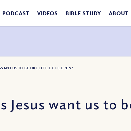
PODCAST
VIDEOS
BIBLE STUDY
ABOUT
WANT US TO BE LIKE LITTLE CHILDREN?
Jesus want us to be 