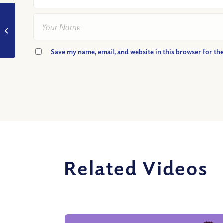
VIDEO: What Part
Does Brotherly Love
Play In Friendship?
Podcast Highlight
Save my name, email, and website in this browser for th
Related Videos