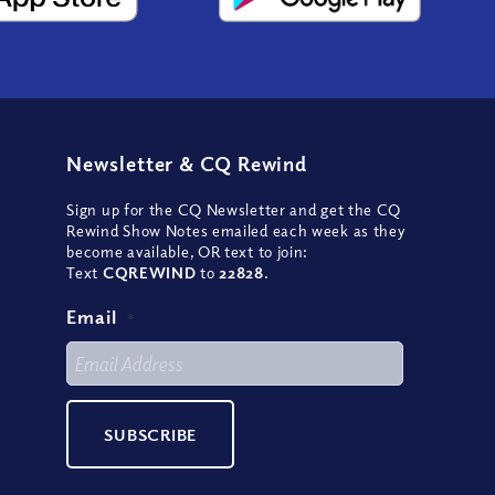
Newsletter
&
CQ Rewind
Sign up for the CQ Newsletter and get the CQ
Rewind Show Notes emailed each week as they
become available, OR text to join:
Text
CQREWIND
to
22828
.
Email
*