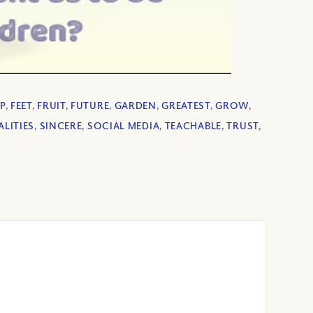
P
,
FEET
,
FRUIT
,
FUTURE
,
GARDEN
,
GREATEST
,
GROW
,
LITIES
,
SINCERE
,
SOCIAL MEDIA
,
TEACHABLE
,
TRUST
,