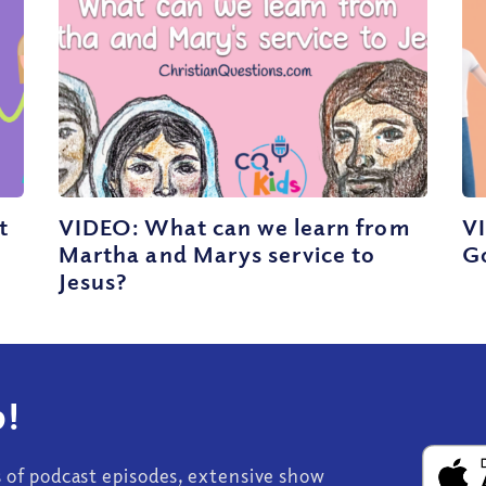
t
VIDEO: What can we learn from
VI
Martha and Marys service to
G
Jesus?
!
s of podcast episodes, extensive show