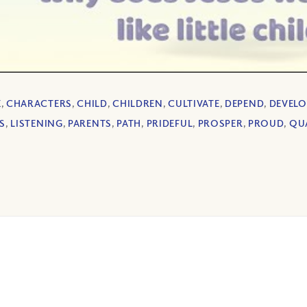
E
,
CHARACTERS
,
CHILD
,
CHILDREN
,
CULTIVATE
,
DEPEND
,
DEVELO
S
,
LISTENING
,
PARENTS
,
PATH
,
PRIDEFUL
,
PROSPER
,
PROUD
,
QUA