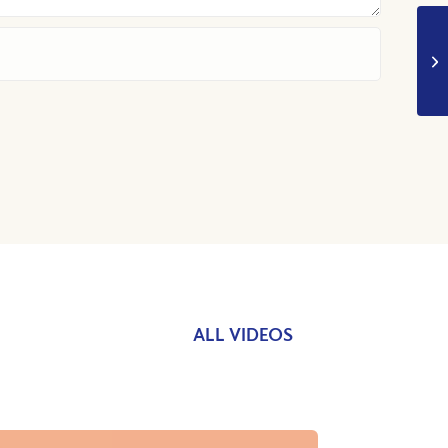
ALL VIDEOS