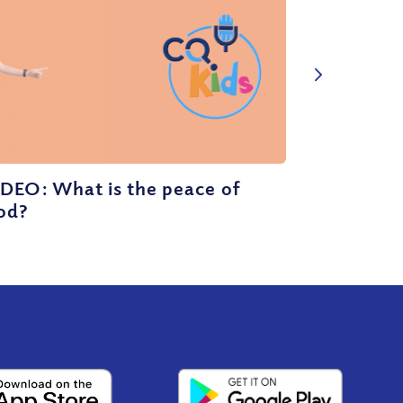
DEO: What is the peace of
od?