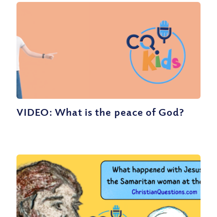
VIDEO: What is the peace of God?