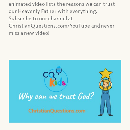
animated video lists the reasons we can trust
our Heavenly Father with everything.
Subscribe to our channel at
ChristianQuestions.com/YouTube and never
miss a new video!