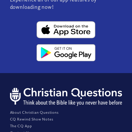
downloading now!
About Christian Questions
CQ Rewind Show Notes
The CQ App