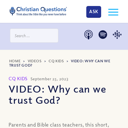
ASK
HOME
>
VIDEOS
>
CQ KIDS
>
VIDEO: WHY CAN WE
TRUST GOD?
CQ KIDS
September 25, 2023
VIDEO: Why can we
trust God?
Parents and Bible class teachers, this short,