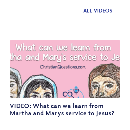
ALL VIDEOS
VIDEO: What can we learn from
Martha and Marys service to Jesus?