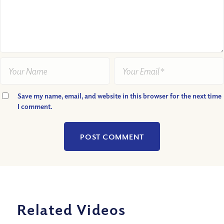
Save my name, email, and website in this browser for the next time
I comment.
Related Videos