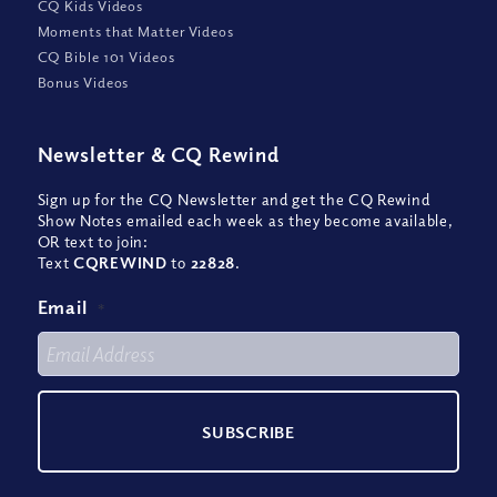
CQ Kids Videos
Moments that Matter Videos
CQ Bible 101 Videos
Bonus Videos
Newsletter
&
CQ Rewind
Sign up for the CQ Newsletter and get the CQ Rewind
Show Notes emailed each week as they become available,
OR text to join:
Text
CQREWIND
to
22828
.
Email
*