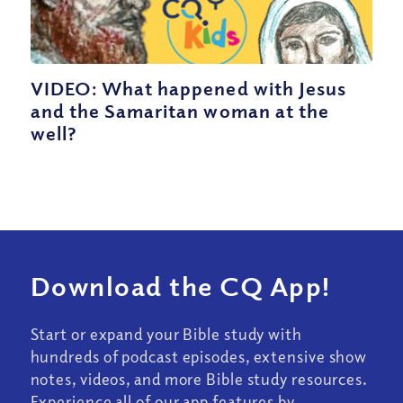
VIDEO: What happened with Jesus
and the Samaritan woman at the
well?
Download the CQ App!
Start or expand your Bible study with
hundreds of podcast episodes, extensive show
notes, videos, and more Bible study resources.
Experience all of our app features by