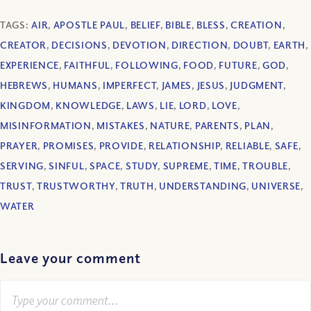
TAGS:
AIR
,
APOSTLE PAUL
,
BELIEF
,
BIBLE
,
BLESS
,
CREATION
,
CREATOR
,
DECISIONS
,
DEVOTION
,
DIRECTION
,
DOUBT
,
EARTH
,
EXPERIENCE
,
FAITHFUL
,
FOLLOWING
,
FOOD
,
FUTURE
,
GOD
,
HEBREWS
,
HUMANS
,
IMPERFECT
,
JAMES
,
JESUS
,
JUDGMENT
,
KINGDOM
,
KNOWLEDGE
,
LAWS
,
LIE
,
LORD
,
LOVE
,
MISINFORMATION
,
MISTAKES
,
NATURE
,
PARENTS
,
PLAN
,
PRAYER
,
PROMISES
,
PROVIDE
,
RELATIONSHIP
,
RELIABLE
,
SAFE
,
SERVING
,
SINFUL
,
SPACE
,
STUDY
,
SUPREME
,
TIME
,
TROUBLE
,
TRUST
,
TRUSTWORTHY
,
TRUTH
,
UNDERSTANDING
,
UNIVERSE
,
WATER
Leave your comment