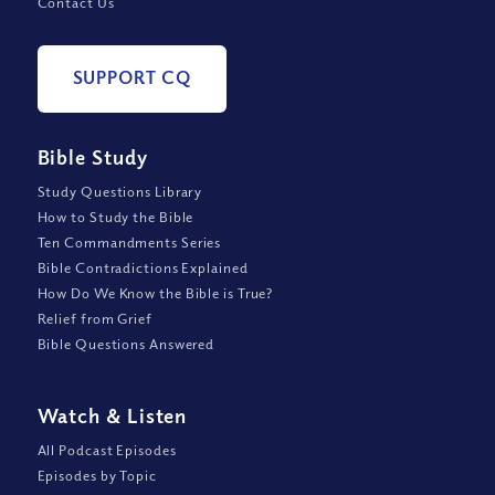
Contact Us
SUPPORT CQ
Bible Study
Study Questions Library
How to Study the Bible
Ten Commandments Series
Bible Contradictions Explained
How Do We Know the Bible is True?
Relief from Grief
Bible Questions Answered
Watch
&
Listen
All Podcast Episodes
Episodes by Topic