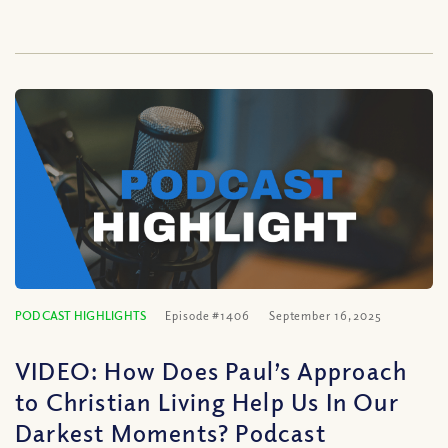
PODCAST HIGHLIGHTS
Episode #1406
September 16, 2025
VIDEO: How Does Paul’s Approach
to Christian Living Help Us In Our
Darkest Moments? Podcast