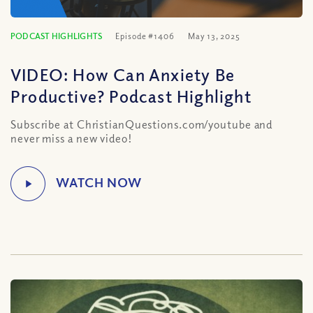
PODCAST HIGHLIGHTS
Episode #1406
May 13, 2025
VIDEO: How Can Anxiety Be
Productive? Podcast Highlight
Subscribe at ChristianQuestions.com/youtube and
never miss a new video!