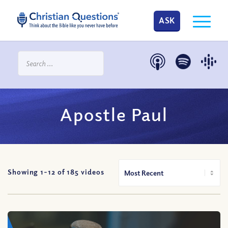
ASK
Apostle Paul
Showing 1-
12
of
185
videos