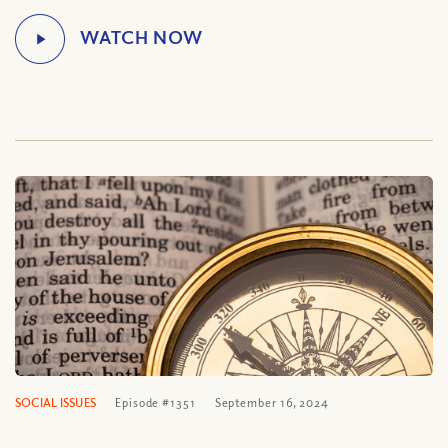
SOCIAL ISSUES
Episode #1351
September 16, 2024