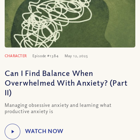
CHARACTER
Episode #1384
May 12, 2025
Can I Find Balance When
Overwhelmed With Anxiety? (Part
II)
Managing obsessive anxiety and learning what
productive anxiety is