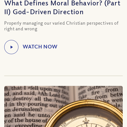
What Defines Moral Behavior? (Part
II) God-Driven Direction
Properly managing our varied Christian perspectives of
right and wrong