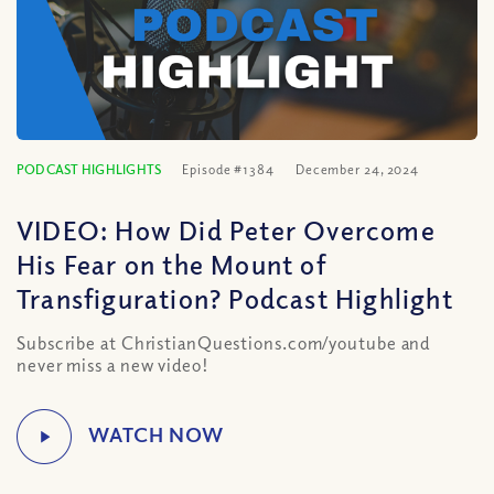
PODCAST HIGHLIGHTS
Episode #1384
December 24, 2024
VIDEO: How Did Peter Overcome
His Fear on the Mount of
Transfiguration? Podcast Highlight
Subscribe at ChristianQuestions.com/youtube and
never miss a new video!