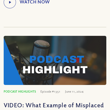
PODCAST HIGHLIGHTS
Episode #1351
June 11, 2024
VIDEO: What Example of Misplaced