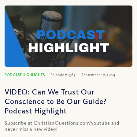
PODCAST HIGHLIGHTS
Episode #1365
September 17, 2024
VIDEO: Can We Trust Our
Conscience to Be Our Guide?
Podcast Highlight
Subscribe at ChristianQuestions.com/youtube and
never miss a new video!