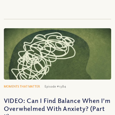
MOMENTS THAT MATTER
Episode #1384
VIDEO: Can I Find Balance When I’m
Overwhelmed With Anxiety? (Part