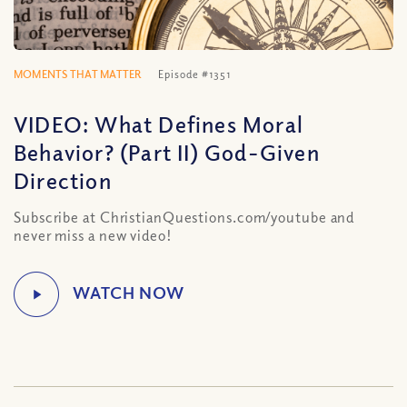
MOMENTS THAT MATTER
Episode #1351
VIDEO: What Defines Moral
Behavior? (Part II) God-Given
Direction
Subscribe at ChristianQuestions.com/youtube and
never miss a new video!