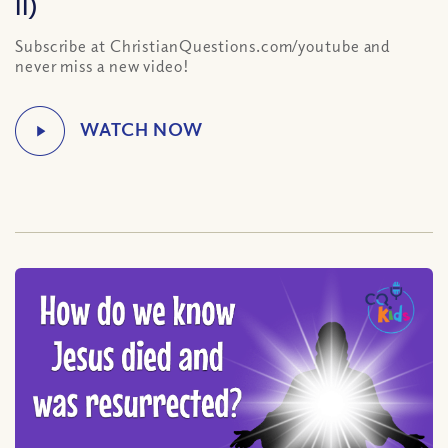
II)
Subscribe at ChristianQuestions.com/youtube and
never miss a new video!