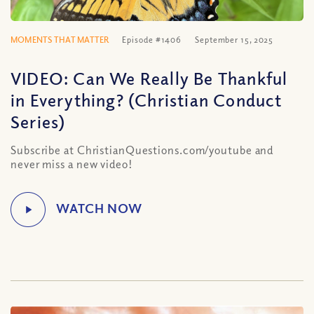
MOMENTS THAT MATTER
Episode #1406
September 15, 2025
VIDEO: Can We Really Be Thankful
in Everything? (Christian Conduct
Series)
Subscribe at ChristianQuestions.com/youtube and
never miss a new video!