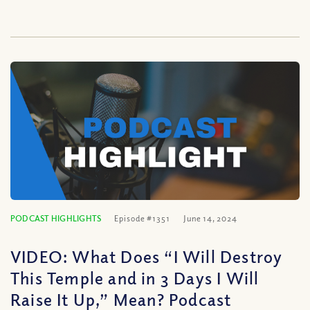
PODCAST HIGHLIGHTS
Episode #1351
June 14, 2024
VIDEO: What Does “I Will Destroy
This Temple and in 3 Days I Will
Raise It Up,” Mean? Podcast