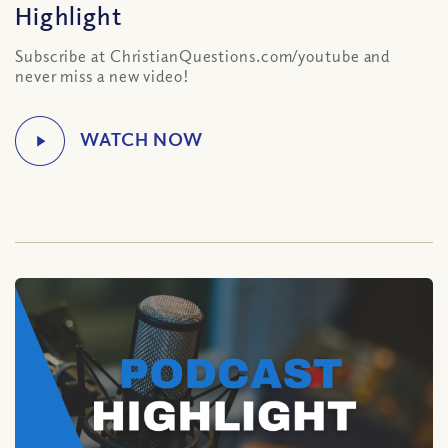
Highlight
Subscribe at ChristianQuestions.com/youtube and
never miss a new video!