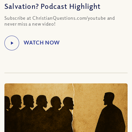
Salvation? Podcast Highlight
Subscribe at ChristianQuestions.com/youtube and
never miss a new video!