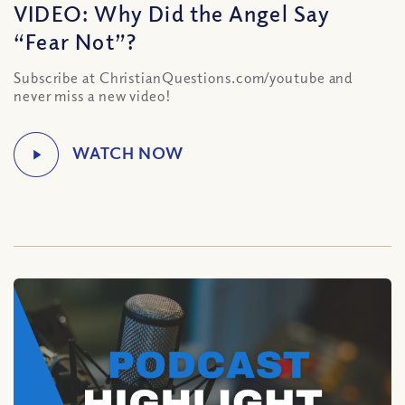
VIDEO: Why Did the Angel Say
“Fear Not”?
Subscribe at ChristianQuestions.com/youtube and
never miss a new video!