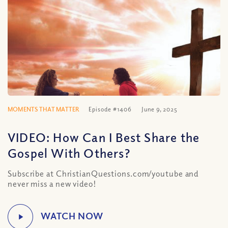
MOMENTS THAT MATTER
Episode #1406
June 9, 2025
VIDEO: How Can I Best Share the
Gospel With Others?
Subscribe at ChristianQuestions.com/youtube and
never miss a new video!