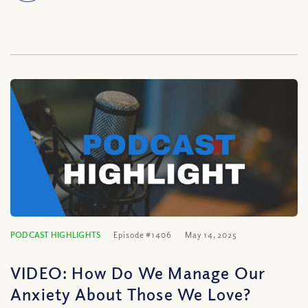
PODCAST HIGHLIGHTS
Episode #1406
May 14, 2025
VIDEO: How Do We Manage Our
Anxiety About Those We Love?