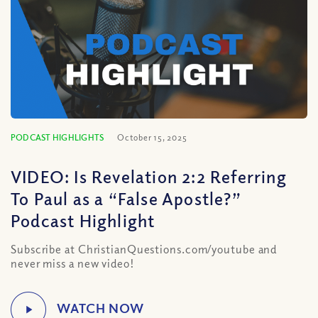
PODCAST HIGHLIGHTS
October 15, 2025
VIDEO: Is Revelation 2:2 Referring
To Paul as a “False Apostle?”
Podcast Highlight
Subscribe at ChristianQuestions.com/youtube and
never miss a new video!