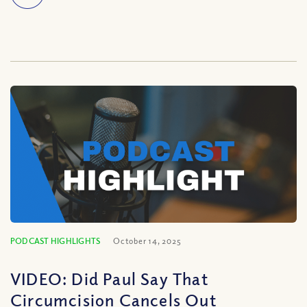
PODCAST HIGHLIGHTS
October 14, 2025
VIDEO: Did Paul Say That
Circumcision Cancels Out