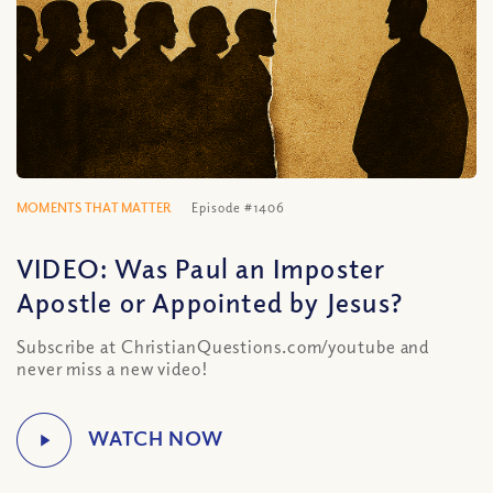
MOMENTS THAT MATTER
Episode #1406
VIDEO: Was Paul an Imposter
Apostle or Appointed by Jesus?
Subscribe at ChristianQuestions.com/youtube and
never miss a new video!