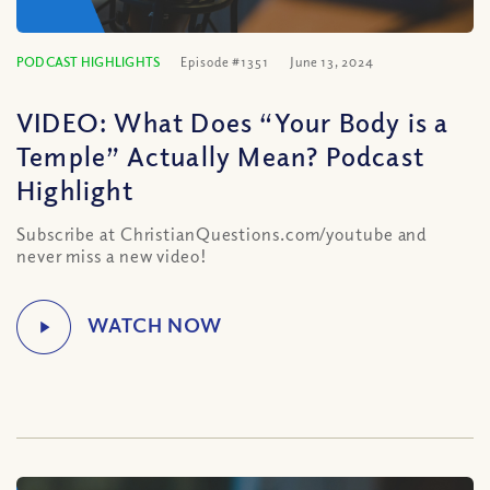
PODCAST HIGHLIGHTS
Episode #1351
June 13, 2024
VIDEO: What Does “Your Body is a
Temple” Actually Mean? Podcast
Highlight
Subscribe at ChristianQuestions.com/youtube and
never miss a new video!