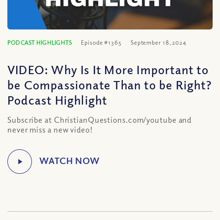
PODCAST HIGHLIGHTS
Episode #1365
September 18, 2024
VIDEO: Why Is It More Important to
be Compassionate Than to be Right?
Podcast Highlight
Subscribe at ChristianQuestions.com/youtube and
never miss a new video!