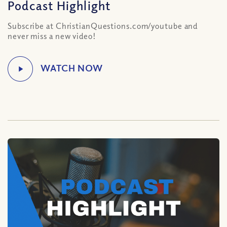
Podcast Highlight
Subscribe at ChristianQuestions.com/youtube and
never miss a new video!