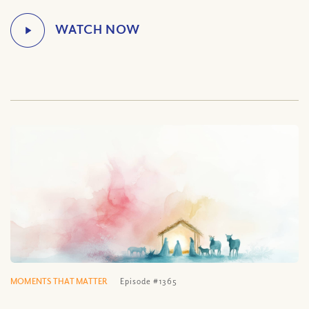
MOMENTS THAT MATTER
Episode #1365