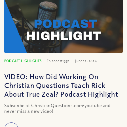
PODCAST HIGHLIGHTS
Episode #1351
June 12, 2024
VIDEO: How Did Working On
Christian Questions Teach Rick
About True Zeal? Podcast Highlight
Subscribe at ChristianQuestions.com/youtube and
never miss a new video!