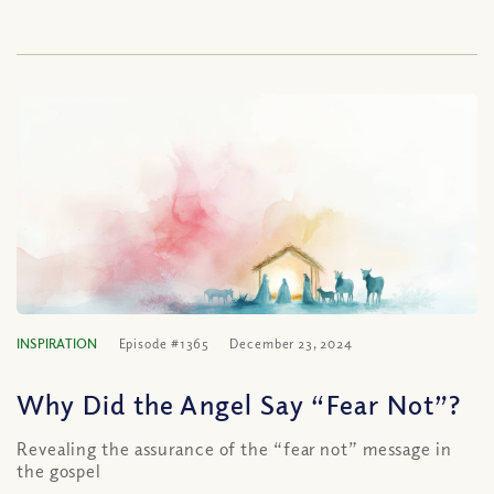
INSPIRATION
Episode #1365
December 23, 2024
Why Did the Angel Say “Fear Not”?
Revealing the assurance of the “fear not” message in
the gospel