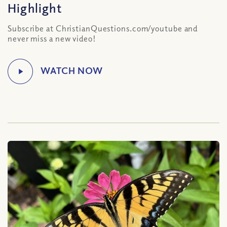
Highlight
Subscribe at ChristianQuestions.com/youtube and
never miss a new video!