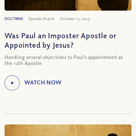
DOCTRINE
Episode #1406
October 13, 2025
Was Paul an Imposter Apostle or
Appointed by Jesus?
Handling several objections to Paul’s appointment as
the 12th Apostle