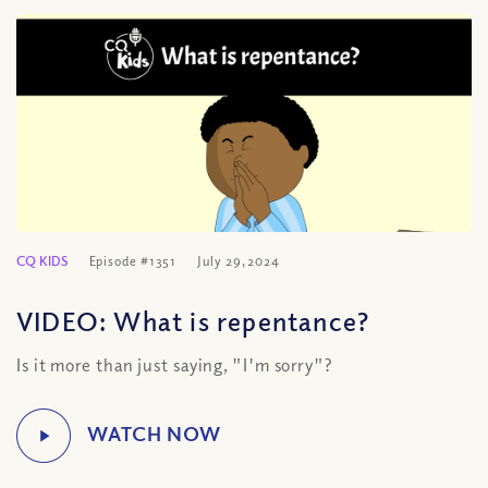
CQ KIDS
Episode #1351
July 29, 2024
VIDEO: What is repentance?
Is it more than just saying, "I'm sorry"?