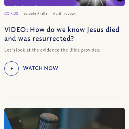
CQ KIDS
Episode #1384
April 14, 2025
VIDEO: How do we know Jesus died
and was resurrected?
Let's look at the evidence the Bible provides.