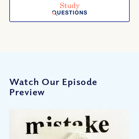
Watch Our Episode
Preview