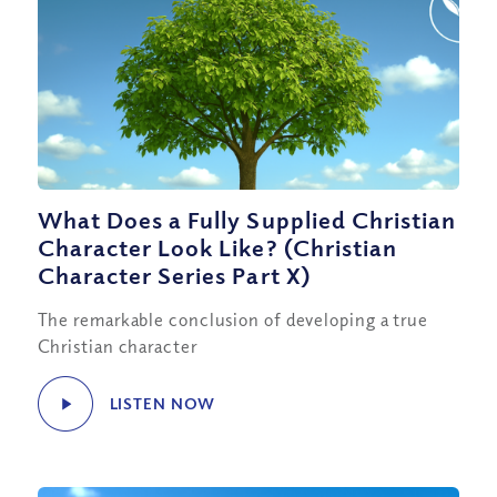
What Does a Fully Supplied Christian
Character Look Like? (Christian
Character Series Part X)
The remarkable conclusion of developing a true
Christian character
LISTEN NOW