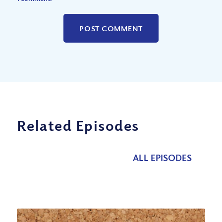
Related Episodes
ALL EPISODES