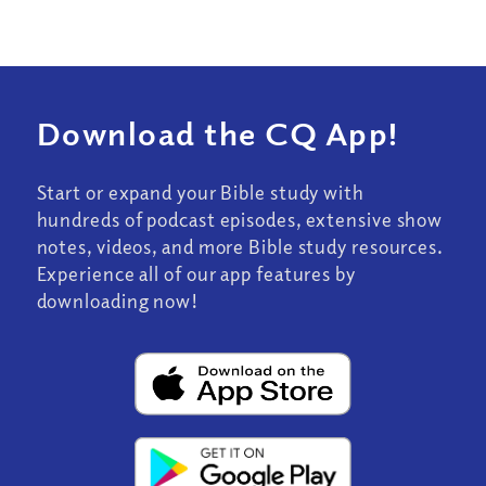
Download the CQ App!
Start or expand your Bible study with
hundreds of podcast episodes, extensive show
notes, videos, and more Bible study resources.
Experience all of our app features by
downloading now!