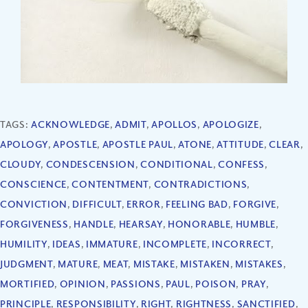
TAGS:
ACKNOWLEDGE
,
ADMIT
,
APOLLOS
,
APOLOGIZE
,
APOLOGY
,
APOSTLE
,
APOSTLE PAUL
,
ATONE
,
ATTITUDE
,
CLEAR
,
CLOUDY
,
CONDESCENSION
,
CONDITIONAL
,
CONFESS
,
CONSCIENCE
,
CONTENTMENT
,
CONTRADICTIONS
,
CONVICTION
,
DIFFICULT
,
ERROR
,
FEELING BAD
,
FORGIVE
,
FORGIVENESS
,
HANDLE
,
HEARSAY
,
HONORABLE
,
HUMBLE
,
HUMILITY
,
IDEAS
,
IMMATURE
,
INCOMPLETE
,
INCORRECT
,
JUDGMENT
,
MATURE
,
MEAT
,
MISTAKE
,
MISTAKEN
,
MISTAKES
,
MORTIFIED
,
OPINION
,
PASSIONS
,
PAUL
,
POISON
,
PRAY
,
PRINCIPLE
,
RESPONSIBILITY
,
RIGHT
,
RIGHTNESS
,
SANCTIFIED
,