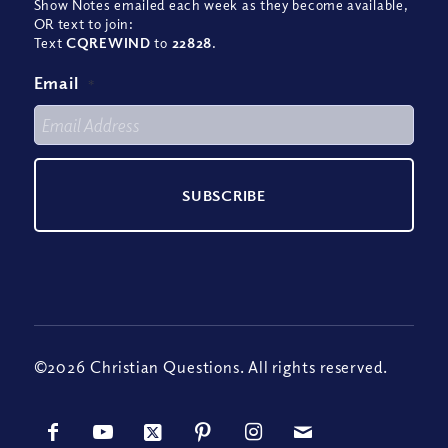
Show Notes emailed each week as they become available,
OR text to join:
Text
CQREWIND
to
22828
.
Email
*
©2026 Christian Questions. All rights reserved.