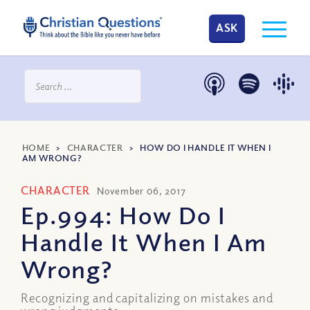
ASK
HOME
>
CHARACTER
>
HOW DO I HANDLE IT WHEN I
AM WRONG?
CHARACTER
November 06, 2017
Ep.994: How Do I
Handle It When I Am
Wrong?
Recognizing and capitalizing on mistakes and