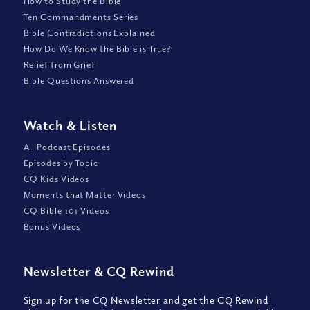
How to Study the Bible
Ten Commandments Series
Bible Contradictions Explained
How Do We Know the Bible is True?
Relief from Grief
Bible Questions Answered
Watch
&
Listen
All Podcast Episodes
Episodes by Topic
CQ Kids Videos
Moments that Matter Videos
CQ Bible 101 Videos
Bonus Videos
Newsletter
&
CQ Rewind
Sign up for the CQ Newsletter and get the CQ Rewind