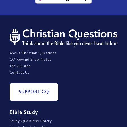
About Christian Questions
CQ Rewind Show Notes
The CQ App
Contact Us
SUPPORT CQ
Bible Study
Study Questions Library