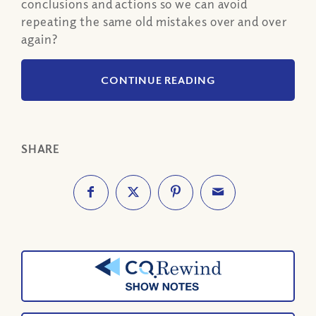
conclusions and actions so we can avoid
repeating the same old mistakes over and over
again?
CONTINUE READING
SHARE