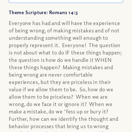
Theme Scripture: Romans 14:5
Everyone has had and will have the experience
of being wrong, of making mistakes and of not
understanding something well enough to
properly represent it. Everyone! The question
is not about what to do IF these things happen;
the question is how do we handle it WHEN
these things happen? Making mistakes and
being wrong are never comfortable
experiences, but they are priceless in their
value if we allow them to be. So, how do we
allow them to be priceless? When we are
wrong, do we face it or ignore it? When we
make a mistake, do we 'fess up or bury it?
Further, how can we identify the thought and
behavior processes that bring us to wrong