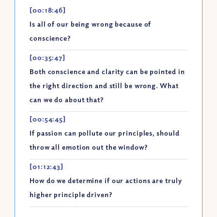
[00:18:46]
Is all of our being wrong because of
conscience?
[00:35:47]
Both conscience and clarity can be pointed in
the right direction and still be wrong. What
can we do about that?
[00:54:45]
If passion can pollute our principles, should
throw all emotion out the window?
[01:12:43]
How do we determine if our actions are truly
higher principle driven?