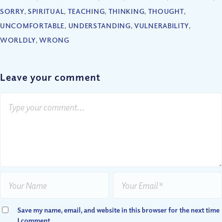
SORRY
,
SPIRITUAL
,
TEACHING
,
THINKING
,
THOUGHT
,
UNCOMFORTABLE
,
UNDERSTANDING
,
VULNERABILITY
,
WORLDLY
,
WRONG
Leave your comment
Save my name, email, and website in this browser for the next time
I comment.