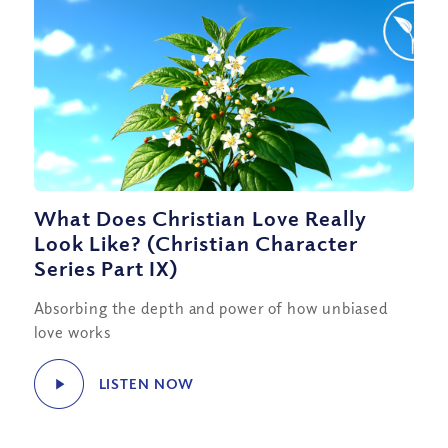
What Does Christian Love Really
Look Like? (Christian Character
Series Part IX)
Absorbing the depth and power of how unbiased
love works
LISTEN NOW