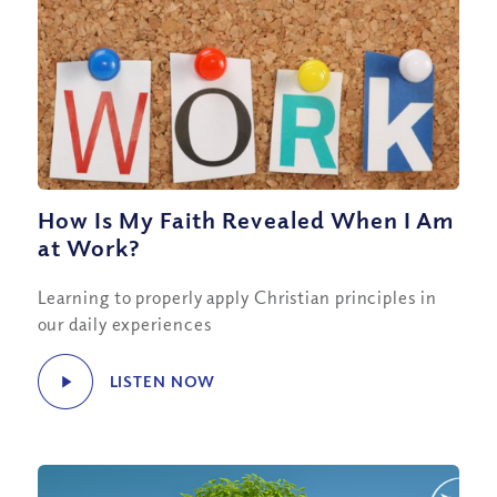
How Is My Faith Revealed When I Am
at Work?
Learning to properly apply Christian principles in
our daily experiences
LISTEN NOW