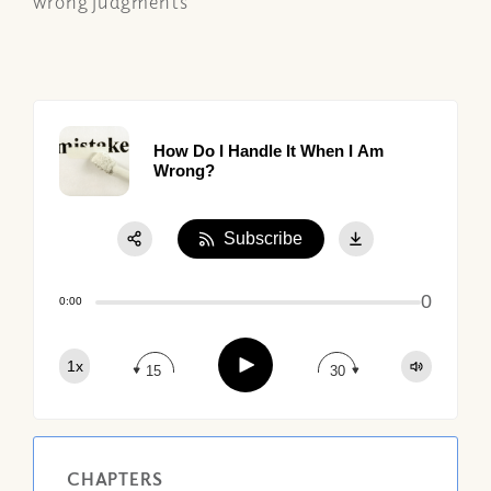
wrong judgments
How Do I Handle It When I Am
Wrong?
Subscribe
Share:
0
Apple Podcast
0:00
Google Podcast
Play
1x
Spotify
15
30
CHAPTERS