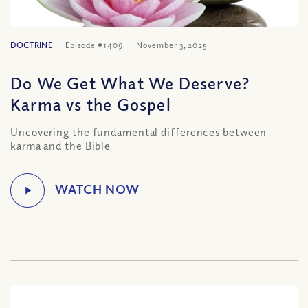
DOCTRINE
Episode #1409
November 3, 2025
Do We Get What We Deserve?
Karma vs the Gospel
Uncovering the fundamental differences between
karma and the Bible