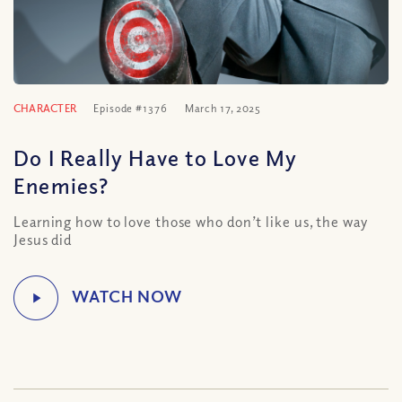
CHARACTER
Episode #1376
March 17, 2025
Do I Really Have to Love My
Enemies?
Learning how to love those who don’t like us, the way
Jesus did