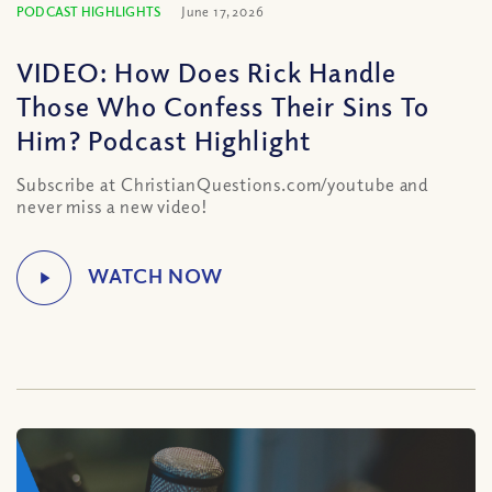
PODCAST HIGHLIGHTS
June 17, 2026
VIDEO: How Does Rick Handle
Those Who Confess Their Sins To
Him? Podcast Highlight
Subscribe at ChristianQuestions.com/youtube and
never miss a new video!