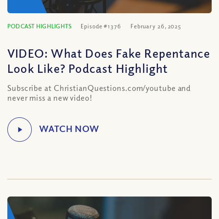
PODCAST HIGHLIGHTS
Episode #1376
February 26, 2025
VIDEO: What Does Fake Repentance
Look Like? Podcast Highlight
Subscribe at ChristianQuestions.com/youtube and
never miss a new video!