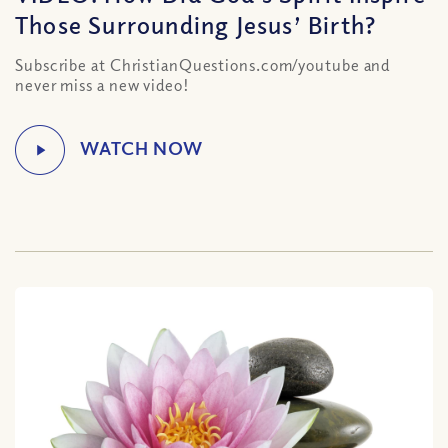
Those Surrounding Jesus’ Birth?
Subscribe at ChristianQuestions.com/youtube and
never miss a new video!