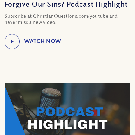
Forgive Our Sins? Podcast Highlight
Subscribe at ChristianQuestions.com/youtube and
never miss a new video!