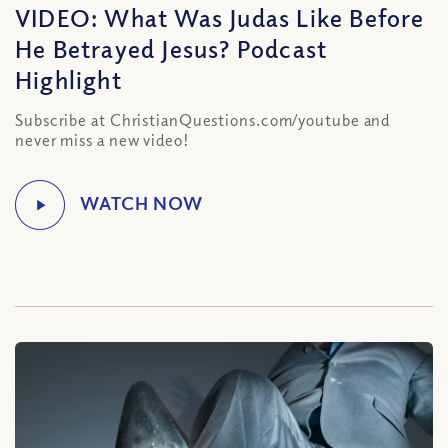
VIDEO: What Was Judas Like Before
He Betrayed Jesus? Podcast
Highlight
Subscribe at ChristianQuestions.com/youtube and
never miss a new video!