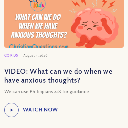
CQ KIDS
August 3, 2026
VIDEO: What can we do when we
have anxious thoughts?
We can use Philippians 4:8 for guidance!