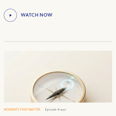
MOMENTS THAT MATTER
Episode #1441