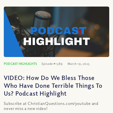
PODCAST HIGHLIGHTS
Episode #1389
March 19, 2025
VIDEO: How Do We Bless Those
Who Have Done Terrible Things To
Us? Podcast Highlight
Subscribe at ChristianQuestions.com/youtube and
never miss a new video!