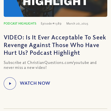
PODCAST HIGHLIGHTS
Episode #1389
March 20, 2025
VIDEO: Is It Ever Acceptable To Seek
Revenge Against Those Who Have
Hurt Us? Podcast Highlight
Subscribe at ChristianQuestions.com/youtube and
never miss a new video!