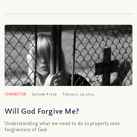
CHARACTER
Episode #1374
February 24, 2025
Will God Forgive Me?
Understanding what we need to do to properly seek
forgiveness of God