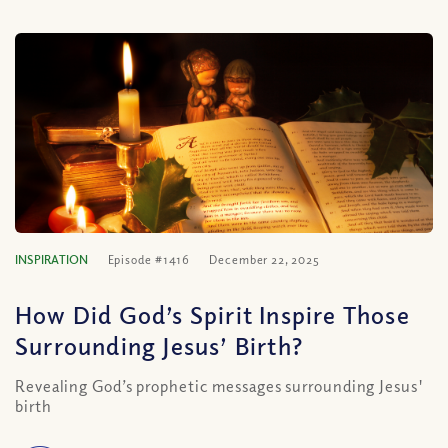
INSPIRATION
Episode #1416
December 22, 2025
How Did God’s Spirit Inspire Those
Surrounding Jesus’ Birth?
Revealing God’s prophetic messages surrounding Jesus'
birth