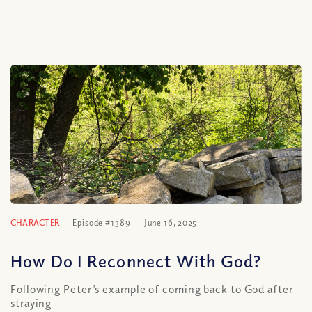
CHARACTER
Episode #1389
June 16, 2025
How Do I Reconnect With God?
Following Peter’s example of coming back to God after
straying