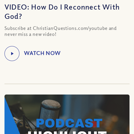
VIDEO: How Do I Reconnect With
God?
Subscribe at ChristianQuestions.com/youtube and
never miss a new video!