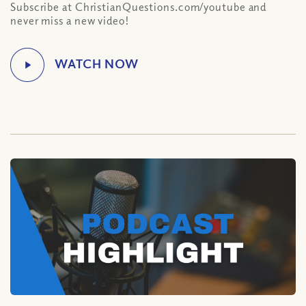
Subscribe at ChristianQuestions.com/youtube and
never miss a new video!