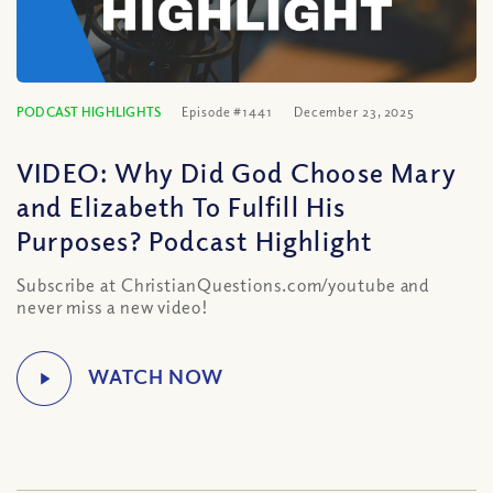
PODCAST HIGHLIGHTS
Episode #1441
December 23, 2025
VIDEO: Why Did God Choose Mary
and Elizabeth To Fulfill His
Purposes? Podcast Highlight
Subscribe at ChristianQuestions.com/youtube and
never miss a new video!