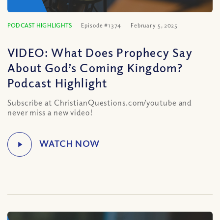
PODCAST HIGHLIGHTS
Episode #1374
February 5, 2025
VIDEO: What Does Prophecy Say
About God’s Coming Kingdom?
Podcast Highlight
Subscribe at ChristianQuestions.com/youtube and
never miss a new video!