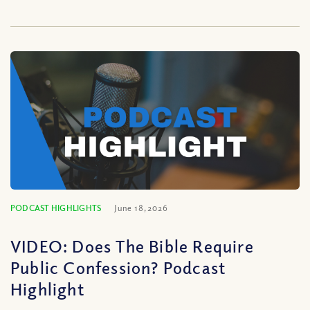
PODCAST HIGHLIGHTS
June 18, 2026
VIDEO: Does The Bible Require
Public Confession? Podcast
Highlight