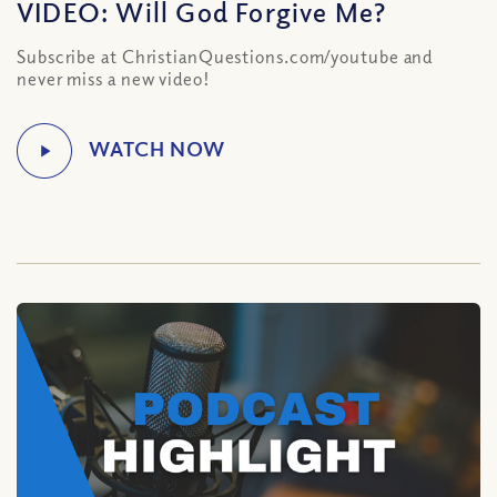
VIDEO: Will God Forgive Me?
Subscribe at ChristianQuestions.com/youtube and
never miss a new video!