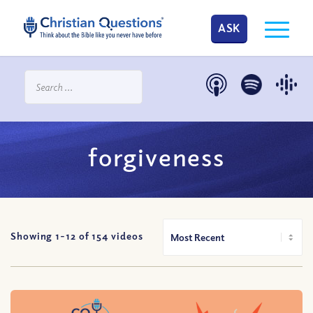
ASK
forgiveness
Showing 1-
12
of
154
videos