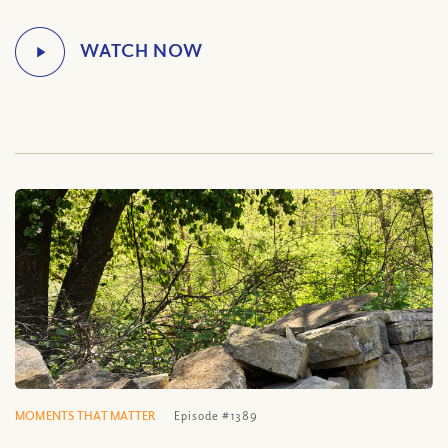
MOMENTS THAT MATTER
Episode #1389