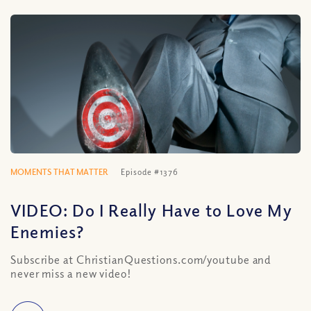
MOMENTS THAT MATTER
Episode #1376
VIDEO: Do I Really Have to Love My
Enemies?
Subscribe at ChristianQuestions.com/youtube and
never miss a new video!