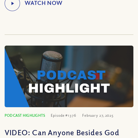
PODCAST HIGHLIGHTS
Episode #1376
February 27, 2025
VIDEO: Can Anyone Besides God