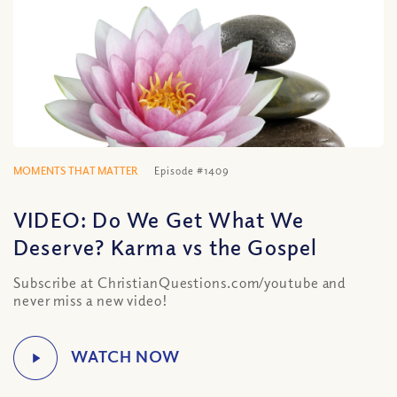
MOMENTS THAT MATTER
Episode #1409
VIDEO: Do We Get What We
Deserve? Karma vs the Gospel
Subscribe at ChristianQuestions.com/youtube and
never miss a new video!