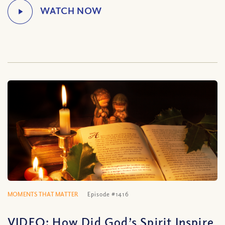
MOMENTS THAT MATTER
Episode #1416
VIDEO: How Did God’s Spirit Inspire