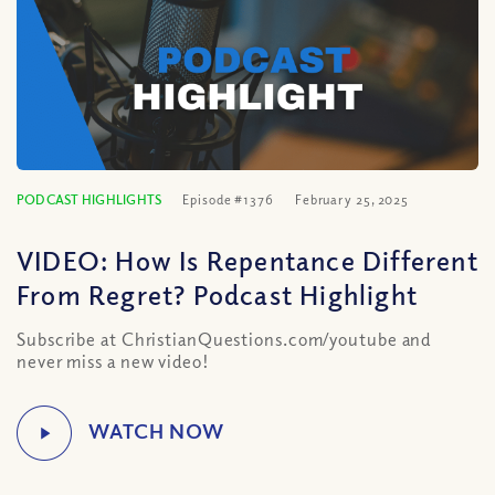
PODCAST HIGHLIGHTS
Episode #1376
February 25, 2025
VIDEO: How Is Repentance Different
From Regret? Podcast Highlight
Subscribe at ChristianQuestions.com/youtube and
never miss a new video!