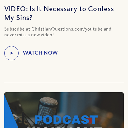
VIDEO: Is It Necessary to Confess
My Sins?
Subscribe at ChristianQuestions.com/youtube and
never miss a new video!