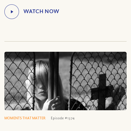
MOMENTS THAT MATTER
Episode #1374