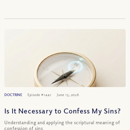
DOCTRINE
Episode #1441
June 15, 2026
Is It Necessary to Confess My Sins?
Understanding and applying the scriptural meaning of
confession of sins