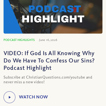
PODCAST HIGHLIGHTS
June 16, 2026
VIDEO: If God Is All Knowing Why
Do We Have To Confess Our Sins?
Podcast Highlight
Subscribe at ChristianQuestions.com/youtube and
never miss a new video!