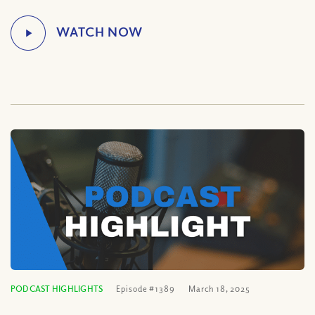
PODCAST HIGHLIGHTS
Episode #1389
March 18, 2025