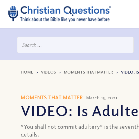
HOME
>
VIDEOS
>
MOMENTS THAT MATTER
>
VIDEO: 
MOMENTS THAT MATTER
March 15, 2021
VIDEO: Is Adult
”You shall not commit adultery” is the sevent
details.