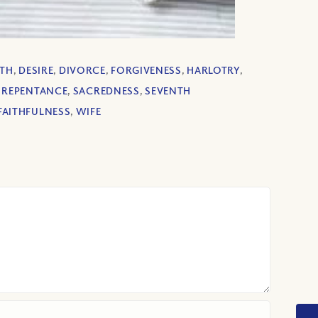
ATH
,
DESIRE
,
DIVORCE
,
FORGIVENESS
,
HARLOTRY
,
,
REPENTANCE
,
SACREDNESS
,
SEVENTH
FAITHFULNESS
,
WIFE