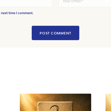
e next time I comment.