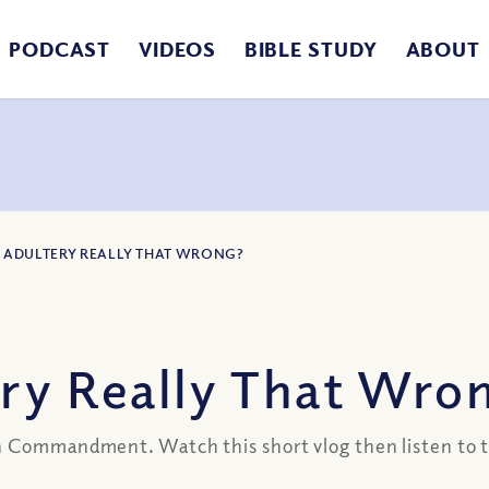
PODCAST
VIDEOS
BIBLE STUDY
ABOUT
IS ADULTERY REALLY THAT WRONG?
ery Really That Wro
h Commandment. Watch this short vlog then listen to t