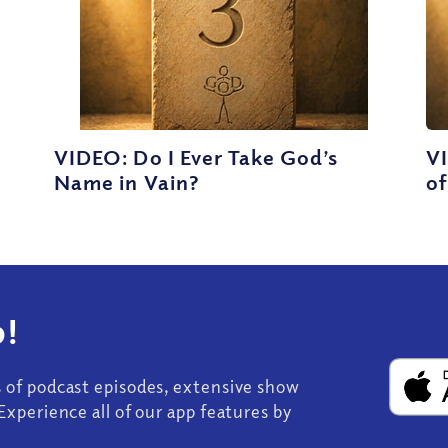
VIDEO: Do I Ever Take God’s
V
Name in Vain?
of
!
s of podcast episodes, extensive show
Experience all of our app features by