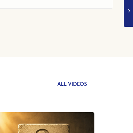
ALL VIDEOS