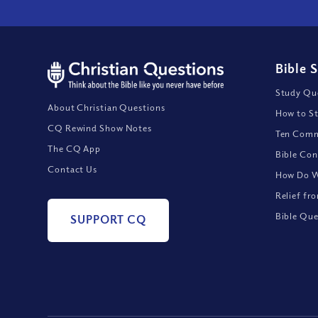
Bible 
Study Que
About Christian Questions
How to St
CQ Rewind Show Notes
Ten Comm
The CQ App
Bible Con
Contact Us
How Do We
Relief fr
Bible Que
SUPPORT CQ