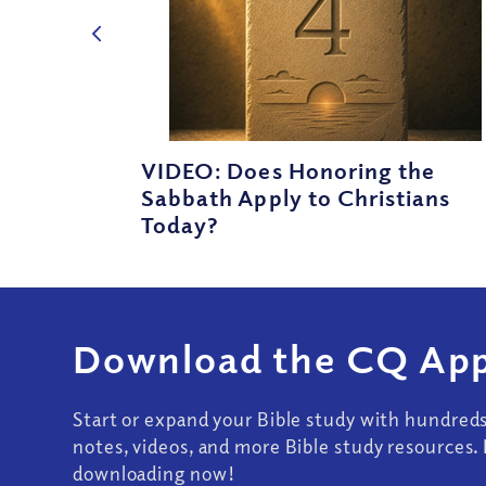
VIDEO: Does Honoring the
Sabbath Apply to Christians
Today?
Download the CQ App
Start or expand your Bible study with hundred
notes, videos, and more Bible study resources. 
downloading now!