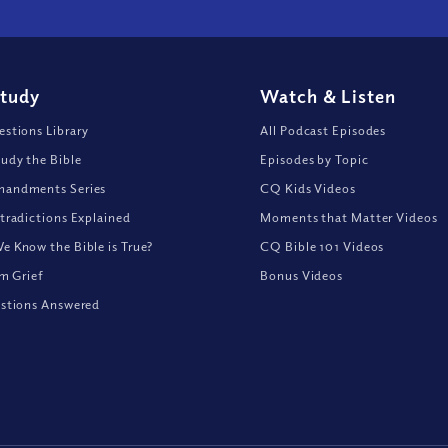
Study
Watch
&
Listen
stions Library
All Podcast Episodes
udy the Bible
Episodes by Topic
andments Series
CQ Kids Videos
tradictions Explained
Moments that Matter Videos
 Know the Bible is True?
CQ Bible 101 Videos
om Grief
Bonus Videos
stions Answered