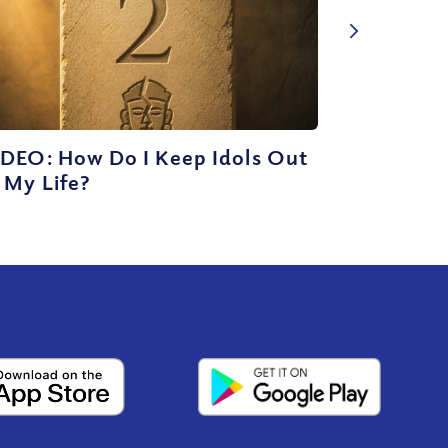
IDEO: How Do I Keep Idols Out
 My Life?