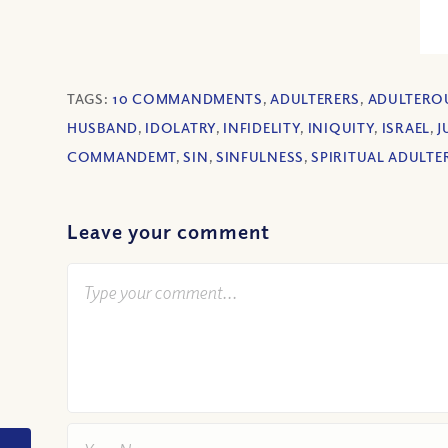
TAGS:
10 COMMANDMENTS
,
ADULTERERS
,
ADULTERO
HUSBAND
,
IDOLATRY
,
INFIDELITY
,
INIQUITY
,
ISRAEL
,
J
COMMANDEMT
,
SIN
,
SINFULNESS
,
SPIRITUAL ADULTE
Leave your comment