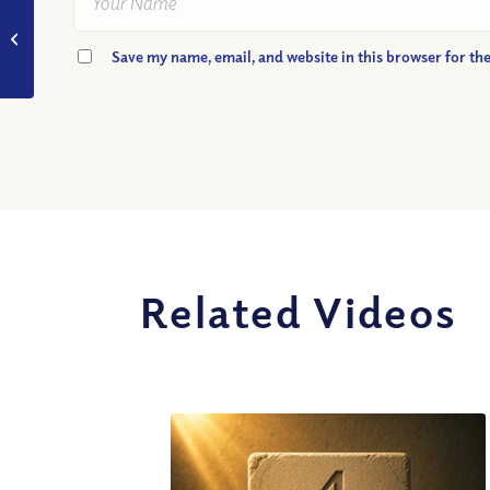
VIDEO: Why did Judas
betray Jesus?
Save my name, email, and website in this browser for th
Related Videos