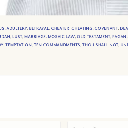
US
,
ADULTERY
,
BETRAYAL
,
CHEATER
,
CHEATING
,
COVENANT
,
DE
UDAH
,
LUST
,
MARRIAGE
,
MOSAIC LAW
,
OLD TESTAMENT
,
PAGAN
RY
,
TEMPTATION
,
TEN COMMANDMENTS
,
THOU SHALL NOT
,
UN