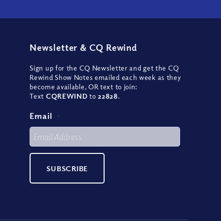
Newsletter
&
CQ Rewind
Sign up for the CQ Newsletter and get the CQ
Rewind Show Notes emailed each week as they
become available, OR text to join:
Text
CQREWIND
to
22828
.
Email
*