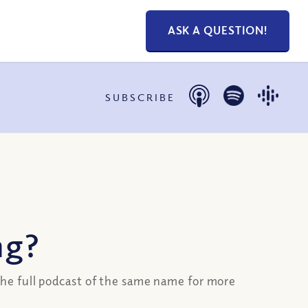
ASK A QUESTION!
SUBSCRIBE
ng?
he full podcast of the same name for more