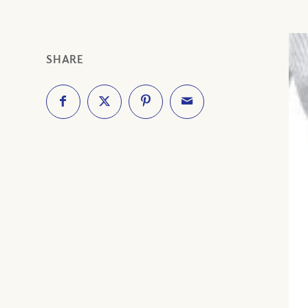
SHARE