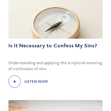
Is It Necessary to Confess My Sins?
Understanding and applying the scriptural meaning
of confession of sins
LISTEN NOW