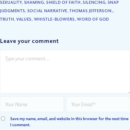
SEXUALITY
,
SHAMING
,
SHIELD OF FAITH
,
SILENCING
,
SNAP
JUDGMENTS
,
SOCIAL NARRATIVE
,
THOMAS JEFFERSON.
,
TRUTH
,
VALUES
,
WHISTLE-BLOWERS
,
WORD OF GOD
Leave your comment
Save my name, email, and website in this browser for the next time
I comment.