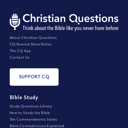
About Christian Questions
CQ Rewind Show Notes
The CQ App
Contact Us
SUPPORT CQ
Bible Study
Study Questions Library
How to Study the Bible
Ten Commandments Series
Bible Contradictions Explained