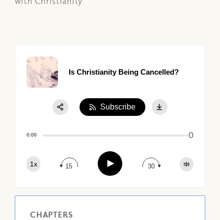
with Christianity
Is Christianity Being Cancelled?
Subscribe
Share:
0
Apple Podcast
0:00
Google Podcast
Play
1x
Spotify
15
30
CHAPTERS