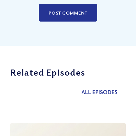
Related Episodes
ALL EPISODES