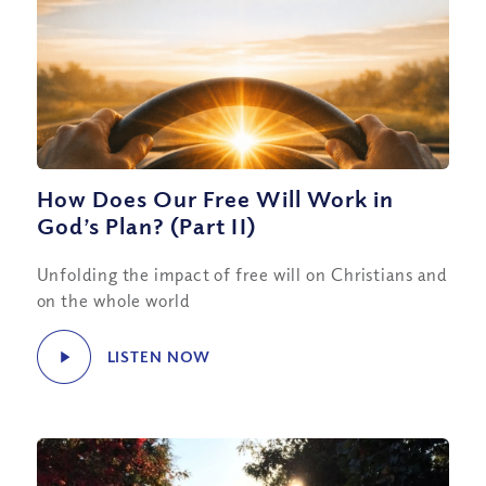
How Does Our Free Will Work in
God’s Plan? (Part II)
Unfolding the impact of free will on Christians and
on the whole world
LISTEN NOW