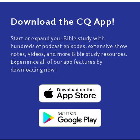
Download the CQ App!
Start or expand your Bible study with
hundreds of podcast episodes, extensive show
notes, videos, and more Bible study resources.
Experience all of our app features by
downloading now!