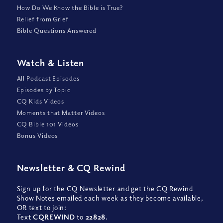
How Do We Know the Bible is True?
Relief from Grief
Bible Questions Answered
Watch
&
Listen
All Podcast Episodes
Episodes by Topic
CQ Kids Videos
Moments that Matter Videos
CQ Bible 101 Videos
Bonus Videos
Newsletter
&
CQ Rewind
Sign up for the CQ Newsletter and get the CQ Rewind
Show Notes emailed each week as they become available,
OR text to join:
Text
CQREWIND
to
22828
.