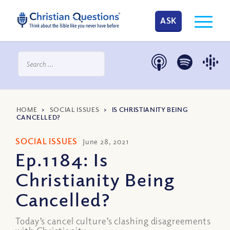
ASK
HOME
>
SOCIAL ISSUES
>
IS CHRISTIANITY BEING
CANCELLED?
SOCIAL ISSUES
June 28, 2021
Ep.1184: Is
Christianity Being
Cancelled?
Today’s cancel culture’s clashing disagreements