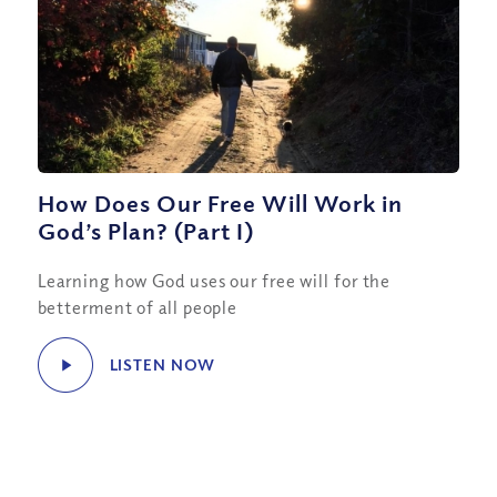
How Does Our Free Will Work in
God’s Plan? (Part I)
Learning how God uses our free will for the
betterment of all people
LISTEN NOW