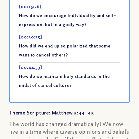
[00:15:26]
How do we encourage individuality and self-
expression, but in a godly way?
[00:30:35]
How did we end up so polarized that some
want to cancel others?
[00:44:53]
How do we maintain holy standards in the
midst of cancel culture?
Theme Scripture: Matthew 5:44-45
The world has changed dramatically! We now
live in a time where diverse opinions and beliefs