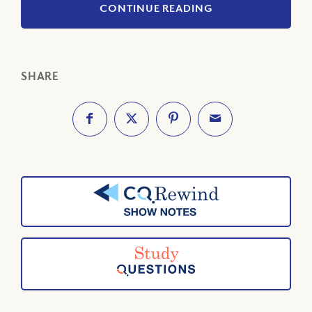
CONTINUE READING
SHARE