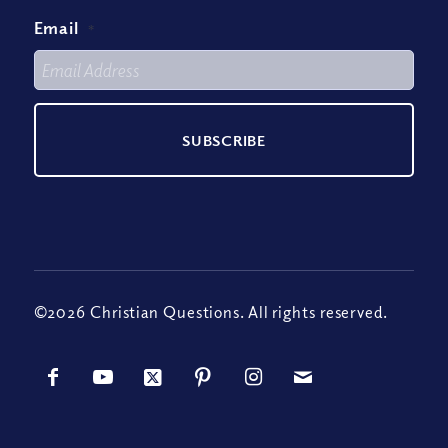
Email
*
©2026 Christian Questions. All rights reserved.