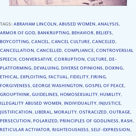
TAGS:
ABRAHAM LINCOLN
,
ABUSED WOMEN
,
ANALYSIS
,
ARMOR OF GOD
,
BANKRUPTING
,
BEHAVIOR
,
BELIEFS
,
BOYCOTTING
,
CANCEL
,
CANCEL CULTURE
,
CANCELED
,
CANCELLATION
,
CANCELLED
,
COMPLIANCE
,
CONTROVERSIAL
SPEECH
,
CONVERSATIVE
,
CORRUPTION
,
CULTURE
,
DE-
PLATFORMING
,
DEVALUING
,
DIVERSE OPINIONS
,
DOXING
,
ETHICAL
,
EXPLOITING
,
FACTUAL
,
FIDELITY
,
FIRING
,
FORGIVENESS
,
GEORGE WASHINGTON
,
GOSPEL OF PEACE
,
GROUPTHINK
,
GUIDELINES
,
HOMOSEXUALITY
,
HUMILITY
,
ILLEGALITY ABUSED WOMEN
,
INDIVIDUALITY
,
INJUSTICE
,
JUSTIFICATION
,
LIBERAL
,
MORALITY
,
OSTRACIZED
,
OUTRAGE
,
PERSECUTION
,
POLARIZED
,
PRINCIPLES OF GODLINESS
,
RASH
,
RETICULAR ACTIVATOR
,
RIGHTEOUSNESS
,
SELF-EXPRESSION
,