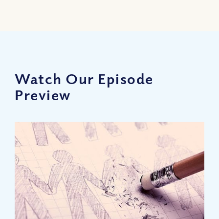
Watch Our Episode
Preview