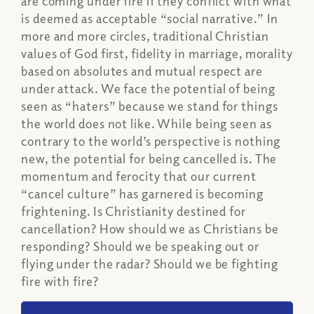
are coming under fire if they conflict with what
is deemed as acceptable “social narrative.” In
more and more circles, traditional Christian
values of God first, fidelity in marriage, morality
based on absolutes and mutual respect are
under attack. We face the potential of being
seen as “haters” because we stand for things
the world does not like. While being seen as
contrary to the world’s perspective is nothing
new, the potential for being cancelled is. The
momentum and ferocity that our current
“cancel culture” has garnered is becoming
frightening. Is Christianity destined for
cancellation? How should we as Christians be
responding? Should we be speaking out or
flying under the radar? Should we be fighting
fire with fire?