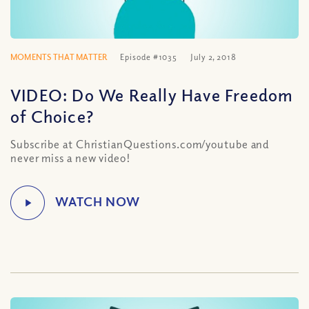
MOMENTS THAT MATTER
Episode #1035
July 2, 2018
VIDEO: Do We Really Have Freedom
of Choice?
Subscribe at ChristianQuestions.com/youtube and
never miss a new video!