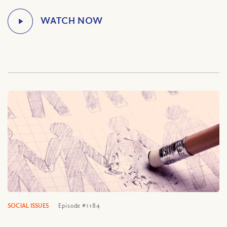
SOCIAL ISSUES
Episode #1184