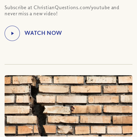
Subscribe at ChristianQuestions.com/youtube and
never miss a new video!