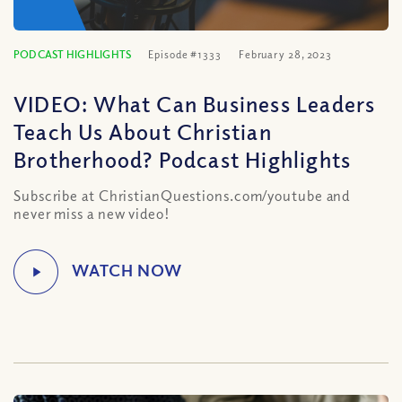
PODCAST HIGHLIGHTS
Episode #1333
February 28, 2023
VIDEO: What Can Business Leaders
Teach Us About Christian
Brotherhood? Podcast Highlights
Subscribe at ChristianQuestions.com/youtube and
never miss a new video!