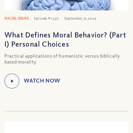
SOCIAL ISSUES
Episode #1350
September 9, 2024
What Defines Moral Behavior? (Part
I) Personal Choices
Practical applications of humanistic versus biblically
based morality