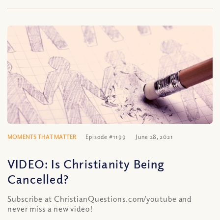
MOMENTS THAT MATTER
Episode #1199
June 28, 2021
VIDEO: Is Christianity Being
Cancelled?
Subscribe at ChristianQuestions.com/youtube and
never miss a new video!