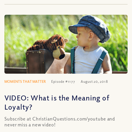
MOMENTS THAT MATTER
Episode #1177
August 20, 2018
VIDEO: What is the Meaning of
Loyalty?
Subscribe at ChristianQuestions.com/youtube and
never miss a new video!