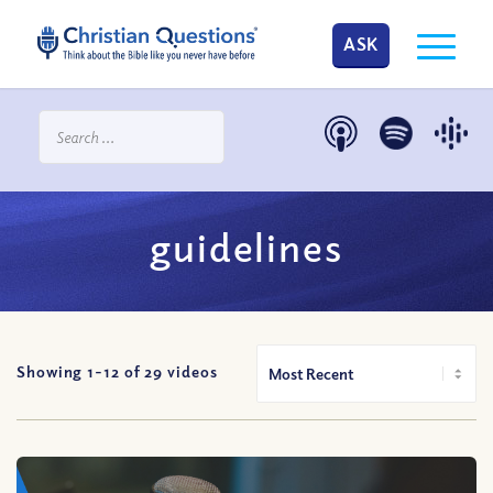
ASK
guidelines
Showing 1-
12
of
29
videos