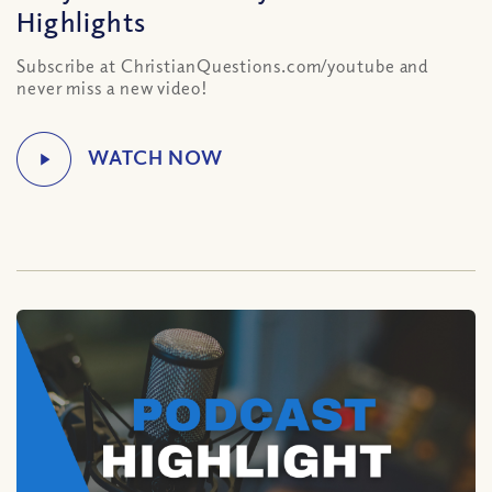
Highlights
Subscribe at ChristianQuestions.com/youtube and
never miss a new video!