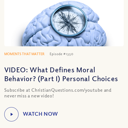
MOMENTS THAT MATTER
Episode #1350
VIDEO: What Defines Moral
Behavior? (Part I) Personal Choices
Subscribe at ChristianQuestions.com/youtube and
never miss a new video!