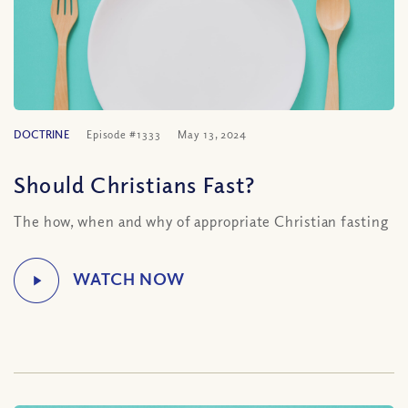
DOCTRINE
Episode #1333
May 13, 2024
Should Christians Fast?
The how, when and why of appropriate Christian fasting