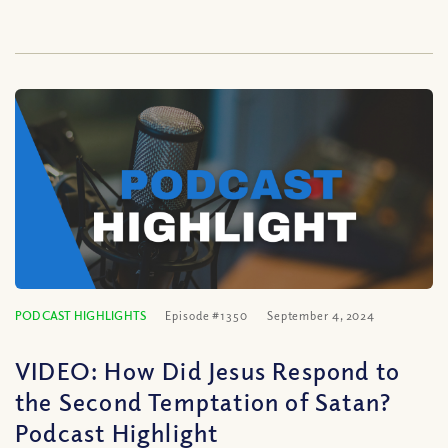
PODCAST HIGHLIGHTS
Episode #1350
September 4, 2024
VIDEO: How Did Jesus Respond to
the Second Temptation of Satan?
Podcast Highlight