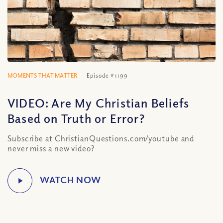
MOMENTS THAT MATTER
Episode #1199
VIDEO: Are My Christian Beliefs
Based on Truth or Error?
Subscribe at ChristianQuestions.com/youtube and
never miss a new video?