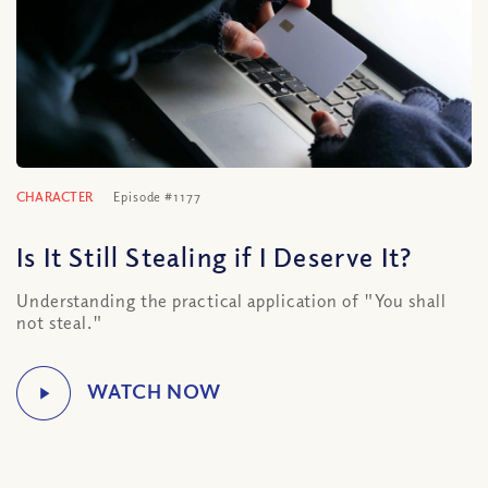
CHARACTER
Episode #1177
Is It Still Stealing if I Deserve It?
Understanding the practical application of "You shall
not steal."