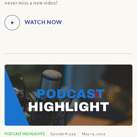
never miss a new video!
PODCAST HIGHLIGHTS
Episode #1349
May 14, 2024