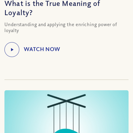
What is the True Meaning of
Loyalty?
Understanding and applying the enriching power of
loyalty