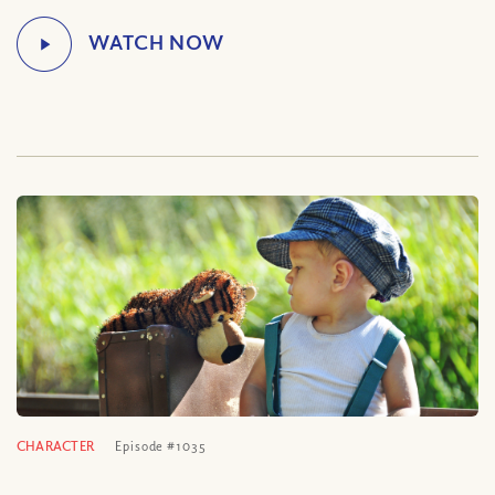
CHARACTER
Episode #1035