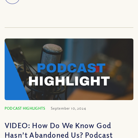
PODCAST HIGHLIGHTS
September 10, 2024
VIDEO: How Do We Know God
Hasn’t Abandoned Us? Podcast