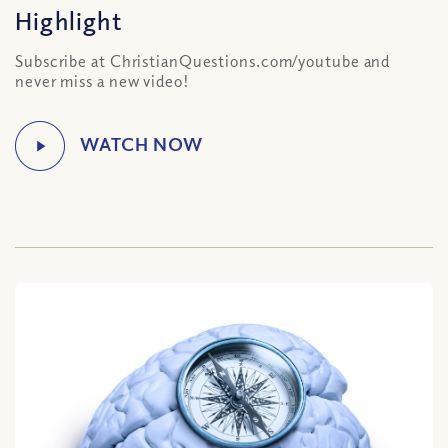
Highlight
Subscribe at ChristianQuestions.com/youtube and
never miss a new video!