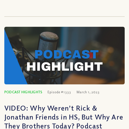
PODCAST HIGHLIGHTS
Episode #1333
March 1, 2023
VIDEO: Why Weren’t Rick &
Jonathan Friends in HS, But Why Are
They Brothers Today? Podcast