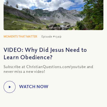
MOMENTS THAT MATTER
Episode #1349
VIDEO: Why Did Jesus Need to
Learn Obedience?
Subscribe at ChristianQuestions.com/youtube and
never miss a new video!