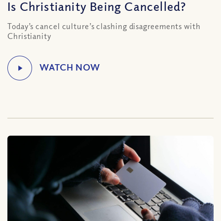
Is Christianity Being Cancelled?
Today’s cancel culture’s clashing disagreements with
Christianity