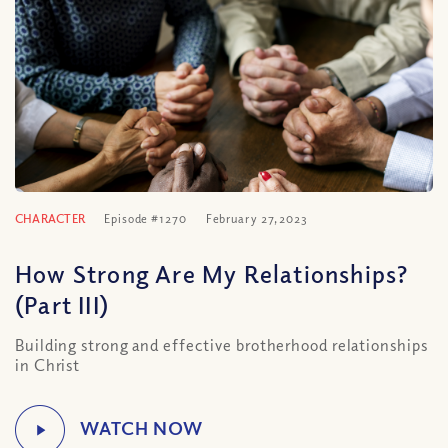
CHARACTER
Episode #1270
February 27, 2023
How Strong Are My Relationships?
(Part III)
Building strong and effective brotherhood relationships
in Christ