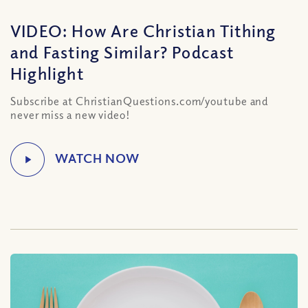
VIDEO: How Are Christian Tithing
and Fasting Similar? Podcast
Highlight
Subscribe at ChristianQuestions.com/youtube and
never miss a new video!