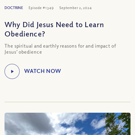
DOCTRINE
Episode #1349
September 2, 2024
Why Did Jesus Need to Learn
Obedience?
The spiritual and earthly reasons for and impact of
Jesus’ obedience