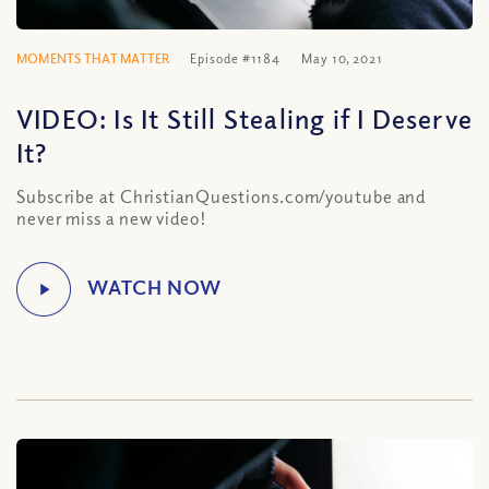
MOMENTS THAT MATTER
Episode #1184
May 10, 2021
VIDEO: Is It Still Stealing if I Deserve
It?
Subscribe at ChristianQuestions.com/youtube and
never miss a new video!