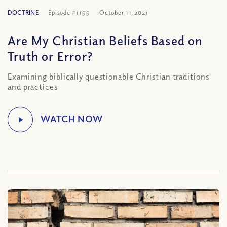
DOCTRINE
Episode #1199
October 11, 2021
Are My Christian Beliefs Based on
Truth or Error?
Examining biblically questionable Christian traditions
and practices