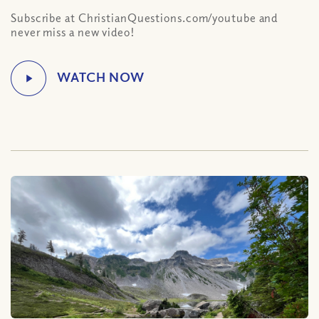
Subscribe at ChristianQuestions.com/youtube and
never miss a new video!