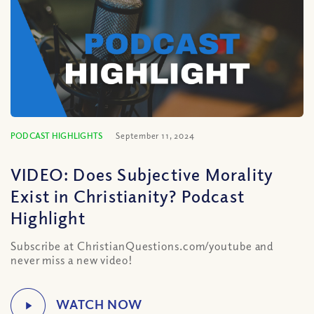
PODCAST HIGHLIGHTS
September 11, 2024
VIDEO: Does Subjective Morality
Exist in Christianity? Podcast
Highlight
Subscribe at ChristianQuestions.com/youtube and
never miss a new video!