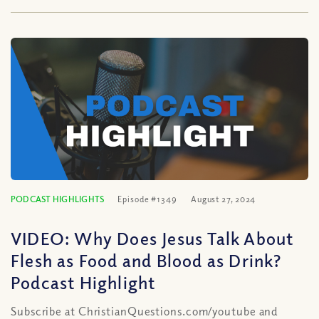
PODCAST HIGHLIGHTS
Episode #1349
August 27, 2024
VIDEO: Why Does Jesus Talk About
Flesh as Food and Blood as Drink?
Podcast Highlight
Subscribe at ChristianQuestions.com/youtube and