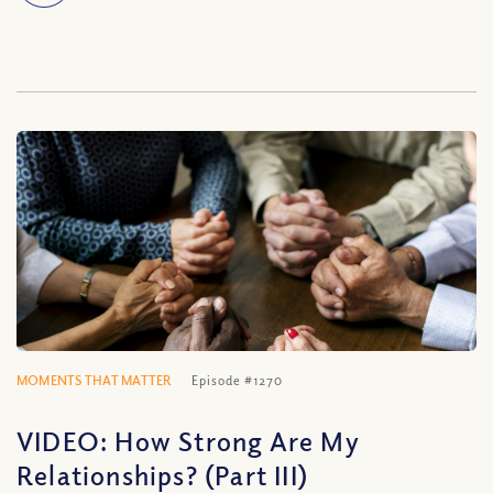
MOMENTS THAT MATTER
Episode #1270
VIDEO: How Strong Are My
Relationships? (Part III)