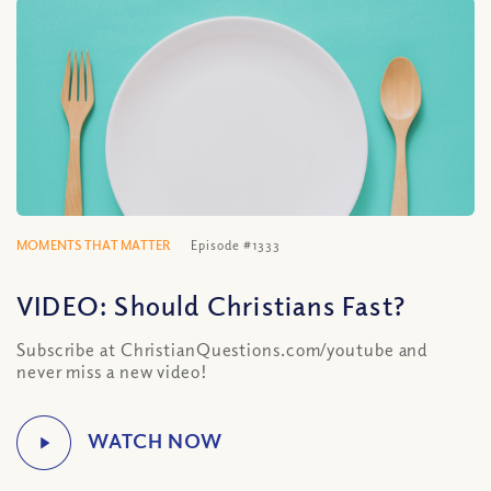
MOMENTS THAT MATTER
Episode #1333
VIDEO: Should Christians Fast?
Subscribe at ChristianQuestions.com/youtube and
never miss a new video!