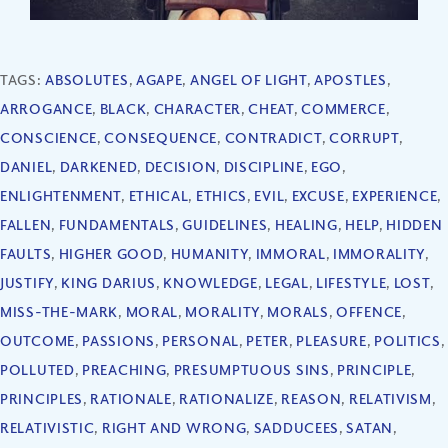
TAGS:
ABSOLUTES
,
AGAPE
,
ANGEL OF LIGHT
,
APOSTLES
,
ARROGANCE
,
BLACK
,
CHARACTER
,
CHEAT
,
COMMERCE
,
CONSCIENCE
,
CONSEQUENCE
,
CONTRADICT
,
CORRUPT
,
DANIEL
,
DARKENED
,
DECISION
,
DISCIPLINE
,
EGO
,
ENLIGHTENMENT
,
ETHICAL
,
ETHICS
,
EVIL
,
EXCUSE
,
EXPERIENCE
,
FALLEN
,
FUNDAMENTALS
,
GUIDELINES
,
HEALING
,
HELP
,
HIDDEN
FAULTS
,
HIGHER GOOD
,
HUMANITY
,
IMMORAL
,
IMMORALITY
,
JUSTIFY
,
KING DARIUS
,
KNOWLEDGE
,
LEGAL
,
LIFESTYLE
,
LOST
,
MISS-THE-MARK
,
MORAL
,
MORALITY
,
MORALS
,
OFFENCE
,
OUTCOME
,
PASSIONS
,
PERSONAL
,
PETER
,
PLEASURE
,
POLITICS
,
POLLUTED
,
PREACHING
,
PRESUMPTUOUS SINS
,
PRINCIPLE
,
PRINCIPLES
,
RATIONALE
,
RATIONALIZE
,
REASON
,
RELATIVISM
,
RELATIVISTIC
,
RIGHT AND WRONG
,
SADDUCEES
,
SATAN
,