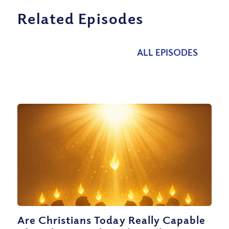
Related Episodes
ALL EPISODES
Are Christians Today Really Capable