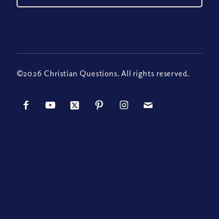
©2026 Christian Questions. All rights reserved.