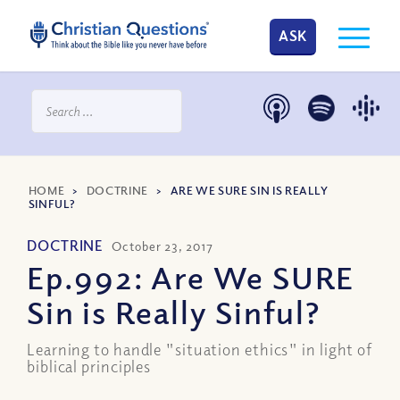
ASK
HOME
>
DOCTRINE
>
ARE WE SURE SIN IS REALLY
SINFUL?
DOCTRINE
October 23, 2017
Ep.992: Are We SURE
Sin is Really Sinful?
Learning to handle "situation ethics" in light of
biblical principles