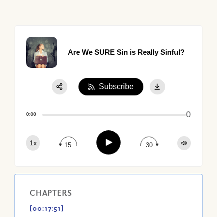
Are We SURE Sin is Really Sinful?
Subscribe
Share:
0
Apple Podcast
0:00
Google Podcast
Play
1x
Spotify
15
30
CHAPTERS
[00:17:51]