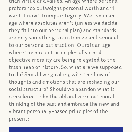
than virtue and values. An age where personal
preference outweighs personal worth and “I
want it now” trumps integrity. We live in an
age where absolutes aren’t (unless we decide
they fit into our personal plan) and standards
are only something to customize and remodel
to our personal satisfaction. Ours is an age
where the ancient principles of sin and
objective morality are being relegated to the
trash heap of history. So, what are we supposed
to do? Should we go along with the flow of
thoughts and emotions that are reshaping our
social structure? Should we abandon what is
considered to be the old and worn out moral
thinking of the past and embrace the new and
vibrant personally-based principles of the
present?