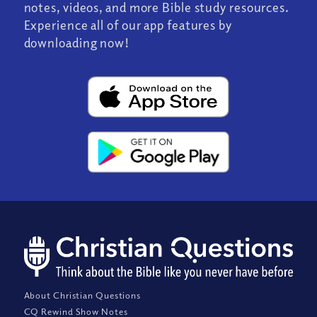
notes, videos, and more Bible study resources.
Experience all of our app features by
downloading now!
About Christian Questions
CQ Rewind Show Notes