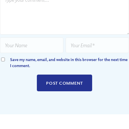
Save my name, email, and website in this browser for the next time
I comment.