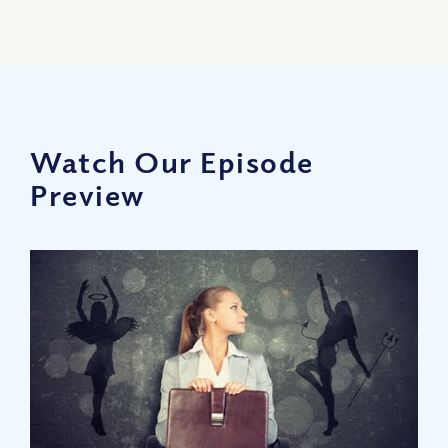
Watch Our Episode
Preview