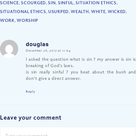
SCIENCE
,
SCOURGED
,
SIN
,
SINFUL
,
SITUATION ETHICS
,
SITUATIONAL ETHICS
,
USURPED
,
WEALTH
,
WHITE
,
WICKED
,
WORK
,
WORSHIP
douglas
says:
December 26, 2017 at 11:04
I asked the question what is sin ? my answer is sin is
breaking of God’s laws.
is sin really sinful ? you beat about the bush and
don’t give a direct answer.
Reply
Leave your comment