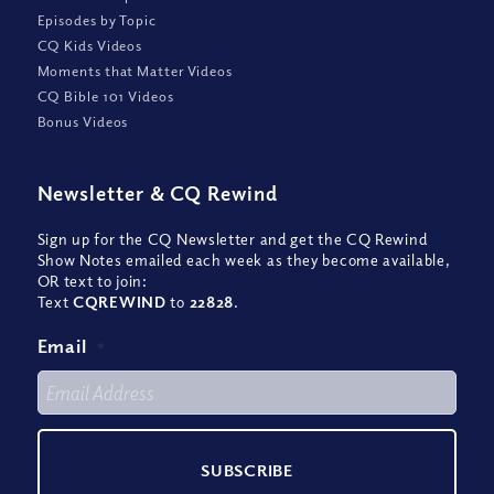
Episodes by Topic
CQ Kids Videos
Moments that Matter Videos
CQ Bible 101 Videos
Bonus Videos
Newsletter
&
CQ Rewind
Sign up for the CQ Newsletter and get the CQ Rewind
Show Notes emailed each week as they become available,
OR text to join:
Text
CQREWIND
to
22828
.
Email
*