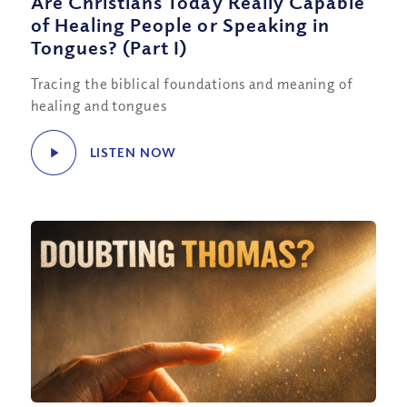
Are Christians Today Really Capable
of Healing People or Speaking in
Tongues? (Part I)
Tracing the biblical foundations and meaning of
healing and tongues
LISTEN NOW