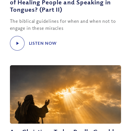
of Healing People and Speaking in
Tongues? (Part II)
The biblical guidelines for when and when not to
engage in these miracles
LISTEN NOW