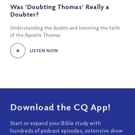
Was ‘Doubting Thomas’ Really a
Doubter?
Understanding the doubts and honoring the faith
of the Apostle Thomas
LISTEN NOW
Download the CQ App!
Start or expand your Bible study with
hundreds of podcast episodes, extensive show