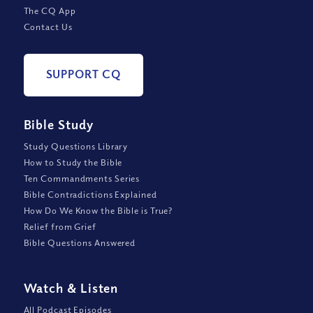
The CQ App
Contact Us
SUPPORT CQ
Bible Study
Study Questions Library
How to Study the Bible
Ten Commandments Series
Bible Contradictions Explained
How Do We Know the Bible is True?
Relief from Grief
Bible Questions Answered
Watch
&
Listen
All Podcast Episodes