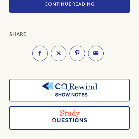
CONTINUE READING
SHARE