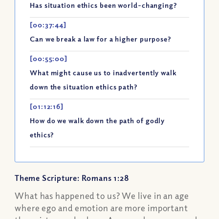
Has situation ethics been world-changing?
[00:37:44]
Can we break a law for a higher purpose?
[00:55:00]
What might cause us to inadvertently walk
down the situation ethics path?
[01:12:16]
How do we walk down the path of godly
ethics?
Theme Scripture: Romans 1:28
What has happened to us? We live in an age
where ego and emotion are more important