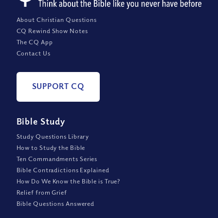
About Christian Questions
CQ Rewind Show Notes
The CQ App
Contact Us
SUPPORT CQ
Bible Study
Study Questions Library
How to Study the Bible
Ten Commandments Series
Bible Contradictions Explained
How Do We Know the Bible is True?
Relief from Grief
Bible Questions Answered