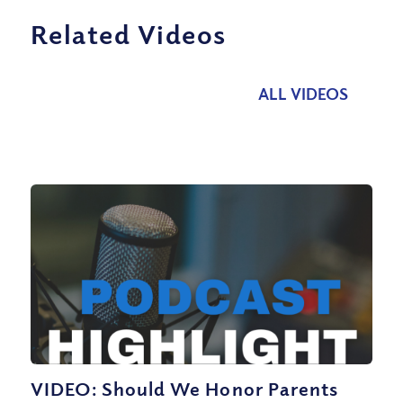
Related Videos
ALL VIDEOS
VIDEO: Should We Honor Parents