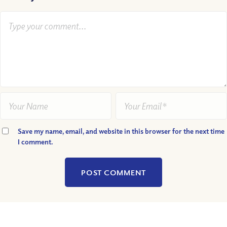
Save my name, email, and website in this browser for the next time
I comment.