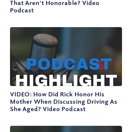
That Aren’t Honorable? Video
Podcast
VIDEO: How Did Rick Honor His
Mother When Discussing Driving As
She Aged? Video Podcast