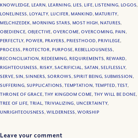
KNOWLEDGE
,
LEARN
,
LEARNING
,
LIES
,
LIFE
,
LISTENING
,
LOGOS
,
LONELINESS
,
LOYALTY
,
LUCIFER
,
MANKIND
,
MATURITY
,
MELCHIZEDEK
,
MORNING STARS
,
MOST HIGH
,
NATURES
,
OBEDIENCE
,
OBJECTIVE
,
OVERCOME
,
OVERCOMING
,
PAIN
,
PERFECTLY
,
POWER
,
PRAYERS
,
PRIESTHOOD
,
PRIVILEGE
,
PROCESS
,
PROTECTOR
,
PURPOSE
,
REBELLIOUSNESS
,
RECONCILIATION
,
REDEEMING
,
REQUIREMENTS
,
REWARD
,
RIGHTEOUSNESS
,
RISKY
,
SACRIFICIAL
,
SATAN
,
SELFLESSLY
,
SERVE
,
SIN
,
SINNERS
,
SORROWS
,
SPIRIT BEING
,
SUBMISSION
,
SUFFERING
,
SUPPLICATIONS
,
TEMPTATION
,
TEMPTED
,
TEST
,
THRONE OF GRACE
,
THY KINGDOM COME
,
THY WILL BE DONE
,
TREE OF LIFE
,
TRIAL
,
TRIVIALIZING
,
UNCERTAINTY
,
UNRIGHTEOUSNESS
,
WILDERNESS
,
WORSHIP
Leave your comment