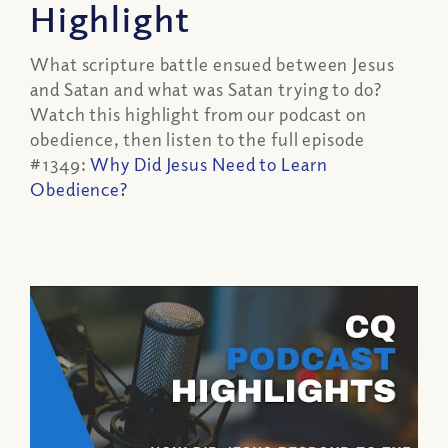
Highlight
What scripture battle ensued between Jesus
and Satan and what was Satan trying to do?
Watch this highlight from our podcast on
obedience, then listen to the full episode
#1349:
Why Did Jesus Need to Learn
Obedience?