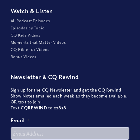
Watch
&
Listen
All Podcast Episodes
Episodes by Topic
CQ Kids Videos
Moments that Matter Videos
CQ Bible 101 Videos
Bonus Videos
Newsletter
&
CQ Rewind
Sign up for the CQ Newsletter and get the CQ Rewind
Show Notes emailed each week as they become available,
OR text to join:
Text
CQREWIND
to
22828
.
Email
*