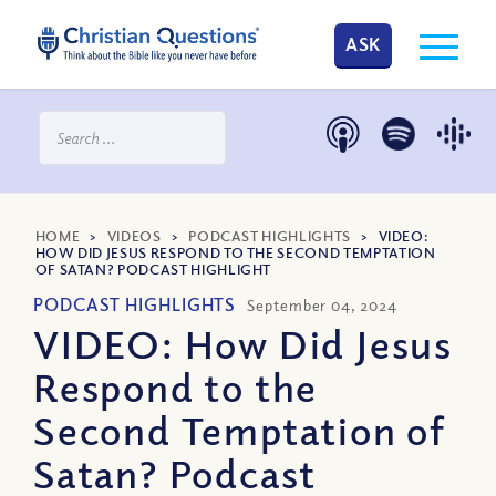
ASK
HOME
>
VIDEOS
>
PODCAST HIGHLIGHTS
>
VIDEO:
HOW DID JESUS RESPOND TO THE SECOND TEMPTATION
OF SATAN? PODCAST HIGHLIGHT
PODCAST HIGHLIGHTS
September 04, 2024
VIDEO: How Did Jesus
Respond to the
Second Temptation of
Satan? Podcast