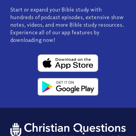
Start or expand your Bible study with
hundreds of podcast episodes, extensive show
notes, videos, and more Bible study resources.
Experience all of our app features by
downloading now!