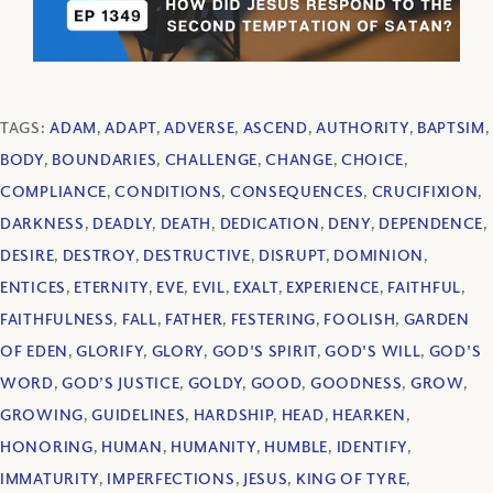
TAGS:
ADAM
,
ADAPT
,
ADVERSE
,
ASCEND
,
AUTHORITY
,
BAPTSIM
,
BODY
,
BOUNDARIES
,
CHALLENGE
,
CHANGE
,
CHOICE
,
COMPLIANCE
,
CONDITIONS
,
CONSEQUENCES
,
CRUCIFIXION
,
DARKNESS
,
DEADLY
,
DEATH
,
DEDICATION
,
DENY
,
DEPENDENCE
,
DESIRE
,
DESTROY
,
DESTRUCTIVE
,
DISRUPT
,
DOMINION
,
ENTICES
,
ETERNITY
,
EVE
,
EVIL
,
EXALT
,
EXPERIENCE
,
FAITHFUL
,
FAITHFULNESS
,
FALL
,
FATHER
,
FESTERING
,
FOOLISH
,
GARDEN
OF EDEN
,
GLORIFY
,
GLORY
,
GOD'S SPIRIT
,
GOD'S WILL
,
GOD'S
WORD
,
GOD’S JUSTICE
,
GOLDY
,
GOOD
,
GOODNESS
,
GROW
,
GROWING
,
GUIDELINES
,
HARDSHIP
,
HEAD
,
HEARKEN
,
HONORING
,
HUMAN
,
HUMANITY
,
HUMBLE
,
IDENTIFY
,
IMMATURITY
,
IMPERFECTIONS
,
JESUS
,
KING OF TYRE
,