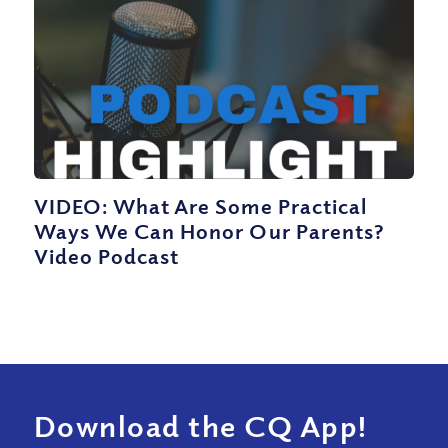
VIDEO: What Are Some Practical
Ways We Can Honor Our Parents?
Video Podcast
Download the CQ App!