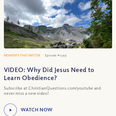
MOMENTS THAT MATTER
Episode #1349
VIDEO: Why Did Jesus Need to
Learn Obedience?
Subscribe at ChristianQuestions.com/youtube and
never miss a new video!