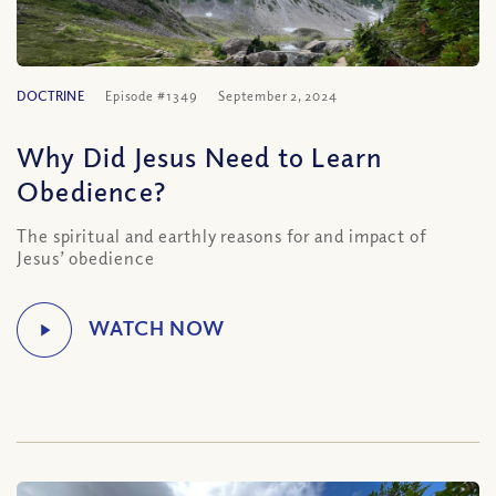
DOCTRINE
Episode #1349
September 2, 2024
Why Did Jesus Need to Learn
Obedience?
The spiritual and earthly reasons for and impact of
Jesus’ obedience