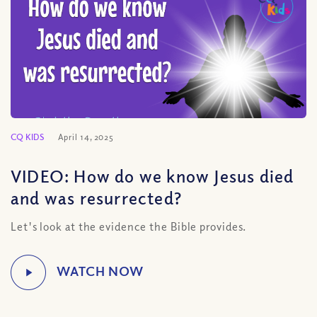
CQ KIDS
April 14, 2025
VIDEO: How do we know Jesus died
and was resurrected?
Let's look at the evidence the Bible provides.