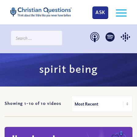
ASK
spirit being
Showing 1-
10
of
10
videos