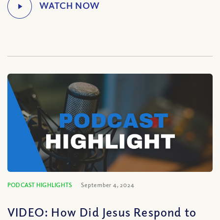
PODCAST HIGHLIGHTS
September 4, 2024
VIDEO: How Did Jesus Respond to