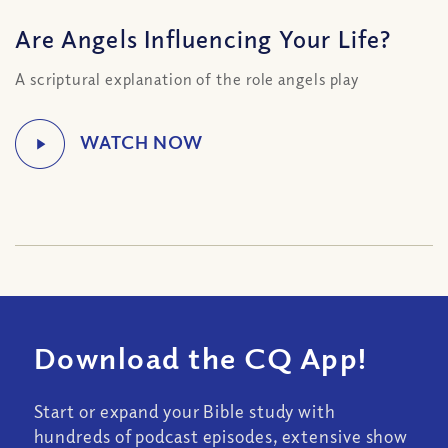
Are Angels Influencing Your Life?
A scriptural explanation of the role angels play
Download the CQ App!
Start or expand your Bible study with
hundreds of podcast episodes, extensive show