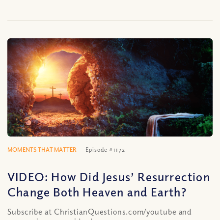
MOMENTS THAT MATTER
Episode #1172
VIDEO: How Did Jesus’ Resurrection
Change Both Heaven and Earth?
Subscribe at ChristianQuestions.com/youtube and