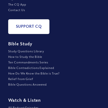
The CQ App
Contact Us
SUPPORT CQ
Bible Study
Study Questions Library
How to Study the Bible
Ten Commandments Series
Bible Contradictions Explained
How Do We Know the Bible is True?
Relief from Grief
Bible Questions Answered
Watch
&
Listen
All Podcast Episodes