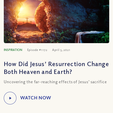
INSPIRATION
Episode #1172
April 5, 2021
How Did Jesus’ Resurrection Change
Both Heaven and Earth?
Uncovering the far-reaching effects of Jesus' sacrifice