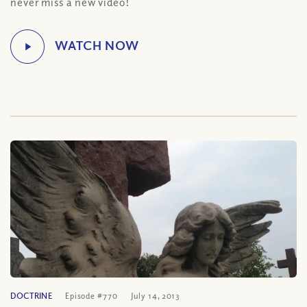
never miss a new video!
DOCTRINE
Episode #770
July 14, 2013