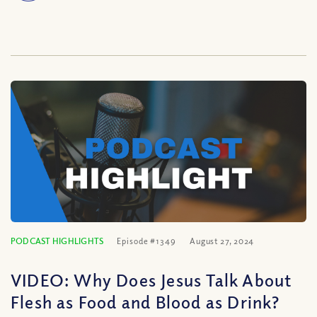
PODCAST HIGHLIGHTS
Episode #1349
August 27, 2024
VIDEO: Why Does Jesus Talk About
Flesh as Food and Blood as Drink?