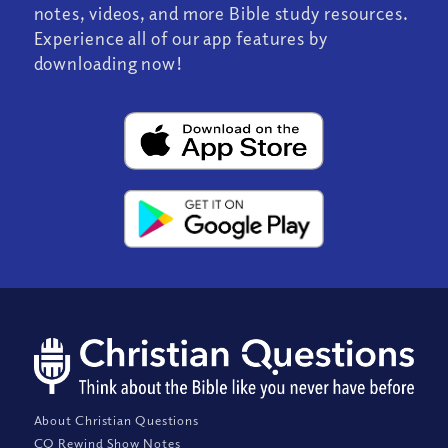
notes, videos, and more Bible study resources.
Experience all of our app features by
downloading now!
About Christian Questions
CQ Rewind Show Notes