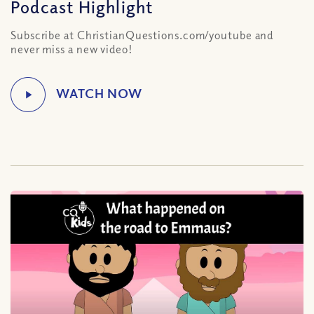
Podcast Highlight
Subscribe at ChristianQuestions.com/youtube and
never miss a new video!