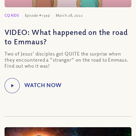
CQ KIDS
Episode #1349
March 28, 2022
VIDEO: What happened on the road
to Emmaus?
Two of Jesus' disciples got QUITE the surprise when
they encountered a "stranger" on the road to Emmaus.
Find out who it was!