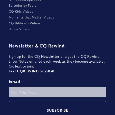
Episodes by Topic
CQ Kids Videos
Moments that Matter Videos
CQ Bible 101 Videos
Bonus Videos
Newsletter
&
CQ Rewind
Sign up for the CQ Newsletter and get the CQ Rewind
Show Notes emailed each week as they become available,
OR text to join:
Text
CQREWIND
to
22828
.
Email
*