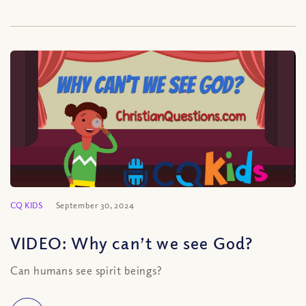
CQ KIDS
September 30, 2024
VIDEO: Why can’t we see God?
Can humans see spirit beings?