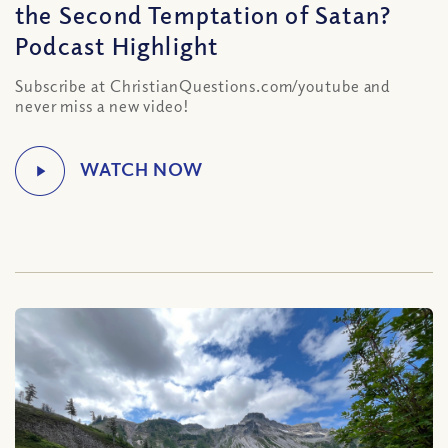
the Second Temptation of Satan?
Podcast Highlight
Subscribe at ChristianQuestions.com/youtube and
never miss a new video!