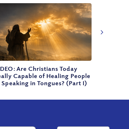
DEO: Are Christians Today
ally Capable of Healing People
 Speaking in Tongues? (Part I)