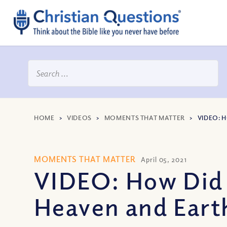
HOME
>
VIDEOS
>
MOMENTS THAT MATTER
>
VIDEO: 
MOMENTS THAT MATTER
April 05, 2021
VIDEO: How Did 
Heaven and Eart