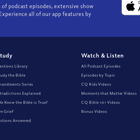
s of podcast episodes, extensive show
Experience all of our app features by
Study
Watch
&
Listen
stions Library
All Podcast Episodes
udy the Bible
Episodes by Topic
andments Series
CQ Kids Videos
tradictions Explained
Moments that Matter Videos
 Know the Bible is True?
CQ Bible 101 Videos
om Grief
Bonus Videos
stions Answered