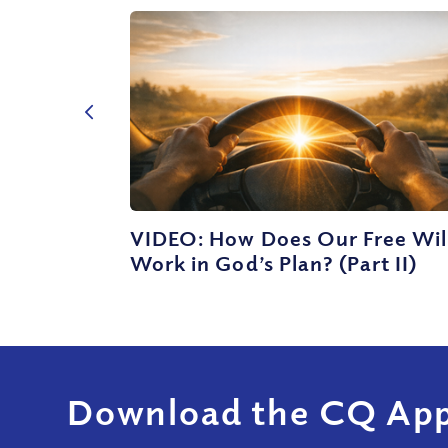
VIDEO: How Does Our Free Wil
Work in God’s Plan? (Part II)
Download the CQ App