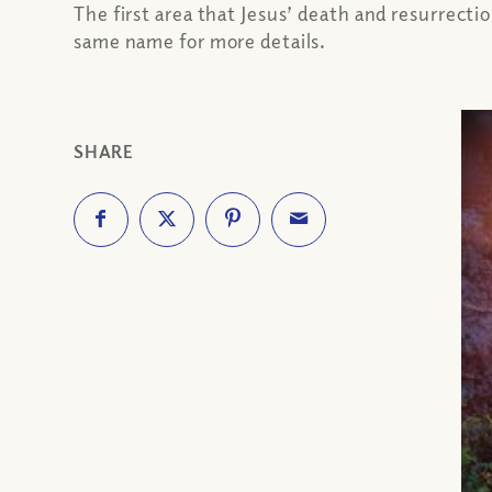
The first area that Jesus’ death and resurrecti
same name for more details.
SHARE