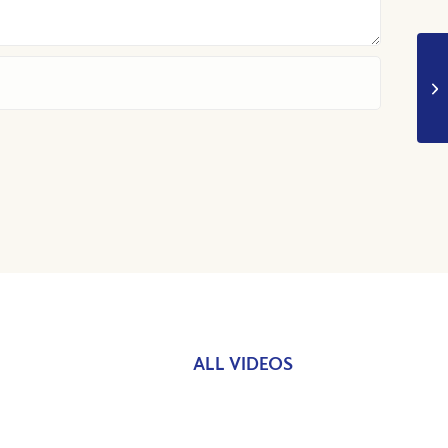
ALL VIDEOS