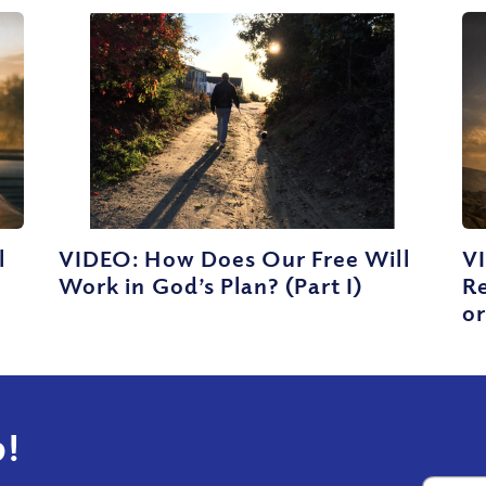
l
VIDEO: How Does Our Free Will
VI
Work in God’s Plan? (Part I)
Re
or
!