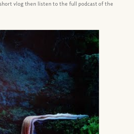
hort vlog then listen to the full podcast of the