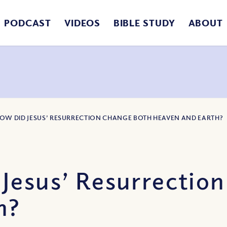
PODCAST
VIDEOS
BIBLE STUDY
ABOUT
HOW DID JESUS’ RESURRECTION CHANGE BOTH HEAVEN AND EARTH?
Jesus’ Resurrectio
h?