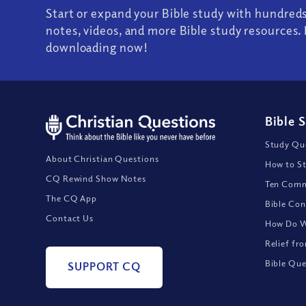
Start or expand your Bible study with hundred
notes, videos, and more Bible study resources. 
downloading now!
Bible 
Study Que
About Christian Questions
How to St
CQ Rewind Show Notes
Ten Comm
The CQ App
Bible Con
Contact Us
How Do We
Relief fr
Bible Que
SUPPORT CQ