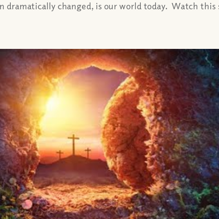
on dramatically changed, is our world today. Watch this s