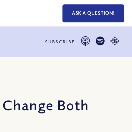
ASK A QUESTION!
SUBSCRIBE
n Change Both