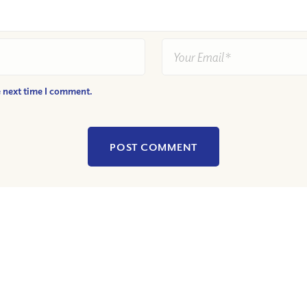
e next time I comment.