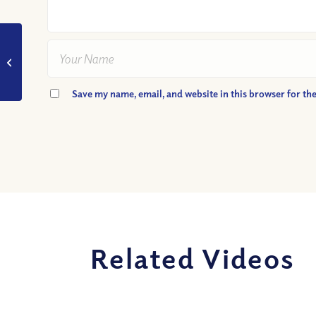
VIDEO: How Did Jesus
Prepare His Disciples
for His Death?
Save my name, email, and website in this browser for th
Related Videos