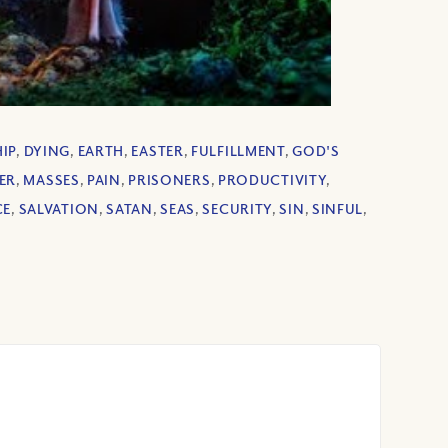
HIP
,
DYING
,
EARTH
,
EASTER
,
FULFILLMENT
,
GOD'S
ER
,
MASSES
,
PAIN
,
PRISONERS
,
PRODUCTIVITY
,
CE
,
SALVATION
,
SATAN
,
SEAS
,
SECURITY
,
SIN
,
SINFUL
,