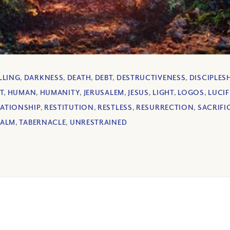
LLING
,
DARKNESS
,
DEATH
,
DEBT
,
DESTRUCTIVENESS
,
DISCIPLES
T
,
HUMAN
,
HUMANITY
,
JERUSALEM
,
JESUS
,
LIGHT
,
LOGOS
,
LUCIF
LATIONSHIP
,
RESTITUTION
,
RESTLESS
,
RESURRECTION
,
SACRIFI
EALM
,
TABERNACLE
,
UNRESTRAINED