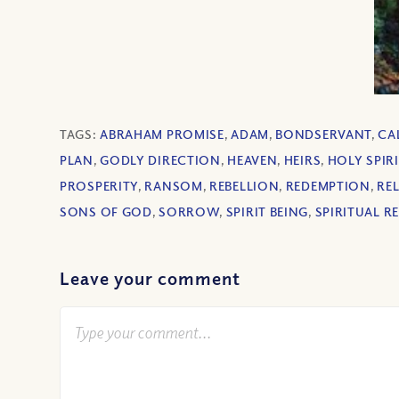
TAGS:
ABRAHAM PROMISE
,
ADAM
,
BONDSERVANT
,
CA
PLAN
,
GODLY DIRECTION
,
HEAVEN
,
HEIRS
,
HOLY SPIRI
PROSPERITY
,
RANSOM
,
REBELLION
,
REDEMPTION
,
RE
SONS OF GOD
,
SORROW
,
SPIRIT BEING
,
SPIRITUAL R
Leave your comment