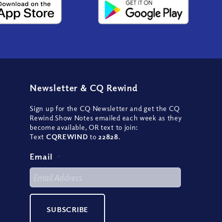
Newsletter
&
CQ Rewind
Sign up for the CQ Newsletter and get the CQ
Rewind Show Notes emailed each week as they
become available, OR text to join:
Text
CQREWIND
to
22828
.
Email
*