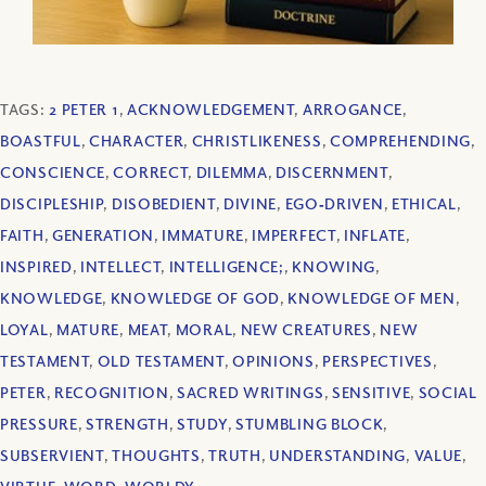
TAGS:
2 PETER 1
,
ACKNOWLEDGEMENT
,
ARROGANCE
,
BOASTFUL
,
CHARACTER
,
CHRISTLIKENESS
,
COMPREHENDING
,
CONSCIENCE
,
CORRECT
,
DILEMMA
,
DISCERNMENT
,
DISCIPLESHIP
,
DISOBEDIENT
,
DIVINE
,
EGO‐DRIVEN
,
ETHICAL
,
FAITH
,
GENERATION
,
IMMATURE
,
IMPERFECT
,
INFLATE
,
INSPIRED
,
INTELLECT
,
INTELLIGENCE;
,
KNOWING
,
KNOWLEDGE
,
KNOWLEDGE OF GOD
,
KNOWLEDGE OF MEN
,
LOYAL
,
MATURE
,
MEAT
,
MORAL
,
NEW CREATURES
,
NEW
TESTAMENT
,
OLD TESTAMENT
,
OPINIONS
,
PERSPECTIVES
,
PETER
,
RECOGNITION
,
SACRED WRITINGS
,
SENSITIVE
,
SOCIAL
PRESSURE
,
STRENGTH
,
STUDY
,
STUMBLING BLOCK
,
SUBSERVIENT
,
THOUGHTS
,
TRUTH
,
UNDERSTANDING
,
VALUE
,