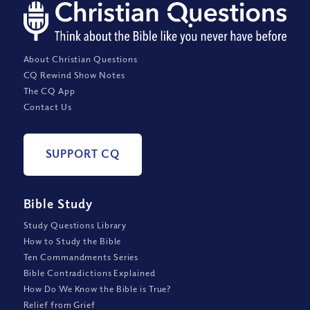
About Christian Questions
CQ Rewind Show Notes
The CQ App
Contact Us
SUPPORT CQ
Bible Study
Study Questions Library
How to Study the Bible
Ten Commandments Series
Bible Contradictions Explained
How Do We Know the Bible is True?
Relief from Grief