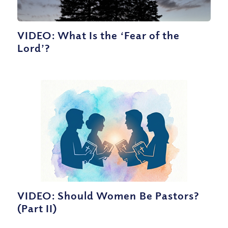
VIDEO: What Is the ‘Fear of the
Lord’?
VIDEO: Should Women Be Pastors?
(Part II)