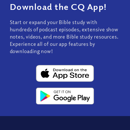
Download the CQ App!
Start or expand your Bible study with
hundreds of podcast episodes, extensive show
notes, videos, and more Bible study resources.
Experience all of our app features by
downloading now!