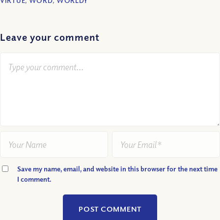
VIRTUE
,
WORD
,
WORLDY
Leave your comment
Save my name, email, and website in this browser for the next time
I comment.