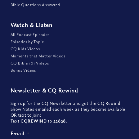
Bible Questions Answered
Watch
&
Listen
All Podcast Episodes
Episodes by Topic
CQ Kids Videos
Moments that Matter Videos
CQ Bible 101 Videos
Bonus Videos
Newsletter
&
CQ Rewind
Sign up for the CQ Newsletter and get the CQ Rewind
Show Notes emailed each week as they become available,
OR text to join:
Text
CQREWIND
to
22828
.
Email
*