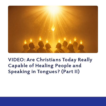
VIDEO: Are Christians Today Really
Capable of Healing People and
Speaking in Tongues? (Part II)