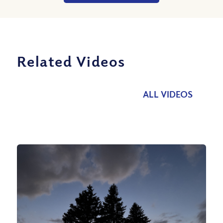
Related Videos
ALL VIDEOS