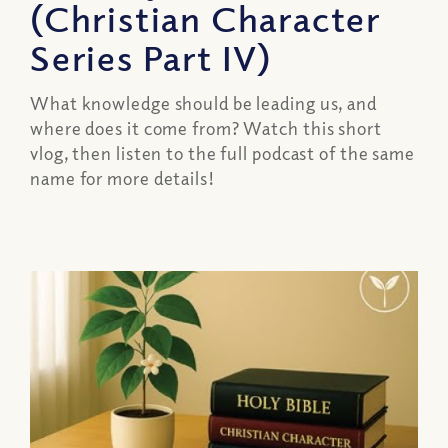
(Christian Character
Series Part IV)
What knowledge should be leading us, and
where does it come from? Watch this short
vlog, then listen to the full podcast of the same
name for more details!