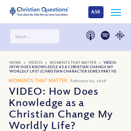
ASK
HOME
>
VIDEOS
>
MOMENTS THAT MATTER
>
VIDEO:
HOW DOES KNOWLEDGE AS A CHRISTIAN CHANGE MY
WORLDLY LIFE? (CHRISTIAN CHARACTER SERIES PART IV)
MOMENTS THAT MATTER
February 02, 2026
VIDEO: How Does
Knowledge as a
Christian Change My
Worldly Life?