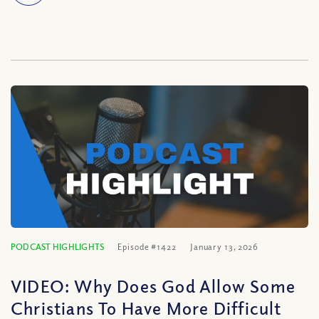
PODCAST HIGHLIGHTS
Episode #1422
January 13, 2026
VIDEO: Why Does God Allow Some
Christians To Have More Difficult