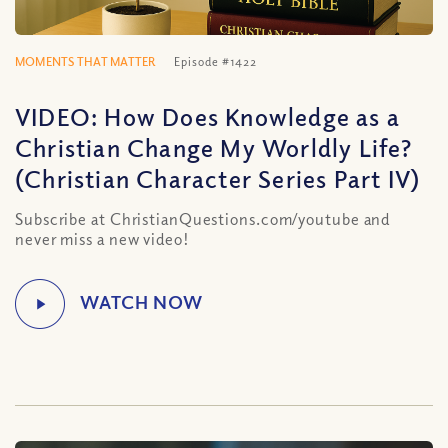
MOMENTS THAT MATTER
Episode #1422
VIDEO: How Does Knowledge as a
Christian Change My Worldly Life?
(Christian Character Series Part IV)
Subscribe at ChristianQuestions.com/youtube and
never miss a new video!