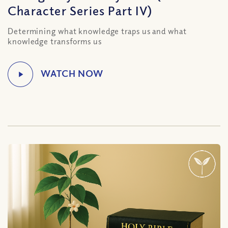
Character Series Part IV)
Determining what knowledge traps us and what
knowledge transforms us