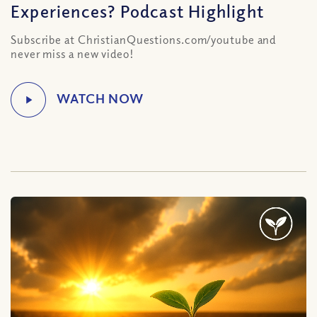
Experiences? Podcast Highlight
Subscribe at ChristianQuestions.com/youtube and
never miss a new video!