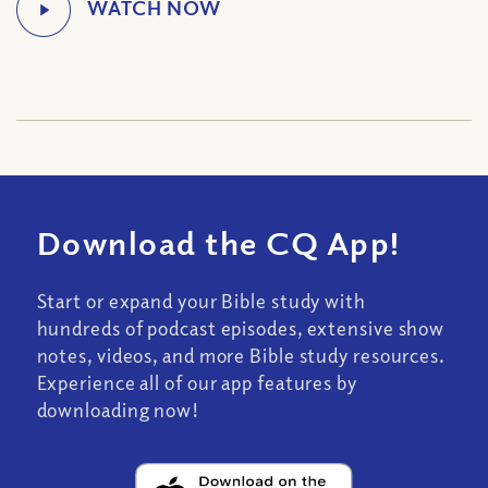
Download the CQ App!
Start or expand your Bible study with
hundreds of podcast episodes, extensive show
notes, videos, and more Bible study resources.
Experience all of our app features by
downloading now!