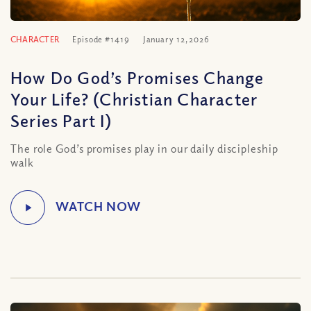
CHARACTER
Episode #1419
January 12, 2026
How Do God’s Promises Change
Your Life? (Christian Character
Series Part I)
The role God’s promises play in our daily discipleship
walk