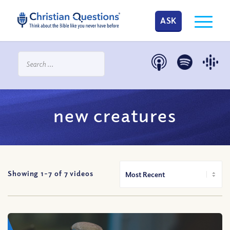
ASK
new creatures
Showing 1-
7
of
7
videos