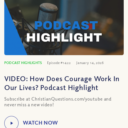
PODCAST HIGHLIGHTS
Episode #1422
January 14, 2026
VIDEO: How Does Courage Work In
Our Lives? Podcast Highlight
Subscribe at ChristianQuestions.com/youtube and
never miss a new video!