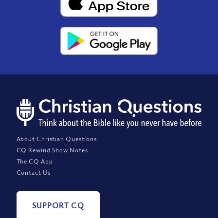
About Christian Questions
CQ Rewind Show Notes
The CQ App
Contact Us
SUPPORT CQ