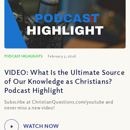
PODCAST HIGHLIGHTS
February 3, 2026
VIDEO: What Is the Ultimate Source
of Our Knowledge as Christians?
Podcast Highlight
Subscribe at ChristianQuestions.com/youtube and
never miss a new video!