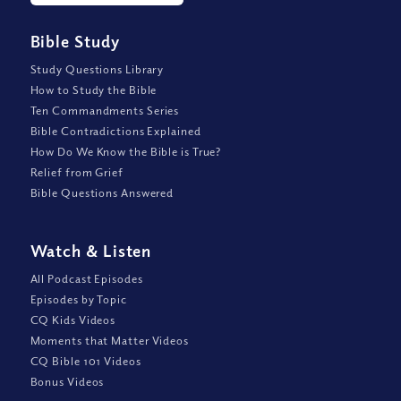
Bible Study
Study Questions Library
How to Study the Bible
Ten Commandments Series
Bible Contradictions Explained
How Do We Know the Bible is True?
Relief from Grief
Bible Questions Answered
Watch
&
Listen
All Podcast Episodes
Episodes by Topic
CQ Kids Videos
Moments that Matter Videos
CQ Bible 101 Videos
Bonus Videos