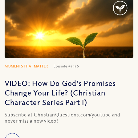
MOMENTS THAT MATTER
Episode #1419
VIDEO: How Do God’s Promises
Change Your Life? (Christian
Character Series Part I)
Subscribe at ChristianQuestions.com/youtube and
never miss a new video!