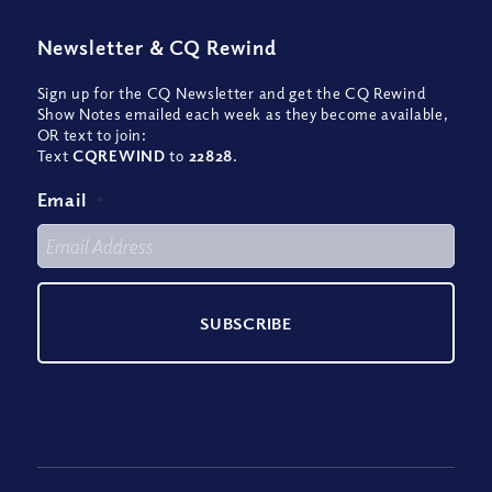
Newsletter
&
CQ Rewind
Sign up for the CQ Newsletter and get the CQ Rewind
Show Notes emailed each week as they become available,
OR text to join:
Text
CQREWIND
to
22828
.
Email
*