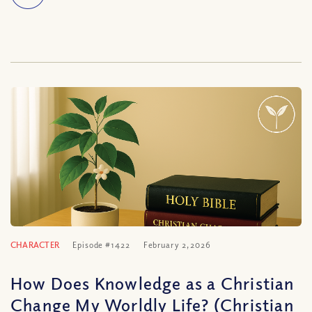
CHARACTER
Episode #1422
February 2, 2026
How Does Knowledge as a Christian
Change My Worldly Life? (Christian