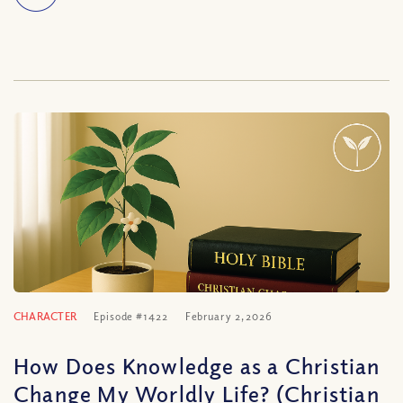
CHARACTER
Episode #1422
February 2, 2026
How Does Knowledge as a Christian
Change My Worldly Life? (Christian