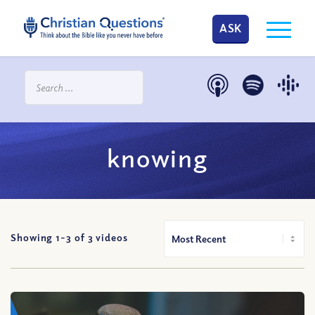
ASK
knowing
Showing 1-
3
of
3
videos