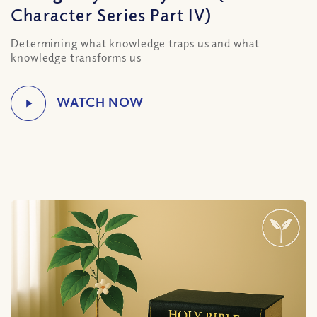
Character Series Part IV)
Determining what knowledge traps us and what
knowledge transforms us