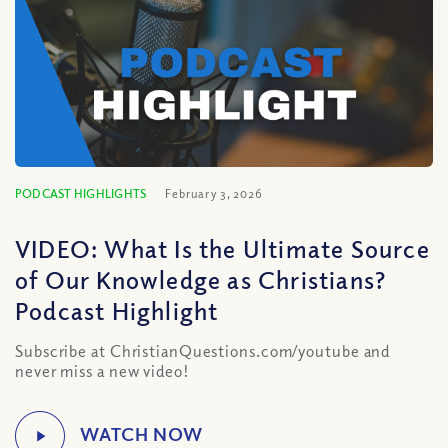
PODCAST HIGHLIGHTS
February 3, 2026
VIDEO: What Is the Ultimate Source
of Our Knowledge as Christians?
Podcast Highlight
Subscribe at ChristianQuestions.com/youtube and
never miss a new video!