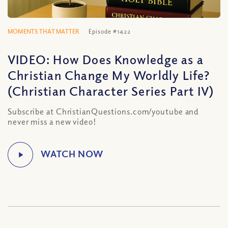
MOMENTS THAT MATTER
Episode #1422
VIDEO: How Does Knowledge as a
Christian Change My Worldly Life?
(Christian Character Series Part IV)
Subscribe at ChristianQuestions.com/youtube and
never miss a new video!