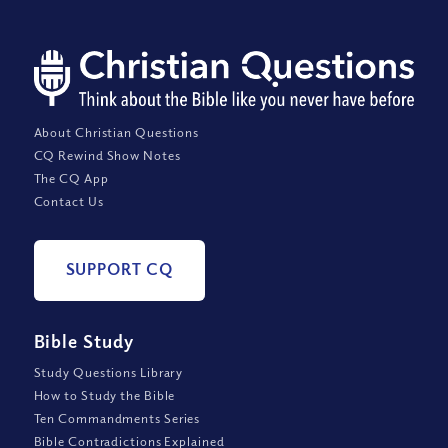
About Christian Questions
CQ Rewind Show Notes
The CQ App
Contact Us
SUPPORT CQ
Bible Study
Study Questions Library
How to Study the Bible
Ten Commandments Series
Bible Contradictions Explained