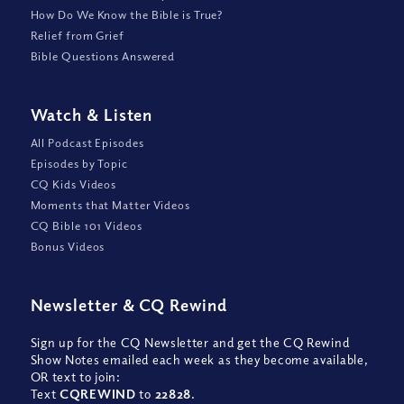
How Do We Know the Bible is True?
Relief from Grief
Bible Questions Answered
Watch
&
Listen
All Podcast Episodes
Episodes by Topic
CQ Kids Videos
Moments that Matter Videos
CQ Bible 101 Videos
Bonus Videos
Newsletter
&
CQ Rewind
Sign up for the CQ Newsletter and get the CQ Rewind
Show Notes emailed each week as they become available,
OR text to join:
Text
CQREWIND
to
22828
.