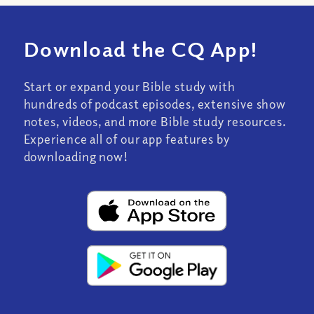
Download the CQ App!
Start or expand your Bible study with
hundreds of podcast episodes, extensive show
notes, videos, and more Bible study resources.
Experience all of our app features by
downloading now!