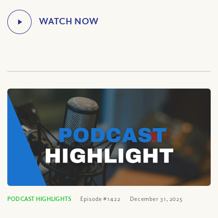
PODCAST HIGHLIGHTS
Episode #1422
December 31, 2025