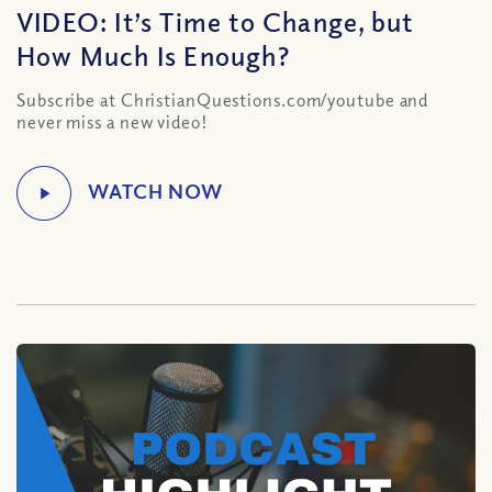
VIDEO: It’s Time to Change, but
How Much Is Enough?
Subscribe at ChristianQuestions.com/youtube and
never miss a new video!