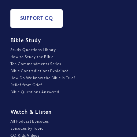
SUPPORT CQ
Bible Study
Study Questions Library
How to Study the Bible
Ten Commandments Series
Bible Contradictions Explained
How Do We Know the Bible is True?
Relief from Grief
Bible Questions Answered
Watch
&
Listen
All Podcast Episodes
Episodes by Topic
CQ Kids Videos