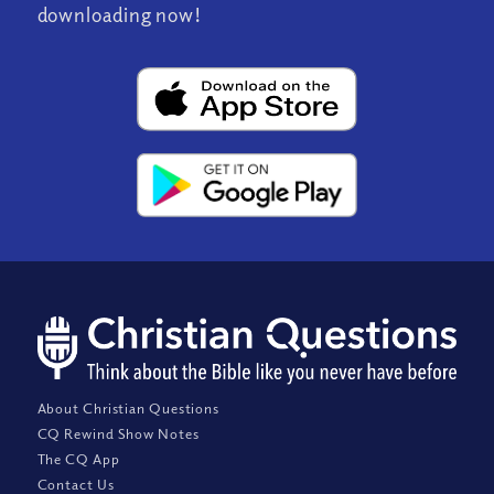
downloading now!
About Christian Questions
CQ Rewind Show Notes
The CQ App
Contact Us