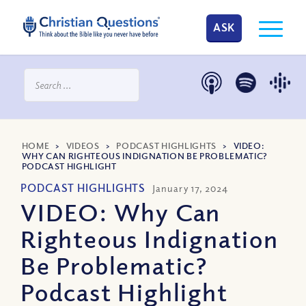
ASK
HOME
>
VIDEOS
>
PODCAST HIGHLIGHTS
>
VIDEO:
WHY CAN RIGHTEOUS INDIGNATION BE PROBLEMATIC?
PODCAST HIGHLIGHT
PODCAST HIGHLIGHTS
January 17, 2024
VIDEO: Why Can
Righteous Indignation
Be Problematic?
Podcast Highlight