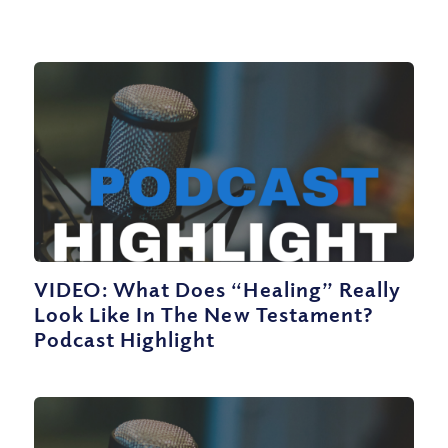
VIDEO: What Does “Healing” Really
Look Like In The New Testament?
Podcast Highlight