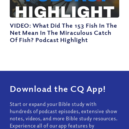
VIDEO: What Did The 153 Fish In The
Net Mean In The Miraculous Catch
Of Fish? Podcast Highlight
Download the CQ App!
Start or expand your Bible study with
hundreds of podcast episodes, extensive show
notes, videos, and more Bible study resources.
Experience all of our app features by