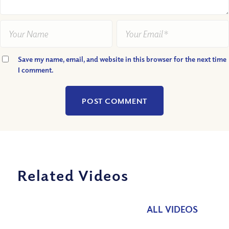
Save my name, email, and website in this browser for the next time
I comment.
Related Videos
ALL VIDEOS