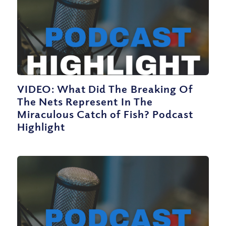
VIDEO: What Did The Breaking Of
The Nets Represent In The
Miraculous Catch of Fish? Podcast
Highlight