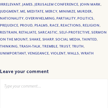
IRRELEVANT
,
JAMES
,
JERUSALEM CONFERENCE
,
JOHN MARK
,
JUDGMENT
,
ME
,
MEDITATE
,
MERCY
,
MINIMIZE
,
MURDER
,
NATIONALITY
,
OVERWHELMING
,
PARTIALITY
,
POLITICS
,
PREJUDICE
,
PROUD
,
PSALMS
,
RACE
,
REACTIONS
,
RELIGION
,
RESTRAIN
,
RETALIATE
,
SARCASTIC
,
SELF‐PROTECTIVE
,
SERMON
ON THE MOUNT
,
SHAKE
,
SHARP
,
SOCIAL MEDIA
,
TAINTED
,
THINKING
,
TRASH‐TALK
,
TREMBLE
,
TRUST
,
TRUTH
,
UNIMPORTANT
,
VENGEANCE
,
VIOLENT
,
WALLS
,
WRATH
Leave your comment