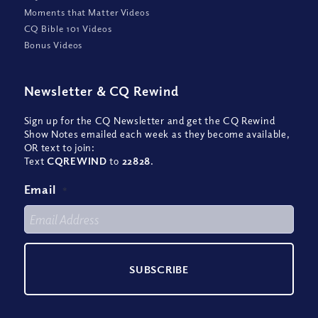
Moments that Matter Videos
CQ Bible 101 Videos
Bonus Videos
Newsletter
&
CQ Rewind
Sign up for the CQ Newsletter and get the CQ Rewind
Show Notes emailed each week as they become available,
OR text to join:
Text
CQREWIND
to
22828
.
Email
*