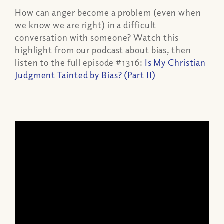
How can anger become a problem (even when
we know we are right) in a difficult
conversation with someone? Watch this
highlight from our podcast about bias, then
listen to the full episode #1316:
Is My Christian
Judgment Tainted by Bias? (Part II)