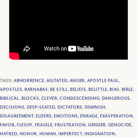
TAGS:
ABHORRENCE
,
AGITATED
,
ANGER
,
APOSTLE PAUL
,
APOSTLES
,
BARNABAS
,
BE STILL
,
BELIEFS
,
BELITTLE
,
BIAS
,
BIBLE
,
BIBLICAL
,
BLOCKS
,
CLEVER
,
CONDESCENDING
,
DANGEROUS
,
DECISIONS
,
DEEP‐SEATED
,
DICTATORS
,
DIMINISH
,
DISAGREEMENT
,
ELDERS
,
EMOTIONS
,
ENRAGE
,
EXASPERATION
,
FAVOR
,
FLESHY
,
FRAGILE
,
FRUSTRATION
,
GENDER
,
GENOCIDE
,
HATRED
,
HONOR
,
HUMAN
,
IMPERFECT
,
INDIGNATION
,