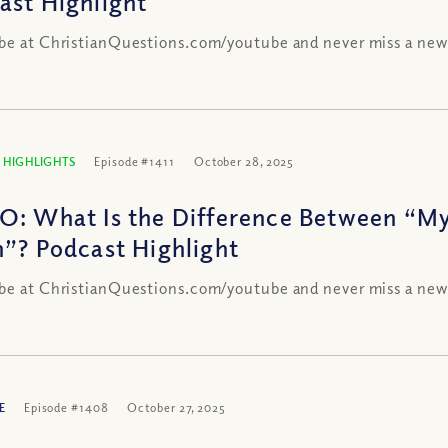
ast Highlight
be at ChristianQuestions.com/youtube and never miss a new
 HIGHLIGHTS
Episode #1411
October 28, 2025
O: What Is the Difference Between “My
h”? Podcast Highlight
be at ChristianQuestions.com/youtube and never miss a new
E
Episode #1408
October 27, 2025