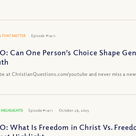
 THAT MATTER
Episode #1411
O: Can One Person’s Choice Shape Gen
uth
be at ChristianQuestions.com/youtube and never miss a new
 HIGHLIGHTS
Episode #1411
October 29, 2025
O: What Is Freedom in Christ Vs. Freed