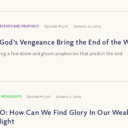
 EVENTS AND PROPHECY
Episode #1370
January 27, 2025
 God’s Vengeance Bring the End of the 
ng a few doom and gloom prophecies that predict the end
 HIGHLIGHTS
Episode #1370
January 2, 2025
O: How Can We Find Glory In Our Wea
light