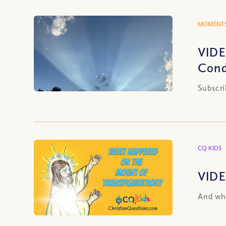
MOMENTS
VIDE
Cond
Subscri
CQ KIDS
VIDE
And wha