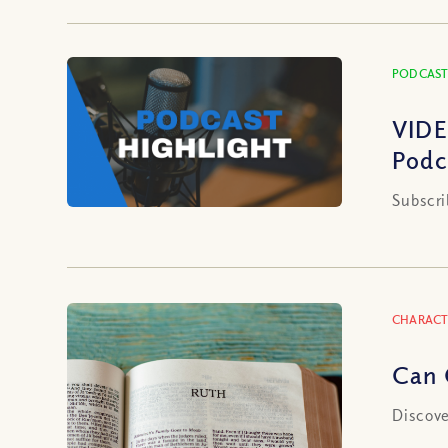
PODCAST
VIDE
Podc
Subscri
CHARACT
Can 
Discove