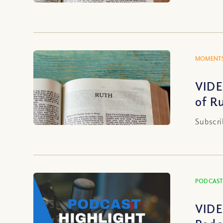
MOMENTS
VIDE
of R
Subscri
PODCAST
VIDE