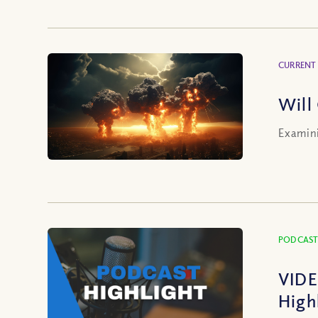
CURRENT
Will
Examini
PODCAST
VIDE
High