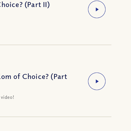
oice? (Part II)
dom of Choice? (Part
 video!