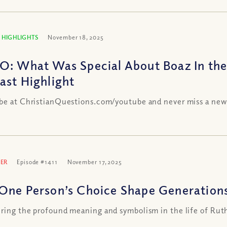
 HIGHLIGHTS
November 18, 2025
O: What Was Special About Boaz In the
ast Highlight
be at ChristianQuestions.com/youtube and never miss a new
ER
Episode #1411
November 17, 2025
One Person’s Choice Shape Generations
ring the profound meaning and symbolism in the life of Rut