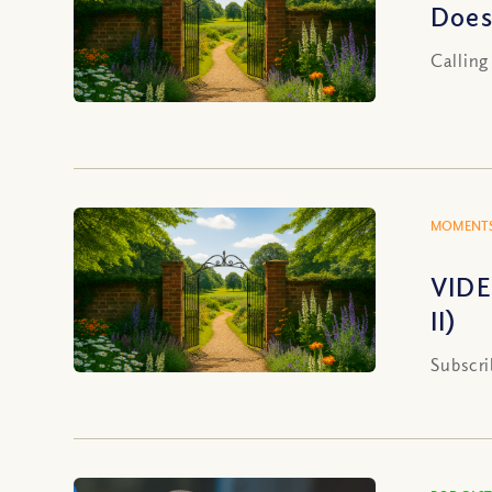
Does
Calling
MOMENTS
VIDE
II)
Subscri