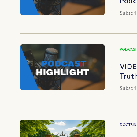
Podc
Subscri
PODCAST
VIDE
Trut
Subscri
DOCTRIN