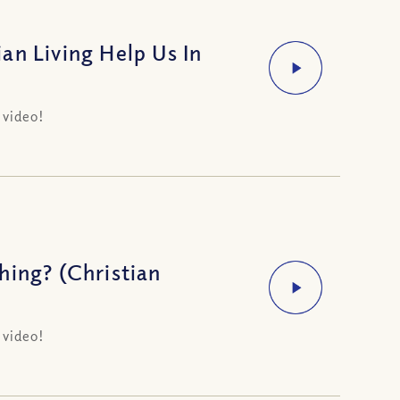
an Living Help Us In
 video!
hing? (Christian
 video!