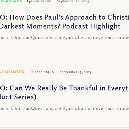
 HIGHLIGHTS
Episode #1408
September 16, 2025
O: How Does Paul’s Approach to Christi
Darkest Moments? Podcast Highlight
be at ChristianQuestions.com/youtube and never miss a new
 THAT MATTER
Episode #1408
September 15, 2025
O: Can We Really Be Thankful in Everyt
uct Series)
be at ChristianQuestions.com/youtube and never miss a new