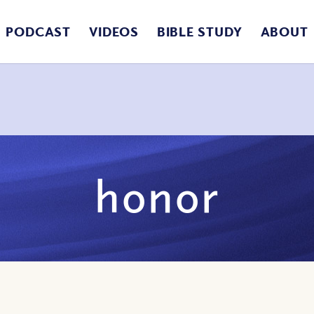
PODCAST
VIDEOS
BIBLE STUDY
ABOUT
honor