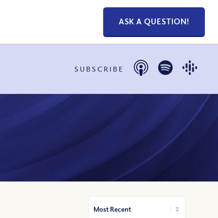
ASK A QUESTION!
SUBSCRIBE