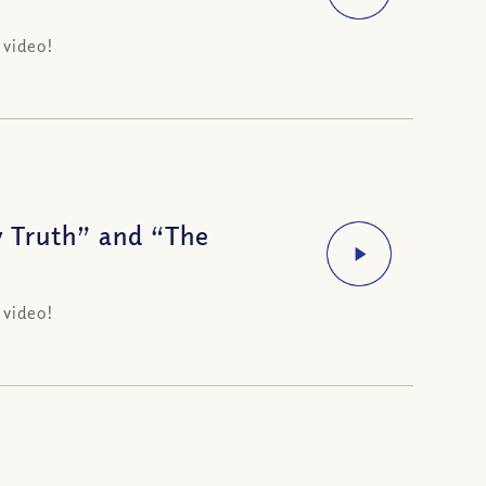
 video!
 Truth” and “The
 video!