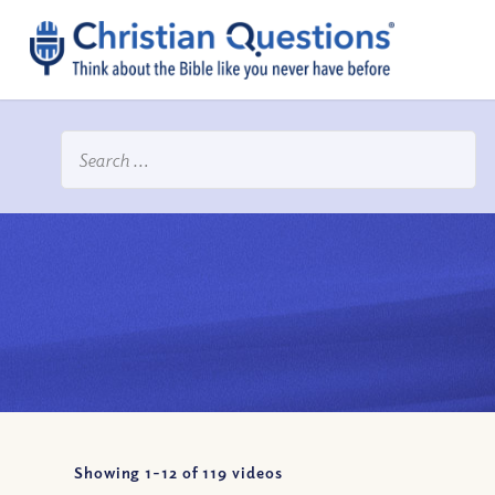
Showing 1-
12
of
119
videos