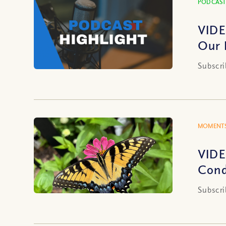
PODCAST
VIDE
Our 
Subscri
MOMENTS
VIDE
Cond
Subscri