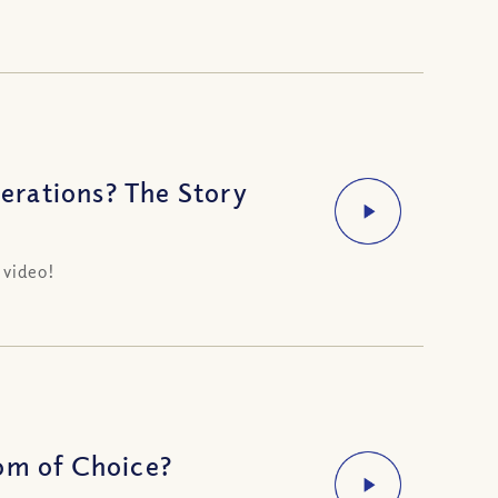
erations? The Story
 video!
om of Choice?