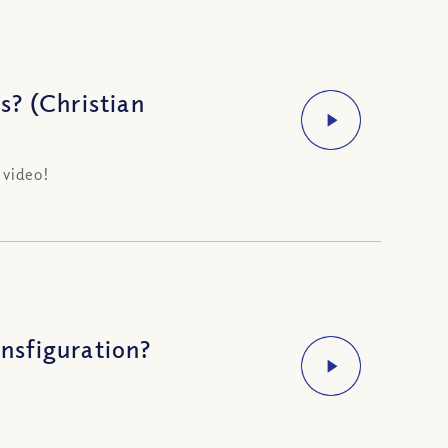
s? (Christian
 video!
nsfiguration?