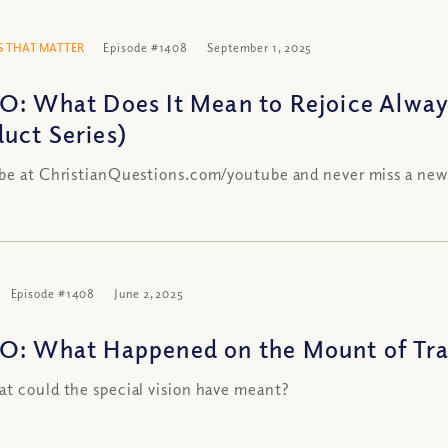
 THAT MATTER
Episode #1408
September 1, 2025
O: What Does It Mean to Rejoice Alway
uct Series)
be at ChristianQuestions.com/youtube and never miss a new
Episode #1408
June 2, 2025
O: What Happened on the Mount of Tra
t could the special vision have meant?