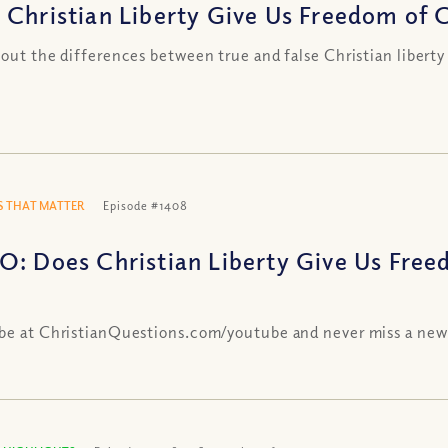
 Christian Liberty Give Us Freedom of Ch
 out the differences between true and false Christian liberty
 THAT MATTER
Episode #1408
O: Does Christian Liberty Give Us Free
be at ChristianQuestions.com/youtube and never miss a new