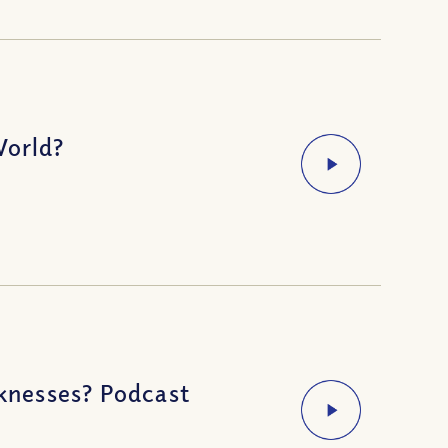
World?
knesses? Podcast