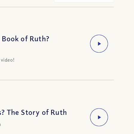
 Book of Ruth?
 video!
? The Story of Ruth
h