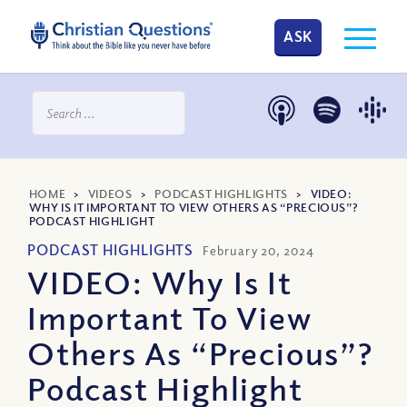
ASK
HOME
>
VIDEOS
>
PODCAST HIGHLIGHTS
>
VIDEO:
WHY IS IT IMPORTANT TO VIEW OTHERS AS “PRECIOUS”?
PODCAST HIGHLIGHT
PODCAST HIGHLIGHTS
February 20, 2024
VIDEO: Why Is It
Important To View
Others As “Precious”?
Podcast Highlight