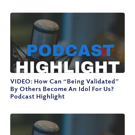
VIDEO: How Can “Being Validated”
By Others Become An Idol For Us?
Podcast Highlight