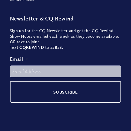
Newsletter
&
CQ Rewind
Sign up for the CQ Newsletter and get the CQ Rewind
Show Notes emailed each week as they become available,
OR text to join:
Text
CQREWIND
to
22828
.
Email
*