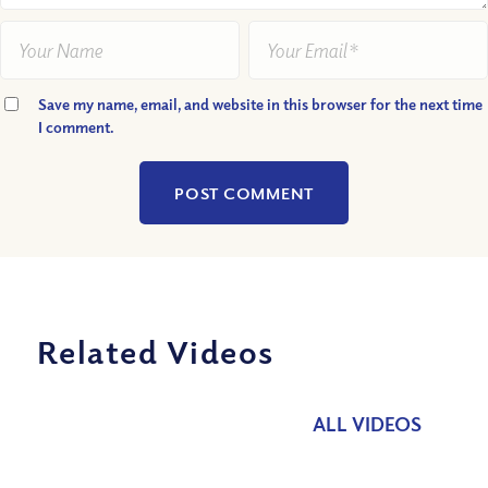
Save my name, email, and website in this browser for the next time
I comment.
Related Videos
ALL VIDEOS