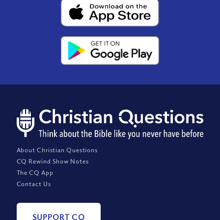
About Christian Questions
CQ Rewind Show Notes
The CQ App
Contact Us
SUPPORT CQ