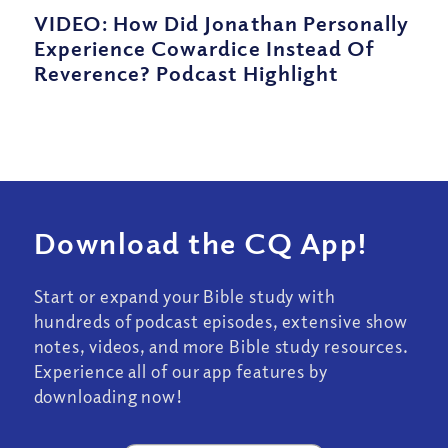
VIDEO: How Did Jonathan Personally
Experience Cowardice Instead Of
Reverence? Podcast Highlight
Download the CQ App!
Start or expand your Bible study with
hundreds of podcast episodes, extensive show
notes, videos, and more Bible study resources.
Experience all of our app features by
downloading now!