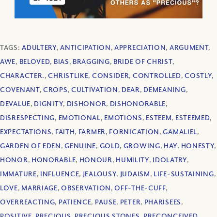
TAGS:
ADULTERY
,
ANTICIPATION
,
APPRECIATION
,
ARGUMENT
,
AWE
,
BELOVED
,
BIAS
,
BRAGGING
,
BRIDE OF CHRIST
,
CHARACTER.
,
CHRISTLIKE
,
CONSIDER
,
CONTROLLED
,
COSTLY
,
COVENANT
,
CROPS
,
CULTIVATION
,
DEAR
,
DEMEANING
,
DEVALUE
,
DIGNITY
,
DISHONOR
,
DISHONORABLE
,
DISRESPECTING
,
EMOTIONAL
,
EMOTIONS
,
ESTEEM
,
ESTEEMED
,
EXPECTATIONS
,
FAITH
,
FARMER
,
FORNICATION
,
GAMALIEL
,
GARDEN OF EDEN
,
GENUINE
,
GOLD
,
GROWING
,
HAY
,
HONESTY
,
HONOR
,
HONORABLE
,
HONOUR
,
HUMILITY
,
IDOLATRY
,
IMMATURE
,
INFLUENCE
,
JEALOUSY
,
JUDAISM
,
LIFE-SUSTAINING
,
LOVE
,
MARRIAGE
,
OBSERVATION
,
OFF-THE-CUFF
,
OVERREACTING
,
PATIENCE
,
PAUSE
,
PETER
,
PHARISEES
,
POSITIVE
,
PRECIOUS
,
PRECIOUS STONES
,
PRECONCEIVED
,