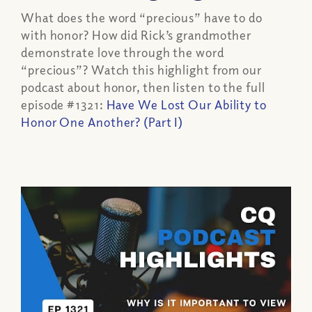
What does the word “precious” have to do
with honor? How did Rick’s grandmother
demonstrate love through the word
“precious”? Watch this highlight from our
podcast about honor, then listen to the full
episode #1321:
Have We Lost Our Ability to
Honor One Another? (Part I)