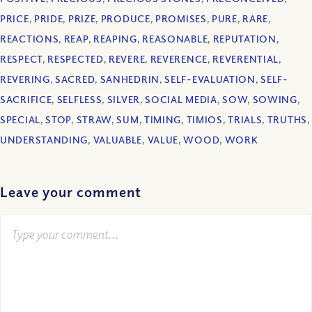
PRICE
,
PRIDE
,
PRIZE
,
PRODUCE
,
PROMISES
,
PURE
,
RARE
,
REACTIONS
,
REAP
,
REAPING
,
REASONABLE
,
REPUTATION
,
RESPECT
,
RESPECTED
,
REVERE
,
REVERENCE
,
REVERENTIAL
,
REVERING
,
SACRED
,
SANHEDRIN
,
SELF-EVALUATION
,
SELF-
SACRIFICE
,
SELFLESS
,
SILVER
,
SOCIAL MEDIA
,
SOW
,
SOWING
,
SPECIAL
,
STOP
,
STRAW
,
SUM
,
TIMING
,
TIMIOS
,
TRIALS
,
TRUTHS
,
UNDERSTANDING
,
VALUABLE
,
VALUE
,
WOOD
,
WORK
Leave your comment