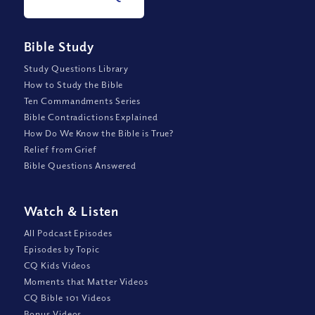
Bible Study
Study Questions Library
How to Study the Bible
Ten Commandments Series
Bible Contradictions Explained
How Do We Know the Bible is True?
Relief from Grief
Bible Questions Answered
Watch
&
Listen
All Podcast Episodes
Episodes by Topic
CQ Kids Videos
Moments that Matter Videos
CQ Bible 101 Videos
Bonus Videos