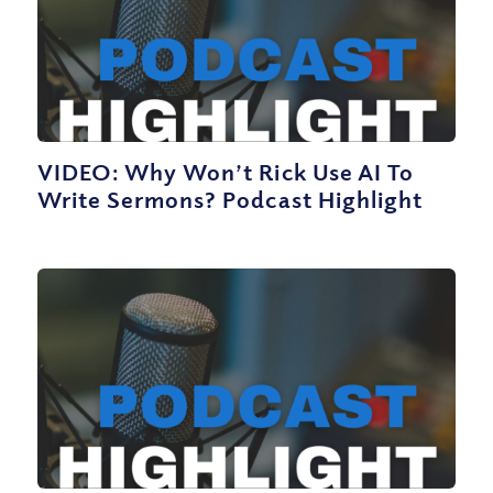
VIDEO: Why Won’t Rick Use AI To
Write Sermons? Podcast Highlight