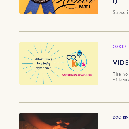
I)
Subscri
CQ KIDS
VIDE
The hol
of Jesu
DOCTRIN