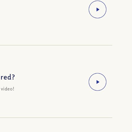
ered?
 video!