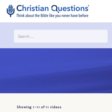
Showing 1-
11
of
11
videos