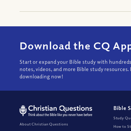
Download the CQ App
Start or expand your Bible study with hundred
notes, videos, and more Bible study resources. 
downloading now!
Bible 
Study Que
About Christian Questions
How to St