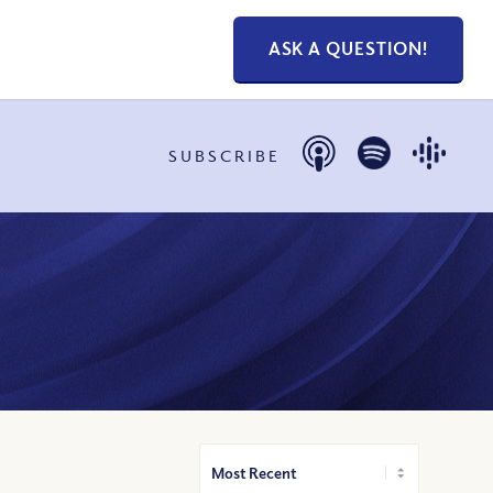
ASK A QUESTION!
SUBSCRIBE