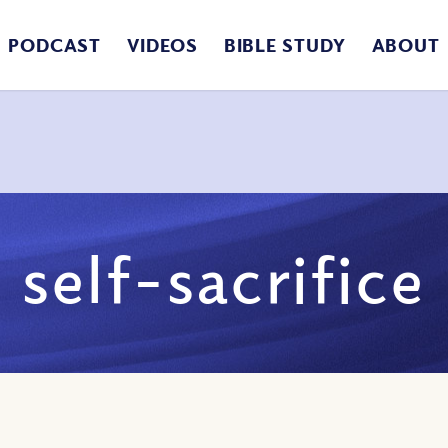
PODCAST
VIDEOS
BIBLE STUDY
ABOUT
self-sacrifice