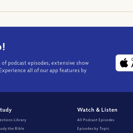
!
s of podcast episodes, extensive show
Experience all of our app features by
Study
Watch
&
Listen
stions Library
All Podcast Episodes
udy the Bible
Episodes by Topic