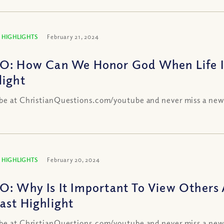
 HIGHLIGHTS
February 21, 2024
O: How Can We Honor God When Life I
light
be at ChristianQuestions.com/youtube and never miss a new
 HIGHLIGHTS
February 20, 2024
O: Why Is It Important To View Others 
ast Highlight
be at ChristianQuestions.com/youtube and never miss a new