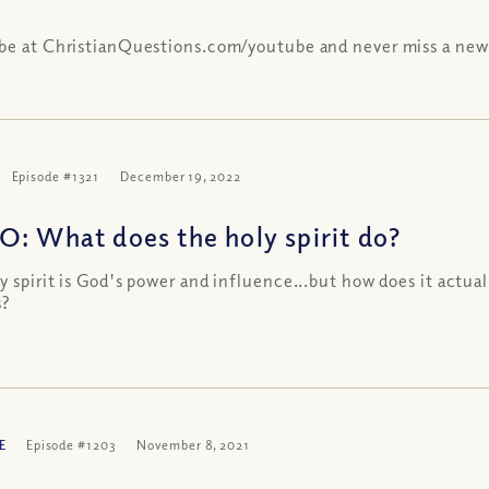
be at ChristianQuestions.com/youtube and never miss a new
Episode #1321
December 19, 2022
O: What does the holy spirit do?
y spirit is God's power and influence...but how does it actual
s?
E
Episode #1203
November 8, 2021