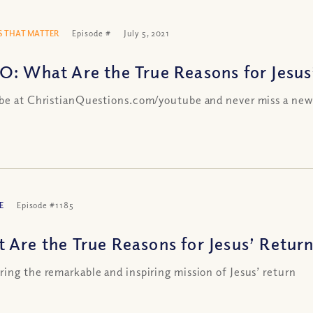
 THAT MATTER
Episode #
July 5, 2021
O: What Are the True Reasons for Jesus
be at ChristianQuestions.com/youtube and never miss a new
E
Episode #1185
 Are the True Reasons for Jesus’ Return
ing the remarkable and inspiring mission of Jesus’ return