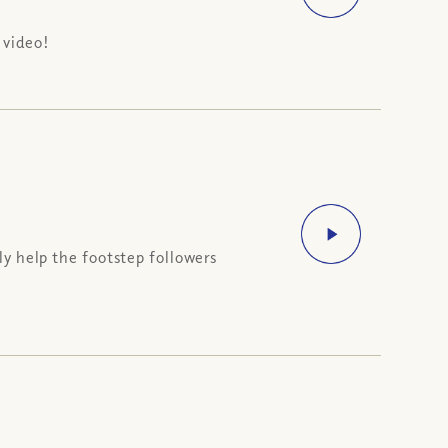
 video!
ly help the footstep followers