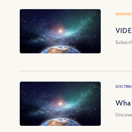
MOMENTS
VIDE
Subscri
DOCTRIN
What
Uncover