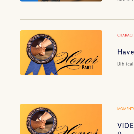
CHARACT
Have
Biblica
MOMENTS
VIDE