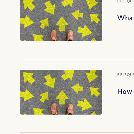
BIBLE QU
What
BIBLE QU
How 