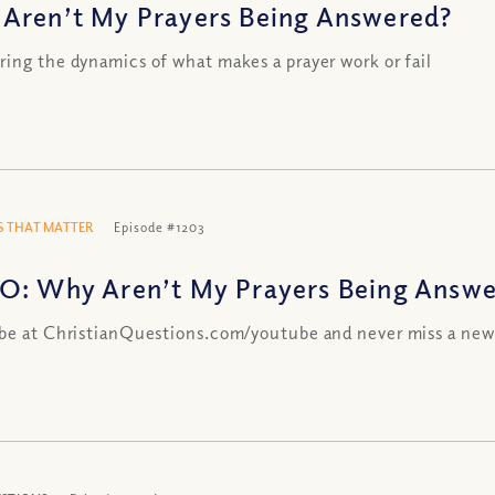
Aren’t My Prayers Being Answered?
ing the dynamics of what makes a prayer work or fail
 THAT MATTER
Episode #1203
O: Why Aren’t My Prayers Being Answ
be at ChristianQuestions.com/youtube and never miss a new