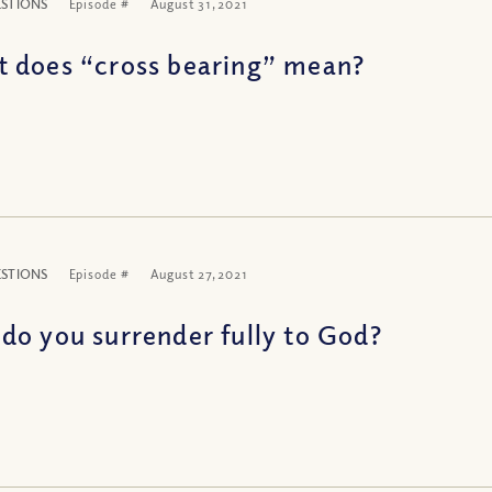
ESTIONS
Episode #
August 31, 2021
 does “cross bearing” mean?
ESTIONS
Episode #
August 27, 2021
do you surrender fully to God?