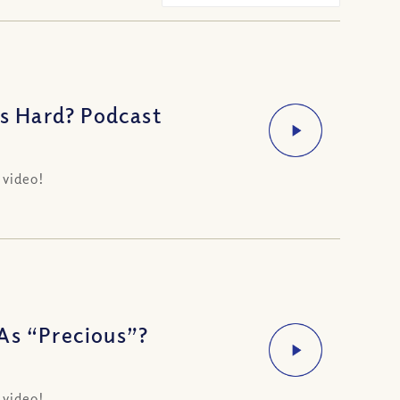
s Hard? Podcast
 video!
As “Precious”?
 video!