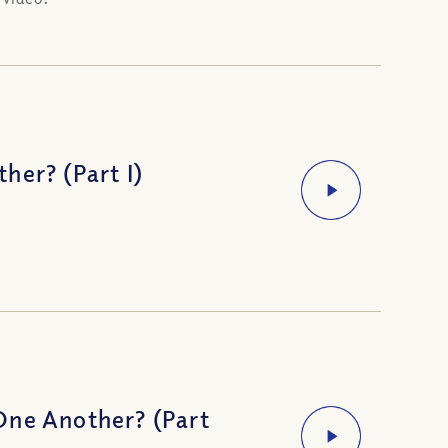
her? (Part I)
One Another? (Part