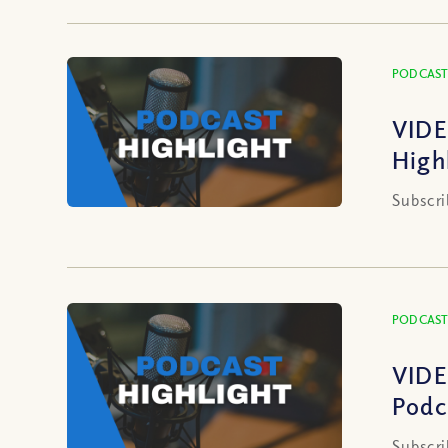
PODCAST
VIDE
High
Subscri
PODCAST
VIDE
Podc
Subscri