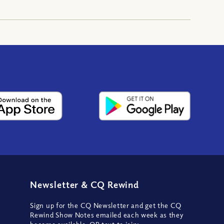
Newsletter
&
CQ Rewind
Sign up for the CQ Newsletter and get the CQ
Rewind Show Notes emailed each week as they