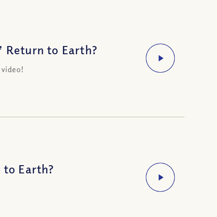
’ Return to Earth?
 video!
 to Earth?