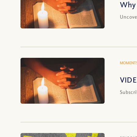
Why 
Uncover
MOMENTS
VIDE
Subscri