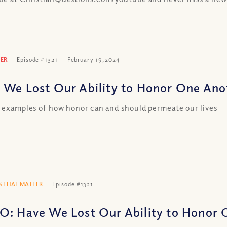
ER
Episode #1321
February 19, 2024
 We Lost Our Ability to Honor One Anot
l examples of how honor can and should permeate our lives
 THAT MATTER
Episode #1321
O: Have We Lost Our Ability to Honor 