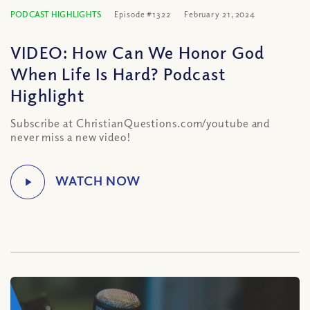
PODCAST HIGHLIGHTS
Episode #1322
February 21, 2024
VIDEO: How Can We Honor God
When Life Is Hard? Podcast
Highlight
Subscribe at ChristianQuestions.com/youtube and
never miss a new video!