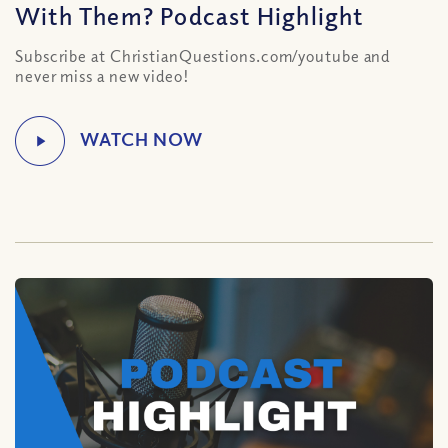
With Them? Podcast Highlight
Subscribe at ChristianQuestions.com/youtube and
never miss a new video!