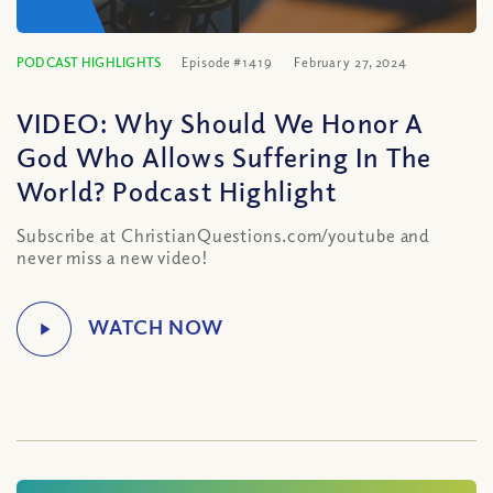
PODCAST HIGHLIGHTS
Episode #1419
February 27, 2024
VIDEO: Why Should We Honor A
God Who Allows Suffering In The
World? Podcast Highlight
Subscribe at ChristianQuestions.com/youtube and
never miss a new video!