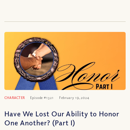
CHARACTER
Episode #1321
February 19, 2024
Have We Lost Our Ability to Honor
One Another? (Part I)