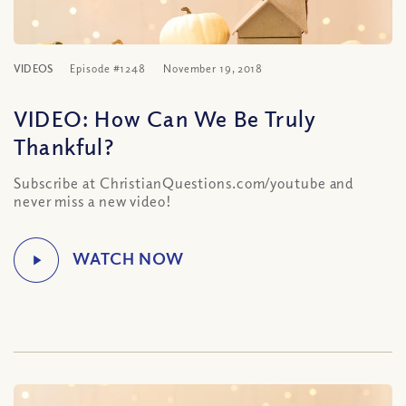
VIDEOS
Episode #1248
November 19, 2018
VIDEO: How Can We Be Truly
Thankful?
Subscribe at ChristianQuestions.com/youtube and
never miss a new video!