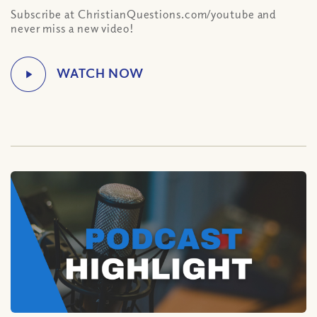
Subscribe at ChristianQuestions.com/youtube and
never miss a new video!