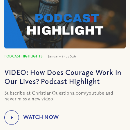
PODCAST HIGHLIGHTS
January 14, 2026
VIDEO: How Does Courage Work In
Our Lives? Podcast Highlight
Subscribe at ChristianQuestions.com/youtube and
never miss a new video!