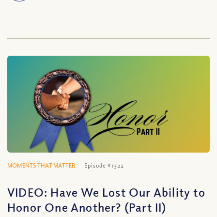
MOMENTS THAT MATTER
Episode #1322
VIDEO: Have We Lost Our Ability to
Honor One Another? (Part II)