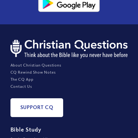
About Christian Questions
CQ Rewind Show Notes
The CQ App
Contact Us
SUPPORT CQ
Bible Study