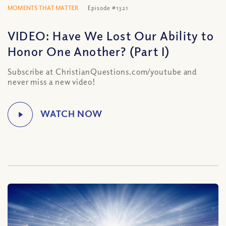
MOMENTS THAT MATTER
Episode #1321
VIDEO: Have We Lost Our Ability to
Honor One Another? (Part I)
Subscribe at ChristianQuestions.com/youtube and
never miss a new video!