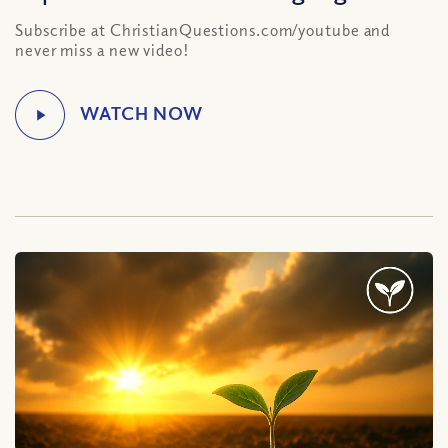
Subscribe at ChristianQuestions.com/youtube and
never miss a new video!