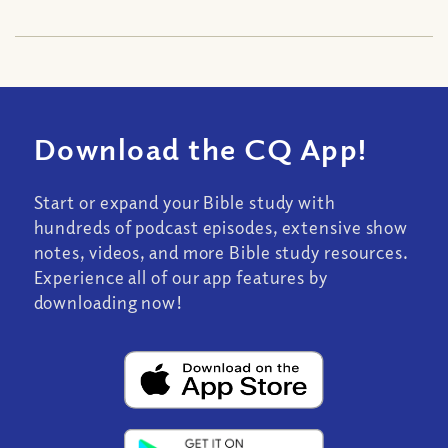
Download the CQ App!
Start or expand your Bible study with
hundreds of podcast episodes, extensive show
notes, videos, and more Bible study resources.
Experience all of our app features by
downloading now!