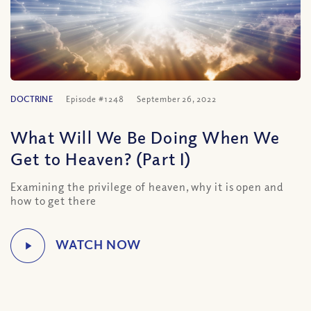
DOCTRINE
Episode #1248
September 26, 2022
What Will We Be Doing When We
Get to Heaven? (Part I)
Examining the privilege of heaven, why it is open and
how to get there