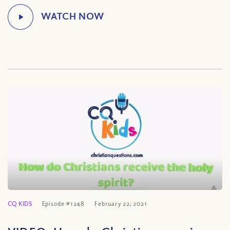
CQ KIDS
Episode #1248
February 22, 2021