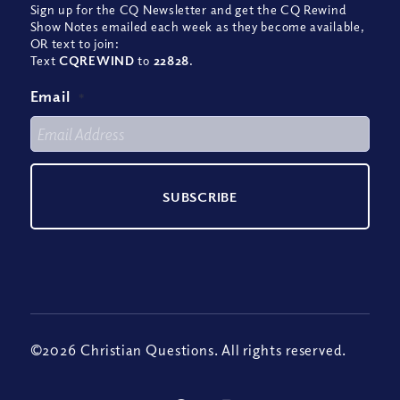
Sign up for the CQ Newsletter and get the CQ Rewind
Show Notes emailed each week as they become available,
OR text to join:
Text
CQREWIND
to
22828
.
Email
*
©2026 Christian Questions. All rights reserved.