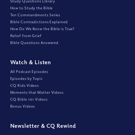
Study Questions Library
How to Study the Bible
Ten Commandments Series
Bible Contradictions Explained
How Do We Know the Bible is True?
Relief from Grief
Bible Questions Answered
Watch
&
Listen
All Podcast Episodes
Episodes by Topic
CQ Kids Videos
Moments that Matter Videos
CQ Bible 101 Videos
Bonus Videos
Newsletter
&
CQ Rewind