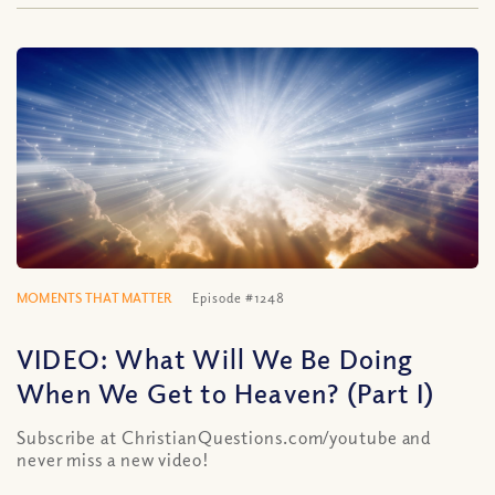
MOMENTS THAT MATTER
Episode #1248
VIDEO: What Will We Be Doing
When We Get to Heaven? (Part I)
Subscribe at ChristianQuestions.com/youtube and
never miss a new video!