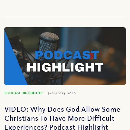
PODCAST HIGHLIGHTS
January 13, 2026
VIDEO: Why Does God Allow Some
Christians To Have More Difficult
Experiences? Podcast Highlight