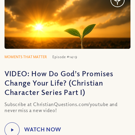
MOMENTS THAT MATTER
Episode #1419
VIDEO: How Do God’s Promises
Change Your Life? (Christian
Character Series Part I)
Subscribe at ChristianQuestions.com/youtube and
never miss a new video!