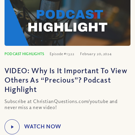
PODCAST HIGHLIGHTS
Episode #1322
February 20, 2024
VIDEO: Why Is It Important To View
Others As “Precious”? Podcast
Highlight
Subscribe at ChristianQuestions.com/youtube and
never miss a new video!