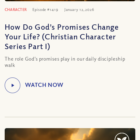
CHARACTER
Episode #1419
January 12, 2026
How Do God’s Promises Change
Your Life? (Christian Character
Series Part I)
The role God’s promises play in our daily discipleship
walk