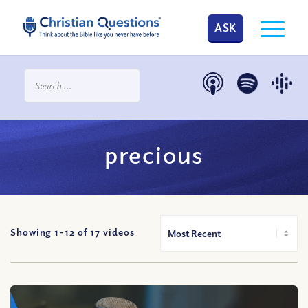
ASK
precious
Showing 1-
12
of
17
videos