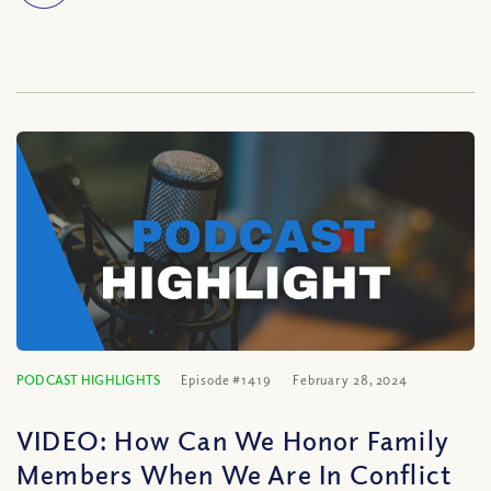
PODCAST HIGHLIGHTS
Episode #1419
February 28, 2024
VIDEO: How Can We Honor Family
Members When We Are In Conflict