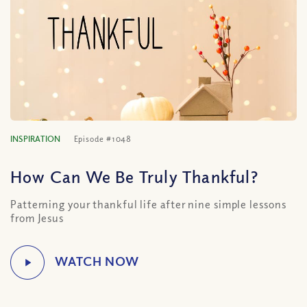
INSPIRATION
Episode #1048
How Can We Be Truly Thankful?
Patterning your thankful life after nine simple lessons
from Jesus