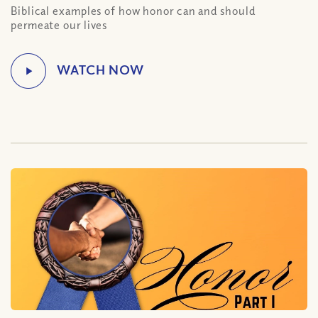
Biblical examples of how honor can and should
permeate our lives