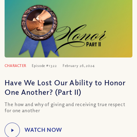
CHARACTER
Episode #1322
February 26, 2024
Have We Lost Our Ability to Honor
One Another? (Part II)
The how and why of giving and receiving true respect
for one another