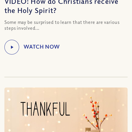
VIDEO: How do Christians receive
the Holy Spirit?
Some may be surprised to learn that there are various
steps involved...