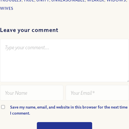
WIVES
Leave your comment
Save my name, email, and website in this browser for the next time
I comment.