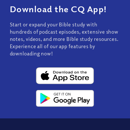
Download the CQ App!
Start or expand your Bible study with
hundreds of podcast episodes, extensive show
notes, videos, and more Bible study resources.
Experience all of our app features by
downloading now!