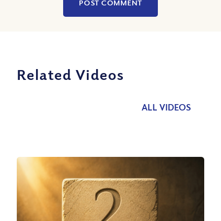
Related Videos
ALL VIDEOS