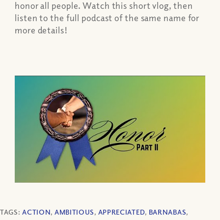
honor all people. Watch this short vlog, then
listen to the full podcast of the same name for
more details!
TAGS:
ACTION
,
AMBITIOUS
,
APPRECIATED
,
BARNABAS
,