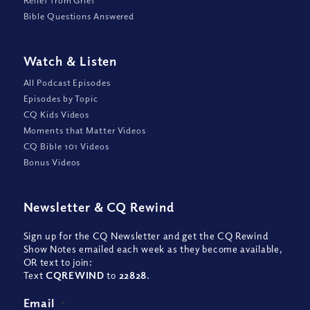
Relief from Grief
Bible Questions Answered
Watch
&
Listen
All Podcast Episodes
Episodes by Topic
CQ Kids Videos
Moments that Matter Videos
CQ Bible 101 Videos
Bonus Videos
Newsletter
&
CQ Rewind
Sign up for the CQ Newsletter and get the CQ Rewind
Show Notes emailed each week as they become available,
OR text to join:
Text
CQREWIND
to
22828
.
Email
*