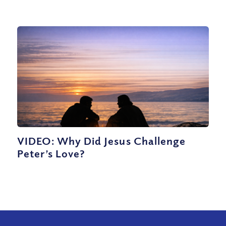
VIDEO: Why Did Jesus Challenge
Peter’s Love?