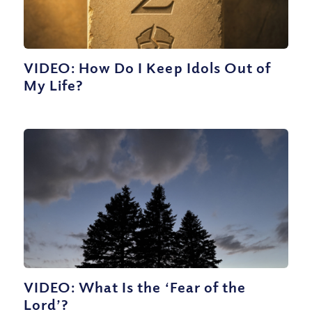
VIDEO: How Do I Keep Idols Out of
My Life?
VIDEO: What Is the ‘Fear of the
Lord’?