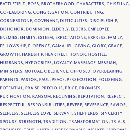
BATTLEFIELD
,
BOSS
,
BROTHERHOOD
,
CHARACTERS
,
CHISELING
,
CO-LABORING
,
CONGREGATION
,
CONTRIBUTING
,
CORNERSTONE
,
COVENANT
,
DIFFICULTIES
,
DISCIPLESHIP
,
DISHONOR
,
DOMINION
,
ELDERLY
,
ELDERS
,
EMPLOYEE
,
ENEMIES
,
ENMITY
,
ESTEEM
,
EXPECTATIONS
,
EXPRESS
,
FAMILY
,
FELLOWSHIP
,
FLORENCE
,
GAMALIEL
,
GIVING
,
GLORY
,
GRACE
,
GROWTH
,
HARDSHIP
,
HEARTFELT
,
HONOR
,
HOSTILE
,
HUSBANDS
,
HYPOCRITES
,
LOYALTY
,
MARRIAGE
,
MESSIAH
,
MINISTERS
,
MUTUAL
,
OBEDIENCE
,
OPPOSED
,
OVERBEARING
,
PARENTS
,
PASTOR
,
PAUL
,
PEACE
,
PERSECUTION
,
POLISHING
,
POTENTIAL
,
PRAISE
,
PRECIOUS
,
PRICE
,
PROMISES
,
PURIFICATION
,
RANSOM
,
RECEIVING
,
REPUTATION
,
RESPECT
,
RESPECTFUL
,
RESPONSIBILITIES
,
REVERE
,
REVERENCE
,
SAVIOR
,
SELFLESS
,
SELFLESS LOVE
,
SERVANT
,
SHEPHERDS
,
SINCERITY
,
SPOUSE
,
STRENGTH
,
TRADITION
,
TRANSFORMATION
,
TRIALS
,
TROUBLES
,
TRUE
,
UNITY
,
UNREASONABLE
,
WEAKER
,
WIDOWS
,