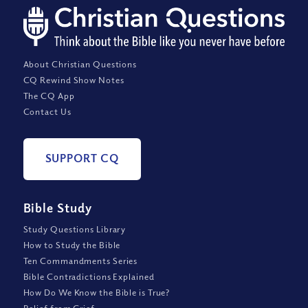
About Christian Questions
CQ Rewind Show Notes
The CQ App
Contact Us
SUPPORT CQ
Bible Study
Study Questions Library
How to Study the Bible
Ten Commandments Series
Bible Contradictions Explained
How Do We Know the Bible is True?