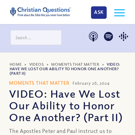
ASK
HOME
>
VIDEOS
>
MOMENTS THAT MATTER
>
VIDEO:
HAVE WE LOST OUR ABILITY TO HONOR ONE ANOTHER?
(PART II)
MOMENTS THAT MATTER
February 26, 2024
VIDEO: Have We Lost
Our Ability to Honor
One Another? (Part II)
The Apostles Peter and Paul instruct us to