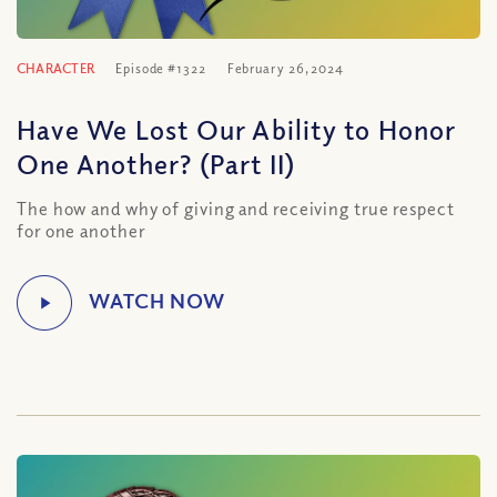
CHARACTER
Episode #1322
February 26, 2024
Have We Lost Our Ability to Honor
One Another? (Part II)
The how and why of giving and receiving true respect
for one another