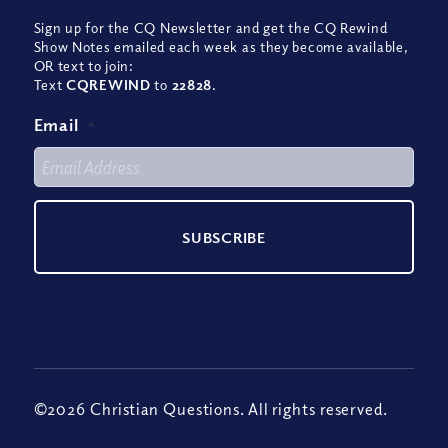
Sign up for the CQ Newsletter and get the CQ Rewind
Show Notes emailed each week as they become available,
OR text to join:
Text
CQREWIND
to
22828
.
Email
*
©2026 Christian Questions. All rights reserved.