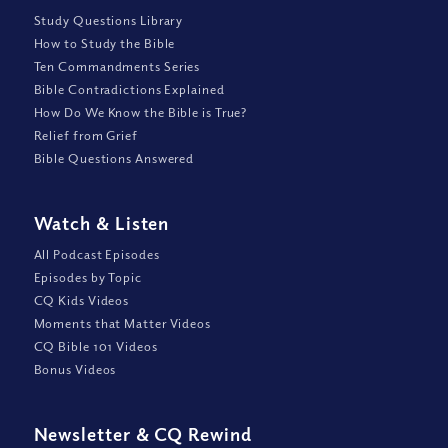
Study Questions Library
How to Study the Bible
Ten Commandments Series
Bible Contradictions Explained
How Do We Know the Bible is True?
Relief from Grief
Bible Questions Answered
Watch
&
Listen
All Podcast Episodes
Episodes by Topic
CQ Kids Videos
Moments that Matter Videos
CQ Bible 101 Videos
Bonus Videos
Newsletter
&
CQ Rewind