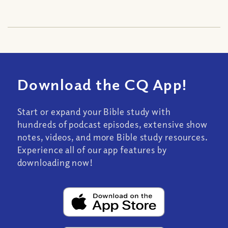
Download the CQ App!
Start or expand your Bible study with
hundreds of podcast episodes, extensive show
notes, videos, and more Bible study resources.
Experience all of our app features by
downloading now!