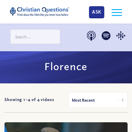
ASK
Florence
Showing 1-
4
of
4
videos