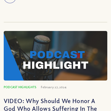
PODCAST HIGHLIGHTS
February 27, 2024
VIDEO: Why Should We Honor A
God Who Allows Suffering In The