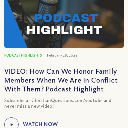
PODCAST HIGHLIGHTS
February 28, 2024
VIDEO: How Can We Honor Family
Members When We Are In Conflict
With Them? Podcast Highlight
Subscribe at ChristianQuestions.com/youtube and
never miss a new video!