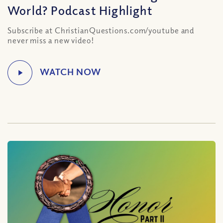
World? Podcast Highlight
Subscribe at ChristianQuestions.com/youtube and
never miss a new video!