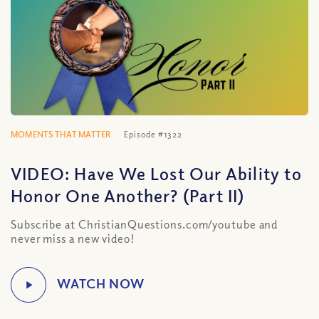
MOMENTS THAT MATTER
Episode #1322
VIDEO: Have We Lost Our Ability to
Honor One Another? (Part II)
Subscribe at ChristianQuestions.com/youtube and
never miss a new video!