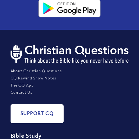
About Christian Questions
CQ Rewind Show Notes
The CQ App
Contact Us
SUPPORT CQ
Bible Study