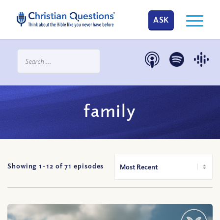
ASK
family
Showing 1-
12
of
71
episodes