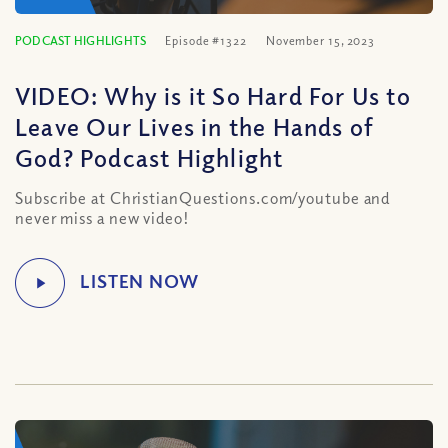
PODCAST HIGHLIGHTS
Episode #1322
November 15, 2023
VIDEO: Why is it So Hard For Us to
Leave Our Lives in the Hands of
God? Podcast Highlight
Subscribe at ChristianQuestions.com/youtube and
never miss a new video!