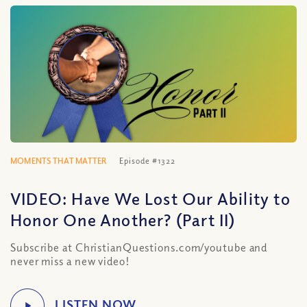
MOMENTS THAT MATTER
Episode #1322
VIDEO: Have We Lost Our Ability to
Honor One Another? (Part II)
Subscribe at ChristianQuestions.com/youtube and
never miss a new video!