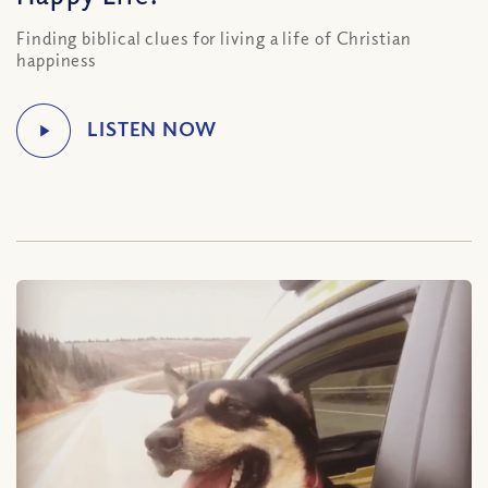
Finding biblical clues for living a life of Christian
happiness