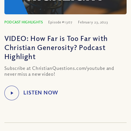
PODCAST HIGHLIGHTS
Episode #1307
February 23, 2023
VIDEO: How Far is Too Far with
Christian Generosity? Podcast
Highlight
Subscribe at ChristianQuestions.com/youtube and
never miss a new video!