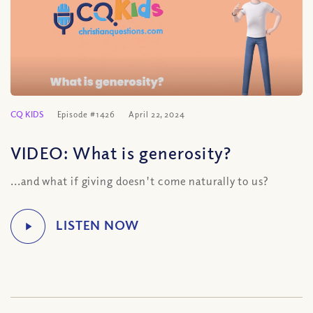
CQ KIDS
Episode #1426
April 22, 2024
VIDEO: What is generosity?
...and what if giving doesn't come naturally to us?