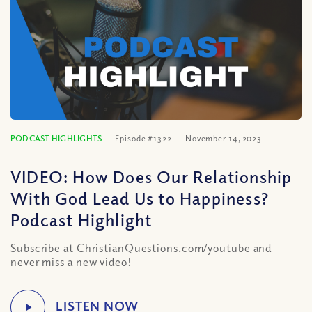
PODCAST HIGHLIGHTS
Episode #1322
November 14, 2023
VIDEO: How Does Our Relationship
With God Lead Us to Happiness?
Podcast Highlight
Subscribe at ChristianQuestions.com/youtube and
never miss a new video!