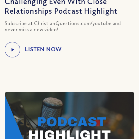
Challenging Even With Close
Relationships Podcast Highlight
Subscribe at ChristianQuestions.com/youtube and
never miss a new video!