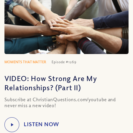
MOMENTS THAT MATTER
Episode #1269
VIDEO: How Strong Are My
Relationships? (Part II)
Subscribe at ChristianQuestions.com/youtube and
never miss a new video!