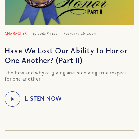
CHARACTER
Episode #1322
February 26, 2024
Have We Lost Our Ability to Honor
One Another? (Part II)
The how and why of giving and receiving true respect
for one another