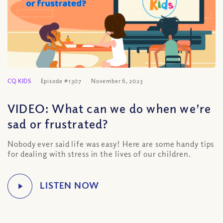
CQ KIDS
Episode #1307
November 6, 2023
VIDEO: What can we do when we’re
sad or frustrated?
Nobody ever said life was easy! Here are some handy tips
for dealing with stress in the lives of our children.