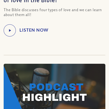
The Bible discusses four types of love and we can learn
about them all!