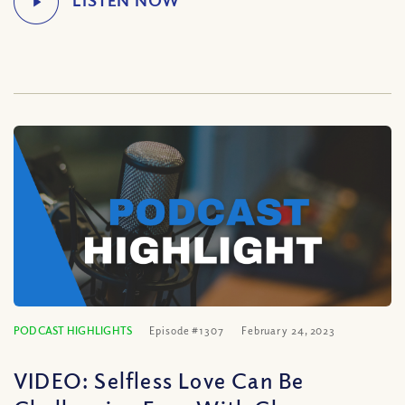
PODCAST HIGHLIGHTS
Episode #1307
February 24, 2023
VIDEO: Selfless Love Can Be