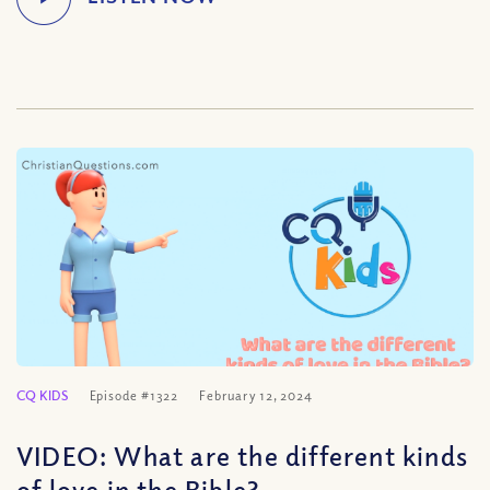
CQ KIDS
Episode #1322
February 12, 2024
VIDEO: What are the different kinds
of love in the Bible?