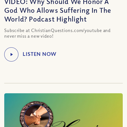
VIDEO: Why Should We Honor A
God Who Allows Suffering In The
World? Podcast Highlight
Subscribe at ChristianQuestions.com/youtube and
never miss a new video!