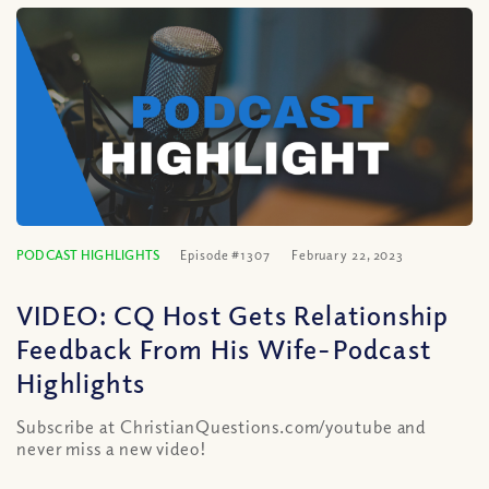
PODCAST HIGHLIGHTS
Episode #1307
February 22, 2023
VIDEO: CQ Host Gets Relationship
Feedback From His Wife-Podcast
Highlights
Subscribe at ChristianQuestions.com/youtube and
never miss a new video!