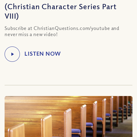
(Christian Character Series Part
VIII)
Subscribe at ChristianQuestions.com/youtube and
never miss a new video!