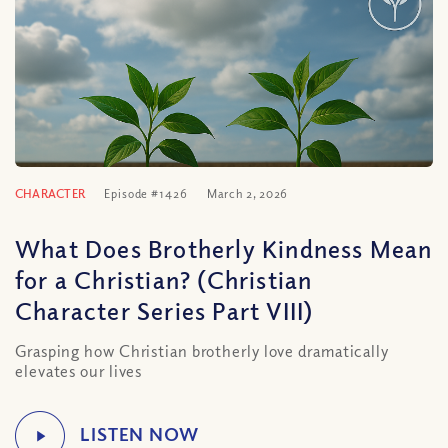
CHARACTER
Episode #1426
March 2, 2026
What Does Brotherly Kindness Mean
for a Christian? (Christian
Character Series Part VIII)
Grasping how Christian brotherly love dramatically
elevates our lives