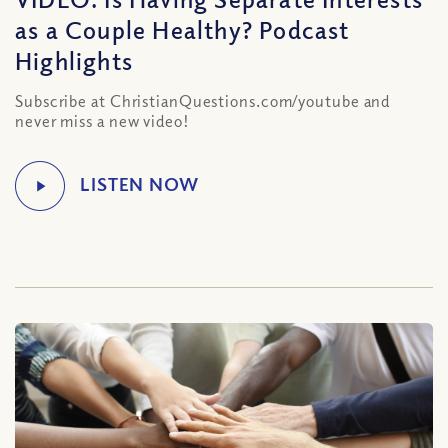
as a Couple Healthy? Podcast
Highlights
Subscribe at ChristianQuestions.com/youtube and
never miss a new video!