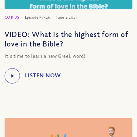
CQ KIDS
Episode #1426
June 3, 2024
VIDEO: What is the highest form of
love in the Bible?
It's time to learn a new Greek word!