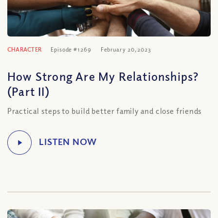
CHARACTER
Episode #1269
February 20, 2023
How Strong Are My Relationships?
(Part II)
Practical steps to build better family and close friends