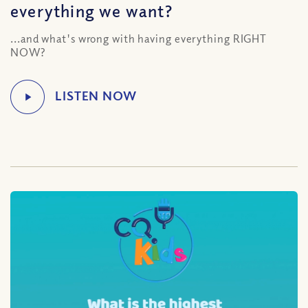
everything we want?
...and what's wrong with having everything RIGHT
NOW?