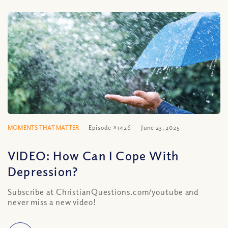
MOMENTS THAT MATTER
Episode #1426
June 23, 2025
VIDEO: How Can I Cope With
Depression?
Subscribe at ChristianQuestions.com/youtube and
never miss a new video!