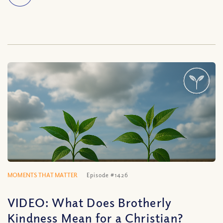
MOMENTS THAT MATTER
Episode #1426
VIDEO: What Does Brotherly
Kindness Mean for a Christian?