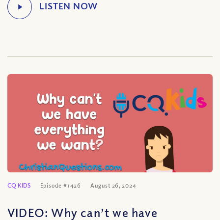
CQ KIDS
Episode #1426
August 26, 2024
VIDEO: Why can’t we have