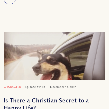
CHARACTER
Episode #1307
November 13, 2023
Is There a Christian Secret to a
Happy Life?