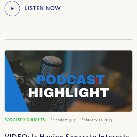
PODCAST HIGHLIGHTS
Episode #1307
February 21, 2023
VIDEO: Is Having Separate Interests