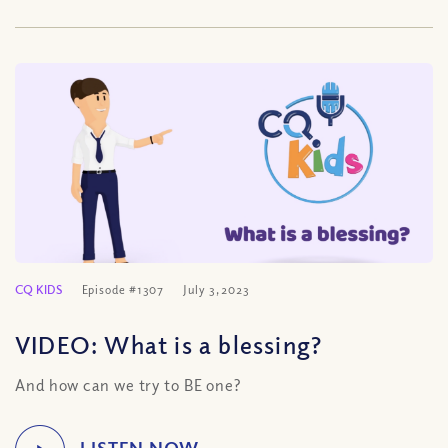
CQ KIDS
Episode #1307
July 3, 2023
VIDEO: What is a blessing?
And how can we try to BE one?