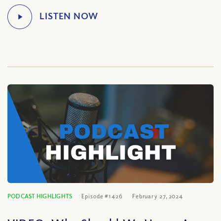
PODCAST HIGHLIGHTS
Episode #1426
February 27, 2024