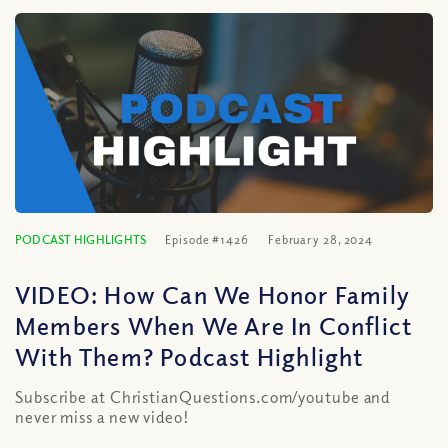
PODCAST HIGHLIGHTS
Episode #1426
February 28, 2024
VIDEO: How Can We Honor Family
Members When We Are In Conflict
With Them? Podcast Highlight
Subscribe at ChristianQuestions.com/youtube and
never miss a new video!