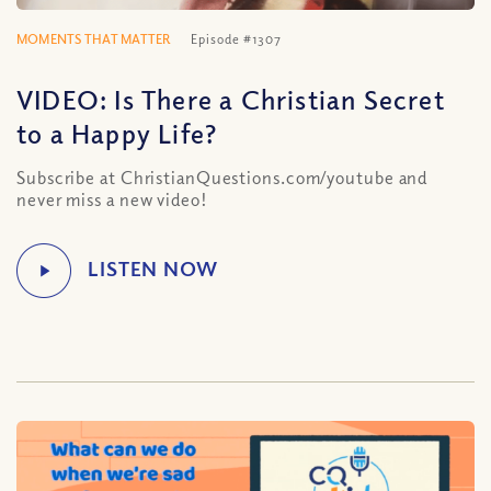
MOMENTS THAT MATTER
Episode #1307
VIDEO: Is There a Christian Secret
to a Happy Life?
Subscribe at ChristianQuestions.com/youtube and
never miss a new video!