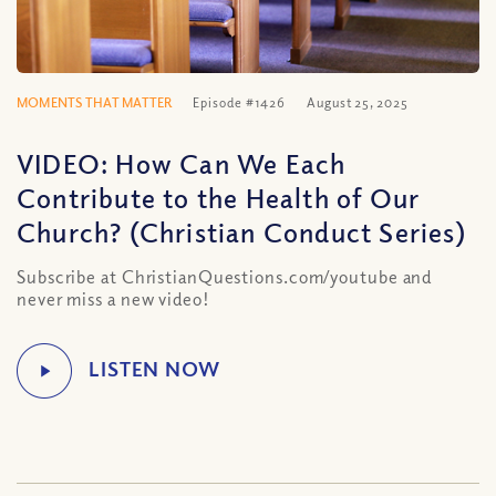
MOMENTS THAT MATTER
Episode #1426
August 25, 2025
VIDEO: How Can We Each
Contribute to the Health of Our
Church? (Christian Conduct Series)
Subscribe at ChristianQuestions.com/youtube and
never miss a new video!