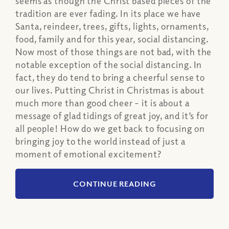
seems as though the Christ based pieces of the
tradition are ever fading. In its place we have
Santa, reindeer, trees, gifts, lights, ornaments,
food, family and for this year, social distancing.
Now most of those things are not bad, with the
notable exception of the social distancing. In
fact, they do tend to bring a cheerful sense to
our lives. Putting Christ in Christmas is about
much more than good cheer – it is about a
message of glad tidings of great joy, and it’s for
all people! How do we get back to focusing on
bringing joy to the world instead of just a
moment of emotional excitement?
CONTINUE READING