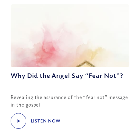
Why Did the Angel Say “Fear Not”?
Revealing the assurance of the “fear not” message
in the gospel
LISTEN NOW