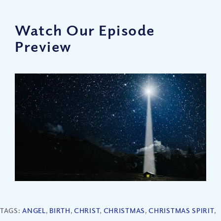
Watch Our Episode
Preview
TAGS:
ANGEL
,
BIRTH
,
CHRIST
,
CHRISTMAS
,
CHRISTMAS SPIRIT
,