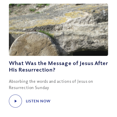
What Was the Message of Jesus After
His Resurrection?
Absorbing the words and actions of Jesus on
Resurrection Sunday
LISTEN NOW