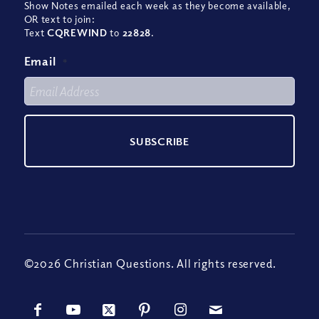
Show Notes emailed each week as they become available,
OR text to join:
Text
CQREWIND
to
22828
.
Email
*
©2026 Christian Questions. All rights reserved.