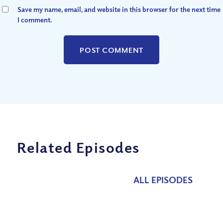
Save my name, email, and website in this browser for the next time
I comment.
Related Episodes
ALL EPISODES