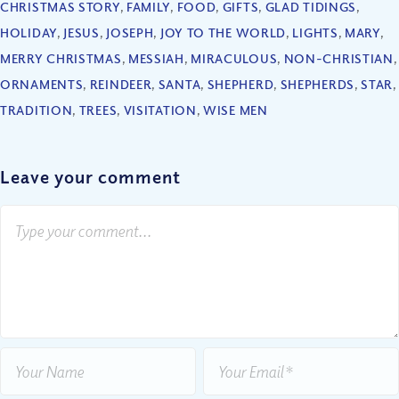
CHRISTMAS STORY
,
FAMILY
,
FOOD
,
GIFTS
,
GLAD TIDINGS
,
HOLIDAY
,
JESUS
,
JOSEPH
,
JOY TO THE WORLD
,
LIGHTS
,
MARY
,
MERRY CHRISTMAS
,
MESSIAH
,
MIRACULOUS
,
NON-CHRISTIAN
,
ORNAMENTS
,
REINDEER
,
SANTA
,
SHEPHERD
,
SHEPHERDS
,
STAR
,
TRADITION
,
TREES
,
VISITATION
,
WISE MEN
Leave your comment