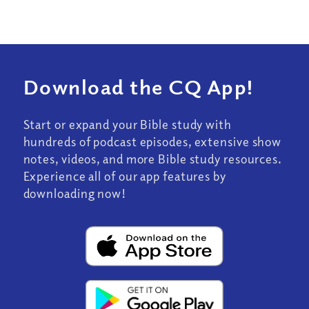
Download the CQ App!
Start or expand your Bible study with
hundreds of podcast episodes, extensive show
notes, videos, and more Bible study resources.
Experience all of our app features by
downloading now!