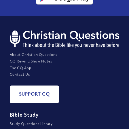
About Christian Questions
CQ Rewind Show Notes
The CQ App
Contact Us
SUPPORT CQ
Bible Study
Study Questions Library