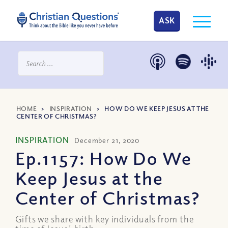
ASK
HOME
>
INSPIRATION
>
HOW DO WE KEEP JESUS AT THE
CENTER OF CHRISTMAS?
INSPIRATION
December 21, 2020
Ep.1157: How Do We
Keep Jesus at the
Center of Christmas?
Gifts we share with key individuals from the