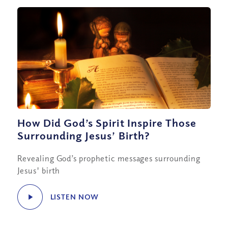
How Did God’s Spirit Inspire Those
Surrounding Jesus’ Birth?
Revealing God’s prophetic messages surrounding
Jesus' birth
LISTEN NOW