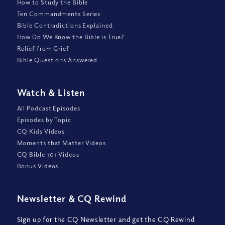
How to Study the Bible
Ten Commandments Series
Bible Contradictions Explained
How Do We Know the Bible is True?
Relief from Grief
Bible Questions Answered
Watch
&
Listen
All Podcast Episodes
Episodes by Topic
CQ Kids Videos
Moments that Matter Videos
CQ Bible 101 Videos
Bonus Videos
Newsletter
&
CQ Rewind
Sign up for the CQ Newsletter and get the CQ Rewind