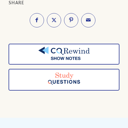
SHARE