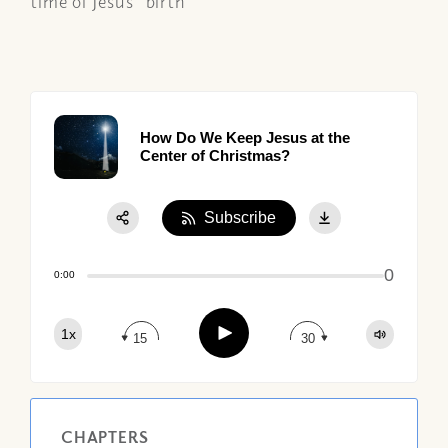
time of Jesus' birth
How Do We Keep Jesus at the
Center of Christmas?
Subscribe
Share:
0
Apple Podcast
0:00
Google Podcast
Play
1x
Spotify
15
30
CHAPTERS