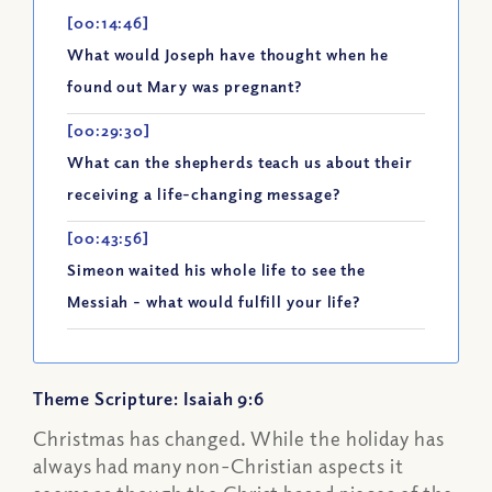
[00:14:46]
What would Joseph have thought when he
found out Mary was pregnant?
[00:29:30]
What can the shepherds teach us about their
receiving a life-changing message?
[00:43:56]
Simeon waited his whole life to see the
Messiah - what would fulfill your life?
Theme Scripture: Isaiah 9:6
Christmas has changed. While the holiday has
always had many non-Christian aspects it