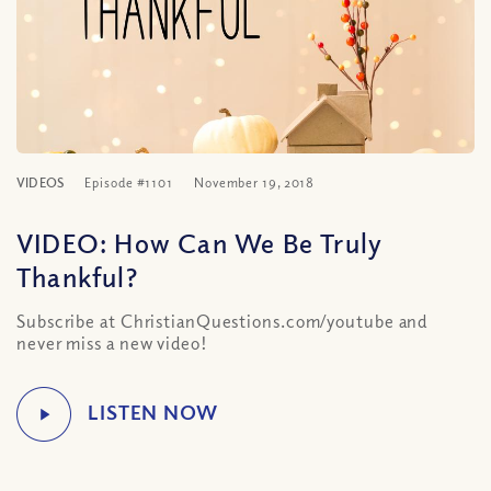
VIDEOS
Episode #1101
November 19, 2018
VIDEO: How Can We Be Truly
Thankful?
Subscribe at ChristianQuestions.com/youtube and
never miss a new video!