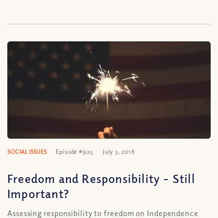
SOCIAL ISSUES
Episode #925
July 3, 2016
Freedom and Responsibility – Still
Important?
Assessing responsibility to freedom on Independence