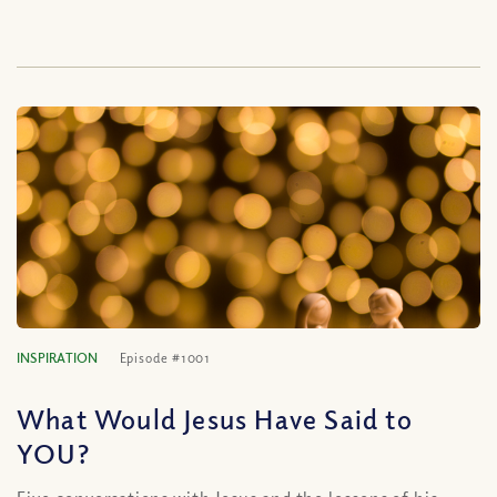
INSPIRATION
Episode #1001
What Would Jesus Have Said to
YOU?