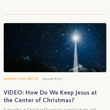
MOMENTS THAT MATTER
Episode #1157
VIDEO: How Do We Keep Jesus at
the Center of Christmas?
Subscribe at ChristianQuestions.com/youtube and