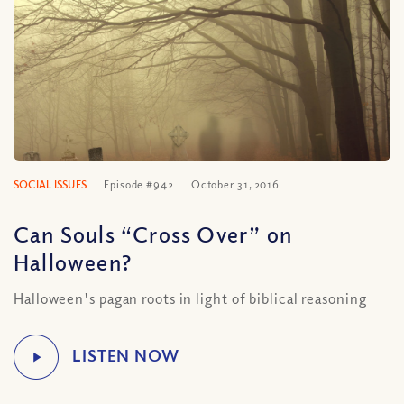
SOCIAL ISSUES
Episode #942
October 31, 2016
Can Souls “Cross Over” on
Halloween?
Halloween's pagan roots in light of biblical reasoning