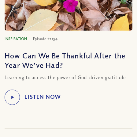
INSPIRATION
Episode #1154
How Can We Be Thankful After the
Year We’ve Had?
Learning to access the power of God-driven gratitude