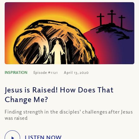
INSPIRATION
Episode #1121
April 13, 2020
Jesus is Raised! How Does That
Change Me?
Finding strength in the disciples' challenges after Jesus
was raised