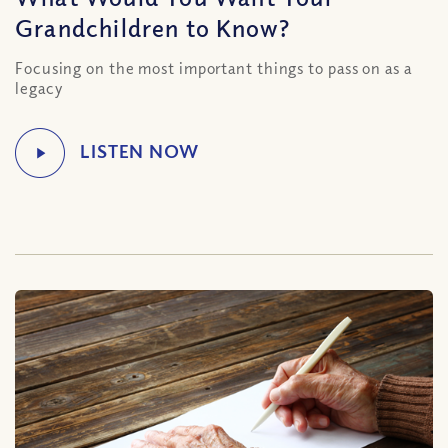
Grandchildren to Know?
Focusing on the most important things to pass on as a
legacy