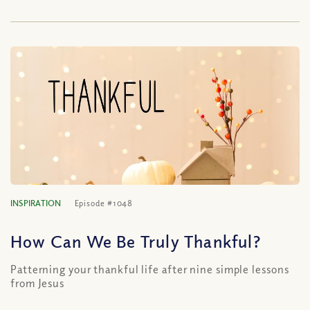
INSPIRATION
Episode #1048
How Can We Be Truly Thankful?
Patterning your thankful life after nine simple lessons
from Jesus