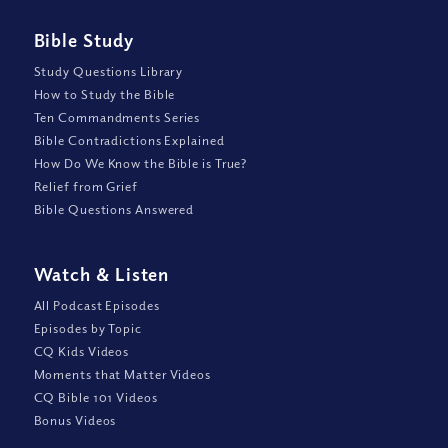
Bible Study
Study Questions Library
How to Study the Bible
Ten Commandments Series
Bible Contradictions Explained
How Do We Know the Bible is True?
Relief from Grief
Bible Questions Answered
Watch
&
Listen
All Podcast Episodes
Episodes by Topic
CQ Kids Videos
Moments that Matter Videos
CQ Bible 101 Videos
Bonus Videos