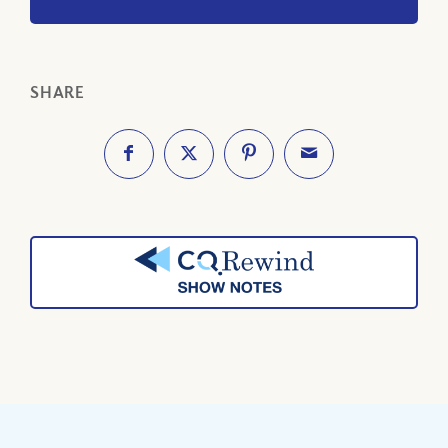
SHARE