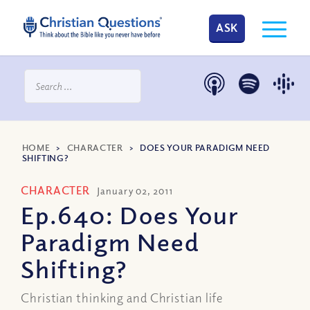
ASK
HOME
>
CHARACTER
>
DOES YOUR PARADIGM NEED
SHIFTING?
CHARACTER
January 02, 2011
Ep.640: Does Your
Paradigm Need
Shifting?
Christian thinking and Christian life