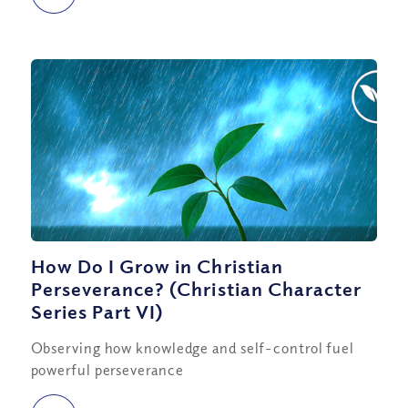
How Do I Grow in Christian
Perseverance? (Christian Character
Series Part VI)
Observing how knowledge and self-control fuel
powerful perseverance