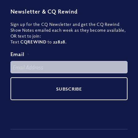
Newsletter
&
CQ Rewind
Sign up for the CQ Newsletter and get the CQ Rewind
Show Notes emailed each week as they become available,
OR text to join:
Text
CQREWIND
to
22828
.
Email
*