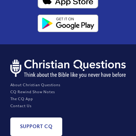
About Christian Questions
CQ Rewind Show Notes
The CQ App
Contact Us
SUPPORT CQ