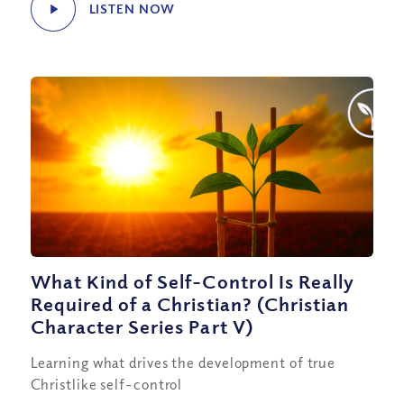
LISTEN NOW
What Kind of Self-Control Is Really
Required of a Christian? (Christian
Character Series Part V)
Learning what drives the development of true
Christlike self-control