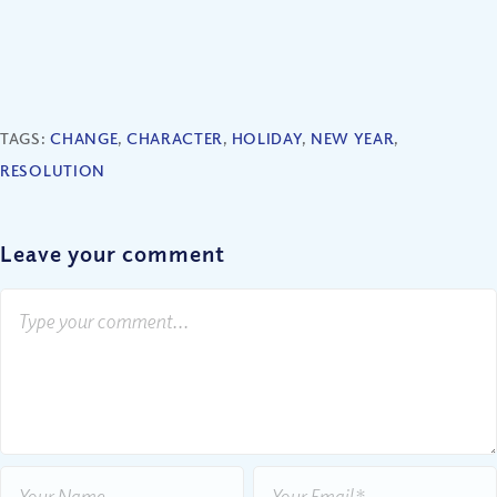
TAGS:
CHANGE
,
CHARACTER
,
HOLIDAY
,
NEW YEAR
,
RESOLUTION
Leave your comment