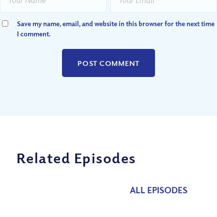
Save my name, email, and website in this browser for the next time
I comment.
Related Episodes
ALL EPISODES