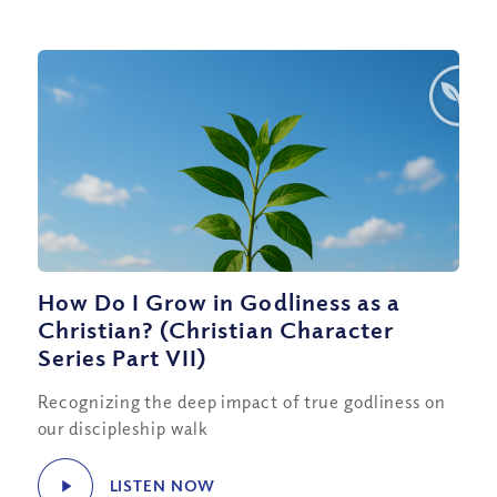
How Do I Grow in Godliness as a
Christian? (Christian Character
Series Part VII)
Recognizing the deep impact of true godliness on
our discipleship walk
LISTEN NOW