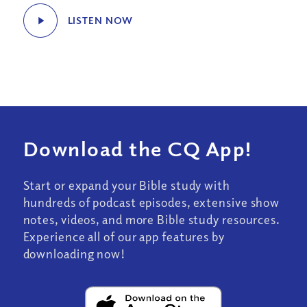
LISTEN NOW
Download the CQ App!
Start or expand your Bible study with
hundreds of podcast episodes, extensive show
notes, videos, and more Bible study resources.
Experience all of our app features by
downloading now!