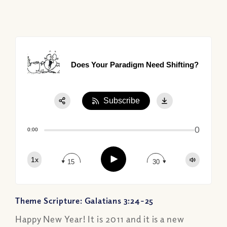
Does Your Paradigm Need Shifting?
Subscribe
Share:
0
Apple Podcast
0:00
Google Podcast
Play
1x
Spotify
15
30
Theme Scripture: Galatians 3:24-25
Happy New Year! It is 2011 and it is a new