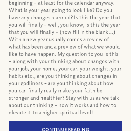
beginning – at least for the calendar anyway.
What is your year going to look like? Do you
have any changes planned? Is this the year that
you will finally – well, you know, is this the year
that you will finally – (now fill in the blank...)
With a new year usually comes a review of
what has been and a preview of what we would
like to have happen. My question to you is this
– along with your thinking about changes with
your job, your home, your car, your weight, your
habits etc., are you thinking about changes in
your godliness – are you thinking about how
you can finally really make your faith be
stronger and healthier? Stay with us as we talk
about our thinking - how it works and how to
elevate it to a higher spiritual level!
CONTINUE READING