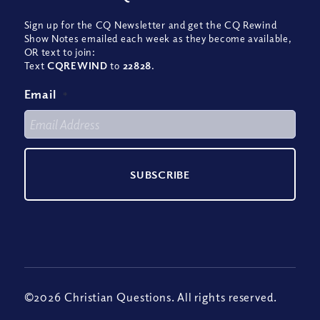
Sign up for the CQ Newsletter and get the CQ Rewind
Show Notes emailed each week as they become available,
OR text to join:
Text
CQREWIND
to
22828
.
Email
*
©2026 Christian Questions. All rights reserved.