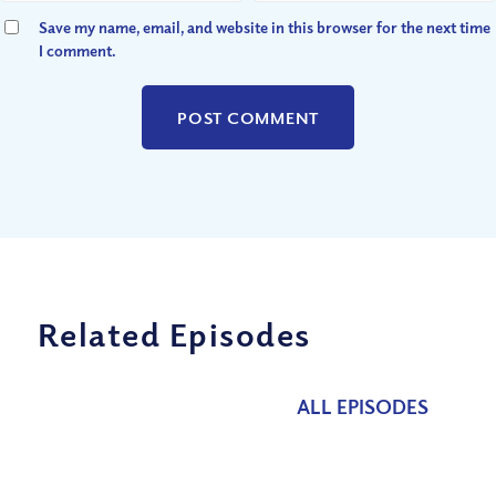
Save my name, email, and website in this browser for the next time
I comment.
Related Episodes
ALL EPISODES