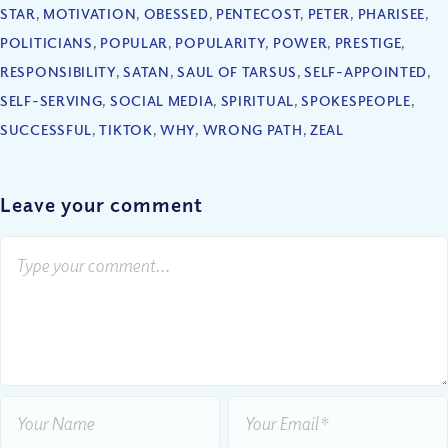
STAR
,
MOTIVATION
,
OBESSED
,
PENTECOST
,
PETER
,
PHARISEE
,
POLITICIANS
,
POPULAR
,
POPULARITY
,
POWER
,
PRESTIGE
,
RESPONSIBILITY
,
SATAN
,
SAUL OF TARSUS
,
SELF-APPOINTED
,
SELF-SERVING
,
SOCIAL MEDIA
,
SPIRITUAL
,
SPOKESPEOPLE
,
SUCCESSFUL
,
TIKTOK
,
WHY
,
WRONG PATH
,
ZEAL
Leave your comment