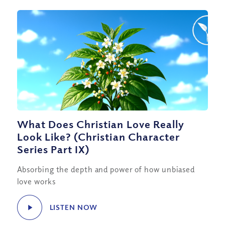
What Does Christian Love Really
Look Like? (Christian Character
Series Part IX)
Absorbing the depth and power of how unbiased
love works
LISTEN NOW