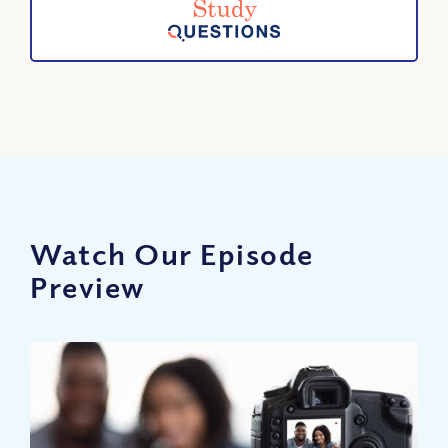
Watch Our Episode
Preview