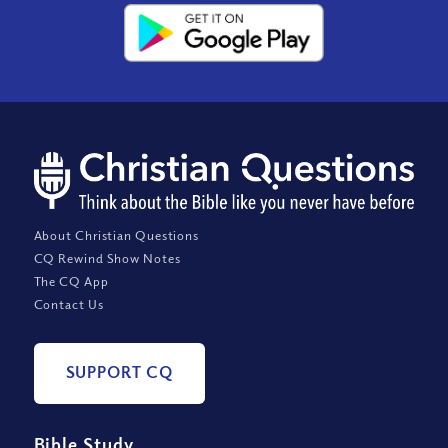
About Christian Questions
CQ Rewind Show Notes
The CQ App
Contact Us
SUPPORT CQ
Bible Study