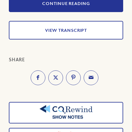
CONTINUE READING
VIEW TRANSCRIPT
SHARE