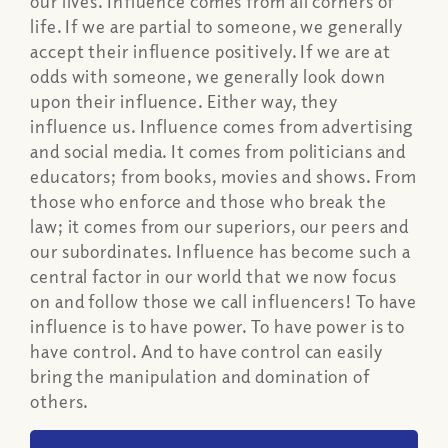
our lives. Influence comes from all corners of
life. If we are partial to someone, we generally
accept their influence positively. If we are at
odds with someone, we generally look down
upon their influence. Either way, they
influence us. Influence comes from advertising
and social media. It comes from politicians and
educators; from books, movies and shows. From
those who enforce and those who break the
law; it comes from our superiors, our peers and
our subordinates. Influence has become such a
central factor in our world that we now focus
on and follow those we call influencers! To have
influence is to have power. To have power is to
have control. And to have control can easily
bring the manipulation and domination of
others.