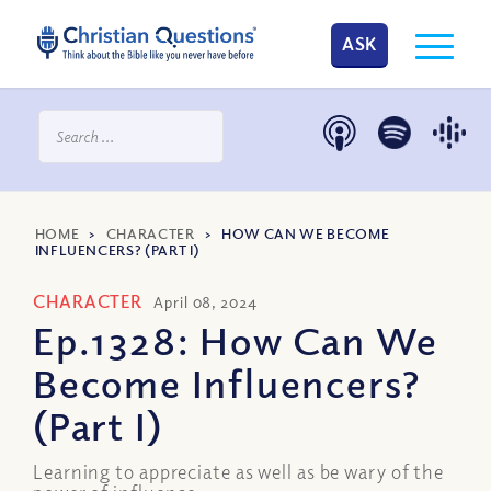
ASK
HOME
>
CHARACTER
>
HOW CAN WE BECOME
INFLUENCERS? (PART I)
CHARACTER
April 08, 2024
Ep.1328: How Can We
Become Influencers?
(Part I)
Learning to appreciate as well as be wary of the