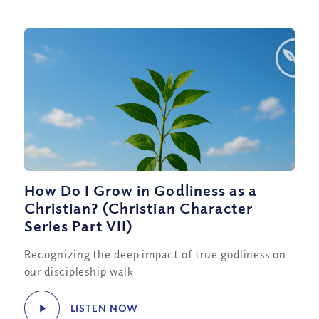
How Do I Grow in Godliness as a
Christian? (Christian Character
Series Part VII)
Recognizing the deep impact of true godliness on
our discipleship walk
LISTEN NOW