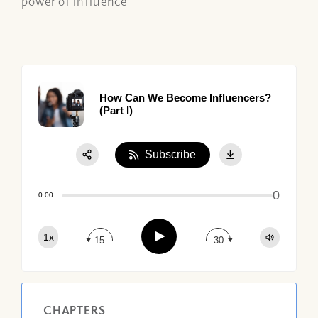
power of influence
How Can We Become Influencers?
(Part I)
Subscribe
Share:
0
Apple Podcast
0:00
Google Podcast
Play
1x
Spotify
15
30
CHAPTERS