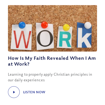
How Is My Faith Revealed When I Am
at Work?
Learning to properly apply Christian principles in
our daily experiences
LISTEN NOW