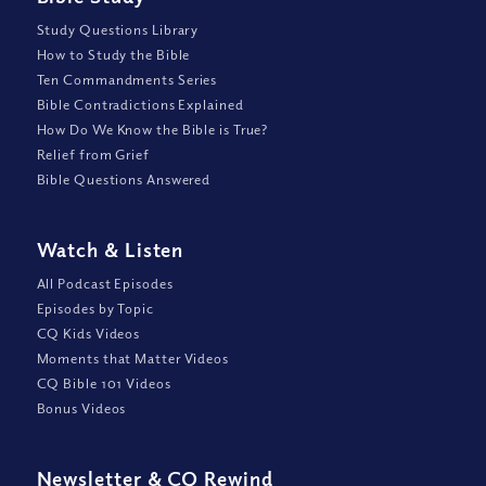
Study Questions Library
How to Study the Bible
Ten Commandments Series
Bible Contradictions Explained
How Do We Know the Bible is True?
Relief from Grief
Bible Questions Answered
Watch
&
Listen
All Podcast Episodes
Episodes by Topic
CQ Kids Videos
Moments that Matter Videos
CQ Bible 101 Videos
Bonus Videos
Newsletter
&
CQ Rewind