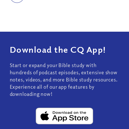
Download the CQ App!
Start or expand your Bible study with
hundreds of podcast episodes, extensive show
notes, videos, and more Bible study resources.
Experience all of our app features by
downloading now!