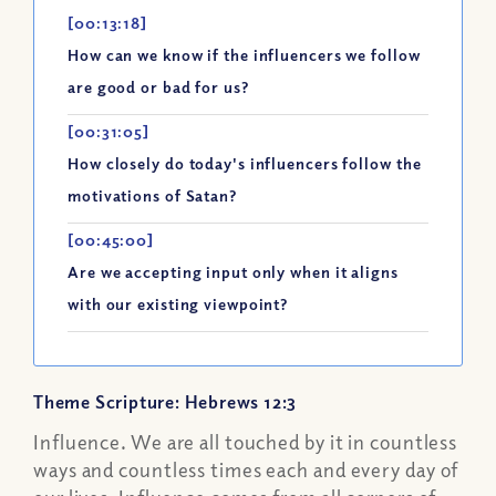
[00:13:18]
How can we know if the influencers we follow
are good or bad for us?
[00:31:05]
How closely do today's influencers follow the
motivations of Satan?
[00:45:00]
Are we accepting input only when it aligns
with our existing viewpoint?
Theme Scripture: Hebrews 12:3
Influence. We are all touched by it in countless
ways and countless times each and every day of