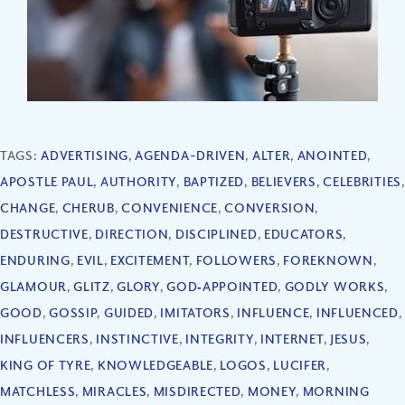
TAGS:
ADVERTISING
,
AGENDA-DRIVEN
,
ALTER
,
ANOINTED
,
APOSTLE PAUL
,
AUTHORITY
,
BAPTIZED
,
BELIEVERS
,
CELEBRITIES
,
CHANGE
,
CHERUB
,
CONVENIENCE
,
CONVERSION
,
DESTRUCTIVE
,
DIRECTION
,
DISCIPLINED
,
EDUCATORS
,
ENDURING
,
EVIL
,
EXCITEMENT
,
FOLLOWERS
,
FOREKNOWN
,
GLAMOUR
,
GLITZ
,
GLORY
,
GOD‐APPOINTED
,
GODLY WORKS
,
GOOD
,
GOSSIP
,
GUIDED
,
IMITATORS
,
INFLUENCE
,
INFLUENCED
,
INFLUENCERS
,
INSTINCTIVE
,
INTEGRITY
,
INTERNET
,
JESUS
,
KING OF TYRE
,
KNOWLEDGEABLE
,
LOGOS
,
LUCIFER
,
MATCHLESS
,
MIRACLES
,
MISDIRECTED
,
MONEY
,
MORNING